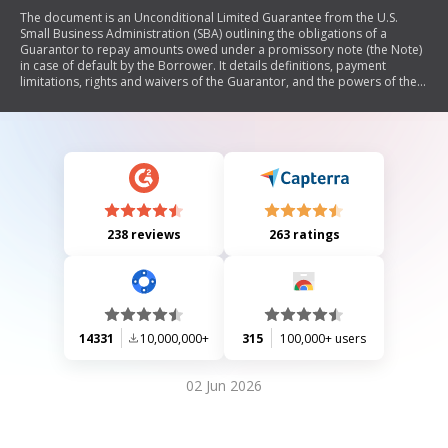
The document is an Unconditional Limited Guarantee from the U.S.
Small Business Administration (SBA) outlining the obligations of a
Guarantor to repay amounts owed under a promissory note (the Note)
in case of default by the Borrower. It details definitions, payment
limitations, rights and waivers of the Guarantor, and the powers of the
Lender. The guarantee can be limited by various conditions such as
balance reduction or maximum liability, and it emphasizes that federal
law governs its enforcement.
238 reviews
263 ratings
14331
10,000,000+
315
100,000+ users
02 Jun 2026