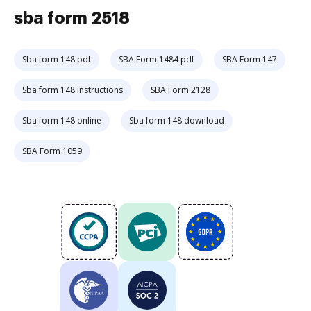
sba form 2518
Sba form 148 pdf
SBA Form 1484 pdf
SBA Form 147
Sba form 148 instructions
SBA Form 2128
Sba form 148 online
Sba form 148 download
SBA Form 1059