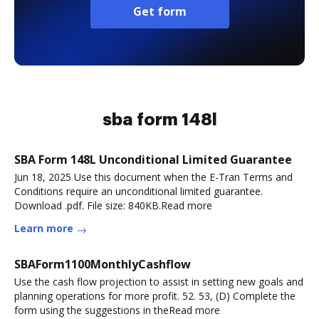
Get form
sba form 148l
SBA Form 148L Unconditional Limited Guarantee
Jun 18, 2025 Use this document when the E-Tran Terms and
Conditions require an unconditional limited guarantee.
Download .pdf. File size: 840KB.Read more
Learn more
SBAForm1100MonthlyCashflow
Use the cash flow projection to assist in setting new goals and
planning operations for more profit. 52. 53, (D) Complete the
form using the suggestions in theRead more