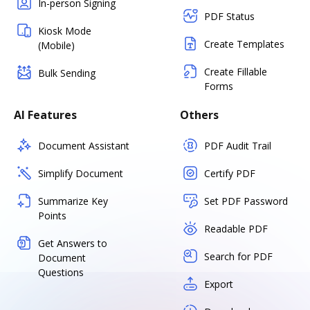
In-person Signing
PDF Status
Kiosk Mode
Create Templates
(Mobile)
Create Fillable
Bulk Sending
Forms
AI Features
Others
Document Assistant
PDF Audit Trail
Simplify Document
Certify PDF
Summarize Key
Set PDF Password
Points
Readable PDF
Get Answers to
Search for PDF
Document
Questions
Export