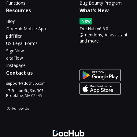
Functions
Bug Bounty Program
Resources
What's New
New
Blog
DocHub Mobile App
DocHub v6.6.0 -
@mentions, AI assistant
pdfFiller
and more
US Legal Forms
SignNow
altaFlow
Instapage
Contact us
support@dochub.com
17 Station St., Ste. 303
Brookline, MA 02445
Follow Us