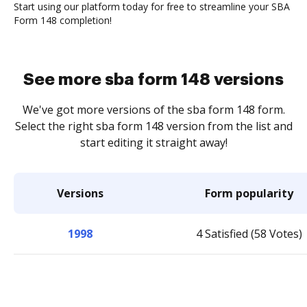
Start using our platform today for free to streamline your SBA
Form 148 completion!
See more sba form 148 versions
We've got more versions of the sba form 148 form.
Select the right sba form 148 version from the list and
start editing it straight away!
Versions
Form popularity
1998
4 Satisfied (58 Votes)