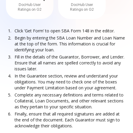
DocHub User
DocHub User
Ratings on G2
Ratings on G2
Click ‘Get Form’ to open SBA Form 148 in the editor.
Begin by entering the SBA Loan Number and Loan Name
at the top of the form. This information is crucial for
identifying your loan.
Fill in the details of the Guarantor, Borrower, and Lender.
Ensure that all names are spelled correctly to avoid any
issues later.
In the Guarantee section, review and understand your
obligations. You may need to check one of the boxes
under Payment Limitation based on your agreement.
Complete any necessary definitions and terms related to
Collateral, Loan Documents, and other relevant sections
as they pertain to your specific situation.
Finally, ensure that all required signatures are added at
the end of the document. Each Guarantor must sign to
acknowledge their obligations.