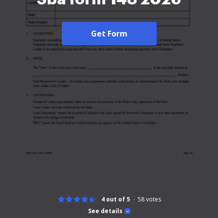
Get Form
4 out of 5
58
votes
See details