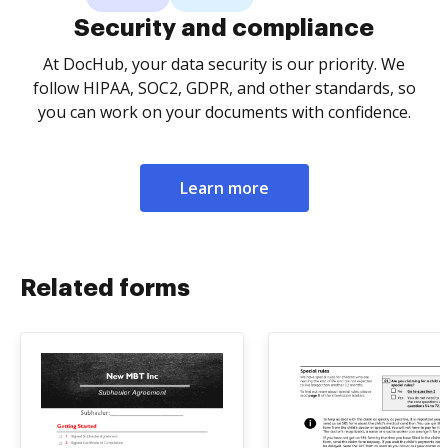
Security and compliance
At DocHub, your data security is our priority. We
follow HIPAA, SOC2, GDPR, and other standards, so
you can work on your documents with confidence.
Learn more
Related forms