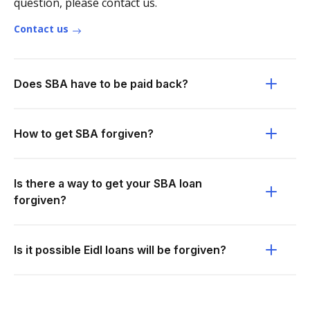
question, please contact us.
Contact us
Does SBA have to be paid back?
How to get SBA forgiven?
Is there a way to get your SBA loan
forgiven?
Is it possible Eidl loans will be forgiven?