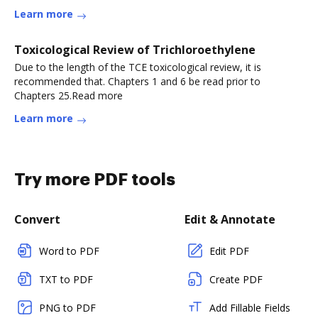
Learn more
Toxicological Review of Trichloroethylene
Due to the length of the TCE toxicological review, it is
recommended that. Chapters 1 and 6 be read prior to
Chapters 25.Read more
Learn more
Try more PDF tools
Convert
Edit & Annotate
Word to PDF
Edit PDF
TXT to PDF
Create PDF
PNG to PDF
Add Fillable Fields