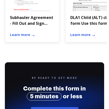
Subhauler Agreement
DLA1 Child (ALT) cl
- Fill Out and Sign
form Use this form
Printable PDF
claim Disability Liv
Learn more
Allowance for a chi
Learn more
BE READY TO GET MORE
Complete this form in
5 minutes
or less