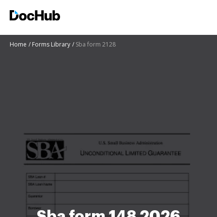
Home
Forms Library
Sba form 2128
Sba form 148 2026