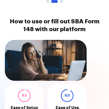
How to use or fill out SBA Form
148 with our platform
9.5
9.0
Ease of Setup
Ease of Use