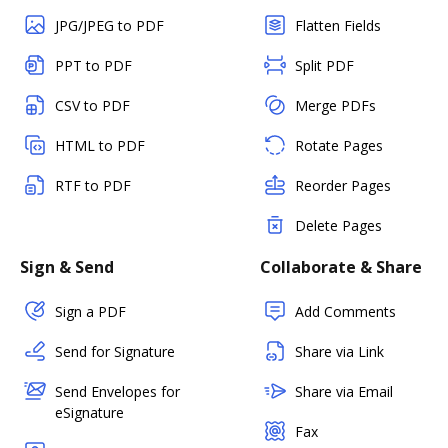
JPG/JPEG to PDF
Flatten Fields
PPT to PDF
Split PDF
CSV to PDF
Merge PDFs
HTML to PDF
Rotate Pages
RTF to PDF
Reorder Pages
Delete Pages
Sign & Send
Collaborate & Share
Sign a PDF
Add Comments
Send for Signature
Share via Link
Send Envelopes for
Share via Email
eSignature
Fax