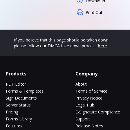
Download
Print Out
If you believe that this page should be taken down,
please follow our DMCA take down process
here
Products
Company
PDF Editor
About
Forms & Templates
Terms of Service
Sign Documents
Privacy Notice
Server Status
Legal Hub
Pricing
E-Signature Compliance
Forms Library
Support
Features
Release Notes