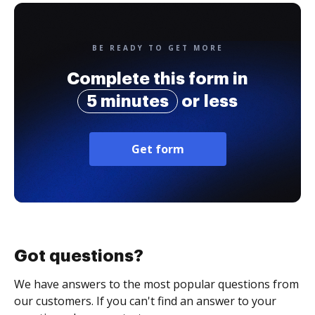
BE READY TO GET MORE
Complete this form in
5 minutes
or less
Get form
Got questions?
We have answers to the most popular questions from
our customers. If you can't find an answer to your