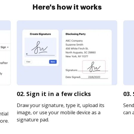
Here's how it works
02. Sign it in a few clicks
03.
Draw your signature, type it, upload its
Send
image, or use your mobile device as a
can a
tial
signature pad.
ore.