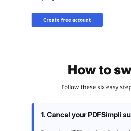
Create free account
How to sw
Follow these six easy st
1. Cancel your PDFSimpli su