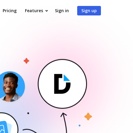
Pricing
Features
Sign in
Sign up