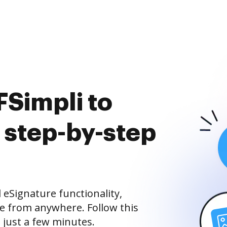
Simpli to
 step-by-step
eSignature functionality,
ne from anywhere. Follow this
 just a few minutes.