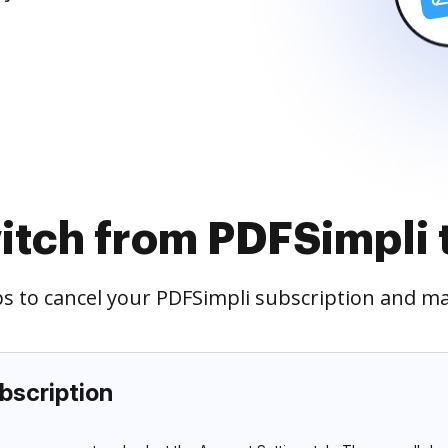
itch from PDFSimpli
eps to cancel your PDFSimpli subscription and m
bscription