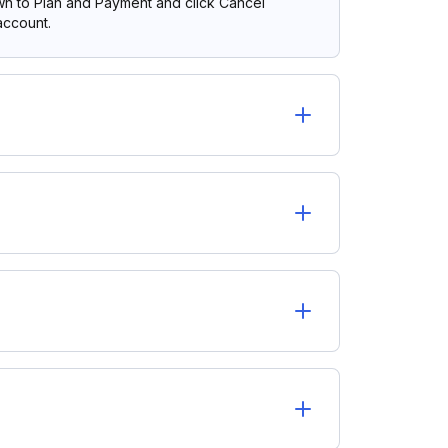
own to Plan and Payment and click Cancel
account.