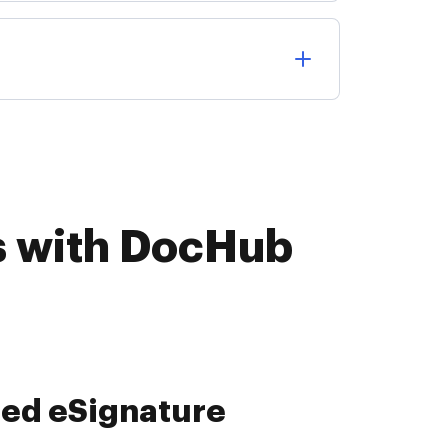
s with DocHub
ied data collection