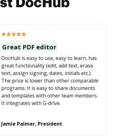
ust DocHub
Great PDF editor
DocHub is easy to use, easy to learn, has
great functionality (edit, add text, erase
text, assign signing, dates, initials etc.).
The price is lower than other comparable
programs. It is easy to share documents
and templates with other team members.
It integrates with G-drive.
Jamie Palmer, President