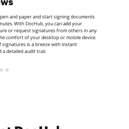
uickly and securely capture data by creating
illable fields for checkboxes, signatures,
re. To maximize efficiency, easily turn
reusable templates so that recipients can
own copy and get up and running in no time.