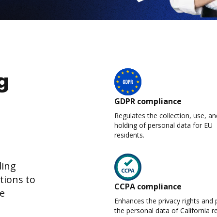
g
GDPR compliance
Regulates the collection, use, an
holding of personal data for EU
residents.
ding
tions to
CCPA compliance
re
Enhances the privacy rights and 
the personal data of California r