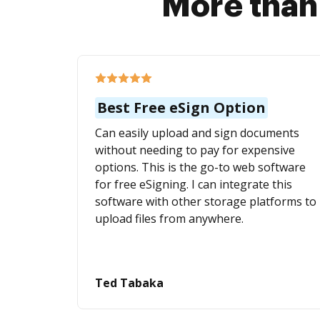
More than
Best Free eSign Option
Can easily upload and sign documents
without needing to pay for expensive
options. This is the go-to web software
for free eSigning. I can integrate this
software with other storage platforms to
upload files from anywhere.
Ted Tabaka