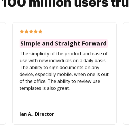
 100 million users tr
Simple and Straight Forward
The simplicity of the product and ease of
use with new individuals on a daily basis.
The ability to sign documents on any
device, especially mobile, when one is out
of the office. The ability to review use
templates is also great.
Ian A., Director