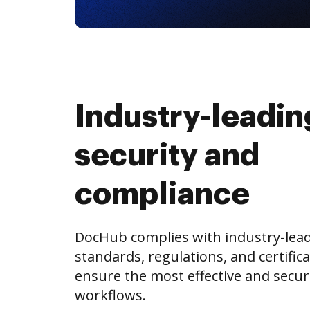
Industry-leadin
security and
compliance
DocHub complies with industry-lea
standards, regulations, and certifica
ensure the most effective and secu
workflows.