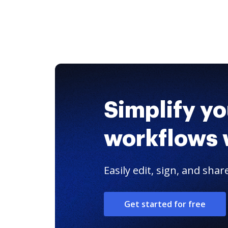
Simplify y
workflows 
Easily edit, sign, and sh
Get started for free