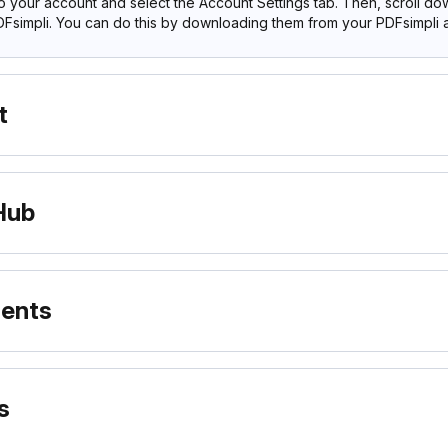
to your account and select the Account Settings tab. Then, scroll d
Fsimpli. You can do this by downloading them from your PDFsimpli 
t
Hub
ments
s