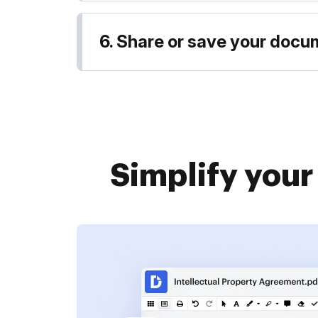
6. Share or save your doc
Simplify you