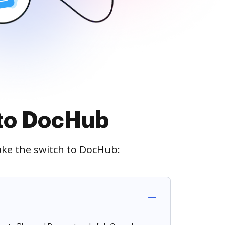
 to DocHub
ake the switch to DocHub: