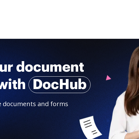
our document
with
DocHub
are documents and forms