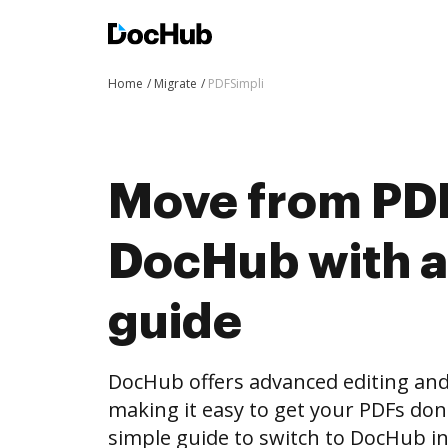
Home
Migrate
PDFSimpli
Move from PDF
DocHub with a
guide
DocHub offers advanced editing and 
making it easy to get your PDFs do
simple guide to switch to DocHub in