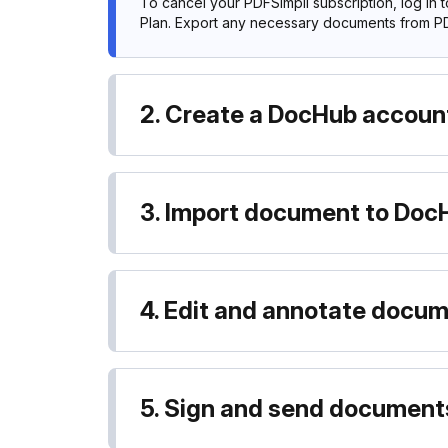
To cancel your PDFSimpli subscription, log in 
Plan. Export any necessary documents from PD
2. Create a DocHub accoun
3. Import document to Doc
4. Edit and annotate docu
5. Sign and send document