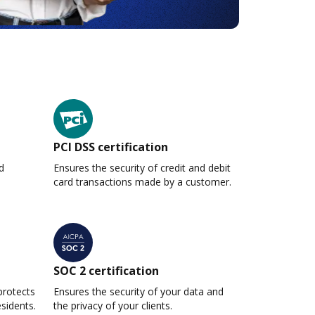
PCI DSS certification
d
Ensures the security of credit and debit
card transactions made by a customer.
SOC 2 certification
protects
Ensures the security of your data and
esidents.
the privacy of your clients.