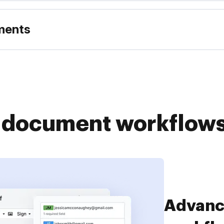
uments
r document workflow
Simplif