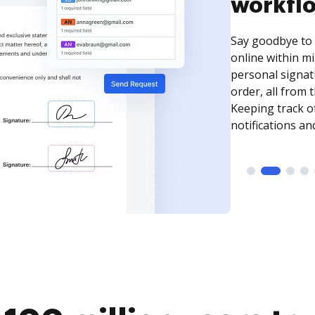
Use DocHub to q
PDF forms with f
initials, and mo
documents into 
complete their 