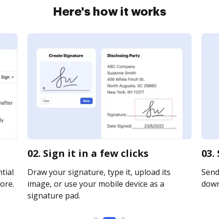
Here's how it works
02. Sign it in a few clicks
03.
tial
Draw your signature, type it, upload its
Send 
ore.
image, or use your mobile device as a
downl
signature pad.