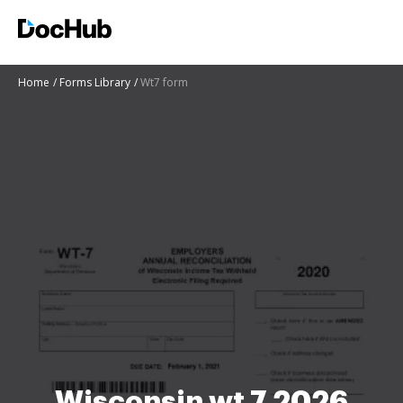
Home
Forms Library
Wt7 form
Wisconsin wt 7 2026