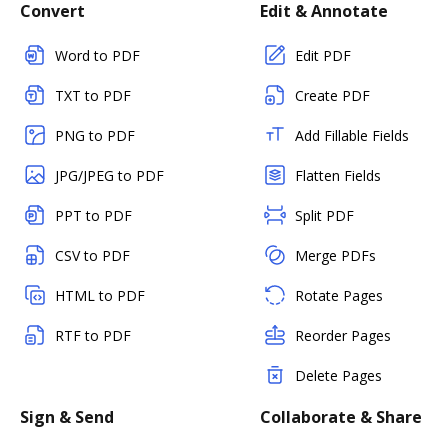
Convert
Edit & Annotate
Word to PDF
Edit PDF
TXT to PDF
Create PDF
PNG to PDF
Add Fillable Fields
JPG/JPEG to PDF
Flatten Fields
PPT to PDF
Split PDF
CSV to PDF
Merge PDFs
HTML to PDF
Rotate Pages
RTF to PDF
Reorder Pages
Delete Pages
Sign & Send
Collaborate & Share