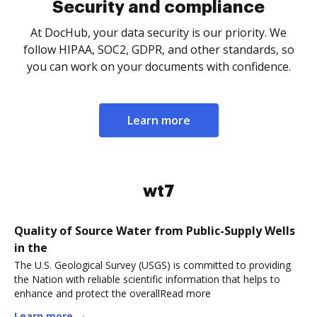
Security and compliance
At DocHub, your data security is our priority. We
follow HIPAA, SOC2, GDPR, and other standards, so
you can work on your documents with confidence.
Learn more
wt7
Quality of Source Water from Public-Supply Wells
in the
The U.S. Geological Survey (USGS) is committed to providing
the Nation with reliable scientific information that helps to
enhance and protect the overallRead more
Learn more