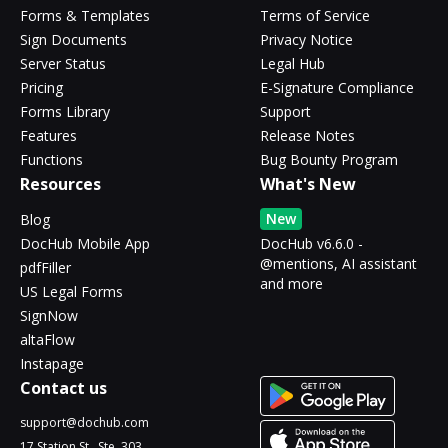
Forms & Templates
Terms of Service
Sign Documents
Privacy Notice
Server Status
Legal Hub
Pricing
E-Signature Compliance
Forms Library
Support
Features
Release Notes
Functions
Bug Bounty Program
Resources
What's New
New
Blog
DocHub Mobile App
DocHub v6.6.0 -
@mentions, AI assistant
pdfFiller
and more
US Legal Forms
SignNow
altaFlow
Instapage
Contact us
support@dochub.com
17 Station St., Ste. 303