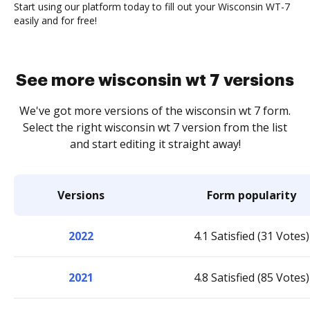
Start using our platform today to fill out your Wisconsin WT-7
easily and for free!
See more wisconsin wt 7 versions
We've got more versions of the wisconsin wt 7 form.
Select the right wisconsin wt 7 version from the list
and start editing it straight away!
Versions
Form popularity
2022
4.1 Satisfied (31 Votes)
2021
4.8 Satisfied (85 Votes)