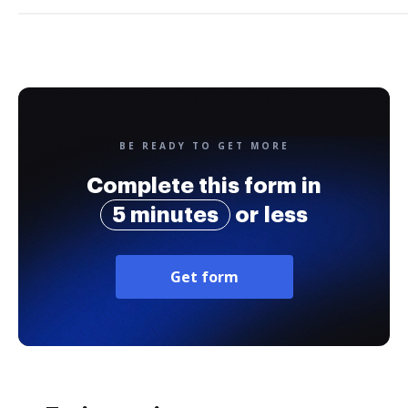
BE READY TO GET MORE
Complete this form in
5 minutes
or less
Get form