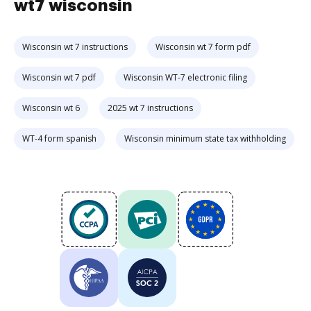
wt7 wisconsin
Wisconsin wt 7 instructions
Wisconsin wt 7 form pdf
Wisconsin wt 7 pdf
Wisconsin WT-7 electronic filing
Wisconsin wt 6
2025 wt 7 instructions
WT-4 form spanish
Wisconsin minimum state tax withholding