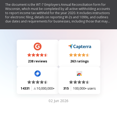
The document is the WT-7 Employers Annual Reconciliation form for
Wisconsin, which must be completed by all active withholding accounts
to report income tax withheld for the year 2020. It includes instructions
for electronic filing, details on reporting W-2s and 1099s, and outlines
due dates and requirements for businesses, including those that may
have closed or had no employees. The form requires various financial
entries related to tax withheld and mandates a declaration of accuracy
by the signer.
238 reviews
263 ratings
14331
10,000,000+
315
100,000+ users
02 Jun 2026