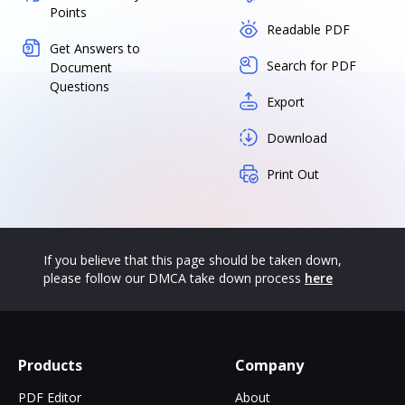
Points
Readable PDF
Get Answers to
Search for PDF
Document
Questions
Export
Download
Print Out
If you believe that this page should be taken down,
please follow our DMCA take down process
here
Products
Company
PDF Editor
About