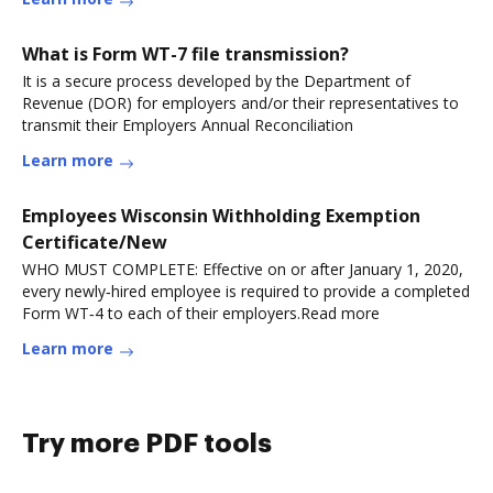
What is Form WT-7 file transmission?
It is a secure process developed by the Department of
Revenue (DOR) for employers and/or their representatives to
transmit their Employers Annual Reconciliation
Learn more
Employees Wisconsin Withholding Exemption
Certificate/New
WHO MUST COMPLETE: Effective on or after January 1, 2020,
every newly‑hired employee is required to provide a completed
Form WT‑4 to each of their employers.Read more
Learn more
Try more PDF tools