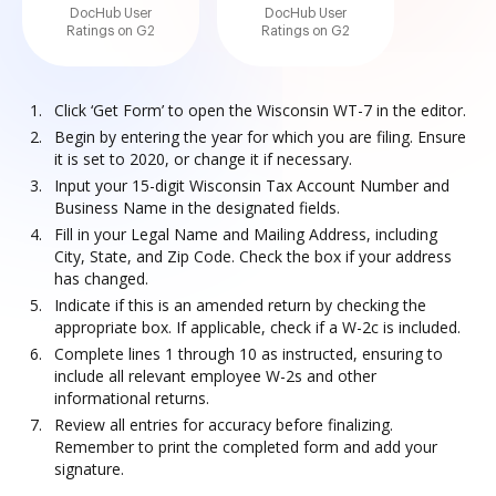
DocHub User
DocHub User
Ratings on G2
Ratings on G2
Click ‘Get Form’ to open the Wisconsin WT-7 in the editor.
Begin by entering the year for which you are filing. Ensure
it is set to 2020, or change it if necessary.
Input your 15-digit Wisconsin Tax Account Number and
Business Name in the designated fields.
Fill in your Legal Name and Mailing Address, including
City, State, and Zip Code. Check the box if your address
has changed.
Indicate if this is an amended return by checking the
appropriate box. If applicable, check if a W-2c is included.
Complete lines 1 through 10 as instructed, ensuring to
include all relevant employee W-2s and other
informational returns.
Review all entries for accuracy before finalizing.
Remember to print the completed form and add your
signature.