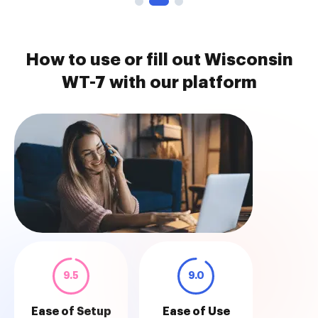
How to use or fill out Wisconsin
WT-7 with our platform
9.5
9.0
Ease of Setup
Ease of Use