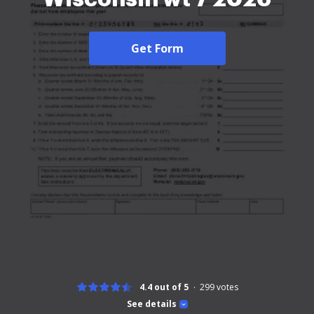
Get Form
4.4 out of 5
299
votes
See details