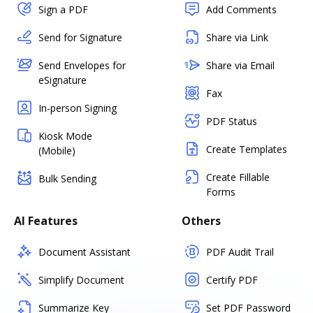
Sign a PDF
Add Comments
Send for Signature
Share via Link
Send Envelopes for
Share via Email
eSignature
Fax
In-person Signing
PDF Status
Kiosk Mode
Create Templates
(Mobile)
Create Fillable
Bulk Sending
Forms
AI Features
Others
Document Assistant
PDF Audit Trail
Simplify Document
Certify PDF
Summarize Key
Set PDF Password