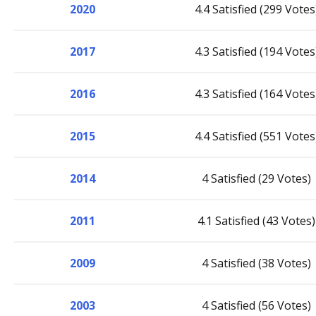
2020
4.4 Satisfied (299 Votes
2017
4.3 Satisfied (194 Votes
2016
4.3 Satisfied (164 Votes
2015
4.4 Satisfied (551 Votes
2014
4 Satisfied (29 Votes)
2011
4.1 Satisfied (43 Votes)
2009
4 Satisfied (38 Votes)
2003
4 Satisfied (56 Votes)