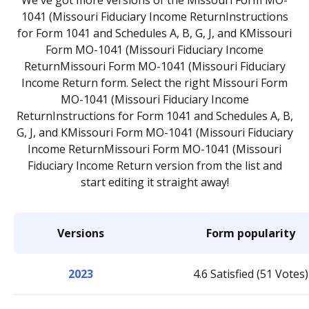
We've got more versions of the Missouri Form MO-
1041 (Missouri Fiduciary Income ReturnInstructions
for Form 1041 and Schedules A, B, G, J, and KMissouri
Form MO-1041 (Missouri Fiduciary Income
ReturnMissouri Form MO-1041 (Missouri Fiduciary
Income Return form. Select the right Missouri Form
MO-1041 (Missouri Fiduciary Income
ReturnInstructions for Form 1041 and Schedules A, B,
G, J, and KMissouri Form MO-1041 (Missouri Fiduciary
Income ReturnMissouri Form MO-1041 (Missouri
Fiduciary Income Return version from the list and
start editing it straight away!
Versions
Form popularity
2023
4.6 Satisfied (51 Votes)