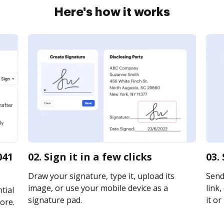
Here's how it works
041
02. Sign it in a few clicks
03.
Draw your signature, type it, upload its
Send
image, or use your mobile device as a
link,
tial
signature pad.
it or
ore.