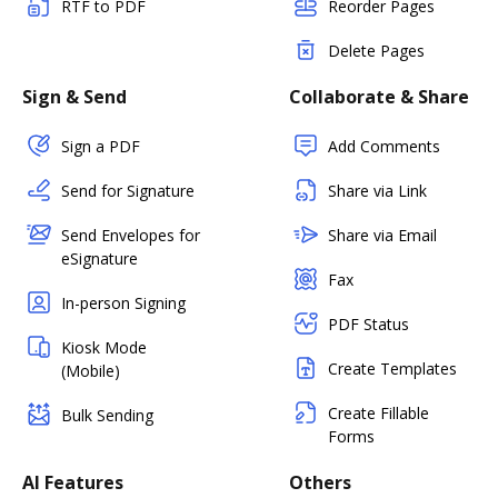
RTF to PDF
Reorder Pages
Delete Pages
Sign & Send
Collaborate & Share
Sign a PDF
Add Comments
Send for Signature
Share via Link
Send Envelopes for
Share via Email
eSignature
Fax
In-person Signing
PDF Status
Kiosk Mode
Create Templates
(Mobile)
Create Fillable
Bulk Sending
Forms
AI Features
Others