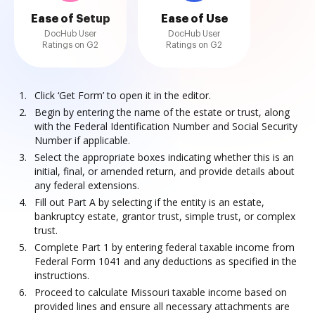
Ease of Setup
Ease of Use
DocHub User
DocHub User
Ratings on G2
Ratings on G2
Click ‘Get Form’ to open it in the editor.
Begin by entering the name of the estate or trust, along
with the Federal Identification Number and Social Security
Number if applicable.
Select the appropriate boxes indicating whether this is an
initial, final, or amended return, and provide details about
any federal extensions.
Fill out Part A by selecting if the entity is an estate,
bankruptcy estate, grantor trust, simple trust, or complex
trust.
Complete Part 1 by entering federal taxable income from
Federal Form 1041 and any deductions as specified in the
instructions.
Proceed to calculate Missouri taxable income based on
provided lines and ensure all necessary attachments are