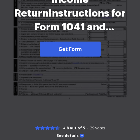
ReturnInstructions for
Form 1041 and
Schedules A, B, G, J, and
Get Form
KMissouri Form MO-1041
(Missouri Fiduciary
Income ReturnMissouri
Form MO-1041 (Missouri
Fiduciary Income
Return-2026
4.8 out of 5
29
votes
See details