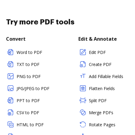
Try more PDF tools
Convert
Edit & Annotate
Word to PDF
Edit PDF
TXT to PDF
Create PDF
PNG to PDF
Add Fillable Fields
JPG/JPEG to PDF
Flatten Fields
PPT to PDF
Split PDF
CSV to PDF
Merge PDFs
HTML to PDF
Rotate Pages