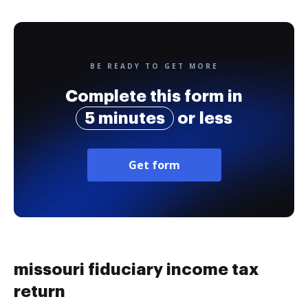
BE READY TO GET MORE
Complete this form in
5 minutes
or less
Get form
missouri fiduciary income tax
return