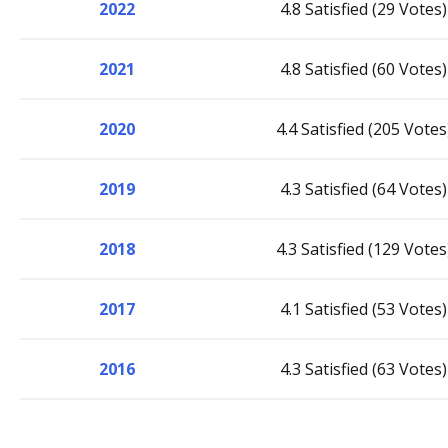
2022
4.8 Satisfied (29 Votes)
2021
4.8 Satisfied (60 Votes)
2020
4.4 Satisfied (205 Votes
2019
4.3 Satisfied (64 Votes)
2018
4.3 Satisfied (129 Votes
2017
4.1 Satisfied (53 Votes)
2016
4.3 Satisfied (63 Votes)