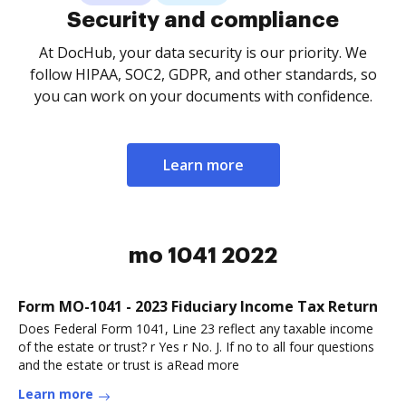
Security and compliance
At DocHub, your data security is our priority. We
follow HIPAA, SOC2, GDPR, and other standards, so
you can work on your documents with confidence.
Learn more
mo 1041 2022
Form MO-1041 - 2023 Fiduciary Income Tax Return
Does Federal Form 1041, Line 23 reflect any taxable income
of the estate or trust? r Yes r No. J. If no to all four questions
and the estate or trust is aRead more
Learn more