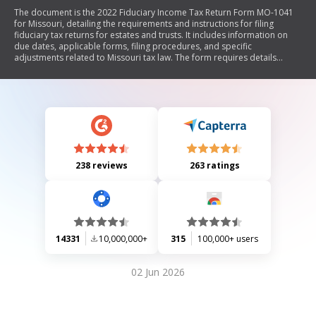
The document is the 2022 Fiduciary Income Tax Return Form MO-1041
for Missouri, detailing the requirements and instructions for filing
fiduciary tax returns for estates and trusts. It includes information on
due dates, applicable forms, filing procedures, and specific
adjustments related to Missouri tax law. The form requires details
about the estate or trust, income sources, deductions, credits, and
beneficiary information. It also outlines electronic filing options and
provides guidance on amendments and extensions.
238 reviews
263 ratings
14331
10,000,000+
315
100,000+ users
02 Jun 2026