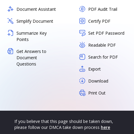
Document Assistant
PDF Audit Trail
Simplify Document
Certify PDF
Summarize Key
Set PDF Password
Points
Readable PDF
Get Answers to
Search for PDF
Document
Questions
Export
Download
Print Out
If you believe that this page should be taken down,
please follow our DMCA take down process
here