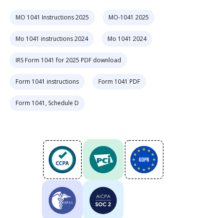
MO 1041 Instructions 2025
MO-1041 2025
Mo 1041 instructions 2024
Mo 1041 2024
IRS Form 1041 for 2025 PDF download
Form 1041 instructions
Form 1041 PDF
Form 1041, Schedule D