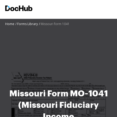
Home
Forms Library
Missouri form 1041
Missouri Form MO-1041
(Missouri Fiduciary
Income