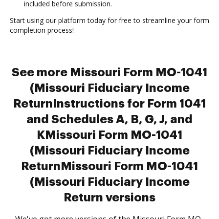
included before submission.
Start using our platform today for free to streamline your form
completion process!
See more Missouri Form MO-1041
(Missouri Fiduciary Income
ReturnInstructions for Form 1041
and Schedules A, B, G, J, and
KMissouri Form MO-1041
(Missouri Fiduciary Income
ReturnMissouri Form MO-1041
(Missouri Fiduciary Income
Return versions