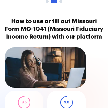
How to use or fill out Missouri
Form MO-1041 (Missouri Fiduciary
Income Return) with our platform
9.5
9.0