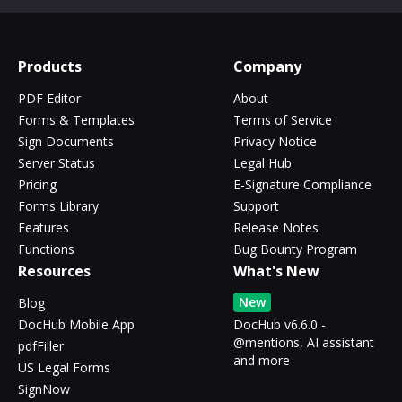
Products
Company
PDF Editor
About
Forms & Templates
Terms of Service
Sign Documents
Privacy Notice
Server Status
Legal Hub
Pricing
E-Signature Compliance
Forms Library
Support
Features
Release Notes
Functions
Bug Bounty Program
Resources
What's New
New
Blog
DocHub Mobile App
DocHub v6.6.0 -
@mentions, AI assistant
pdfFiller
and more
US Legal Forms
SignNow