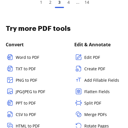
1
2
3
4
...
14
Try more PDF tools
Convert
Edit & Annotate
Word to PDF
Edit PDF
TXT to PDF
Create PDF
PNG to PDF
Add Fillable Fields
JPG/JPEG to PDF
Flatten Fields
PPT to PDF
Split PDF
CSV to PDF
Merge PDFs
HTML to PDF
Rotate Pages