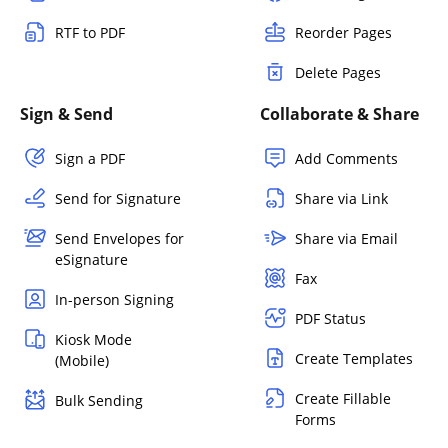
RTF to PDF
Reorder Pages
Delete Pages
Sign & Send
Collaborate & Share
Sign a PDF
Add Comments
Send for Signature
Share via Link
Send Envelopes for
Share via Email
eSignature
Fax
In-person Signing
PDF Status
Kiosk Mode
Create Templates
(Mobile)
Create Fillable
Bulk Sending
Forms