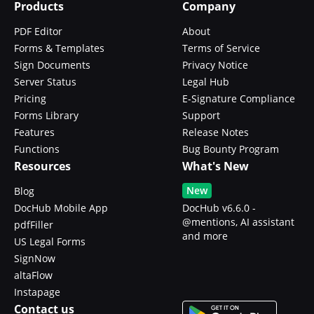
Products
Company
PDF Editor
About
Forms & Templates
Terms of Service
Sign Documents
Privacy Notice
Server Status
Legal Hub
Pricing
E-Signature Compliance
Forms Library
Support
Features
Release Notes
Functions
Bug Bounty Program
Resources
What's New
New
Blog
DocHub Mobile App
DocHub v6.6.0 -
@mentions, AI assistant
pdfFiller
and more
US Legal Forms
SignNow
altaFlow
Instapage
Contact us