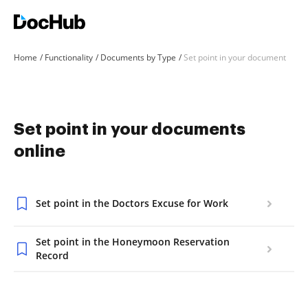
Home
Functionality
Documents by Type
Set point in your document
Set point in your documents
online
Set point in the Doctors Excuse for Work
Set point in the Honeymoon Reservation
Record