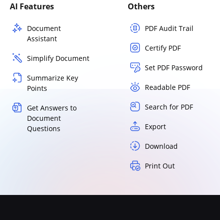
AI Features
Others
Document
PDF Audit Trail
Assistant
Certify PDF
Simplify Document
Set PDF Password
Summarize Key
Readable PDF
Points
Search for PDF
Get Answers to
Document
Export
Questions
Download
Print Out