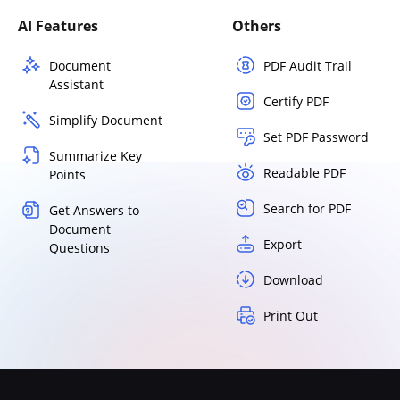
AI Features
Others
Document
PDF Audit Trail
Assistant
Certify PDF
Simplify Document
Set PDF Password
Summarize Key
Readable PDF
Points
Search for PDF
Get Answers to
Document
Export
Questions
Download
Print Out