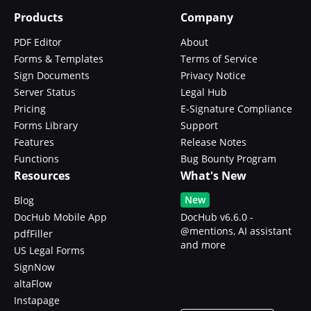
Products
Company
PDF Editor
About
Forms & Templates
Terms of Service
Sign Documents
Privacy Notice
Server Status
Legal Hub
Pricing
E-Signature Compliance
Forms Library
Support
Features
Release Notes
Functions
Bug Bounty Program
Resources
What's New
New
Blog
DocHub Mobile App
DocHub v6.6.0 -
@mentions, AI assistant
pdfFiller
and more
US Legal Forms
SignNow
altaFlow
Instapage