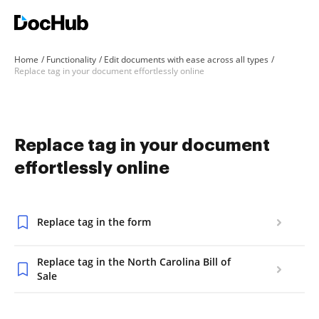
Home
Functionality
Edit documents with ease across all types
Replace tag in your document effortlessly online
Replace tag in your document
effortlessly online
Replace tag in the form
Replace tag in the North Carolina Bill of
Sale