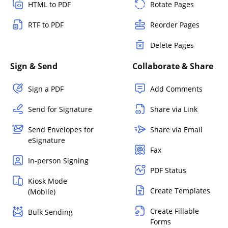
HTML to PDF
Rotate Pages
RTF to PDF
Reorder Pages
Delete Pages
Sign & Send
Collaborate & Share
Sign a PDF
Add Comments
Send for Signature
Share via Link
Send Envelopes for
Share via Email
eSignature
Fax
In-person Signing
PDF Status
Kiosk Mode
Create Templates
(Mobile)
Create Fillable
Bulk Sending
Forms