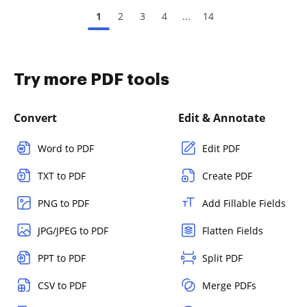
1
2
3
4
...
14
Try more PDF tools
Convert
Edit & Annotate
Word to PDF
Edit PDF
TXT to PDF
Create PDF
PNG to PDF
Add Fillable Fields
JPG/JPEG to PDF
Flatten Fields
PPT to PDF
Split PDF
CSV to PDF
Merge PDFs