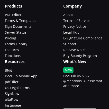
Products
Company
PDF Editor
About
Forms & Templates
Terms of Service
Sign Documents
Privacy Notice
Server Status
Legal Hub
Pricing
E-Signature Compliance
Forms Library
Support
Features
Release Notes
Functions
Bug Bounty Program
Resources
What's New
New
Blog
DocHub Mobile App
DocHub v6.6.0 -
@mentions, AI assistant
pdfFiller
and more
US Legal Forms
SignNow
altaFlow
Instapage