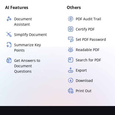
AI Features
Others
Document
PDF Audit Trail
Assistant
Certify PDF
Simplify Document
Set PDF Password
Summarize Key
Readable PDF
Points
Search for PDF
Get Answers to
Document
Export
Questions
Download
Print Out