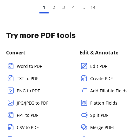
1
2
3
4
...
14
Try more PDF tools
Convert
Edit & Annotate
Word to PDF
Edit PDF
TXT to PDF
Create PDF
PNG to PDF
Add Fillable Fields
JPG/JPEG to PDF
Flatten Fields
PPT to PDF
Split PDF
CSV to PDF
Merge PDFs