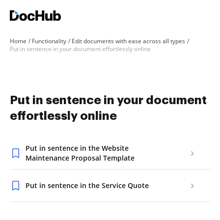
Home
Functionality
Edit documents with ease across all types
Put in sentence in your document effortlessly online
Put in sentence in your document
effortlessly online
Put in sentence in the Website
Maintenance Proposal Template
Put in sentence in the Service Quote