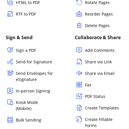
HTML to PDF
Rotate Pages
RTF to PDF
Reorder Pages
Delete Pages
Sign & Send
Collaborate & Share
Sign a PDF
Add Comments
Send for Signature
Share via Link
Send Envelopes for
Share via Email
eSignature
Fax
In-person Signing
PDF Status
Kiosk Mode
Create Templates
(Mobile)
Create Fillable
Bulk Sending
Forms