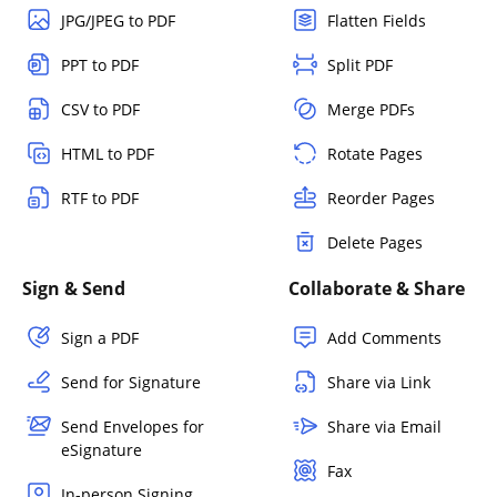
JPG/JPEG to PDF
Flatten Fields
PPT to PDF
Split PDF
CSV to PDF
Merge PDFs
HTML to PDF
Rotate Pages
RTF to PDF
Reorder Pages
Delete Pages
Sign & Send
Collaborate & Share
Sign a PDF
Add Comments
Send for Signature
Share via Link
Send Envelopes for
Share via Email
eSignature
Fax
In-person Signing