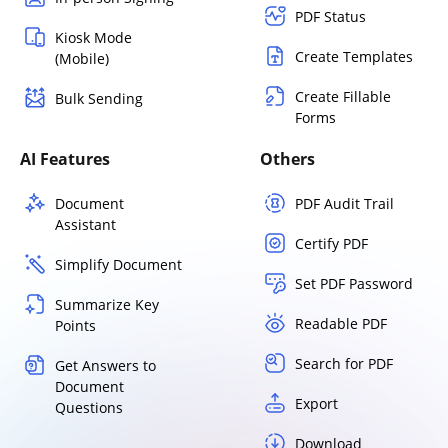
PDF Status
Kiosk Mode
Create Templates
(Mobile)
Create Fillable
Bulk Sending
Forms
AI Features
Others
Document
PDF Audit Trail
Assistant
Certify PDF
Simplify Document
Set PDF Password
Summarize Key
Readable PDF
Points
Search for PDF
Get Answers to
Document
Export
Questions
Download