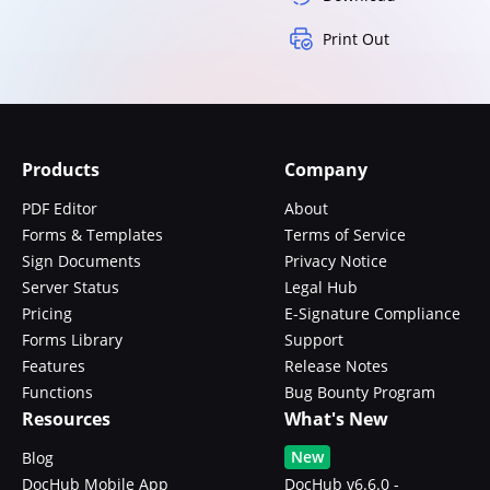
Print Out
Products
Company
PDF Editor
About
Forms & Templates
Terms of Service
Sign Documents
Privacy Notice
Server Status
Legal Hub
Pricing
E-Signature Compliance
Forms Library
Support
Features
Release Notes
Functions
Bug Bounty Program
Resources
What's New
New
Blog
DocHub Mobile App
DocHub v6.6.0 -