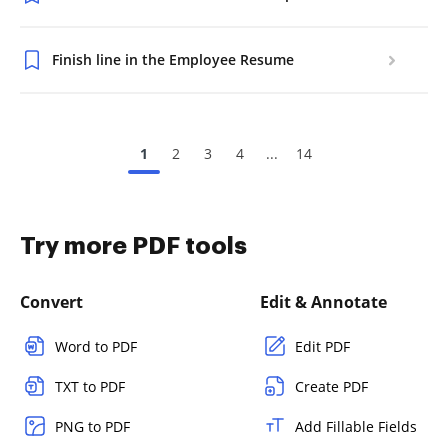
Finish line in the Employee Resume
1
2
3
4
...
14
Try more PDF tools
Convert
Edit & Annotate
Word to PDF
Edit PDF
TXT to PDF
Create PDF
PNG to PDF
Add Fillable Fields