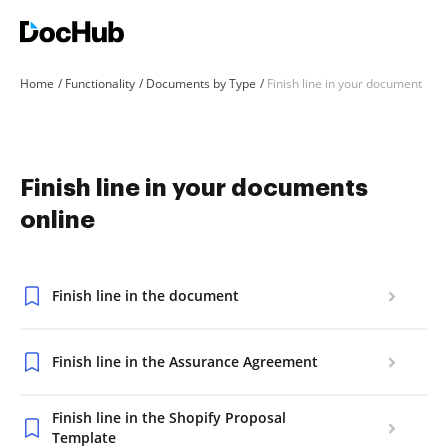
Home
Functionality
Documents by Type
Finish line in your document
Finish line in your documents
online
Finish line in the document
Finish line in the Assurance Agreement
Finish line in the Shopify Proposal
Template