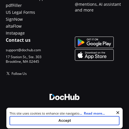
@mentions, AI assistant
pdfFiller
and more
US Legal Forms
SignNow
altaFlow
Instapage
Contact us
support@dochub.com
17 Station St., Ste. 303
Brookline, MA 02445
Follow Us
© 2026 DocHub, LLC
Cookie consent notice
...
Read more...
This site uses cookies to enhance site navigation and personalize
All Rights Reserved.
your experience. By using this site you agree to our use of cookies as
Accept
described in our
Privacy Notice
. You can modify your selections by
visiting our
Cookie and Advertising Notice
.