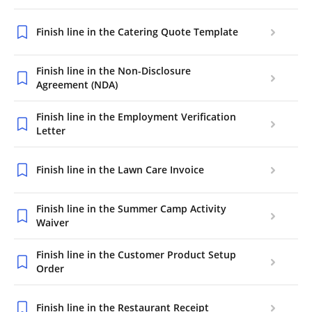
Finish line in the Catering Quote Template
Finish line in the Non-Disclosure
Agreement (NDA)
Finish line in the Employment Verification
Letter
Finish line in the Lawn Care Invoice
Finish line in the Summer Camp Activity
Waiver
Finish line in the Customer Product Setup
Order
Finish line in the Restaurant Receipt