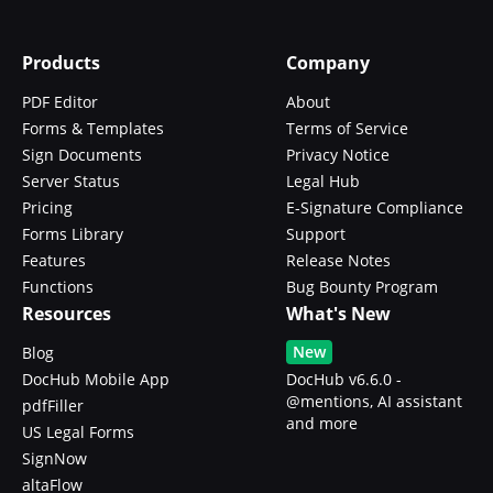
Products
Company
PDF Editor
About
Forms & Templates
Terms of Service
Sign Documents
Privacy Notice
Server Status
Legal Hub
Pricing
E-Signature Compliance
Forms Library
Support
Features
Release Notes
Functions
Bug Bounty Program
Resources
What's New
New
Blog
DocHub Mobile App
DocHub v6.6.0 -
@mentions, AI assistant
pdfFiller
and more
US Legal Forms
SignNow
altaFlow