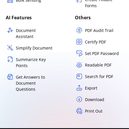
Bulk Sending
Forms
AI Features
Others
Document
PDF Audit Trail
Assistant
Certify PDF
Simplify Document
Set PDF Password
Summarize Key
Readable PDF
Points
Search for PDF
Get Answers to
Document
Export
Questions
Download
Print Out