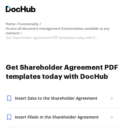
Home
Functionality
Access all document management functionalities available at any
moment
Get Shareholder Agreement PDF templates today with DocHub
Get Shareholder Agreement PDF
templates today with DocHub
Insert Data to the Shareholder Agreement
Insert Fileds in the Shareholder Agreement