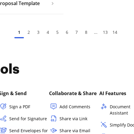
Proposal Template
1
2
3
4
5
6
7
8
...
13
14
ols
Sign & Send
Collaborate & Share
AI Features
Sign a PDF
Add Comments
Document
Assistant
Send for Signature
Share via Link
Simplify D
Send Envelopes for
Share via Email