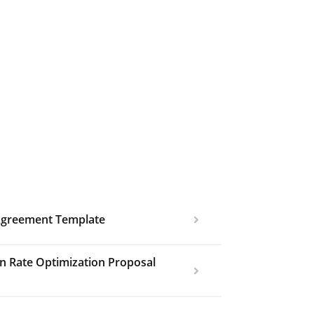
r Agreement Template
ion Rate Optimization Proposal