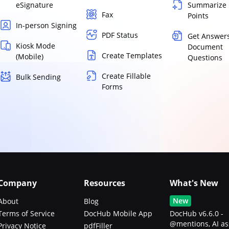
eSignature
Summarize 
Fax
Points
In-person Signing
PDF Status
Get Answers
Kiosk Mode
Document
Create Templates
(Mobile)
Questions
Create Fillable
Bulk Sending
Forms
Company
Resources
What's New
New
About
Blog
Terms of Service
DocHub Mobile App
DocHub v6.6.0 -
@mentions, AI as
Privacy Notice
pdfFiller