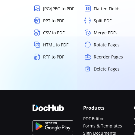
JPG/JPEG to PDF
Flatten Fields
PPT to PDF
Split PDF
CSV to PDF
Merge PDFs
HTML to PDF
Rotate Pages
RTF to PDF
Reorder Pages
Delete Pages
Products
PDF Editor
Forms & Templates
Sign Documents