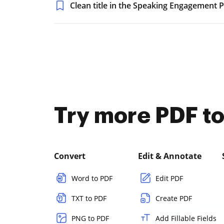
Clean title in the Speaking Engagement 
Try more PDF to
Convert
Edit & Annotate
Word to PDF
Edit PDF
TXT to PDF
Create PDF
PNG to PDF
Add Fillable Fields