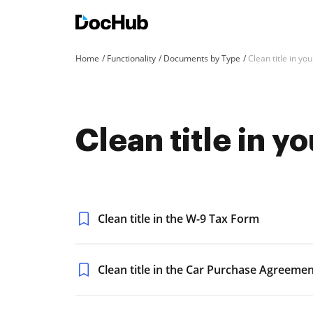
Home
Functionality
Documents by Type
Clean title in y
Clean title in 
Clean title in the W-9 Tax Form
Clean title in the Car Purchase Agreeme