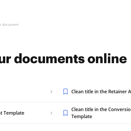
our document
your documents online
Clean title in the Retaine
Clean title in the Convers
nt Template
Template