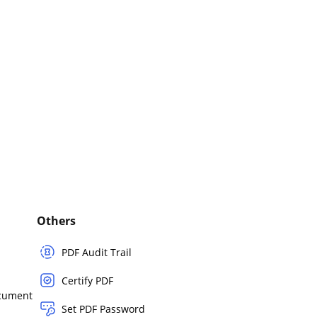
Others
PDF Audit Trail
Certify PDF
ocument
Set PDF Password