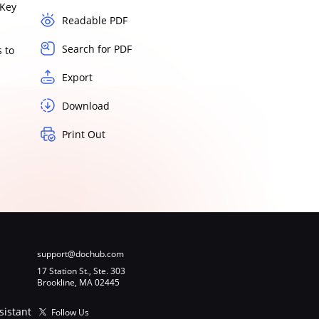
Key
Readable PDF
Search for PDF
 to
Export
Download
Print Out
support@dochub.com
17 Station St., Ste. 303
Brookline, MA 02445
sistant
Follow Us