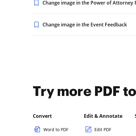
Change image in the Power of Attorney
Change image in the Event Feedback
Try more PDF to
Convert
Edit & Annotate
Word to PDF
Edit PDF