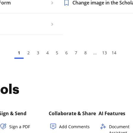
 Form
Change image in the Schola
1
2
3
4
5
6
7
8
...
13
14
ols
Sign & Send
Collaborate & Share
AI Features
Sign a PDF
Add Comments
Document
Assistant