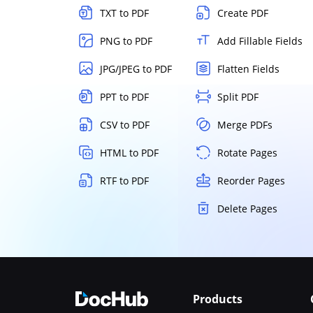
TXT to PDF
Create PDF
PNG to PDF
Add Fillable Fields
JPG/JPEG to PDF
Flatten Fields
PPT to PDF
Split PDF
CSV to PDF
Merge PDFs
HTML to PDF
Rotate Pages
RTF to PDF
Reorder Pages
Delete Pages
Products