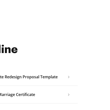
line
te Redesign Proposal Template
arriage Certificate