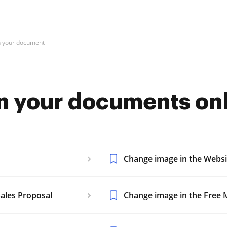
n your document
n your documents on
Change image in the Websi
ales Proposal
Change image in the Free M