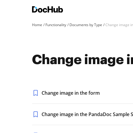
Home
Functionality
Documents by Type
Change image i
Change image i
Change image in the form
Change image in the PandaDoc Sample S