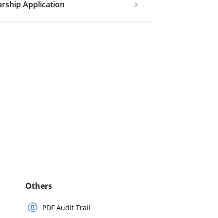
rship Application
Others
PDF Audit Trail