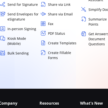
Send for Signature
Share via Link
Simplify D
Send Envelopes for
Share via Email
eSignature
Summarize 
Fax
Points
In-person Signing
PDF Status
Get Answers
Kiosk Mode
Document
Create Templates
(Mobile)
Questions
Create Fillable
Bulk Sending
Forms
Company
Resources
What's New