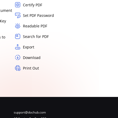
Certify PDF
ocument
Set PDF Password
Key
Readable PDF
Search for PDF
 to
Export
Download
Print Out
support@dochub.com