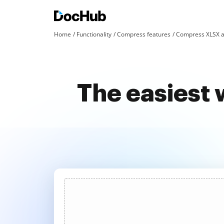
Home
Functionality
Compress features
Compress XLSX a
The easiest