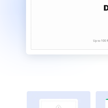
D
Up to 100 M