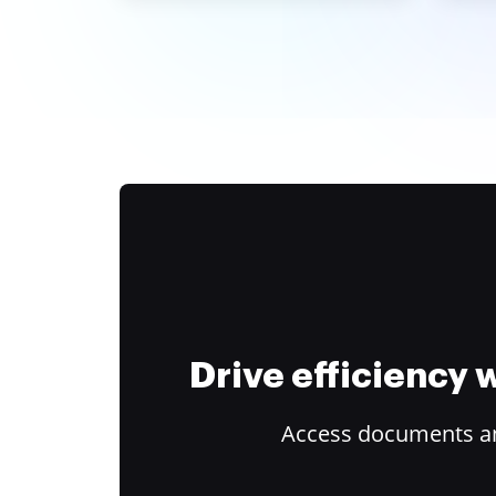
Drive efficiency
Access documents and