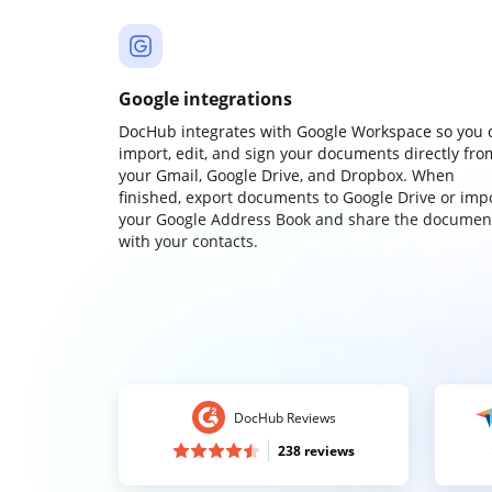
Google integrations
DocHub integrates with Google Workspace so you 
import, edit, and sign your documents directly fro
your Gmail, Google Drive, and Dropbox. When
finished, export documents to Google Drive or imp
your Google Address Book and share the documen
with your contacts.
DocHub Reviews
238 reviews