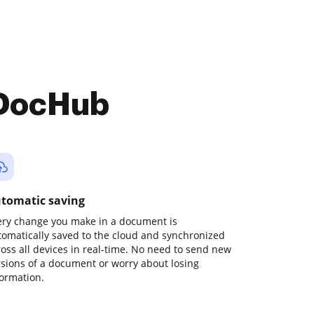
 DocHub
tomatic saving
ery change you make in a document is
tomatically saved to the cloud and synchronized
ross all devices in real-time. No need to send new
rsions of a document or worry about losing
formation.