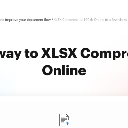
nd improve your document flow
XLSX Compress to 100kb Online in a few clicks
 way to XLSX Compr
Online