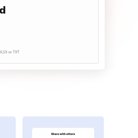
ad
 XLSX or TXT