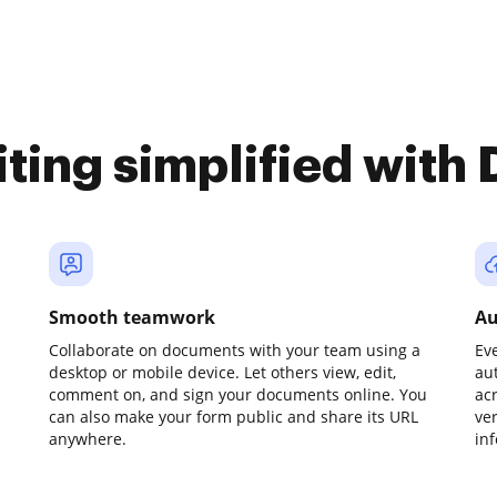
iting simplified with
Smooth teamwork
Au
Collaborate on documents with your team using a
Ev
desktop or mobile device. Let others view, edit,
au
comment on, and sign your documents online. You
ac
can also make your form public and share its URL
ve
anywhere.
in