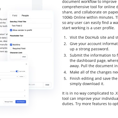
document workflow to improve pr
comprehensive tool for online do
share, and collaborate on pape
100kb Online within minutes. The
so any user can easily find a wa
start working is a user profile.
Visit the DocHub site and st
Give your account informat
up a strong password.
Submit the information to fi
the dashboard page, where
away. Pull the document in 
Make all of the changes n
Finish editing and save the
simply download it.
It is in no way complicated to
tool can improve your individu
duties. Try more features to op