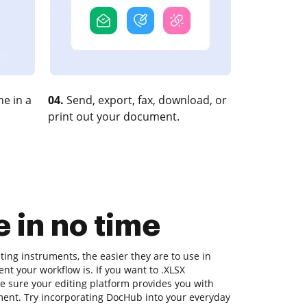
e in a
04.
Send, export, fax, download, or
print out your document.
 in no time
ing instruments, the easier they are to use in
ent your workflow is. If you want to .XLSX
 sure your editing platform provides you with
oment. Try incorporating DocHub into your everyday