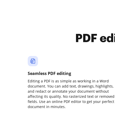
PDF ed
Seamless PDF editing
Editing a PDF is as simple as working in a Word
document. You can add text, drawings, highlights,
and redact or annotate your document without
affecting its quality. No rasterized text or removed
fields. Use an online PDF editor to get your perfect
document in minutes.