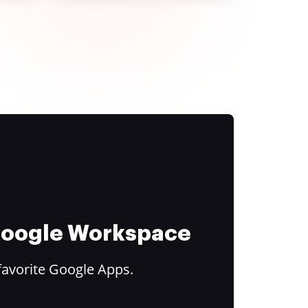
 Google Workspace
favorite Google Apps.