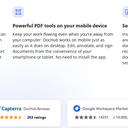
Powerful PDF tools on your mobile device
Se
can
Keep your work flowing even when you're away from
In
m
your computer. DocHub works on mobile just as
an
easily as it does on desktop. Edit, annotate, and sign
do
ort
documents from the convenience of your
re
t
smartphone or tablet. No need to install the app.
do
sec
DocHub Reviews
263 ratings
14331
10,000