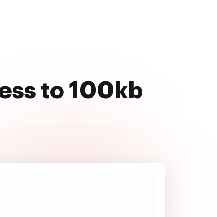
ess to 100kb