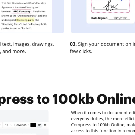
 text, images, drawings,
03.
Sign your document onlin
, and more.
few clicks.
ess to 100kb Online
When it comes to document edit
everyday duties, the more effici
Compress to 100kb Online, make
access to this function in a m