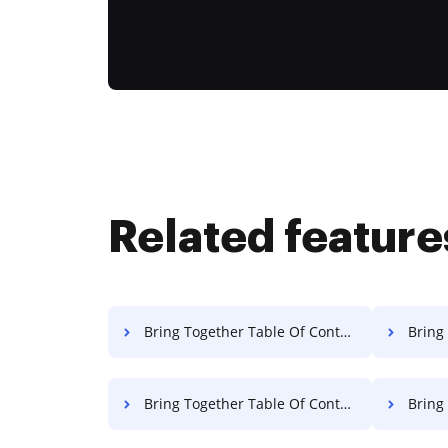
Related feature
Bring Together Table Of Contents Contract For Free
Bring Tog
Bring Together Table Of Contents Charter For Free
Bring Toget