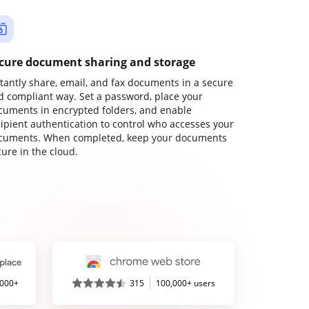
cure document sharing and storage
stantly share, email, and fax documents in a secure
d compliant way. Set a password, place your
cuments in encrypted folders, and enable
cipient authentication to control who accesses your
cuments. When completed, keep your documents
ure in the cloud.
,000+
315
100,000+ users