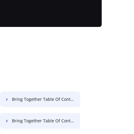
Bring Together Table Of Contents Settlement For Free
Bring Together Table Of Contents Deed For Free