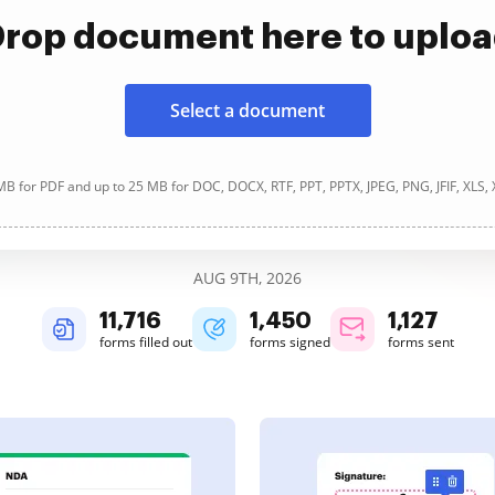
rop document here to uplo
Select a document
B for PDF and up to 25 MB for DOC, DOCX, RTF, PPT, PPTX, JPEG, PNG, JFIF, XLS,
AUG 9TH, 2026
11,716
1,450
1,127
forms filled out
forms signed
forms sent