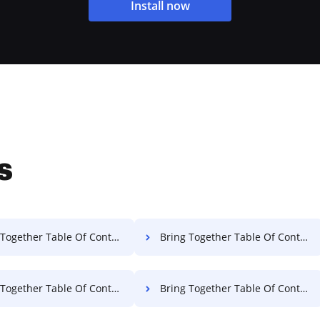
Install now
s
ether Table Of Contents Permit For Free
Bring Together Table Of Contents License For Free
her Table Of Contents Accreditation For Free
Bring Together Table Of Contents Certificate For Free