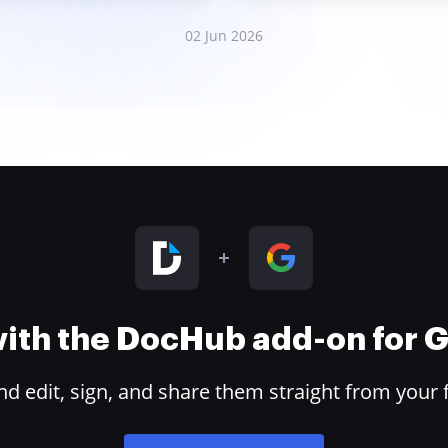
02 Jun 2026
 with the DocHub add-on for
 edit, sign, and share them straight from your 