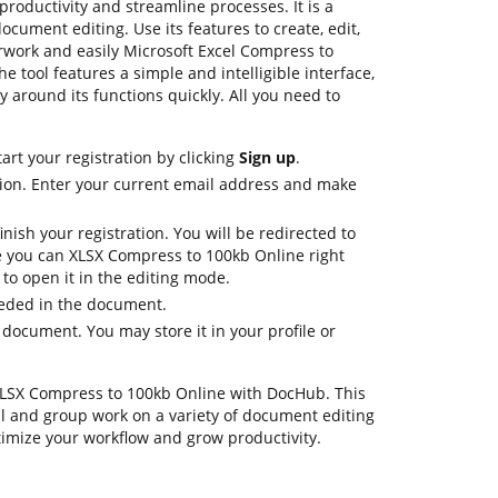
oductivity and streamline processes. It is a
cument editing. Use its features to create, edit,
rwork and easily Microsoft Excel Compress to
 tool features a simple and intelligible interface,
y around its functions quickly. All you need to
art your registration by clicking
Sign up
.
ion. Enter your current email address and make
nish your registration. You will be redirected to
 you can XLSX Compress to 100kb Online right
to open it in the editing mode.
eeded in the document.
 document. You may store it in your profile or
 .XLSX Compress to 100kb Online with DocHub. This
al and group work on a variety of document editing
timize your workflow and grow productivity.