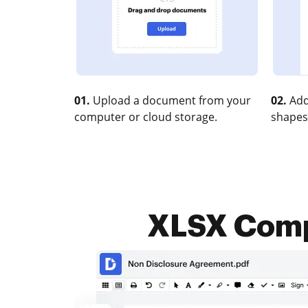
01.
Upload a document from your
02.
Add
computer or cloud storage.
shapes
XLSX Compr