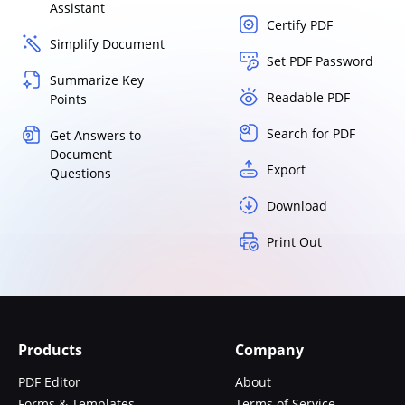
Assistant
Certify PDF
Simplify Document
Set PDF Password
Summarize Key
Readable PDF
Points
Search for PDF
Get Answers to
Document
Export
Questions
Download
Print Out
Products
Company
PDF Editor
About
Forms & Templates
Terms of Service