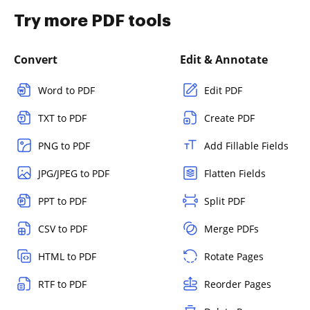
Try more PDF tools
Convert
Edit & Annotate
Word to PDF
Edit PDF
TXT to PDF
Create PDF
PNG to PDF
Add Fillable Fields
JPG/JPEG to PDF
Flatten Fields
PPT to PDF
Split PDF
CSV to PDF
Merge PDFs
HTML to PDF
Rotate Pages
RTF to PDF
Reorder Pages