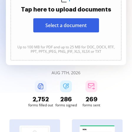
Tap here to upload documents
Select a document
Up to 100 MB for PDF and up to 25 MB for DOC, DOCX, RTF,
PPT, PPTX, JPEG, PNG, JFIF, XLS, XLSX or TXT
AUG 7TH, 2026
2,752
286
269
forms filled out
forms signed
forms sent