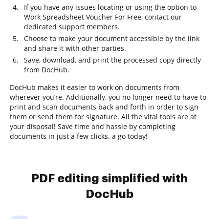
If you have any issues locating or using the option to
Work Spreadsheet Voucher For Free, contact our
dedicated support members.
Choose to make your document accessible by the link
and share it with other parties.
Save, download, and print the processed copy directly
from DocHub.
DocHub makes it easier to work on documents from
wherever you’re. Additionally, you no longer need to have to
print and scan documents back and forth in order to sign
them or send them for signature. All the vital tools are at
your disposal! Save time and hassle by completing
documents in just a few clicks. a go today!
PDF editing simplified with
DocHub