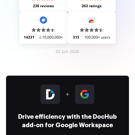
238 reviews
263 ratings
14331
10,000,000+
315
100,000+ users
02 Jun 2026
Drive efficiency with the DocHub
add-on for Google Workspace