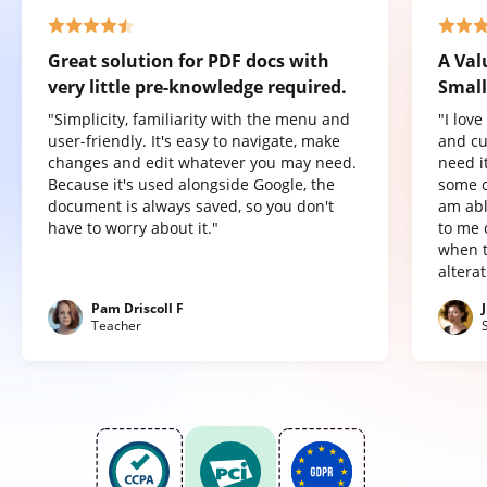
Great solution for PDF docs with
A Val
very little pre-knowledge required.
Small
"Simplicity, familiarity with the menu and
"I lov
user-friendly. It's easy to navigate, make
and cu
changes and edit whatever you may need.
need it
Because it's used alongside Google, the
some o
document is always saved, so you don't
am abl
have to worry about it."
to me 
when t
altera
Pam Driscoll F
Teacher