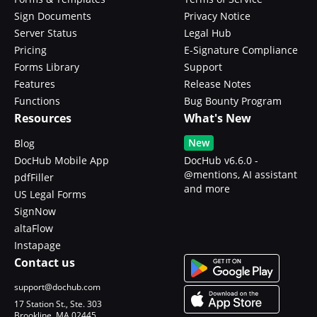
Sign Documents
Privacy Notice
Server Status
Legal Hub
Pricing
E-Signature Compliance
Forms Library
Support
Features
Release Notes
Functions
Bug Bounty Program
Resources
What's New
New
Blog
DocHub Mobile App
DocHub v6.6.0 -
@mentions, AI assistant
pdfFiller
and more
US Legal Forms
SignNow
altaFlow
Instapage
Contact us
support@dochub.com
17 Station St., Ste. 303
Brookline, MA 02445