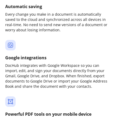
Automatic saving
Every change you make in a document is automatically
saved to the cloud and synchronized across all devices in
real-time. No need to send new versions of a document or
worry about losing information.
Google integrations
DocHub integrates with Google Workspace so you can
import, edit, and sign your documents directly from your
Gmail, Google Drive, and Dropbox. When finished, export
documents to Google Drive or import your Google Address
Book and share the document with your contacts.
Powerful PDF tools on your mobile device