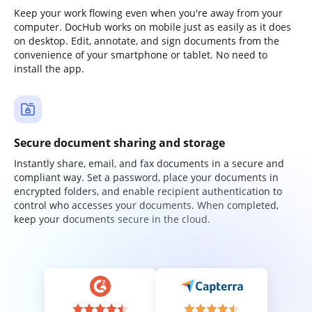
Keep your work flowing even when you're away from your
computer. DocHub works on mobile just as easily as it does
on desktop. Edit, annotate, and sign documents from the
convenience of your smartphone or tablet. No need to
install the app.
Secure document sharing and storage
Instantly share, email, and fax documents in a secure and
compliant way. Set a password, place your documents in
encrypted folders, and enable recipient authentication to
control who accesses your documents. When completed,
keep your documents secure in the cloud.