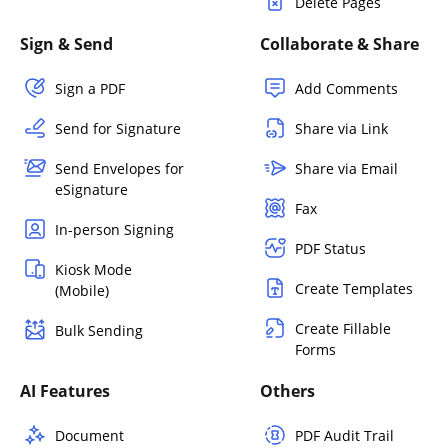
Delete Pages
Sign & Send
Collaborate & Share
Sign a PDF
Add Comments
Send for Signature
Share via Link
Send Envelopes for
Share via Email
eSignature
Fax
In-person Signing
PDF Status
Kiosk Mode
Create Templates
(Mobile)
Create Fillable
Bulk Sending
Forms
AI Features
Others
Document
PDF Audit Trail