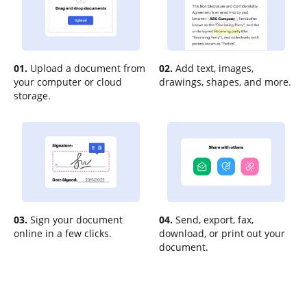
01.
Upload a document from
02.
Add text, images,
your computer or cloud
drawings, shapes, and more.
storage.
03.
Sign your document
04.
Send, export, fax,
online in a few clicks.
download, or print out your
document.