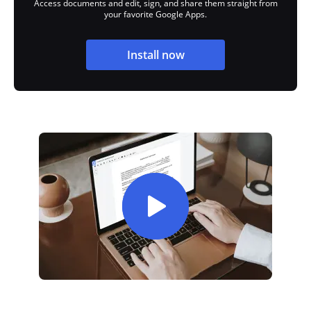
Access documents and edit, sign, and share them straight from
your favorite Google Apps.
Install now