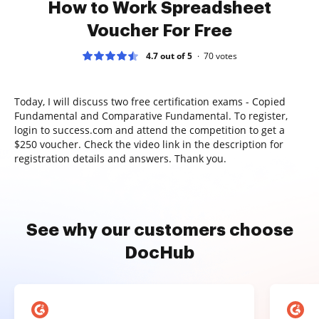
How to Work Spreadsheet
Voucher For Free
4.7 out of 5
70
votes
Today, I will discuss two free certification exams - Copied
Fundamental and Comparative Fundamental. To register,
login to success.com and attend the competition to get a
$250 voucher. Check the video link in the description for
registration details and answers. Thank you.
See why our customers choose
DocHub