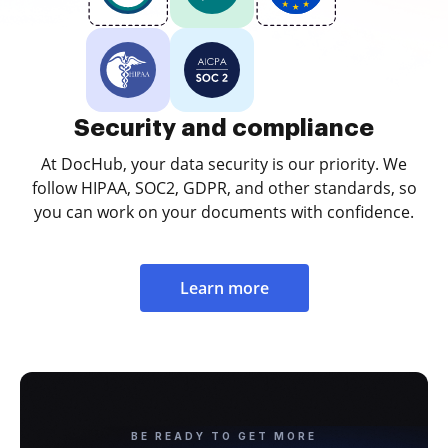
Security and compliance
At DocHub, your data security is our priority. We
follow HIPAA, SOC2, GDPR, and other standards, so
you can work on your documents with confidence.
Learn more
BE READY TO GET MORE