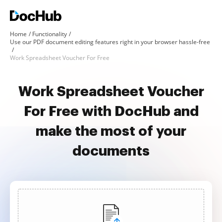
Home
Functionality
Use our PDF document editing features right in your browser hassle-free
Work Spreadsheet Voucher For Free
Work Spreadsheet Voucher
For Free with DocHub and
make the most of your
documents