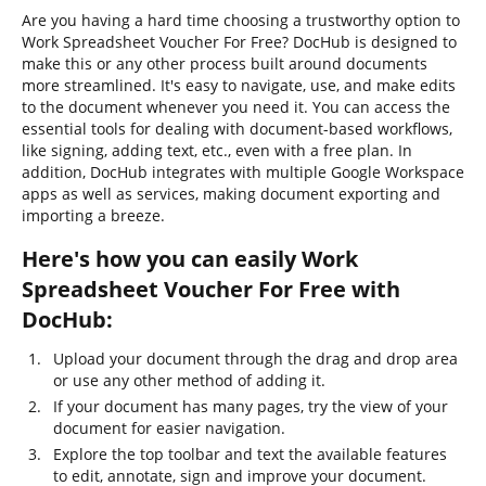
Are you having a hard time choosing a trustworthy option to
Work Spreadsheet Voucher For Free? DocHub is designed to
make this or any other process built around documents
more streamlined. It's easy to navigate, use, and make edits
to the document whenever you need it. You can access the
essential tools for dealing with document-based workflows,
like signing, adding text, etc., even with a free plan. In
addition, DocHub integrates with multiple Google Workspace
apps as well as services, making document exporting and
importing a breeze.
Here's how you can easily Work
Spreadsheet Voucher For Free with
DocHub:
Upload your document through the drag and drop area
or use any other method of adding it.
If your document has many pages, try the view of your
document for easier navigation.
Explore the top toolbar and text the available features
to edit, annotate, sign and improve your document.