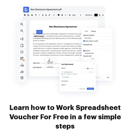
Learn how to Work Spreadsheet
Voucher For Free in a few simple
steps