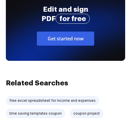
Edit and sign
PDF
for free
Get started now
Related Searches
free excel spreadsheet for income and expenses
time saving templates coupon
coupon project