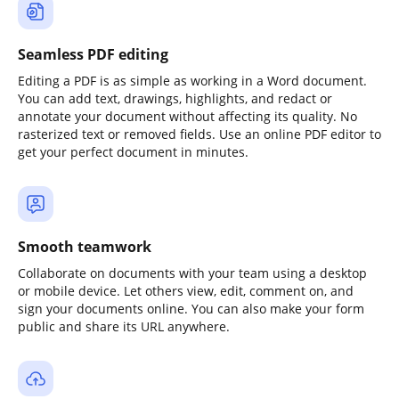
Seamless PDF editing
Editing a PDF is as simple as working in a Word document.
You can add text, drawings, highlights, and redact or
annotate your document without affecting its quality. No
rasterized text or removed fields. Use an online PDF editor to
get your perfect document in minutes.
Smooth teamwork
Collaborate on documents with your team using a desktop
or mobile device. Let others view, edit, comment on, and
sign your documents online. You can also make your form
public and share its URL anywhere.