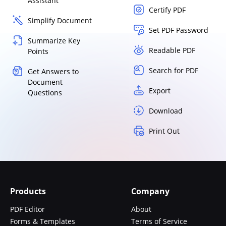
Assistant
Certify PDF
Simplify Document
Set PDF Password
Summarize Key
Readable PDF
Points
Search for PDF
Get Answers to
Document
Export
Questions
Download
Print Out
Products
Company
PDF Editor
About
Forms & Templates
Terms of Service