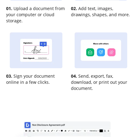
01.
Upload a document from
02.
Add text, images,
your computer or cloud
drawings, shapes, and more.
storage.
03.
Sign your document
04.
Send, export, fax,
online in a few clicks.
download, or print out your
document.