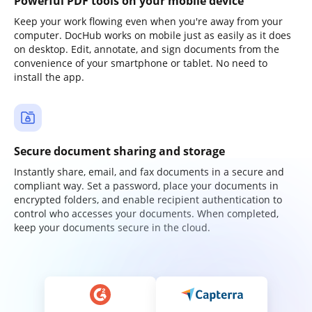
Powerful PDF tools on your mobile device
Keep your work flowing even when you're away from your
computer. DocHub works on mobile just as easily as it does
on desktop. Edit, annotate, and sign documents from the
convenience of your smartphone or tablet. No need to
install the app.
Secure document sharing and storage
Instantly share, email, and fax documents in a secure and
compliant way. Set a password, place your documents in
encrypted folders, and enable recipient authentication to
control who accesses your documents. When completed,
keep your documents secure in the cloud.