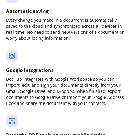
Automatic saving
Every change you make in a document is automatically
saved to the cloud and synchronized across all devices in
real-time. No need to send new versions of a document or
worry about losing information.
Google integrations
DocHub integrates with Google Workspace so you can
import, edit, and sign your documents directly from your
Gmail, Google Drive, and Dropbox. When finished, export
documents to Google Drive or import your Google Address
Book and share the document with your contacts.