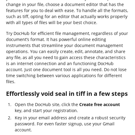
change in your file, choose a document editor that has the
features for you to deal with ease. To handle all the formats,
such as tiff, opting for an editor that actually works properly
with all types of files will be your best choice.
Try DocHub for efficient file management, regardless of your
document’s format. It has powerful online editing
instruments that streamline your document management
operations. You can easily create, edit, annotate, and share
any file, as all you need to gain access these characteristics
is an internet connection and an functioning DocHub
account. Just one document tool is all you need. Do not lose
time switching between various applications for different
files.
Effortlessly void seal in tiff in a few steps
Open the DocHub site, click the
Create free account
key, and start your registration.
Key in your email address and create a robust security
password. For even faster signup, use your Gmail
account.