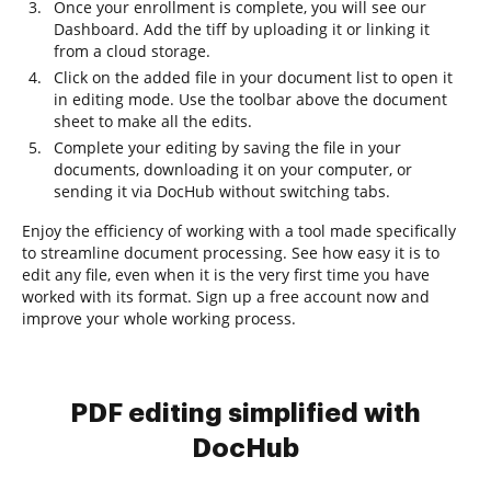
Once your enrollment is complete, you will see our
Dashboard. Add the tiff by uploading it or linking it
from a cloud storage.
Click on the added file in your document list to open it
in editing mode. Use the toolbar above the document
sheet to make all the edits.
Complete your editing by saving the file in your
documents, downloading it on your computer, or
sending it via DocHub without switching tabs.
Enjoy the efficiency of working with a tool made specifically
to streamline document processing. See how easy it is to
edit any file, even when it is the very first time you have
worked with its format. Sign up a free account now and
improve your whole working process.
PDF editing simplified with
DocHub