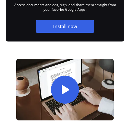
Access documents and edit, sign, and share them straight from
your favorite Google Apps.
Install now