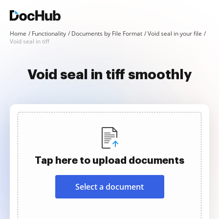
Home
Functionality
Documents by File Format
Void seal in your file
Void seal in tiff
Void seal in tiff smoothly
Tap here to upload documents
Select a document