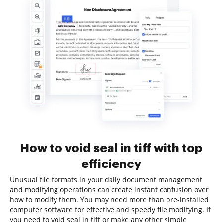
How to void seal in tiff with top
efficiency
Unusual file formats in your daily document management
and modifying operations can create instant confusion over
how to modify them. You may need more than pre-installed
computer software for effective and speedy file modifying. If
you need to void seal in tiff or make any other simple