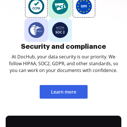
Security and compliance
At DocHub, your data security is our priority. We
follow HIPAA, SOC2, GDPR, and other standards, so
you can work on your documents with confidence.
Learn more