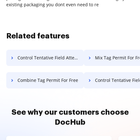
existing packaging you dont even need to re
Related features
Control Tentative Field Attestation For Free
Mix Tag Permit For F
Combine Tag Permit For Free
Control Tentative Field Notice
See why our customers choose
DocHub