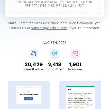
Up to 100 MB for PDF and up to 25 MB for DOC, DOCX, RTF,
PPT, PPTX, JPEG, PNG, JFIF, XLS, XLSX or TXT
Note:
Some features described here aren't available yet.
Contact us at
support@dochub.com
if you're interested.
AUG 8TH, 2026
20,430
2,418
1,901
forms filled out
forms signed
forms sent