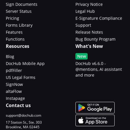
Sign Documents
Privacy Notice
Server Status
Legal Hub
Pricing
E-Signature Compliance
Forms Library
Support
Features
Release Notes
Functions
Bug Bounty Program
Resources
What's New
New
Blog
DocHub Mobile App
DocHub v6.6.0 -
@mentions, AI assistant
pdfFiller
and more
US Legal Forms
SignNow
altaFlow
Instapage
Contact us
support@dochub.com
17 Station St., Ste. 303
Brookline, MA 02445