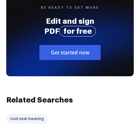
BE READY TO GET MORE
Edit and sign
PDF
for free
Get started now
Related Searches
void seal meaning