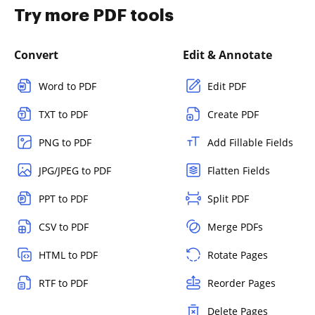
Try more PDF tools
Convert
Edit & Annotate
Word to PDF
Edit PDF
TXT to PDF
Create PDF
PNG to PDF
Add Fillable Fields
JPG/JPEG to PDF
Flatten Fields
PPT to PDF
Split PDF
CSV to PDF
Merge PDFs
HTML to PDF
Rotate Pages
RTF to PDF
Reorder Pages
Delete Pages