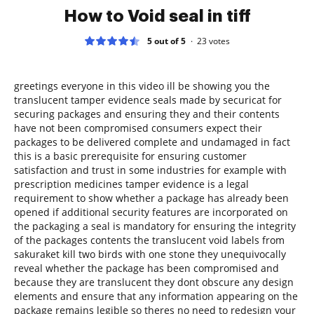
How to Void seal in tiff
5 out of 5
23
votes
greetings everyone in this video ill be showing you the
translucent tamper evidence seals made by securicat for
securing packages and ensuring they and their contents
have not been compromised consumers expect their
packages to be delivered complete and undamaged in fact
this is a basic prerequisite for ensuring customer
satisfaction and trust in some industries for example with
prescription medicines tamper evidence is a legal
requirement to show whether a package has already been
opened if additional security features are incorporated on
the packaging a seal is mandatory for ensuring the integrity
of the packages contents the translucent void labels from
sakuraket kill two birds with one stone they unequivocally
reveal whether the package has been compromised and
because they are translucent they dont obscure any design
elements and ensure that any information appearing on the
package remains legible so theres no need to redesign your