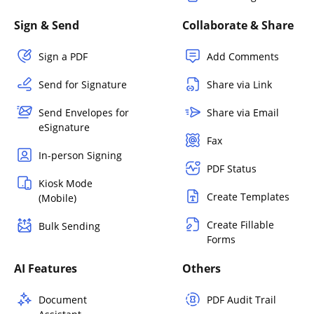
Sign & Send
Collaborate & Share
Sign a PDF
Add Comments
Send for Signature
Share via Link
Send Envelopes for
Share via Email
eSignature
Fax
In-person Signing
PDF Status
Kiosk Mode
Create Templates
(Mobile)
Create Fillable
Bulk Sending
Forms
AI Features
Others
Document
PDF Audit Trail