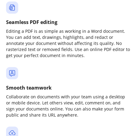
Seamless PDF editing
Editing a PDF is as simple as working in a Word document.
You can add text, drawings, highlights, and redact or
annotate your document without affecting its quality. No
rasterized text or removed fields. Use an online PDF editor to
get your perfect document in minutes.
Smooth teamwork
Collaborate on documents with your team using a desktop
or mobile device. Let others view, edit, comment on, and
sign your documents online. You can also make your form
public and share its URL anywhere.