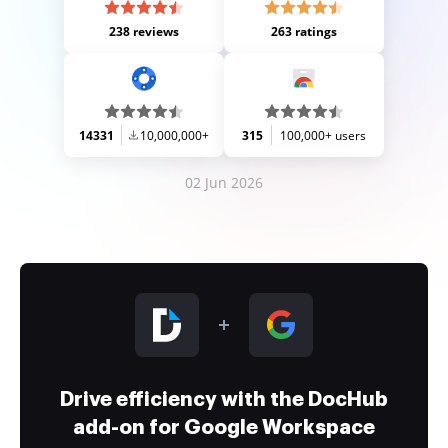
238 reviews
263 ratings
14331
10,000,000+
315
100,000+ users
02 Jun 2026
Drive efficiency with the DocHub
add-on for Google Workspace