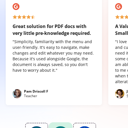
Great solution for PDF docs with
A Val
very little pre-knowledge required.
Small
"Simplicity, familiarity with the menu and
"I lov
user-friendly. It's easy to navigate, make
and cu
changes and edit whatever you may need.
need it
Because it's used alongside Google, the
some o
document is always saved, so you don't
am abl
have to worry about it."
to me 
when t
altera
Pam Driscoll F
Teacher