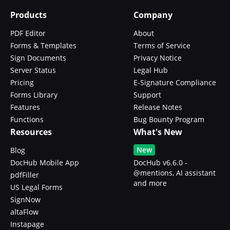
Products
Company
PDF Editor
About
Forms & Templates
Terms of Service
Sign Documents
Privacy Notice
Server Status
Legal Hub
Pricing
E-Signature Compliance
Forms Library
Support
Features
Release Notes
Functions
Bug Bounty Program
Resources
What's New
New
Blog
DocHub Mobile App
DocHub v6.6.0 -
@mentions, AI assistant
pdfFiller
and more
US Legal Forms
SignNow
altaFlow
Instapage