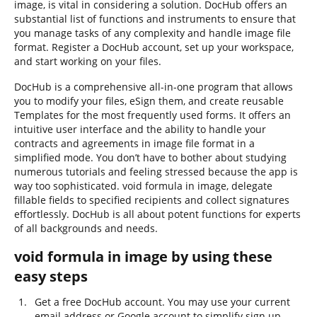
image, is vital in considering a solution. DocHub offers an
substantial list of functions and instruments to ensure that
you manage tasks of any complexity and handle image file
format. Register a DocHub account, set up your workspace,
and start working on your files.
DocHub is a comprehensive all-in-one program that allows
you to modify your files, eSign them, and create reusable
Templates for the most frequently used forms. It offers an
intuitive user interface and the ability to handle your
contracts and agreements in image file format in a
simplified mode. You don’t have to bother about studying
numerous tutorials and feeling stressed because the app is
way too sophisticated. void formula in image, delegate
fillable fields to specified recipients and collect signatures
effortlessly. DocHub is all about potent functions for experts
of all backgrounds and needs.
void formula in image by using these
easy steps
Get a free DocHub account. You may use your current
email address or Google account to simplify sign up.