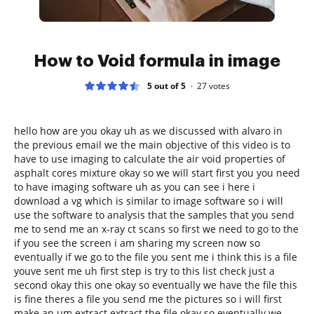
How to Void formula in image
5 out of 5
27
votes
hello how are you okay uh as we discussed with alvaro in
the previous email we the main objective of this video is to
have to use imaging to calculate the air void properties of
asphalt cores mixture okay so we will start first you you need
to have imaging software uh as you can see i here i
download a vg which is similar to image software so i will
use the software to analysis that the samples that you send
me to send me an x-ray ct scans so first we need to go to the
if you see the screen i am sharing my screen now so
eventually if we go to the file you sent me i think this is a file
youve sent me uh first step is try to this list check just a
second okay this one okay so eventually we have the file this
is fine theres a file you send me the pictures so i will first
make an um extract extract the file okay so eventually we