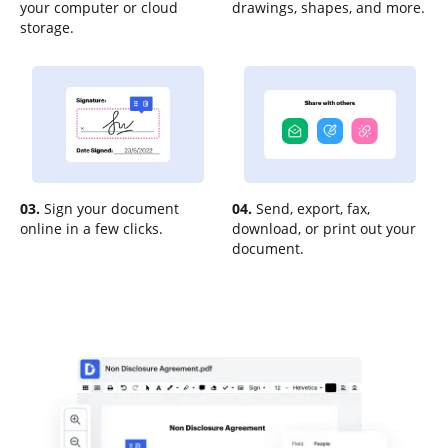
your computer or cloud
drawings, shapes, and more.
storage.
03.
Sign your document
04.
Send, export, fax,
online in a few clicks.
download, or print out your
document.