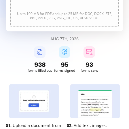
Up to 100 MB for PDF and up to 25 MB for DOC, DOCX, RTF,
PPT, PPTX, JPEG, PNG, JFIF, XLS, XLSX or TXT
AUG 7TH, 2026
938
95
93
forms filled out
forms signed
forms sent
01.
Upload a document from
02.
Add text, images,