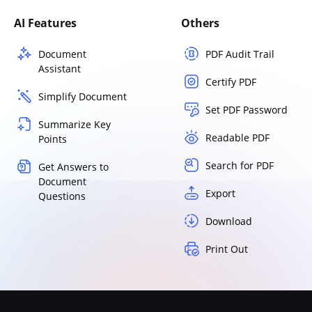
AI Features
Others
Document
PDF Audit Trail
Assistant
Certify PDF
Simplify Document
Set PDF Password
Summarize Key
Readable PDF
Points
Search for PDF
Get Answers to
Document
Export
Questions
Download
Print Out