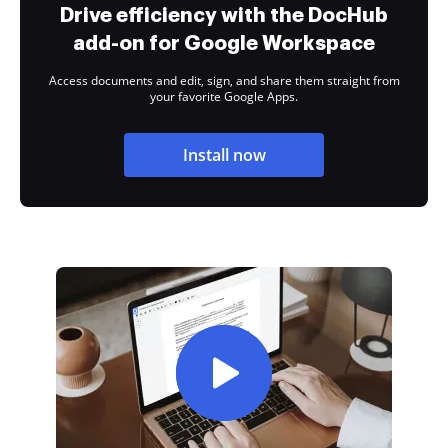
Drive efficiency with the DocHub
add-on for Google Workspace
Access documents and edit, sign, and share them straight from
your favorite Google Apps.
Install now