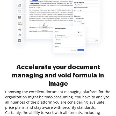
Accelerate your document
managing and void formula in
image
Choosing the excellent document managing platform for the
organization might be time-consuming. You have to analyze
all nuances of the platform you are considering, evaluate
price plans, and stay aware with security standards.
Certainly, the ability to work with all formats, including