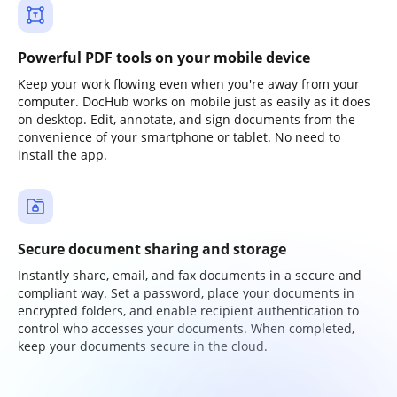
Powerful PDF tools on your mobile device
Keep your work flowing even when you're away from your
computer. DocHub works on mobile just as easily as it does
on desktop. Edit, annotate, and sign documents from the
convenience of your smartphone or tablet. No need to
install the app.
Secure document sharing and storage
Instantly share, email, and fax documents in a secure and
compliant way. Set a password, place your documents in
encrypted folders, and enable recipient authentication to
control who accesses your documents. When completed,
keep your documents secure in the cloud.