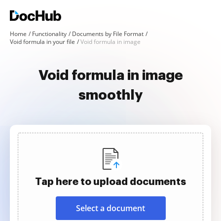
Home
Functionality
Documents by File Format
Void formula in your file
Void formula in image
Void formula in image
smoothly
Tap here to upload documents
Select a document