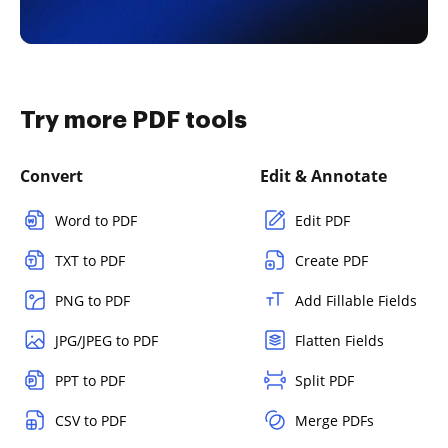
Try more PDF tools
Convert
Edit & Annotate
Word to PDF
Edit PDF
TXT to PDF
Create PDF
PNG to PDF
Add Fillable Fields
JPG/JPEG to PDF
Flatten Fields
PPT to PDF
Split PDF
CSV to PDF
Merge PDFs