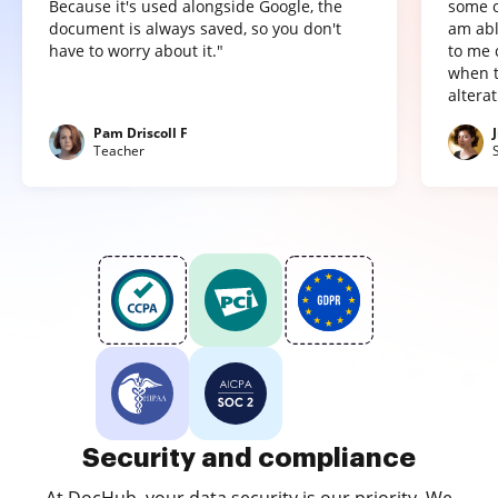
Because it's used alongside Google, the
some o
document is always saved, so you don't
am abl
have to worry about it."
to me 
when t
altera
Pam Driscoll F
Teacher
Security and compliance
At DocHub, your data security is our priority. We