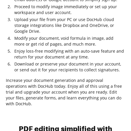
Proceed to modify image immediately or set up your
workspace and user account.
Upload your file from your PC or use DocHub cloud
storage integrations like Dropbox and OneDrive, or
Google Drive.
Modify your document, void formula in image, add
more or get rid of pages, and much more.
Enjoy loss-free modifying with an auto-save feature and
return for your document at any time.
Download or preserve your document in your account,
or send out it for your recipients to collect signatures.
Increase your document generation and approval
operations with DocHub today. Enjoy all of this using a free
trial and upgrade your account when you are ready. Edit
your files, generate forms, and learn everything you can do
with DocHub.
PDF editing simplified with