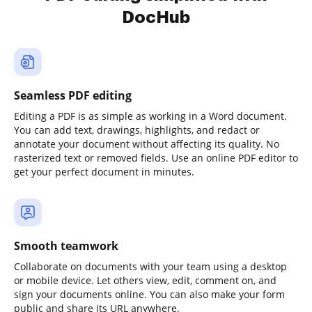
DocHub
Seamless PDF editing
Editing a PDF is as simple as working in a Word document.
You can add text, drawings, highlights, and redact or
annotate your document without affecting its quality. No
rasterized text or removed fields. Use an online PDF editor to
get your perfect document in minutes.
Smooth teamwork
Collaborate on documents with your team using a desktop
or mobile device. Let others view, edit, comment on, and
sign your documents online. You can also make your form
public and share its URL anywhere.