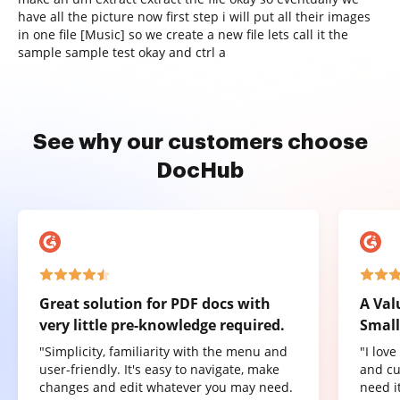
have all the picture now first step i will put all their images
in one file [Music] so we create a new file lets call it the
sample sample test okay and ctrl a
See why our customers choose
DocHub
Great solution for PDF docs with
A Val
very little pre-knowledge required.
Small
"Simplicity, familiarity with the menu and
"I lov
user-friendly. It's easy to navigate, make
and cu
changes and edit whatever you may need.
need it