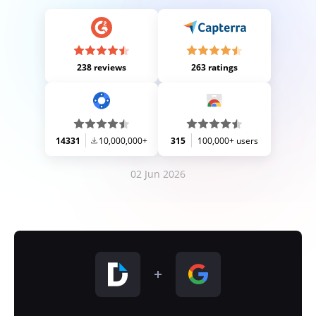
238 reviews
263 ratings
14331
10,000,000+
315
100,000+ users
02 Jun 2026