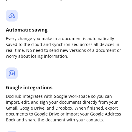
Automatic saving
Every change you make in a document is automatically
saved to the cloud and synchronized across all devices in
real-time. No need to send new versions of a document or
worry about losing information.
Google integrations
DocHub integrates with Google Workspace so you can
import, edit, and sign your documents directly from your
Gmail, Google Drive, and Dropbox. When finished, export
documents to Google Drive or import your Google Address
Book and share the document with your contacts.