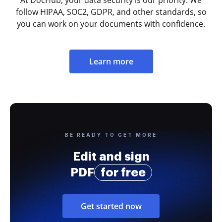
follow HIPAA, SOC2, GDPR, and other standards, so
you can work on your documents with confidence.
Learn more
BE READY TO GET MORE
Edit and sign
PDF
for free
Get started now