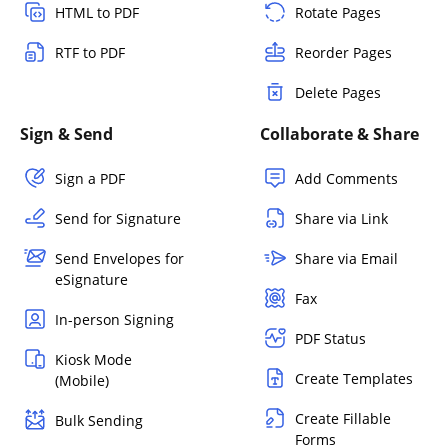
HTML to PDF
Rotate Pages
RTF to PDF
Reorder Pages
Delete Pages
Sign & Send
Collaborate & Share
Sign a PDF
Add Comments
Send for Signature
Share via Link
Send Envelopes for
Share via Email
eSignature
Fax
In-person Signing
PDF Status
Kiosk Mode
Create Templates
(Mobile)
Create Fillable
Bulk Sending
Forms