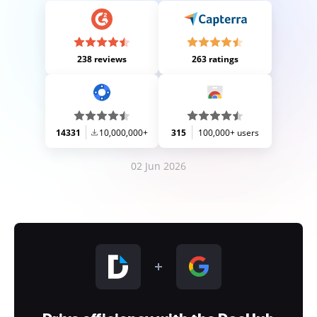
238 reviews
263 ratings
14331
10,000,000+
315
100,000+ users
02 Jun 2026