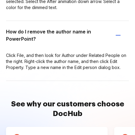
selected. Select the After animation down arrow. Select a
color for the dimmed text.
How do I remove the author name in
PowerPoint?
Click File, and then look for Author under Related People on
the right. Right-click the author name, and then click Edit
Property. Type a new name in the Edit person dialog box.
See why our customers choose
DocHub