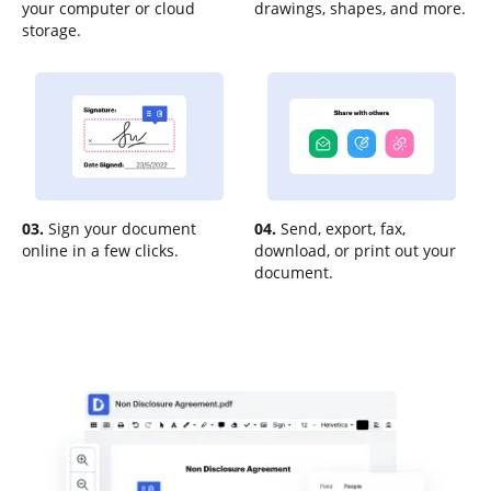
your computer or cloud
drawings, shapes, and more.
storage.
03.
Sign your document
04.
Send, export, fax,
online in a few clicks.
download, or print out your
document.