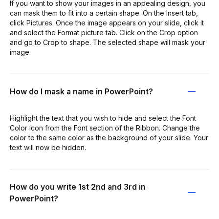
If you want to show your images in an appealing design, you
can mask them to fit into a certain shape. On the Insert tab,
click Pictures. Once the image appears on your slide, click it
and select the Format picture tab. Click on the Crop option
and go to Crop to shape. The selected shape will mask your
image.
How do I mask a name in PowerPoint?
Highlight the text that you wish to hide and select the Font
Color icon from the Font section of the Ribbon. Change the
color to the same color as the background of your slide. Your
text will now be hidden.
How do you write 1st 2nd and 3rd in
PowerPoint?