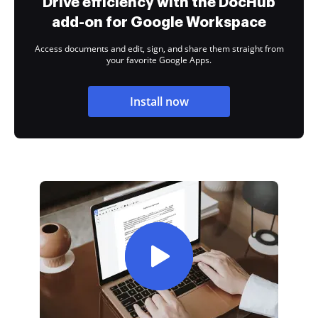
Drive efficiency with the DocHub
add-on for Google Workspace
Access documents and edit, sign, and share them straight from
your favorite Google Apps.
Install now