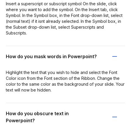
Insert a superscript or subscript symbol On the slide, click
where you want to add the symbol. On the Insert tab, click
Symbol. In the Symbol box, in the Font drop-down list, select
(normal text) if it isnt already selected. In the Symbol box, in
the Subset drop-down list, select Superscripts and
Subscripts.
How do you mask words in Powerpoint?
Highlight the text that you wish to hide and select the Font
Color icon from the Font section of the Ribbon. Change the
color to the same color as the background of your slide. Your
text will now be hidden.
How do you obscure text in
Powerpoint?