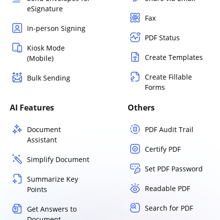
eSignature
Fax
In-person Signing
PDF Status
Kiosk Mode
Create Templates
(Mobile)
Create Fillable
Bulk Sending
Forms
AI Features
Others
Document
PDF Audit Trail
Assistant
Certify PDF
Simplify Document
Set PDF Password
Summarize Key
Readable PDF
Points
Search for PDF
Get Answers to
Document