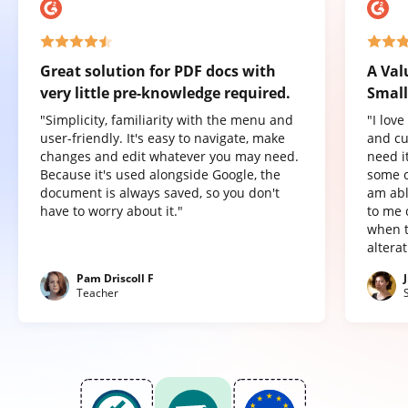
Great solution for PDF docs with
A Val
very little pre-knowledge required.
Small
"Simplicity, familiarity with the menu and
"I lov
user-friendly. It's easy to navigate, make
and cu
changes and edit whatever you may need.
need it
Because it's used alongside Google, the
some o
document is always saved, so you don't
am abl
have to worry about it."
to me 
when t
altera
Pam Driscoll F
Teacher