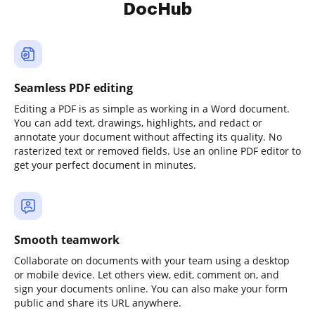
DocHub
Seamless PDF editing
Editing a PDF is as simple as working in a Word document.
You can add text, drawings, highlights, and redact or
annotate your document without affecting its quality. No
rasterized text or removed fields. Use an online PDF editor to
get your perfect document in minutes.
Smooth teamwork
Collaborate on documents with your team using a desktop
or mobile device. Let others view, edit, comment on, and
sign your documents online. You can also make your form
public and share its URL anywhere.