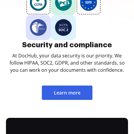
Security and compliance
At DocHub, your data security is our priority. We
follow HIPAA, SOC2, GDPR, and other standards, so
you can work on your documents with confidence.
Learn more