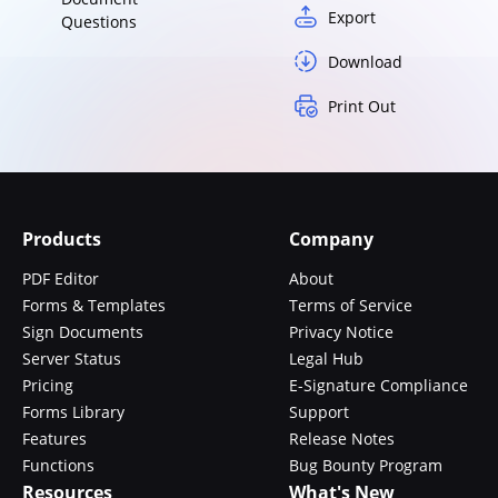
Export
Questions
Download
Print Out
Products
Company
PDF Editor
About
Forms & Templates
Terms of Service
Sign Documents
Privacy Notice
Server Status
Legal Hub
Pricing
E-Signature Compliance
Forms Library
Support
Features
Release Notes
Functions
Bug Bounty Program
Resources
What's New