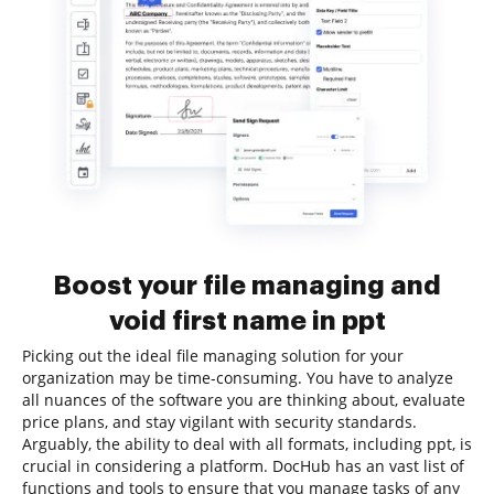
Boost your file managing and
void first name in ppt
Picking out the ideal file managing solution for your
organization may be time-consuming. You have to analyze
all nuances of the software you are thinking about, evaluate
price plans, and stay vigilant with security standards.
Arguably, the ability to deal with all formats, including ppt, is
crucial in considering a platform. DocHub has an vast list of
functions and tools to ensure that you manage tasks of any