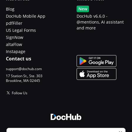
New
Blog
DocHub Mobile App
DocHub v6.6.0 -
@mentions, AI assistant
pdfFiller
and more
US Legal Forms
SignNow
altaFlow
Instapage
Contact us
support@dochub.com
17 Station St., Ste. 303
Brookline, MA 02445
Follow Us
© 2026 DocHub, LLC