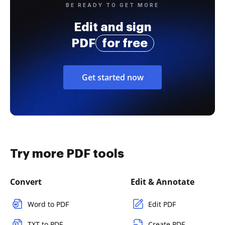
BE READY TO GET MORE
Edit and sign
PDF
for free
Get started now
Try more PDF tools
Convert
Edit & Annotate
Word to PDF
Edit PDF
TXT to PDF
Create PDF