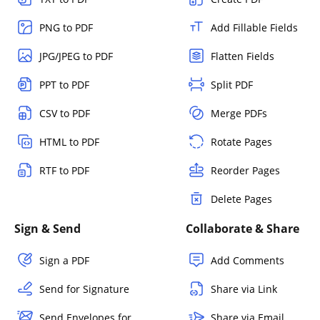
PNG to PDF
Add Fillable Fields
JPG/JPEG to PDF
Flatten Fields
PPT to PDF
Split PDF
CSV to PDF
Merge PDFs
HTML to PDF
Rotate Pages
RTF to PDF
Reorder Pages
Delete Pages
Sign & Send
Collaborate & Share
Sign a PDF
Add Comments
Send for Signature
Share via Link
Send Envelopes for
Share via Email