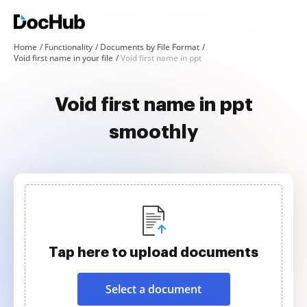
Home
Functionality
Documents by File Format
Void first name in your file
Void first name in ppt
Void first name in ppt
smoothly
Tap here to upload documents
Select a document