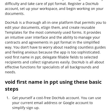
difficulty and take care of ppt format. Register a DocHub
account, set up your workspace, and begin working on your
documents.
DocHub is a thorough all-in-one platform that permits you to
edit your documents, eSign them, and create reusable
Templates for the most commonly used forms. It provides
an intuitive user interface and the ability to manage your
contracts and agreements in ppt format in the simplified
way. You don’t have to worry about reading countless guides
and feeling anxious because the app is too sophisticated.
void first name in ppt, delegate fillable fields to selected
recipients and collect signatures easily. DocHub is all about
effective functions for specialists of all backgrounds and
needs.
void first name in ppt using these basic
steps
Get yourself a cost-free DocHub account. You can use
your current email address or Google account to
simplify sign up.