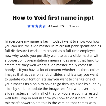
How to Void first name in ppt
4.9 out of 5
33
votes
hi everyone my name is kevin today i want to show you how
you can use the slide master in microsoft powerpoint and as
full disclosure i work at microsoft as a full-time employee
now why would you possibly want to use a slide master with
a powerpoint presentation i mean slides arent that hard to
create are they well where slide master really comes in
handy is if you have a lot of content whether its fonts colors
images that appear on a lot of slides and lets say you want
to update your font or lets say you want to change one of
your images its a pain to have to go through slide by slide by
slide by slide to update the image text font whatever it is
slide masters simplify all of that for you are you interested
well lets jump in and ill show you how to do it here i am in
microsoft powerpoints this is the version that comes with