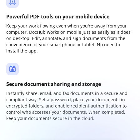
Powerful PDF tools on your mobile device
Keep your work flowing even when you're away from your
computer. DocHub works on mobile just as easily as it does
on desktop. Edit, annotate, and sign documents from the
convenience of your smartphone or tablet. No need to
install the app.
Secure document sharing and storage
Instantly share, email, and fax documents in a secure and
compliant way. Set a password, place your documents in
encrypted folders, and enable recipient authentication to
control who accesses your documents. When completed,
keep your documents secure in the cloud.