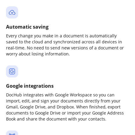
Automatic saving
Every change you make in a document is automatically
saved to the cloud and synchronized across all devices in
real-time. No need to send new versions of a document or
worry about losing information.
Google integrations
DocHub integrates with Google Workspace so you can
import, edit, and sign your documents directly from your
Gmail, Google Drive, and Dropbox. When finished, export
documents to Google Drive or import your Google Address
Book and share the document with your contacts.