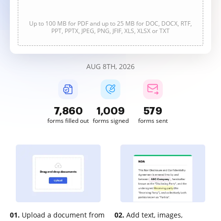
Up to 100 MB for PDF and up to 25 MB for DOC, DOCX, RTF,
PPT, PPTX, JPEG, PNG, JFIF, XLS, XLSX or TXT
AUG 8TH, 2026
7,861
1,009
579
forms filled out
forms signed
forms sent
01.
Upload a document from
02.
Add text, images,