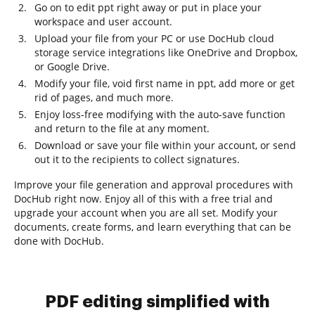
Go on to edit ppt right away or put in place your
workspace and user account.
Upload your file from your PC or use DocHub cloud
storage service integrations like OneDrive and Dropbox,
or Google Drive.
Modify your file, void first name in ppt, add more or get
rid of pages, and much more.
Enjoy loss-free modifying with the auto-save function
and return to the file at any moment.
Download or save your file within your account, or send
out it to the recipients to collect signatures.
Improve your file generation and approval procedures with
DocHub right now. Enjoy all of this with a free trial and
upgrade your account when you are all set. Modify your
documents, create forms, and learn everything that can be
done with DocHub.
PDF editing simplified with