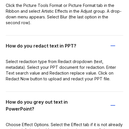
Click the Picture Tools Format or Picture Format tab in the
Ribbon and select Artistic Effects in the Adjust group. A drop-
down menu appears. Select Blur (the last option in the
second row).
How do you redact text in PPT?
Select redaction type from Redact dropdown (text,
metadata). Select your PPT document for redaction. Enter
Text search value and Redaction replace value. Click on
Redact Now button to upload and redact your PPT file.
How do you grey out text in
PowerPoint?
Choose Effect Options. Select the Effect tab if it is not already