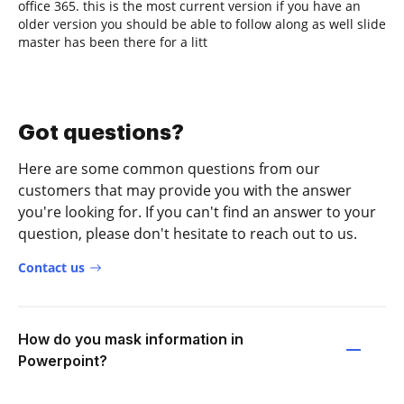
office 365. this is the most current version if you have an
older version you should be able to follow along as well slide
master has been there for a litt
Got questions?
Here are some common questions from our
customers that may provide you with the answer
you're looking for. If you can't find an answer to your
question, please don't hesitate to reach out to us.
Contact us
How do you mask information in
Powerpoint?