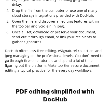
delay.
Drop the file from the computer or use one of many
cloud storage integrations provided with DocHub.
Open the file and discover all editing features within
the toolbar and void ein in jpeg.
Once all set, download or preserve your document,
send out it through email, or link your recipients to
gather signatures.
DocHub offers loss-free editing, eSignaturel collection, and
jpeg managing on the professional levels. You don’t need to
go through tiresome tutorials and spend a lot of time
figuring out the platform. Make top-tier secure document
editing a typical practice for the every day workflows.
PDF editing simplified with
DocHub