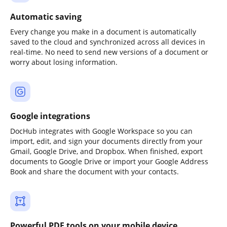
Automatic saving
Every change you make in a document is automatically
saved to the cloud and synchronized across all devices in
real-time. No need to send new versions of a document or
worry about losing information.
Google integrations
DocHub integrates with Google Workspace so you can
import, edit, and sign your documents directly from your
Gmail, Google Drive, and Dropbox. When finished, export
documents to Google Drive or import your Google Address
Book and share the document with your contacts.
Powerful PDF tools on your mobile device