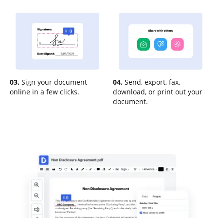
03.
Sign your document
04.
Send, export, fax,
online in a few clicks.
download, or print out your
document.