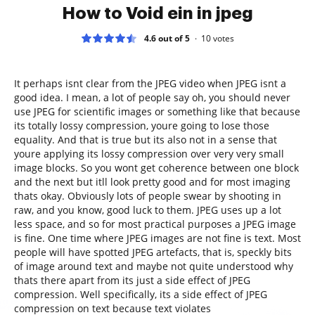
How to Void ein in jpeg
4.6 out of 5
10
votes
It perhaps isnt clear from the JPEG video when JPEG isnt a
good idea. I mean, a lot of people say oh, you should never
use JPEG for scientific images or something like that because
its totally lossy compression, youre going to lose those
equality. And that is true but its also not in a sense that
youre applying its lossy compression over very very small
image blocks. So you wont get coherence between one block
and the next but itll look pretty good and for most imaging
thats okay. Obviously lots of people swear by shooting in
raw, and you know, good luck to them. JPEG uses up a lot
less space, and so for most practical purposes a JPEG image
is fine. One time where JPEG images are not fine is text. Most
people will have spotted JPEG artefacts, that is, speckly bits
of image around text and maybe not quite understood why
thats there apart from its just a side effect of JPEG
compression. Well specifically, its a side effect of JPEG
compression on text because text violates