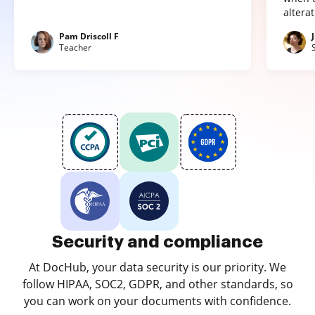
altera
Pam Driscoll F
Teacher
Security and compliance
At DocHub, your data security is our priority. We
follow HIPAA, SOC2, GDPR, and other standards, so
you can work on your documents with confidence.