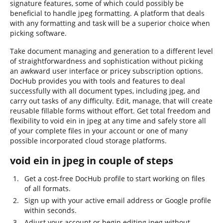
signature features, some of which could possibly be
beneficial to handle jpeg formatting. A platform that deals
with any formatting and task will be a superior choice when
picking software.
Take document managing and generation to a different level
of straightforwardness and sophistication without picking
an awkward user interface or pricey subscription options.
DocHub provides you with tools and features to deal
successfully with all document types, including jpeg, and
carry out tasks of any difficulty. Edit, manage, that will create
reusable fillable forms without effort. Get total freedom and
flexibility to void ein in jpeg at any time and safely store all
of your complete files in your account or one of many
possible incorporated cloud storage platforms.
void ein in jpeg in couple of steps
Get a cost-free DocHub profile to start working on files
of all formats.
Sign up with your active email address or Google profile
within seconds.
Adjust your account or begin editing jpeg without