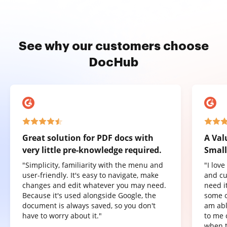
See why our customers choose
DocHub
Great solution for PDF docs with
A Val
very little pre-knowledge required.
Small
"Simplicity, familiarity with the menu and
"I lov
user-friendly. It's easy to navigate, make
and cu
changes and edit whatever you may need.
need it
Because it's used alongside Google, the
some o
document is always saved, so you don't
am abl
have to worry about it."
to me 
when t