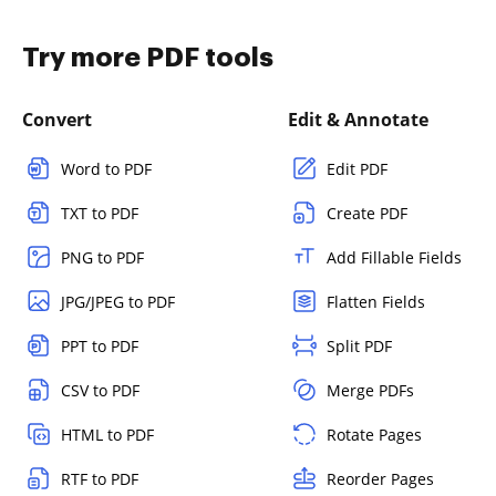
Try more PDF tools
Convert
Edit & Annotate
Word to PDF
Edit PDF
TXT to PDF
Create PDF
PNG to PDF
Add Fillable Fields
JPG/JPEG to PDF
Flatten Fields
PPT to PDF
Split PDF
CSV to PDF
Merge PDFs
HTML to PDF
Rotate Pages
RTF to PDF
Reorder Pages