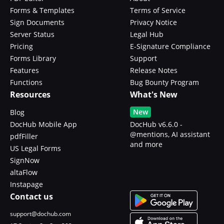
Forms & Templates
Terms of Service
Sign Documents
Privacy Notice
Server Status
Legal Hub
Pricing
E-Signature Compliance
Forms Library
Support
Features
Release Notes
Functions
Bug Bounty Program
Resources
What's New
New
Blog
DocHub Mobile App
DocHub v6.6.0 -
@mentions, AI assistant
pdfFiller
and more
US Legal Forms
SignNow
altaFlow
Instapage
Contact us
support@dochub.com