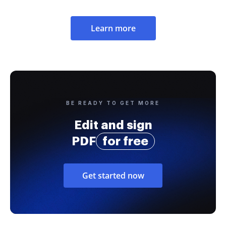
Learn more
BE READY TO GET MORE
Edit and sign
PDF
for free
Get started now