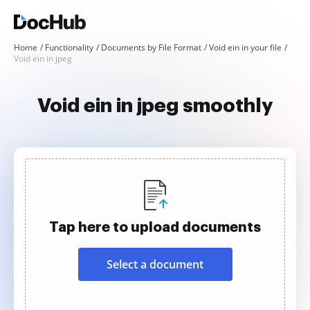
Home
Functionality
Documents by File Format
Void ein in your file
Void ein in jpeg
Void ein in jpeg smoothly
Tap here to upload documents
Select a document