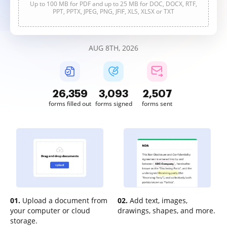
Up to 100 MB for PDF and up to 25 MB for DOC, DOCX, RTF,
PPT, PPTX, JPEG, PNG, JFIF, XLS, XLSX or TXT
AUG 8TH, 2026
26,360
3,093
2,507
forms filled out
forms signed
forms sent
01.
Upload a document from
02.
Add text, images,
your computer or cloud
drawings, shapes, and more.
storage.