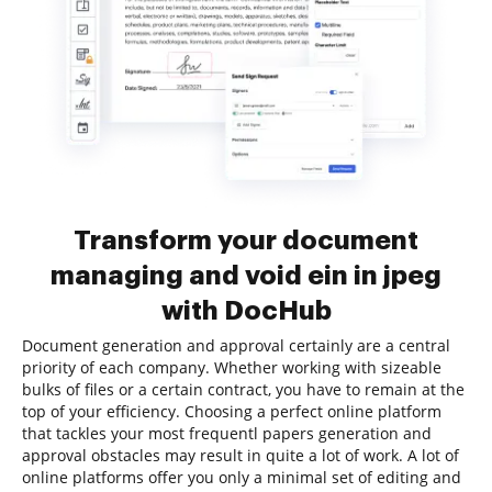
Transform your document
managing and void ein in jpeg
with DocHub
Document generation and approval certainly are a central
priority of each company. Whether working with sizeable
bulks of files or a certain contract, you have to remain at the
top of your efficiency. Choosing a perfect online platform
that tackles your most frequentl papers generation and
approval obstacles may result in quite a lot of work. A lot of
online platforms offer you only a minimal set of editing and