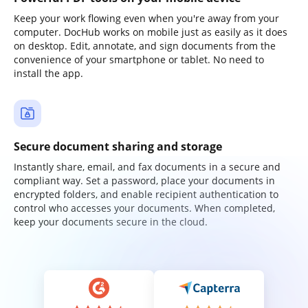
Keep your work flowing even when you're away from your
computer. DocHub works on mobile just as easily as it does
on desktop. Edit, annotate, and sign documents from the
convenience of your smartphone or tablet. No need to
install the app.
Secure document sharing and storage
Instantly share, email, and fax documents in a secure and
compliant way. Set a password, place your documents in
encrypted folders, and enable recipient authentication to
control who accesses your documents. When completed,
keep your documents secure in the cloud.