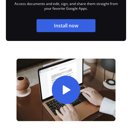
Access documents and edit, sign, and share them straight from
your favorite Google Apps.
Install now