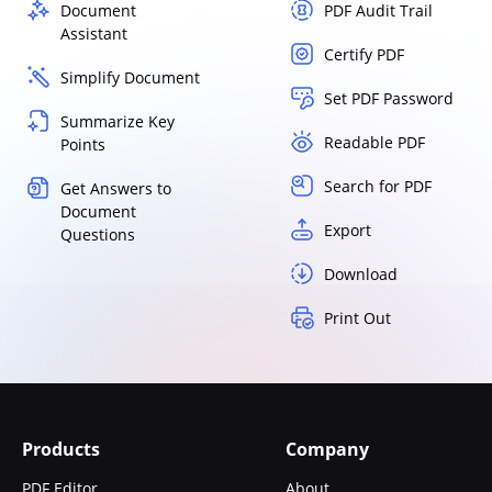
Document
PDF Audit Trail
Assistant
Certify PDF
Simplify Document
Set PDF Password
Summarize Key
Readable PDF
Points
Search for PDF
Get Answers to
Document
Export
Questions
Download
Print Out
Products
Company
PDF Editor
About