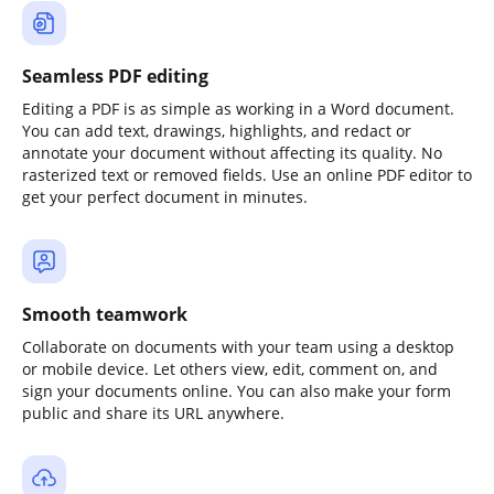
Seamless PDF editing
Editing a PDF is as simple as working in a Word document.
You can add text, drawings, highlights, and redact or
annotate your document without affecting its quality. No
rasterized text or removed fields. Use an online PDF editor to
get your perfect document in minutes.
Smooth teamwork
Collaborate on documents with your team using a desktop
or mobile device. Let others view, edit, comment on, and
sign your documents online. You can also make your form
public and share its URL anywhere.