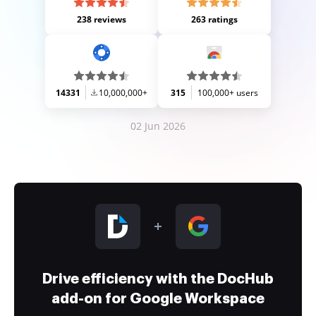
238 reviews
263 ratings
14331
10,000,000+
315
100,000+ users
02 Jun 2026
Drive efficiency with the DocHub
add-on for Google Workspace