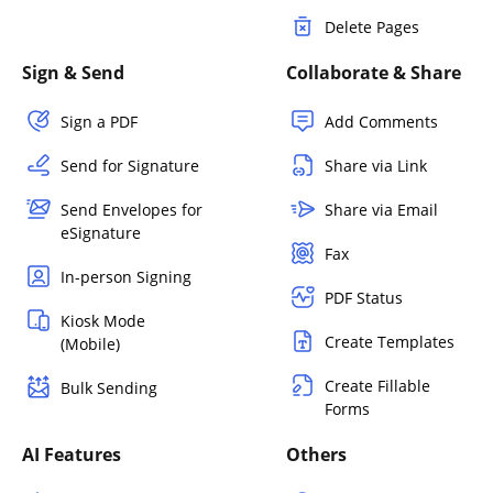
Delete Pages
Sign & Send
Collaborate & Share
Sign a PDF
Add Comments
Send for Signature
Share via Link
Send Envelopes for
Share via Email
eSignature
Fax
In-person Signing
PDF Status
Kiosk Mode
Create Templates
(Mobile)
Create Fillable
Bulk Sending
Forms
AI Features
Others