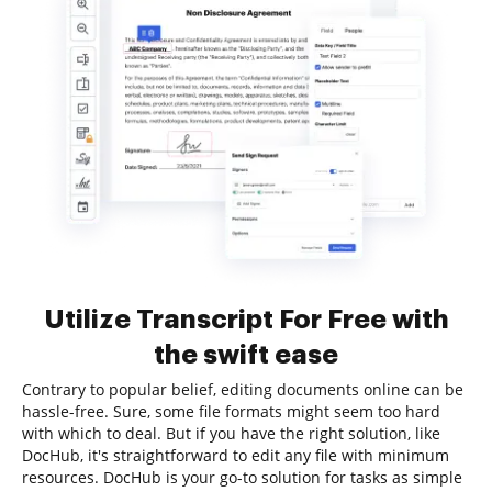
Utilize Transcript For Free with
the swift ease
Contrary to popular belief, editing documents online can be
hassle-free. Sure, some file formats might seem too hard
with which to deal. But if you have the right solution, like
DocHub, it's straightforward to edit any file with minimum
resources. DocHub is your go-to solution for tasks as simple