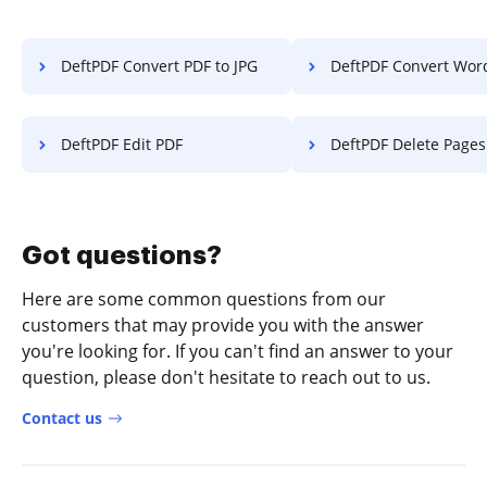
DeftPDF Convert PDF to JPG
DeftPDF Convert Wor
DeftPDF Edit PDF
DeftPDF Delete Pages f
Got questions?
Here are some common questions from our
customers that may provide you with the answer
you're looking for. If you can't find an answer to your
question, please don't hesitate to reach out to us.
Contact us