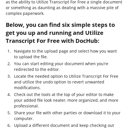
as the ability to Utilize Transcript For Free a single document
or something as daunting as dealing with a massive pile of
complex paperwork.
Below, you can find six simple steps to
get you up and running and Utilize
Transcript For Free with DocHub:
Navigate to the upload page and select how you want
to upload the file.
You can start editing your document when you’re
redirected to the editor.
Locate the needed option to Utilize Transcript For Free
and utilize the undo option to revert unwanted
modifications.
Check out the tools at the top of your editor to make
your added file look neater, more organized, and more
professional.
Share your file with other parties or download it to your
computer.
Upload a different document and keep checking out