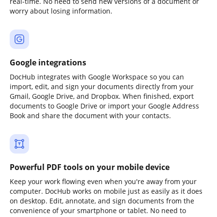
real-time. No need to send new versions of a document or
worry about losing information.
Google integrations
DocHub integrates with Google Workspace so you can
import, edit, and sign your documents directly from your
Gmail, Google Drive, and Dropbox. When finished, export
documents to Google Drive or import your Google Address
Book and share the document with your contacts.
Powerful PDF tools on your mobile device
Keep your work flowing even when you're away from your
computer. DocHub works on mobile just as easily as it does
on desktop. Edit, annotate, and sign documents from the
convenience of your smartphone or tablet. No need to