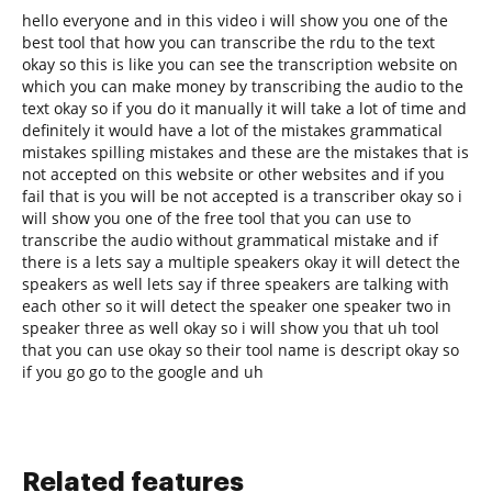
hello everyone and in this video i will show you one of the
best tool that how you can transcribe the rdu to the text
okay so this is like you can see the transcription website on
which you can make money by transcribing the audio to the
text okay so if you do it manually it will take a lot of time and
definitely it would have a lot of the mistakes grammatical
mistakes spilling mistakes and these are the mistakes that is
not accepted on this website or other websites and if you
fail that is you will be not accepted is a transcriber okay so i
will show you one of the free tool that you can use to
transcribe the audio without grammatical mistake and if
there is a lets say a multiple speakers okay it will detect the
speakers as well lets say if three speakers are talking with
each other so it will detect the speaker one speaker two in
speaker three as well okay so i will show you that uh tool
that you can use okay so their tool name is descript okay so
if you go go to the google and uh
Related features