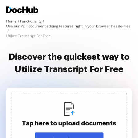
Home
Functionality
Use our PDF document editing features right in your browser hassle-free
Utilize Transcript For Free
Discover the quickest way to
Utilize Transcript For Free
Tap here to upload documents