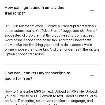
How can I get audio from a video
transcript?
0:50 3:18 Microsoft Word - Create a Transcript from video /
audio automatically. YouTube Start of suggested clip End of
suggested clip So the first thing you need to do is access
word online choose the home tab. And then underneath
theMoreSo the first thing you need to do is access word
online choose the home tab. And then underneath the dictate.
Option choose transcribe.
How can I convert my transcripts to
audio for free?
How to Transcribe MP3 to Text: Upload an MP3 file. Upload
your MP3 file to VEED. Convert to text. Under Subtitles, click
on Auto Transcribe, select your preferred language, and