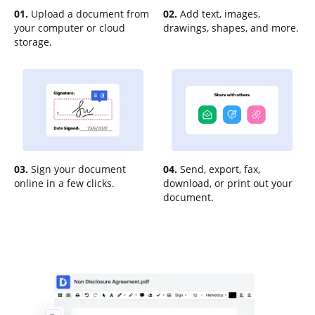
01.
Upload a document from
02.
Add text, images,
your computer or cloud
drawings, shapes, and more.
storage.
03.
Sign your document
04.
Send, export, fax,
online in a few clicks.
download, or print out your
document.