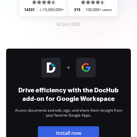
14331
10,000,000+
315
100,000+ users
02 Jun 2026
Drive efficiency with the DocHub
add-on for Google Workspace
Access documents and edit, sign, and share them straight from
your favorite Google Apps.
Install now