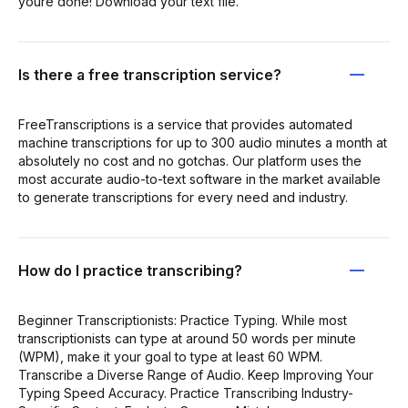
youre done! Download your text file.
Is there a free transcription service?
FreeTranscriptions is a service that provides automated
machine transcriptions for up to 300 audio minutes a month at
absolutely no cost and no gotchas. Our platform uses the
most accurate audio-to-text software in the market available
to generate transcriptions for every need and industry.
How do I practice transcribing?
Beginner Transcriptionists: Practice Typing. While most
transcriptionists can type at around 50 words per minute
(WPM), make it your goal to type at least 60 WPM.
Transcribe a Diverse Range of Audio. Keep Improving Your
Typing Speed Accuracy. Practice Transcribing Industry-