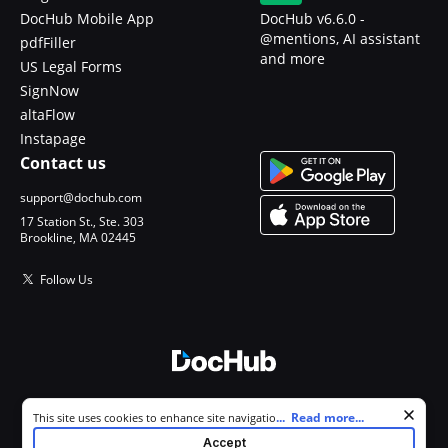
DocHub Mobile App
DocHub v6.6.0 -
@mentions, AI assistant
pdfFiller
and more
US Legal Forms
SignNow
altaFlow
Instapage
Contact us
support@dochub.com
17 Station St., Ste. 303
Brookline, MA 02445
Follow Us
© 2026 DocHub, LLC
Cookie consent notice
...
Read more...
This site uses cookies to enhance site navigation and personalize
All Rights Reserved.
your experience. By using this site you agree to our use of cookies as
Accept