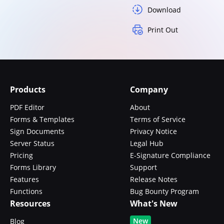
Download
Print Out
Products
Company
PDF Editor
About
Forms & Templates
Terms of Service
Sign Documents
Privacy Notice
Server Status
Legal Hub
Pricing
E-Signature Compliance
Forms Library
Support
Features
Release Notes
Functions
Bug Bounty Program
Resources
What's New
New
Blog