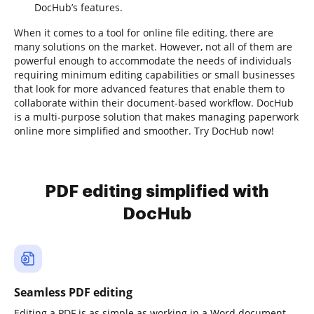
DocHub’s features.
When it comes to a tool for online file editing, there are
many solutions on the market. However, not all of them are
powerful enough to accommodate the needs of individuals
requiring minimum editing capabilities or small businesses
that look for more advanced features that enable them to
collaborate within their document-based workflow. DocHub
is a multi-purpose solution that makes managing paperwork
online more simplified and smoother. Try DocHub now!
PDF editing simplified with
DocHub
Seamless PDF editing
Editing a PDF is as simple as working in a Word document.