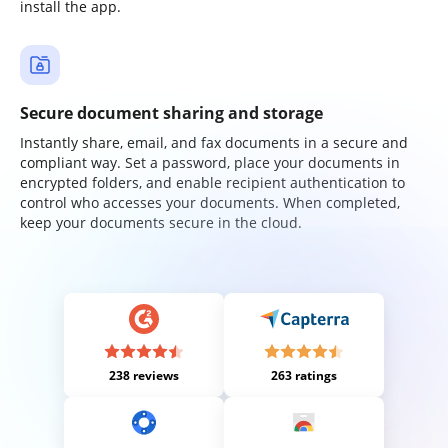
install the app.
Secure document sharing and storage
Instantly share, email, and fax documents in a secure and
compliant way. Set a password, place your documents in
encrypted folders, and enable recipient authentication to
control who accesses your documents. When completed,
keep your documents secure in the cloud.
238 reviews
263 ratings