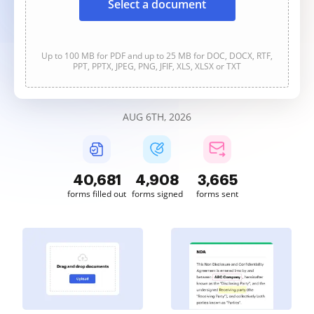
Select a document
Up to 100 MB for PDF and up to 25 MB for DOC, DOCX, RTF,
PPT, PPTX, JPEG, PNG, JFIF, XLS, XLSX or TXT
AUG 6TH, 2026
40,684
4,908
3,666
forms filled out
forms signed
forms sent