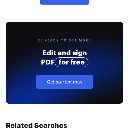
BE READY TO GET MORE
Edit and sign
PDF
for free
Get started now
Related Searches