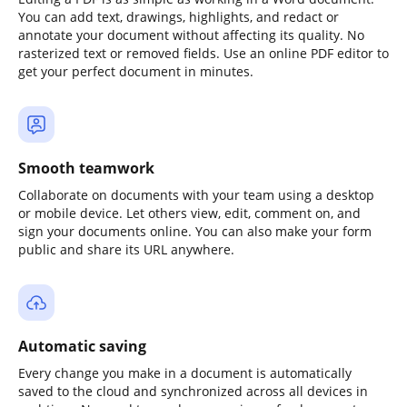
You can add text, drawings, highlights, and redact or
annotate your document without affecting its quality. No
rasterized text or removed fields. Use an online PDF editor to
get your perfect document in minutes.
Smooth teamwork
Collaborate on documents with your team using a desktop
or mobile device. Let others view, edit, comment on, and
sign your documents online. You can also make your form
public and share its URL anywhere.
Automatic saving
Every change you make in a document is automatically
saved to the cloud and synchronized across all devices in