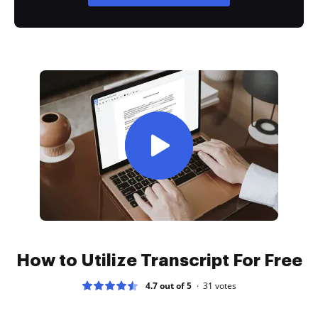
How to Utilize Transcript For Free
4.7 out of 5
31
votes