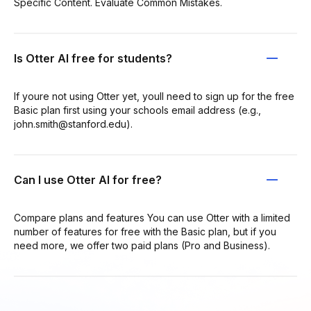
Specific Content. Evaluate Common Mistakes.
Is Otter AI free for students?
If youre not using Otter yet, youll need to sign up for the free
Basic plan first using your schools email address (e.g.,
john.smith@stanford.edu).
Can I use Otter AI for free?
Compare plans and features You can use Otter with a limited
number of features for free with the Basic plan, but if you
need more, we offer two paid plans (Pro and Business).