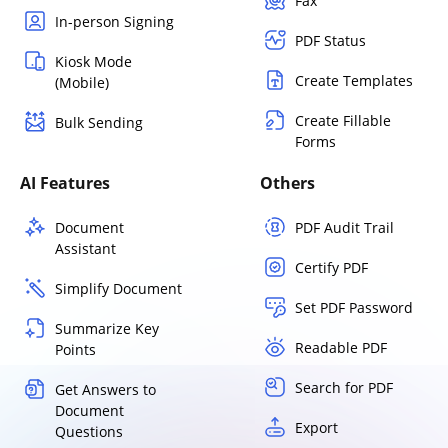
Fax
In-person Signing
PDF Status
Kiosk Mode
Create Templates
(Mobile)
Create Fillable
Bulk Sending
Forms
AI Features
Others
Document
PDF Audit Trail
Assistant
Certify PDF
Simplify Document
Set PDF Password
Summarize Key
Readable PDF
Points
Search for PDF
Get Answers to
Document
Export
Questions