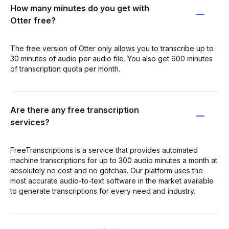
How many minutes do you get with
Otter free?
The free version of Otter only allows you to transcribe up to
30 minutes of audio per audio file. You also get 600 minutes
of transcription quota per month.
Are there any free transcription
services?
FreeTranscriptions is a service that provides automated
machine transcriptions for up to 300 audio minutes a month at
absolutely no cost and no gotchas. Our platform uses the
most accurate audio-to-text software in the market available
to generate transcriptions for every need and industry.