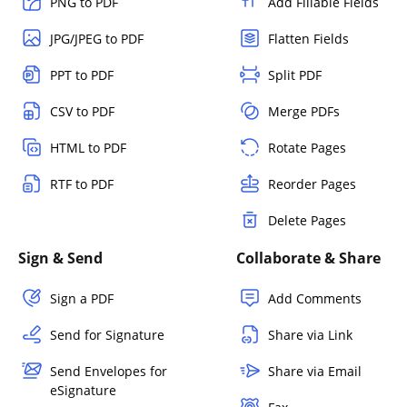
PNG to PDF
Add Fillable Fields
JPG/JPEG to PDF
Flatten Fields
PPT to PDF
Split PDF
CSV to PDF
Merge PDFs
HTML to PDF
Rotate Pages
RTF to PDF
Reorder Pages
Delete Pages
Sign & Send
Collaborate & Share
Sign a PDF
Add Comments
Send for Signature
Share via Link
Send Envelopes for
Share via Email
eSignature