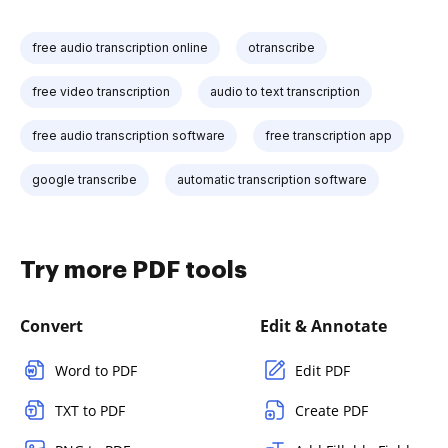
free audio transcription online
otranscribe
free video transcription
audio to text transcription
free audio transcription software
free transcription app
google transcribe
automatic transcription software
Try more PDF tools
Convert
Edit & Annotate
Word to PDF
Edit PDF
TXT to PDF
Create PDF