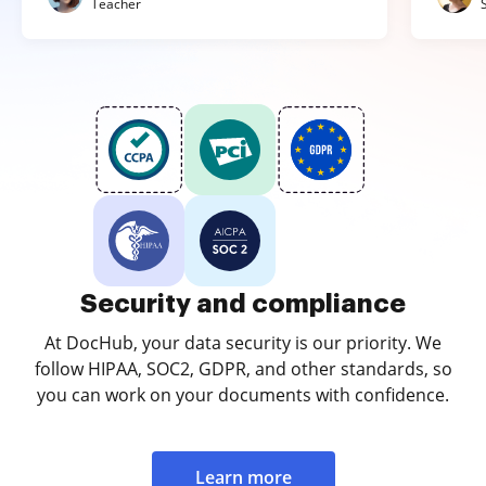
Teacher
Security and compliance
At DocHub, your data security is our priority. We
follow HIPAA, SOC2, GDPR, and other standards, so
you can work on your documents with confidence.
Learn more