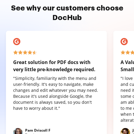
See why our customers choose
DocHub
Great solution for PDF docs with
A Val
very little pre-knowledge required.
Small
"Simplicity, familiarity with the menu and
"I lov
user-friendly. It's easy to navigate, make
and cu
changes and edit whatever you may need.
need it
Because it's used alongside Google, the
some o
document is always saved, so you don't
am abl
have to worry about it."
to me 
when t
altera
Pam Driscoll F