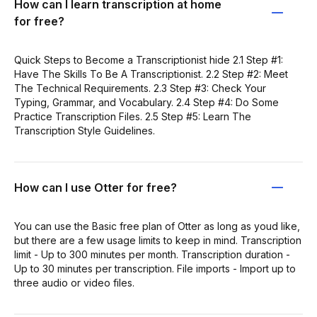
How can I learn transcription at home
for free?
Quick Steps to Become a Transcriptionist hide 2.1 Step #1:
Have The Skills To Be A Transcriptionist. 2.2 Step #2: Meet
The Technical Requirements. 2.3 Step #3: Check Your
Typing, Grammar, and Vocabulary. 2.4 Step #4: Do Some
Practice Transcription Files. 2.5 Step #5: Learn The
Transcription Style Guidelines.
How can I use Otter for free?
You can use the Basic free plan of Otter as long as youd like,
but there are a few usage limits to keep in mind. Transcription
limit - Up to 300 minutes per month. Transcription duration -
Up to 30 minutes per transcription. File imports - Import up to
three audio or video files.