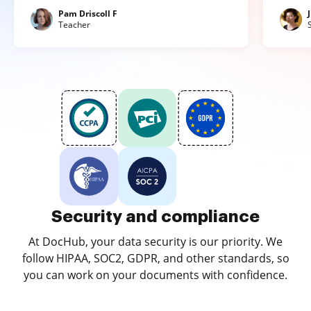
Pam Driscoll F
Teacher
Security and compliance
At DocHub, your data security is our priority. We
follow HIPAA, SOC2, GDPR, and other standards, so
you can work on your documents with confidence.