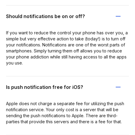
Should notifications be on or off?
If you want to reduce the control your phone has over you, a
simple but very effective action to take (today!) is to turn off
your notifications. Notifications are one of the worst parts of
smartphones. Simply turning them off allows you to reduce
your phone addiction while still having access to all the apps
you use.
Is push notification free for iOS?
Apple does not charge a separate fee for utilizing the push
notification service. Your only cost is a server that will be
sending the push notifications to Apple. There are third-
parties that provide this servers and there is a fee for that.