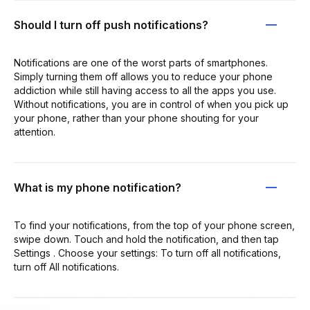
Should I turn off push notifications?
Notifications are one of the worst parts of smartphones.
Simply turning them off allows you to reduce your phone
addiction while still having access to all the apps you use.
Without notifications, you are in control of when you pick up
your phone, rather than your phone shouting for your
attention.
What is my phone notification?
To find your notifications, from the top of your phone screen,
swipe down. Touch and hold the notification, and then tap
Settings . Choose your settings: To turn off all notifications,
turn off All notifications.