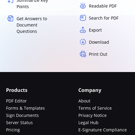
Summarize Key
Readable PDF
Points
Search for PDF
Get Answers to
Document
Export
Questions
Download
Print Out
Products
Company
PDF Editor
About
Forms & Templates
Terms of Service
Sign Documents
Privacy Notice
Server Status
Legal Hub
Pricing
E-Signature Compliance