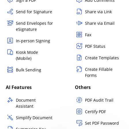
Sign a PDF
Add Comments
Send for Signature
Share via Link
Send Envelopes for
Share via Email
eSignature
Fax
In-person Signing
PDF Status
Kiosk Mode
Create Templates
(Mobile)
Create Fillable
Bulk Sending
Forms
AI Features
Others
Document
PDF Audit Trail
Assistant
Certify PDF
Simplify Document
Set PDF Password