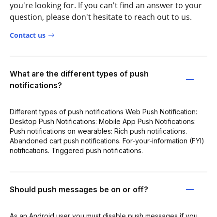
you're looking for. If you can't find an answer to your
question, please don't hesitate to reach out to us.
Contact us
What are the different types of push
notifications?
Different types of push notifications Web Push Notification:
Desktop Push Notifications: Mobile App Push Notifications:
Push notifications on wearables: Rich push notifications.
Abandoned cart push notifications. For-your-information (FYI)
notifications. Triggered push notifications.
Should push messages be on or off?
As an Android user you must disable push messages if you