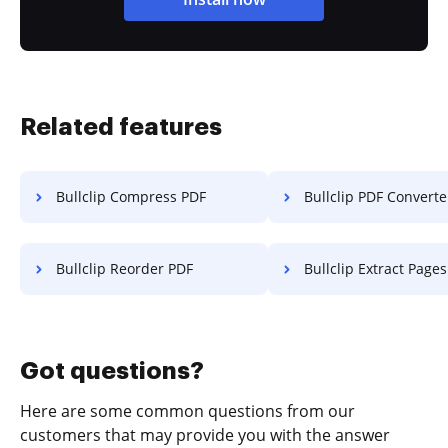
Related features
Bullclip Compress PDF
Bullclip PDF Converte
Bullclip Reorder PDF
Bullclip Extract Pages f
Got questions?
Here are some common questions from our
customers that may provide you with the answer