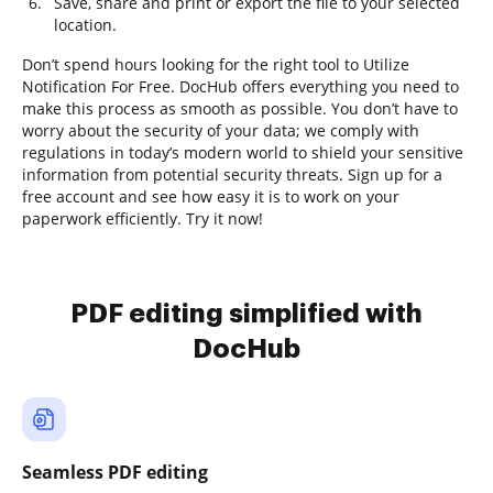
Save, share and print or export the file to your selected
location.
Don’t spend hours looking for the right tool to Utilize
Notification For Free. DocHub offers everything you need to
make this process as smooth as possible. You don’t have to
worry about the security of your data; we comply with
regulations in today’s modern world to shield your sensitive
information from potential security threats. Sign up for a
free account and see how easy it is to work on your
paperwork efficiently. Try it now!
PDF editing simplified with
DocHub
Seamless PDF editing