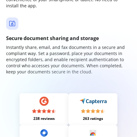
install the app.
Secure document sharing and storage
Instantly share, email, and fax documents in a secure and
compliant way. Set a password, place your documents in
encrypted folders, and enable recipient authentication to
control who accesses your documents. When completed,
keep your documents secure in the cloud.
238 reviews
263 ratings