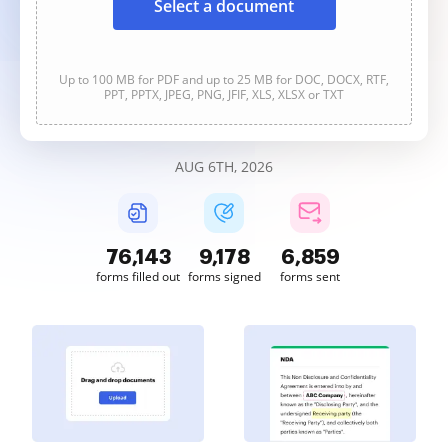
Select a document
Up to 100 MB for PDF and up to 25 MB for DOC, DOCX, RTF,
PPT, PPTX, JPEG, PNG, JFIF, XLS, XLSX or TXT
AUG 6TH, 2026
76,143
9,178
6,859
forms filled out
forms signed
forms sent