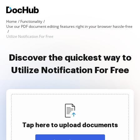
Home
Functionality
Use our PDF document editing features right in your browser hassle-free
Utilize Notification For Free
Discover the quickest way to
Utilize Notification For Free
Tap here to upload documents