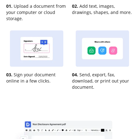
01.
Upload a document from
02.
Add text, images,
your computer or cloud
drawings, shapes, and more.
storage.
03.
Sign your document
04.
Send, export, fax,
online in a few clicks.
download, or print out your
document.