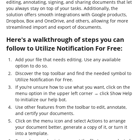
editing, annotating, signing, and sharing documents that let
you always stay on top of your tasks. Additionally, the
solution offers smooth integrations with Google products,
Dropbox, Box and OneDrive, and others, allowing for more
streamlined import and export of documents.
Here's a walkthrough of steps you can
follow to Utilize Notification For Free:
Add your file that needs editing. Use any available
option to do so.
Discover the top toolbar and find the needed symbol to
Utilize Notification For Free.
If you’re unsure how to use what you want, click on the
menu option in the upper left corner → click Show Help
to initialize our help bot.
Use other features from the toolbar to edit, annotate,
and certify your documents.
Click on the menu icon and select Actions to arrange
your document better, generate a copy of it, or turn it
into a template.