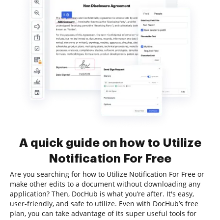
A quick guide on how to Utilize
Notification For Free
Are you searching for how to Utilize Notification For Free or
make other edits to a document without downloading any
application? Then, DocHub is what you’re after. It's easy,
user-friendly, and safe to utilize. Even with DocHub’s free
plan, you can take advantage of its super useful tools for