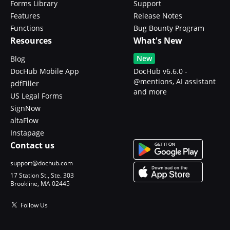
Forms Library
Support
Features
Release Notes
Functions
Bug Bounty Program
Resources
What's New
New
Blog
DocHub Mobile App
DocHub v6.6.0 -
@mentions, AI assistant
pdfFiller
and more
US Legal Forms
SignNow
altaFlow
Instapage
Contact us
support@dochub.com
17 Station St., Ste. 303
Brookline, MA 02445
Follow Us