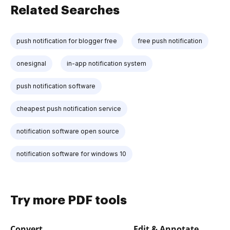
Related Searches
push notification for blogger free
free push notification
onesignal
in-app notification system
push notification software
cheapest push notification service
notification software open source
notification software for windows 10
Try more PDF tools
Convert
Edit & Annotate