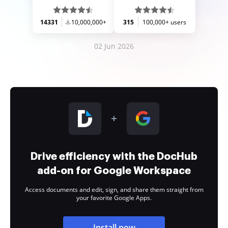
14331
10,000,000+
315
100,000+ users
02 Jun 2026
Drive efficiency with the DocHub
add-on for Google Workspace
Access documents and edit, sign, and share them straight from
your favorite Google Apps.
Install now