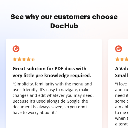
See why our customers choose
DocHub
Great solution for PDF docs with
A Val
very little pre-knowledge required.
Small
"Simplicity, familiarity with the menu and
"I lov
user-friendly. It's easy to navigate, make
and cu
changes and edit whatever you may need.
need it
Because it's used alongside Google, the
some o
document is always saved, so you don't
am abl
have to worry about it."
to me 
when t
altera