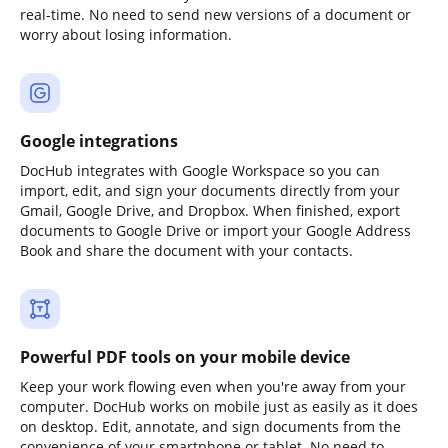
real-time. No need to send new versions of a document or
worry about losing information.
Google integrations
DocHub integrates with Google Workspace so you can
import, edit, and sign your documents directly from your
Gmail, Google Drive, and Dropbox. When finished, export
documents to Google Drive or import your Google Address
Book and share the document with your contacts.
Powerful PDF tools on your mobile device
Keep your work flowing even when you're away from your
computer. DocHub works on mobile just as easily as it does
on desktop. Edit, annotate, and sign documents from the
convenience of your smartphone or tablet. No need to