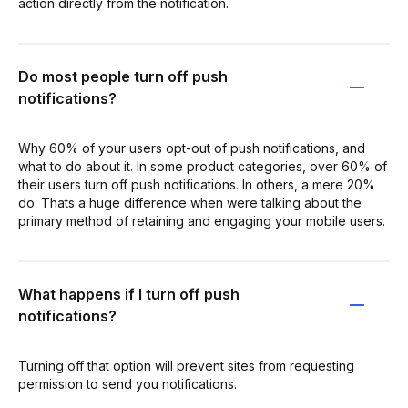
action directly from the notification.
Do most people turn off push
notifications?
Why 60% of your users opt-out of push notifications, and
what to do about it. In some product categories, over 60% of
their users turn off push notifications. In others, a mere 20%
do. Thats a huge difference when were talking about the
primary method of retaining and engaging your mobile users.
What happens if I turn off push
notifications?
Turning off that option will prevent sites from requesting
permission to send you notifications.