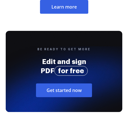
Learn more
BE READY TO GET MORE
Edit and sign
PDF
for free
Get started now