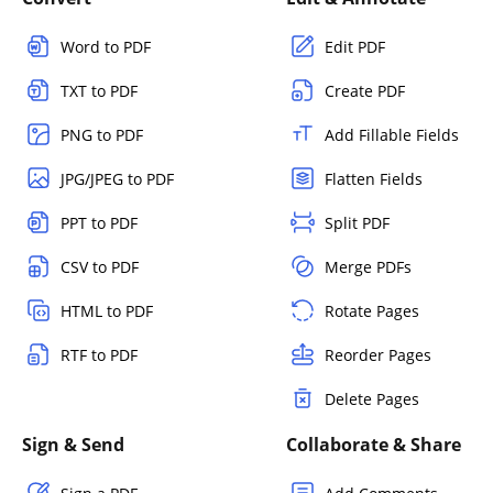
Word to PDF
Edit PDF
TXT to PDF
Create PDF
PNG to PDF
Add Fillable Fields
JPG/JPEG to PDF
Flatten Fields
PPT to PDF
Split PDF
CSV to PDF
Merge PDFs
HTML to PDF
Rotate Pages
RTF to PDF
Reorder Pages
Delete Pages
Sign & Send
Collaborate & Share