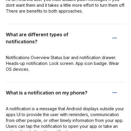
dont want them and it takes a little more effort to turn them off.
There are benefits to both approaches.
What are different types of
notifications?
Notifications Overview Status bar and notification drawer.
Heads-up notification. Lock screen. App icon badge. Wear
OS devices.
What is a notification on my phone?
A notification is a message that Android displays outside your
apps UI to provide the user with reminders, communication
from other people, or other timely information from your app.
Users can tap the notification to open your app or take an