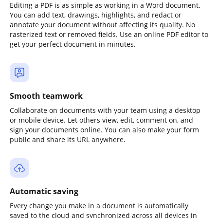
Editing a PDF is as simple as working in a Word document.
You can add text, drawings, highlights, and redact or
annotate your document without affecting its quality. No
rasterized text or removed fields. Use an online PDF editor to
get your perfect document in minutes.
Smooth teamwork
Collaborate on documents with your team using a desktop
or mobile device. Let others view, edit, comment on, and
sign your documents online. You can also make your form
public and share its URL anywhere.
Automatic saving
Every change you make in a document is automatically
saved to the cloud and synchronized across all devices in