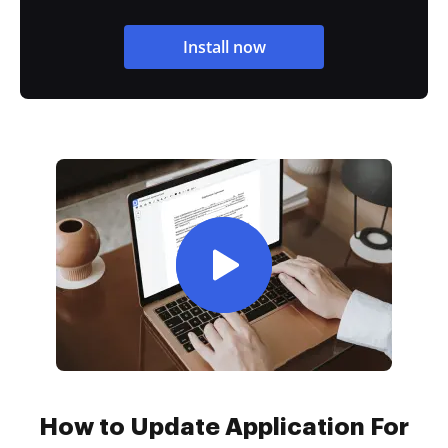
Install now
How to Update Application For