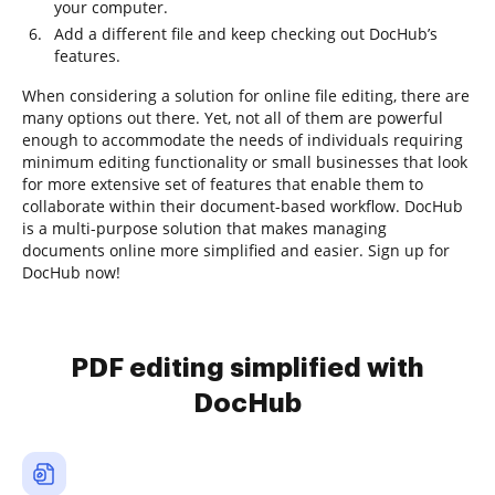
your computer.
Add a different file and keep checking out DocHub’s
features.
When considering a solution for online file editing, there are
many options out there. Yet, not all of them are powerful
enough to accommodate the needs of individuals requiring
minimum editing functionality or small businesses that look
for more extensive set of features that enable them to
collaborate within their document-based workflow. DocHub
is a multi-purpose solution that makes managing
documents online more simplified and easier. Sign up for
DocHub now!
PDF editing simplified with
DocHub