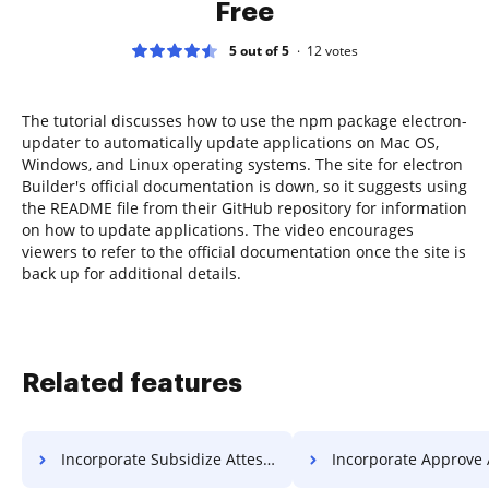
Free
5 out of 5
12
votes
The tutorial discusses how to use the npm package electron-
updater to automatically update applications on Mac OS,
Windows, and Linux operating systems. The site for electron
Builder's official documentation is down, so it suggests using
the README file from their GitHub repository for information
on how to update applications. The video encourages
viewers to refer to the official documentation once the site is
back up for additional details.
Related features
Incorporate Subsidize Attestation For Free
Incorporate Approve Attestation