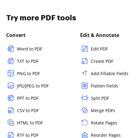
Try more PDF tools
Convert
Edit & Annotate
Word to PDF
Edit PDF
TXT to PDF
Create PDF
PNG to PDF
Add Fillable Fields
JPG/JPEG to PDF
Flatten Fields
PPT to PDF
Split PDF
CSV to PDF
Merge PDFs
HTML to PDF
Rotate Pages
RTF to PDF
Reorder Pages