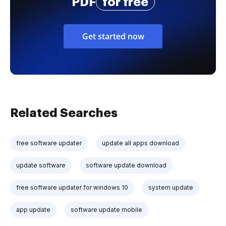
PDF
for free
Get started now
Related Searches
free software updater
update all apps download
update software
software update download
free software updater for windows 10
system update
app update
software update mobile