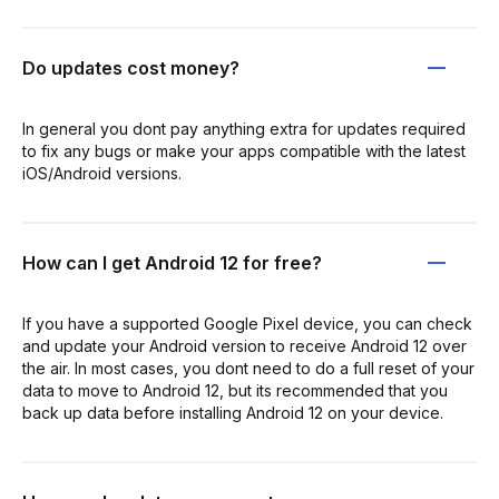
Do updates cost money?
In general you dont pay anything extra for updates required
to fix any bugs or make your apps compatible with the latest
iOS/Android versions.
How can I get Android 12 for free?
If you have a supported Google Pixel device, you can check
and update your Android version to receive Android 12 over
the air. In most cases, you dont need to do a full reset of your
data to move to Android 12, but its recommended that you
back up data before installing Android 12 on your device.