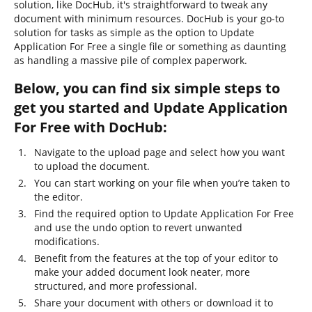
solution, like DocHub, it's straightforward to tweak any
document with minimum resources. DocHub is your go-to
solution for tasks as simple as the option to Update
Application For Free a single file or something as daunting
as handling a massive pile of complex paperwork.
Below, you can find six simple steps to
get you started and Update Application
For Free with DocHub:
Navigate to the upload page and select how you want
to upload the document.
You can start working on your file when you’re taken to
the editor.
Find the required option to Update Application For Free
and use the undo option to revert unwanted
modifications.
Benefit from the features at the top of your editor to
make your added document look neater, more
structured, and more professional.
Share your document with others or download it to