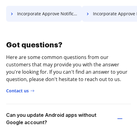
Incorporate Approve Notification For Free
Incorporate Approve Resolution 
Got questions?
Here are some common questions from our
customers that may provide you with the answer
you're looking for. If you can't find an answer to your
question, please don't hesitate to reach out to us.
Contact us
Can you update Android apps without
Google account?