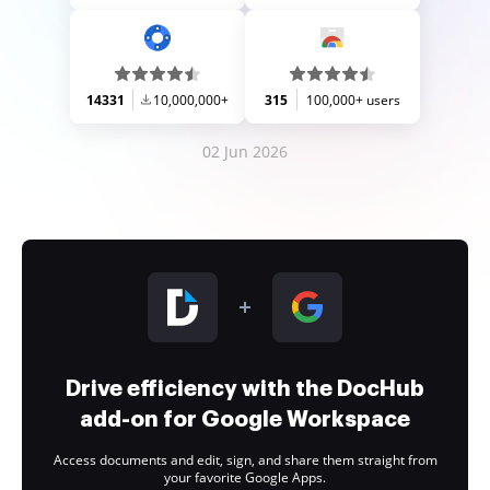
14331
10,000,000+
315
100,000+ users
02 Jun 2026
Drive efficiency with the DocHub
add-on for Google Workspace
Access documents and edit, sign, and share them straight from
your favorite Google Apps.