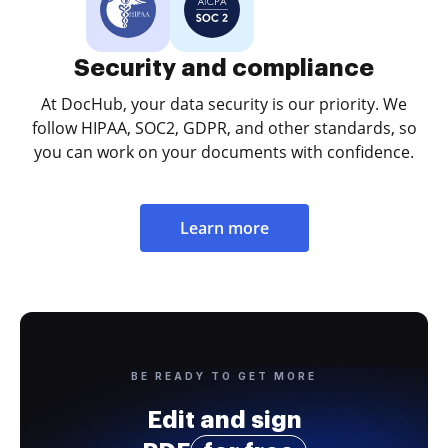
Security and compliance
At DocHub, your data security is our priority. We
follow HIPAA, SOC2, GDPR, and other standards, so
you can work on your documents with confidence.
Learn more
BE READY TO GET MORE
Edit and sign