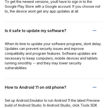
To get the newest versions, youll have to sign in to the
Google Play Store with a Google account. If you choose not
to, the device wont get any app updates at all.
Is it safe to update my software?
When its time to update your software programs, dont delay.
Updates can prevent security issues and improve
compatibility and program features. Software updates are
necessary to keep computers, mobile devices and tablets
running smoothly -- and they may lower security
vulnerabilities.
How to Android 11 on old phone?
Set up Android Emulator to run Android 11 the latest Preview
build of Android Studio. In Android Studio, click Tools SDK