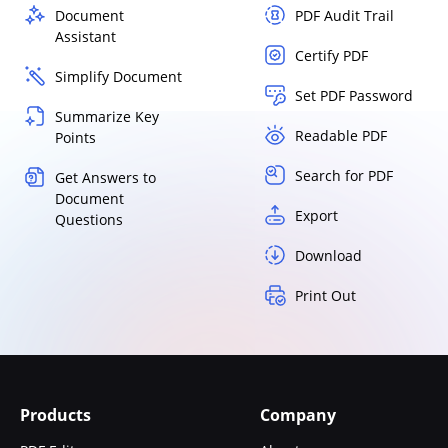
Document
PDF Audit Trail
Assistant
Certify PDF
Simplify Document
Set PDF Password
Summarize Key
Readable PDF
Points
Search for PDF
Get Answers to
Document
Export
Questions
Download
Print Out
Products
Company