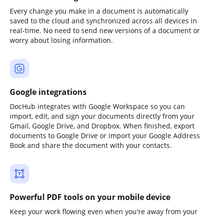
Every change you make in a document is automatically
saved to the cloud and synchronized across all devices in
real-time. No need to send new versions of a document or
worry about losing information.
Google integrations
DocHub integrates with Google Workspace so you can
import, edit, and sign your documents directly from your
Gmail, Google Drive, and Dropbox. When finished, export
documents to Google Drive or import your Google Address
Book and share the document with your contacts.
Powerful PDF tools on your mobile device
Keep your work flowing even when you're away from your