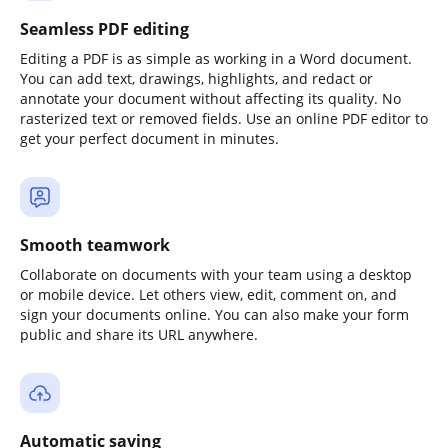
Seamless PDF editing
Editing a PDF is as simple as working in a Word document.
You can add text, drawings, highlights, and redact or
annotate your document without affecting its quality. No
rasterized text or removed fields. Use an online PDF editor to
get your perfect document in minutes.
Smooth teamwork
Collaborate on documents with your team using a desktop
or mobile device. Let others view, edit, comment on, and
sign your documents online. You can also make your form
public and share its URL anywhere.
Automatic saving