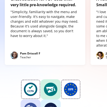
very little pre-knowledge required.
Small
"Simplicity, familiarity with the menu and
"I lov
user-friendly. It's easy to navigate, make
and cu
changes and edit whatever you may need.
need it
Because it's used alongside Google, the
some o
document is always saved, so you don't
am abl
have to worry about it."
to me 
when t
altera
Pam Driscoll F
Teacher