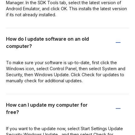
Manager. In the SDK Tools tab, select the latest version of
Android Emulator, and click OK. This installs the latest version
if its not already installed.
How do I update software on an old
computer?
To make sure your software is up-to-date, first click the
Windows icon, select Control Panel, then select System and
Security, then Windows Update. Click Check for updates to
manually check for additional updates.
How can I update my computer for
free?
If you want to the update now, select Start Settings Update
Security Windows Update , and then select Check for