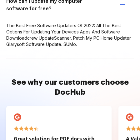
How can I update my computer
software for free?
The Best Free Software Updaters Of 2022: All The Best
Options For Updating Your Devices Apps And Software
Downloadcrew UpdateScanner. Patch My PC Home Updater.
Glarysoft Software Update. SUMo.
See why our customers choose
DocHub
Great solution for PDF docs with
A Val