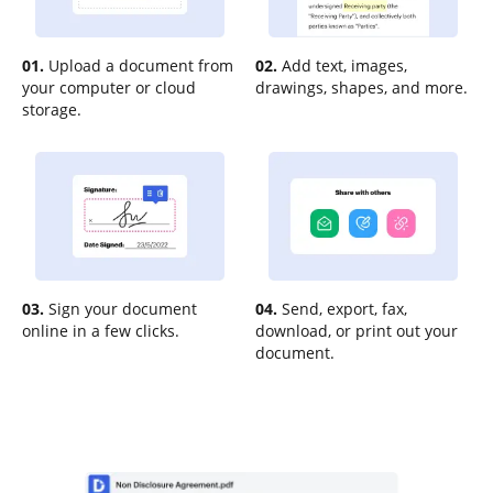
01.
Upload a document from
02.
Add text, images,
your computer or cloud
drawings, shapes, and more.
storage.
03.
Sign your document
04.
Send, export, fax,
online in a few clicks.
download, or print out your
document.