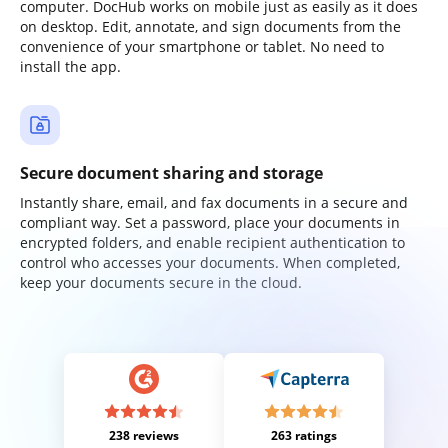
computer. DocHub works on mobile just as easily as it does
on desktop. Edit, annotate, and sign documents from the
convenience of your smartphone or tablet. No need to
install the app.
Secure document sharing and storage
Instantly share, email, and fax documents in a secure and
compliant way. Set a password, place your documents in
encrypted folders, and enable recipient authentication to
control who accesses your documents. When completed,
keep your documents secure in the cloud.
238 reviews
263 ratings