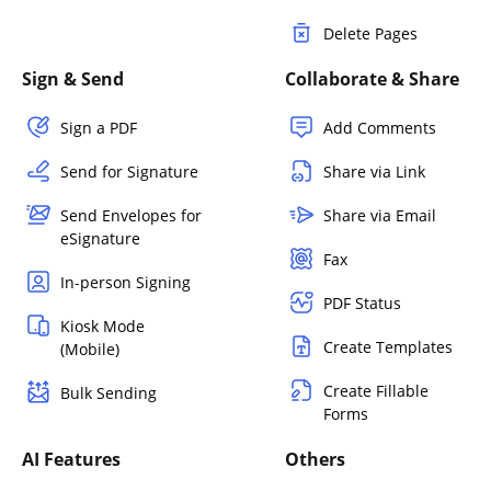
Delete Pages
Sign & Send
Collaborate & Share
Sign a PDF
Add Comments
Send for Signature
Share via Link
Send Envelopes for
Share via Email
eSignature
Fax
In-person Signing
PDF Status
Kiosk Mode
Create Templates
(Mobile)
Create Fillable
Bulk Sending
Forms
AI Features
Others