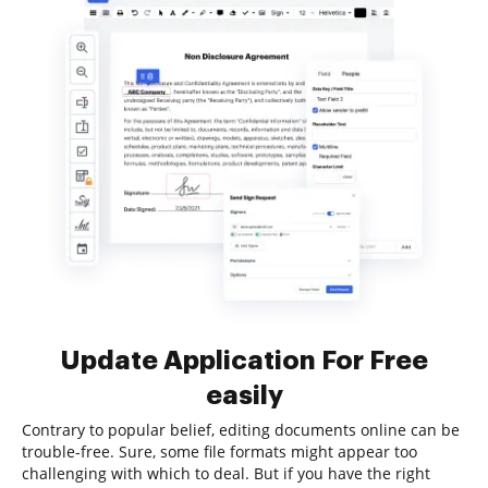
Update Application For Free
easily
Contrary to popular belief, editing documents online can be
trouble-free. Sure, some file formats might appear too
challenging with which to deal. But if you have the right