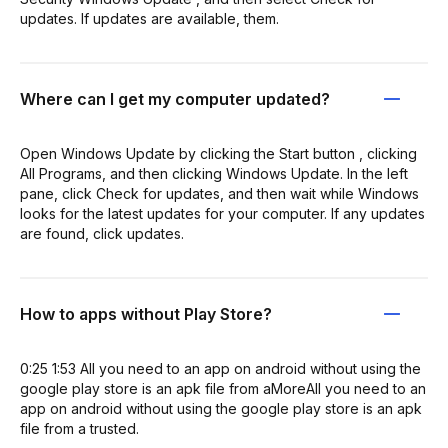
updates. If updates are available, them.
Where can I get my computer updated?
Open Windows Update by clicking the Start button , clicking
All Programs, and then clicking Windows Update. In the left
pane, click Check for updates, and then wait while Windows
looks for the latest updates for your computer. If any updates
are found, click updates.
How to apps without Play Store?
0:25 1:53 All you need to an app on android without using the
google play store is an apk file from aMoreAll you need to an
app on android without using the google play store is an apk
file from a trusted.