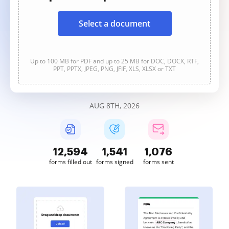
Select a document
Up to 100 MB for PDF and up to 25 MB for DOC, DOCX, RTF,
PPT, PPTX, JPEG, PNG, JFIF, XLS, XLSX or TXT
AUG 8TH, 2026
12,594
1,541
1,076
forms filled out
forms signed
forms sent