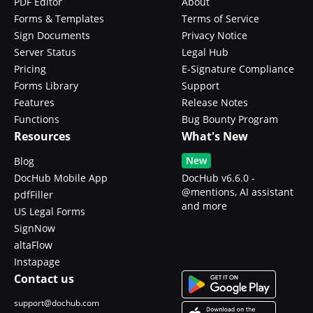
PDF Editor
About
Forms & Templates
Terms of Service
Sign Documents
Privacy Notice
Server Status
Legal Hub
Pricing
E-Signature Compliance
Forms Library
Support
Features
Release Notes
Functions
Bug Bounty Program
Resources
What's New
New
Blog
DocHub Mobile App
DocHub v6.6.0 -
@mentions, AI assistant
pdfFiller
and more
US Legal Forms
SignNow
altaFlow
Instapage
Contact us
support@dochub.com