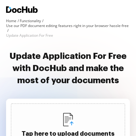
Home
Functionality
Use our PDF document editing features right in your browser hassle-free
Update Application For Free
Update Application For Free
with DocHub and make the
most of your documents
Tap here to upload documents