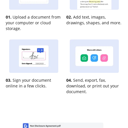
01.
Upload a document from
02.
Add text, images,
your computer or cloud
drawings, shapes, and more.
storage.
03.
Sign your document
04.
Send, export, fax,
online in a few clicks.
download, or print out your
document.