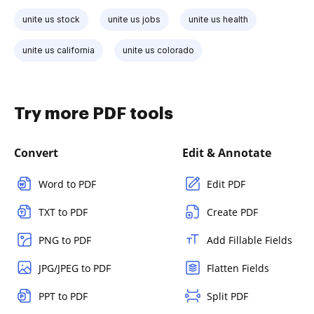
unite us stock
unite us jobs
unite us health
unite us california
unite us colorado
Try more PDF tools
Convert
Edit & Annotate
Word to PDF
Edit PDF
TXT to PDF
Create PDF
PNG to PDF
Add Fillable Fields
JPG/JPEG to PDF
Flatten Fields
PPT to PDF
Split PDF