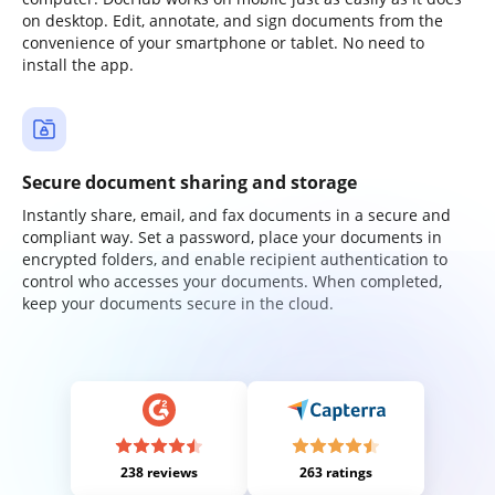
on desktop. Edit, annotate, and sign documents from the
convenience of your smartphone or tablet. No need to
install the app.
Secure document sharing and storage
Instantly share, email, and fax documents in a secure and
compliant way. Set a password, place your documents in
encrypted folders, and enable recipient authentication to
control who accesses your documents. When completed,
keep your documents secure in the cloud.
238 reviews
263 ratings