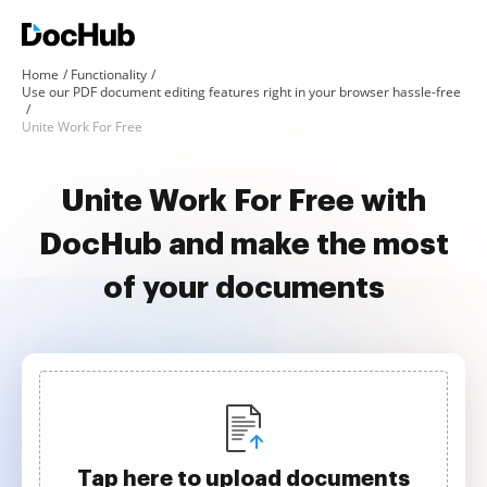
Home
Functionality
Use our PDF document editing features right in your browser hassle-free
Unite Work For Free
Unite Work For Free with
DocHub and make the most
of your documents
Tap here to upload documents