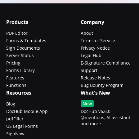
Products
Company
PDF Editor
About
Forms & Templates
Terms of Service
Sign Documents
Privacy Notice
Server Status
Legal Hub
Pricing
E-Signature Compliance
Forms Library
Support
Features
Release Notes
Functions
Bug Bounty Program
Resources
What's New
New
Blog
DocHub Mobile App
DocHub v6.6.0 -
@mentions, AI assistant
pdfFiller
and more
US Legal Forms
SignNow