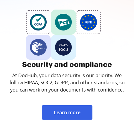
Security and compliance
At DocHub, your data security is our priority. We
follow HIPAA, SOC2, GDPR, and other standards, so
you can work on your documents with confidence.
Learn more