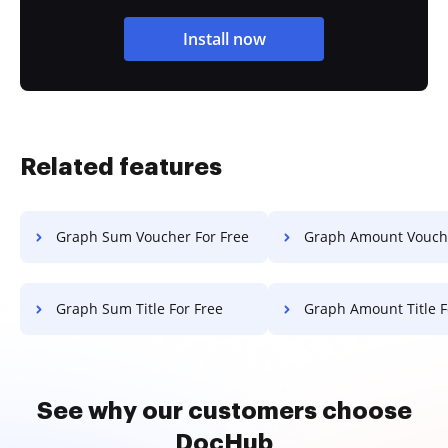
Install now
Related features
Graph Sum Voucher For Free
Graph Amount Voucher F
Graph Sum Title For Free
Graph Amount Title F
See why our customers choose
DocHub