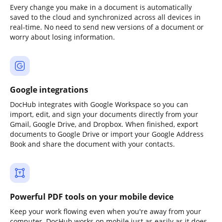
Every change you make in a document is automatically
saved to the cloud and synchronized across all devices in
real-time. No need to send new versions of a document or
worry about losing information.
Google integrations
DocHub integrates with Google Workspace so you can
import, edit, and sign your documents directly from your
Gmail, Google Drive, and Dropbox. When finished, export
documents to Google Drive or import your Google Address
Book and share the document with your contacts.
Powerful PDF tools on your mobile device
Keep your work flowing even when you're away from your
computer. DocHub works on mobile just as easily as it does