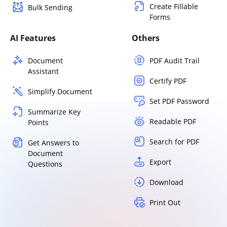
Create Fillable
Bulk Sending
Forms
AI Features
Others
Document
PDF Audit Trail
Assistant
Certify PDF
Simplify Document
Set PDF Password
Summarize Key
Readable PDF
Points
Search for PDF
Get Answers to
Document
Export
Questions
Download
Print Out