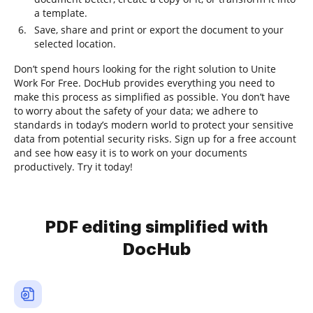
a template.
Save, share and print or export the document to your
selected location.
Don’t spend hours looking for the right solution to Unite
Work For Free. DocHub provides everything you need to
make this process as simplified as possible. You don’t have
to worry about the safety of your data; we adhere to
standards in today’s modern world to protect your sensitive
data from potential security risks. Sign up for a free account
and see how easy it is to work on your documents
productively. Try it today!
PDF editing simplified with
DocHub