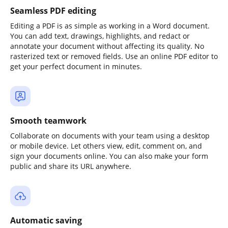
Seamless PDF editing
Editing a PDF is as simple as working in a Word document.
You can add text, drawings, highlights, and redact or
annotate your document without affecting its quality. No
rasterized text or removed fields. Use an online PDF editor to
get your perfect document in minutes.
Smooth teamwork
Collaborate on documents with your team using a desktop
or mobile device. Let others view, edit, comment on, and
sign your documents online. You can also make your form
public and share its URL anywhere.
Automatic saving