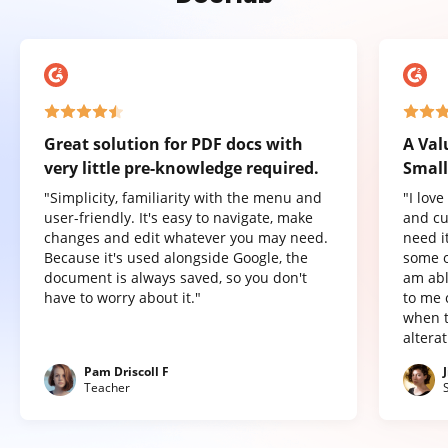
Great solution for PDF docs with
A Val
very little pre-knowledge required.
Small
"Simplicity, familiarity with the menu and
"I lov
user-friendly. It's easy to navigate, make
and cu
changes and edit whatever you may need.
need it
Because it's used alongside Google, the
some o
document is always saved, so you don't
am abl
have to worry about it."
to me 
when t
altera
Pam Driscoll F
Teacher