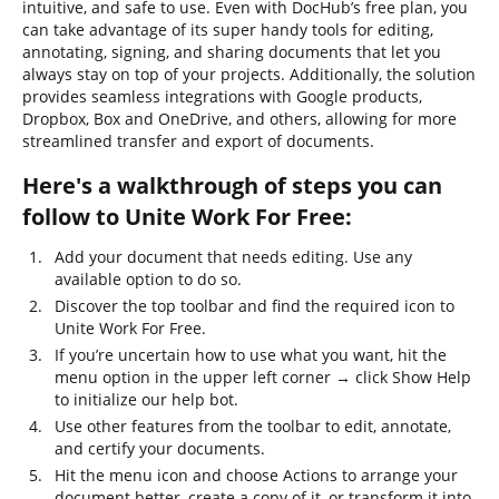
intuitive, and safe to use. Even with DocHub’s free plan, you
can take advantage of its super handy tools for editing,
annotating, signing, and sharing documents that let you
always stay on top of your projects. Additionally, the solution
provides seamless integrations with Google products,
Dropbox, Box and OneDrive, and others, allowing for more
streamlined transfer and export of documents.
Here's a walkthrough of steps you can
follow to Unite Work For Free:
Add your document that needs editing. Use any
available option to do so.
Discover the top toolbar and find the required icon to
Unite Work For Free.
If you’re uncertain how to use what you want, hit the
menu option in the upper left corner → click Show Help
to initialize our help bot.
Use other features from the toolbar to edit, annotate,
and certify your documents.
Hit the menu icon and choose Actions to arrange your
document better, create a copy of it, or transform it into