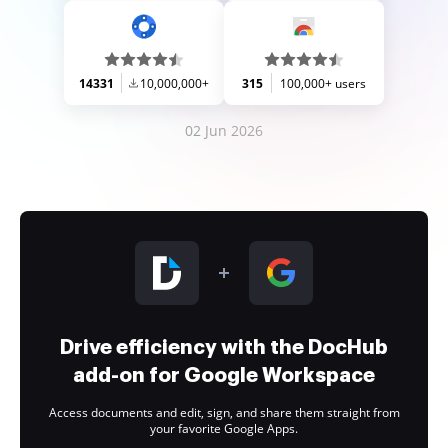
14331
10,000,000+
315
100,000+ users
02 Jun 2026
Drive efficiency with the DocHub
add-on for Google Workspace
Access documents and edit, sign, and share them straight from
your favorite Google Apps.