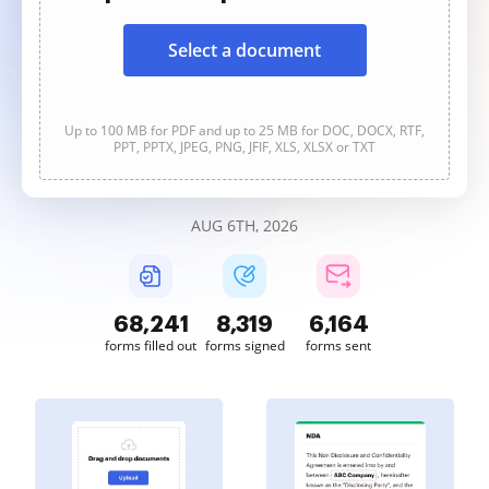
Select a document
Up to 100 MB for PDF and up to 25 MB for DOC, DOCX, RTF,
PPT, PPTX, JPEG, PNG, JFIF, XLS, XLSX or TXT
AUG 6TH, 2026
68,241
8,319
6,164
forms filled out
forms signed
forms sent