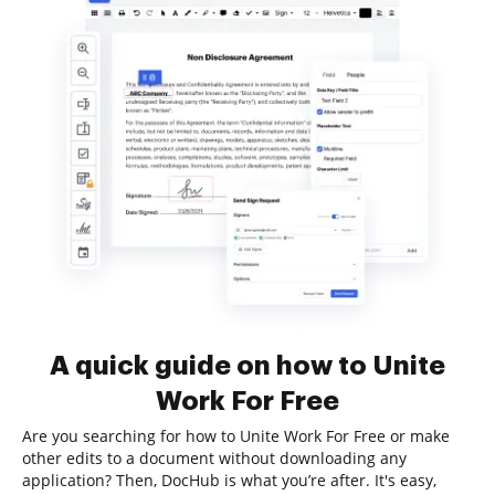
A quick guide on how to Unite
Work For Free
Are you searching for how to Unite Work For Free or make
other edits to a document without downloading any
application? Then, DocHub is what you’re after. It's easy,