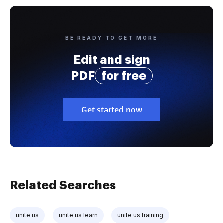
BE READY TO GET MORE
Edit and sign
PDF
for free
Get started now
Related Searches
unite us
unite us learn
unite us training