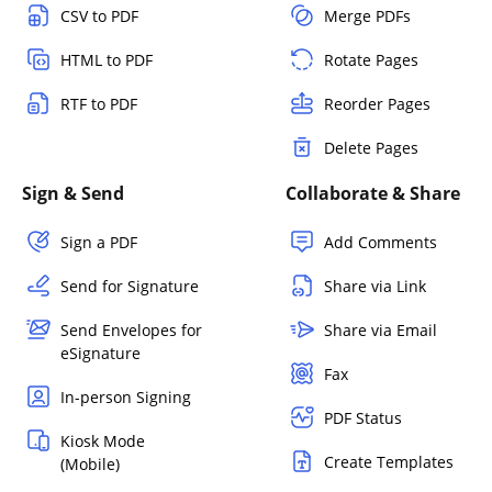
CSV to PDF
Merge PDFs
HTML to PDF
Rotate Pages
RTF to PDF
Reorder Pages
Delete Pages
Sign & Send
Collaborate & Share
Sign a PDF
Add Comments
Send for Signature
Share via Link
Send Envelopes for
Share via Email
eSignature
Fax
In-person Signing
PDF Status
Kiosk Mode
Create Templates
(Mobile)