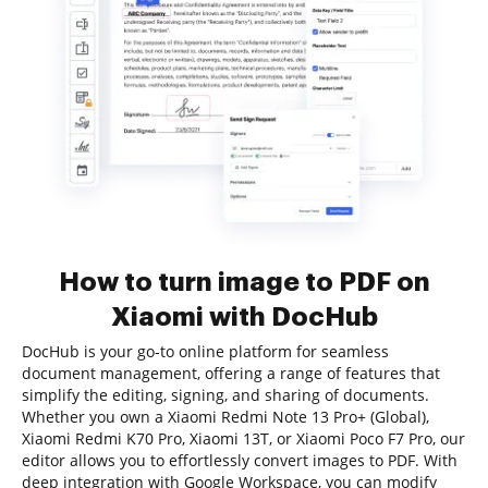
How to turn image to PDF on
Xiaomi with DocHub
DocHub is your go-to online platform for seamless
document management, offering a range of features that
simplify the editing, signing, and sharing of documents.
Whether you own a Xiaomi Redmi Note 13 Pro+ (Global),
Xiaomi Redmi K70 Pro, Xiaomi 13T, or Xiaomi Poco F7 Pro, our
editor allows you to effortlessly convert images to PDF. With
deep integration with Google Workspace, you can modify