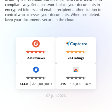
compliant way. Set a password, place your documents in
encrypted folders, and enable recipient authentication to
control who accesses your documents. When completed,
keep your documents secure in the cloud.
238 reviews
263 ratings
14331
10,000,000+
315
100,000+ users
02 Jun 2026