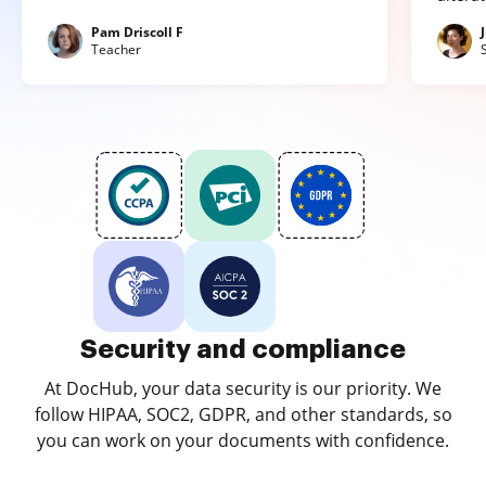
Pam Driscoll F
Teacher
Security and compliance
At DocHub, your data security is our priority. We
follow HIPAA, SOC2, GDPR, and other standards, so
you can work on your documents with confidence.