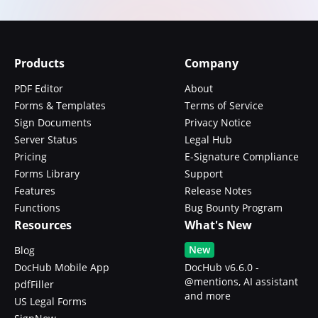
Products
Company
PDF Editor
About
Forms & Templates
Terms of Service
Sign Documents
Privacy Notice
Server Status
Legal Hub
Pricing
E-Signature Compliance
Forms Library
Support
Features
Release Notes
Functions
Bug Bounty Program
Resources
What's New
New
Blog
DocHub Mobile App
DocHub v6.6.0 -
@mentions, AI assistant
pdfFiller
and more
US Legal Forms