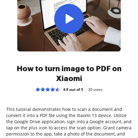
How to turn image to PDF on
Xiaomi
4.9 out of 5
30
votes
This tutorial demonstrates how to scan a document and
convert it into a PDF file using the Xiaomi 13 device. Utilize
the Google Drive application, sign into a Google account, and
tap on the plus icon to access the scan option. Grant camera
permission to the app, take a photo of the document, and