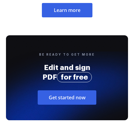
Learn more
BE READY TO GET MORE
Edit and sign
PDF
for free
Get started now