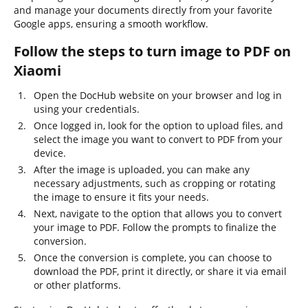
and manage your documents directly from your favorite
Google apps, ensuring a smooth workflow.
Follow the steps to turn image to PDF on
Xiaomi
Open the DocHub website on your browser and log in
using your credentials.
Once logged in, look for the option to upload files, and
select the image you want to convert to PDF from your
device.
After the image is uploaded, you can make any
necessary adjustments, such as cropping or rotating
the image to ensure it fits your needs.
Next, navigate to the option that allows you to convert
your image to PDF. Follow the prompts to finalize the
conversion.
Once the conversion is complete, you can choose to
download the PDF, print it directly, or share it via email
or other platforms.