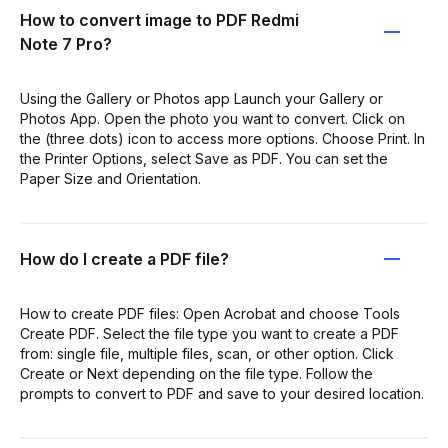
How to convert image to PDF Redmi
Note 7 Pro?
Using the Gallery or Photos app Launch your Gallery or
Photos App. Open the photo you want to convert. Click on
the (three dots) icon to access more options. Choose Print. In
the Printer Options, select Save as PDF. You can set the
Paper Size and Orientation.
How do I create a PDF file?
How to create PDF files: Open Acrobat and choose Tools
Create PDF. Select the file type you want to create a PDF
from: single file, multiple files, scan, or other option. Click
Create or Next depending on the file type. Follow the
prompts to convert to PDF and save to your desired location.