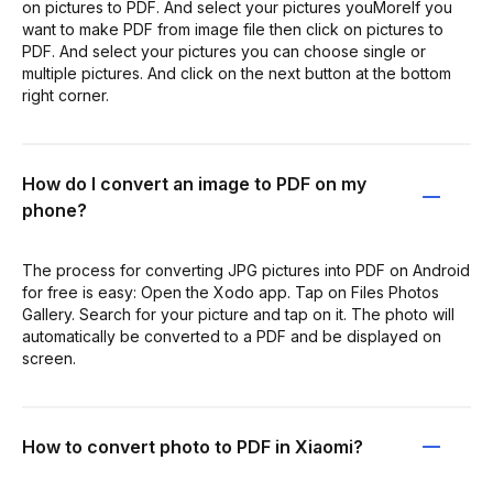
on pictures to PDF. And select your pictures youMoreIf you
want to make PDF from image file then click on pictures to
PDF. And select your pictures you can choose single or
multiple pictures. And click on the next button at the bottom
right corner.
How do I convert an image to PDF on my
phone?
The process for converting JPG pictures into PDF on Android
for free is easy: Open the Xodo app. Tap on Files Photos
Gallery. Search for your picture and tap on it. The photo will
automatically be converted to a PDF and be displayed on
screen.
How to convert photo to PDF in Xiaomi?