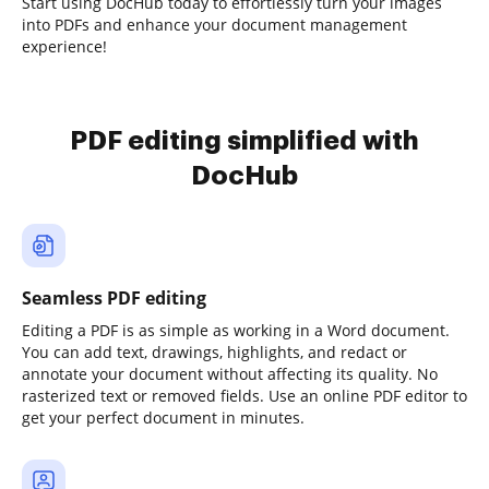
Start using DocHub today to effortlessly turn your images
into PDFs and enhance your document management
experience!
PDF editing simplified with
DocHub
Seamless PDF editing
Editing a PDF is as simple as working in a Word document.
You can add text, drawings, highlights, and redact or
annotate your document without affecting its quality. No
rasterized text or removed fields. Use an online PDF editor to
get your perfect document in minutes.