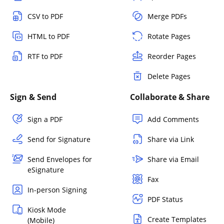
CSV to PDF
Merge PDFs
HTML to PDF
Rotate Pages
RTF to PDF
Reorder Pages
Delete Pages
Sign & Send
Collaborate & Share
Sign a PDF
Add Comments
Send for Signature
Share via Link
Send Envelopes for
Share via Email
eSignature
Fax
In-person Signing
PDF Status
Kiosk Mode
Create Templates
(Mobile)