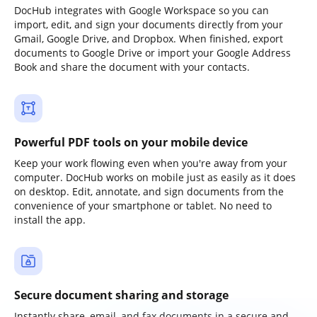
DocHub integrates with Google Workspace so you can
import, edit, and sign your documents directly from your
Gmail, Google Drive, and Dropbox. When finished, export
documents to Google Drive or import your Google Address
Book and share the document with your contacts.
Powerful PDF tools on your mobile device
Keep your work flowing even when you're away from your
computer. DocHub works on mobile just as easily as it does
on desktop. Edit, annotate, and sign documents from the
convenience of your smartphone or tablet. No need to
install the app.
Secure document sharing and storage
Instantly share, email, and fax documents in a secure and