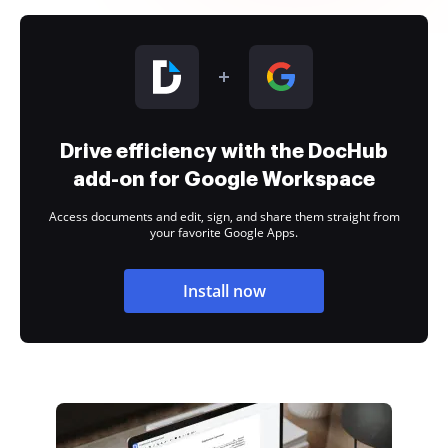
Drive efficiency with the DocHub
add-on for Google Workspace
Access documents and edit, sign, and share them straight from
your favorite Google Apps.
Install now