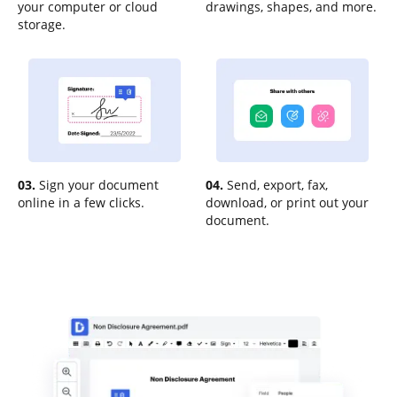
your computer or cloud
drawings, shapes, and more.
storage.
03.
Sign your document
04.
Send, export, fax,
online in a few clicks.
download, or print out your
document.