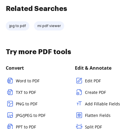
Related Searches
jpg to pdf
mi pdf viewer
Try more PDF tools
Convert
Edit & Annotate
Word to PDF
Edit PDF
TXT to PDF
Create PDF
PNG to PDF
Add Fillable Fields
JPG/JPEG to PDF
Flatten Fields
PPT to PDF
Split PDF