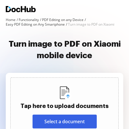
Home
Functionality
PDF Editing on any Device
Easy PDF Editing on Any Smartphone
Turn image to PDF on Xiaomi
Turn image to PDF on Xiaomi
mobile device
Tap here to upload documents
Select a document