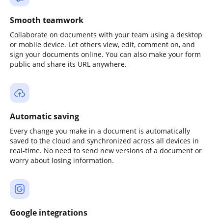
Smooth teamwork
Collaborate on documents with your team using a desktop
or mobile device. Let others view, edit, comment on, and
sign your documents online. You can also make your form
public and share its URL anywhere.
Automatic saving
Every change you make in a document is automatically
saved to the cloud and synchronized across all devices in
real-time. No need to send new versions of a document or
worry about losing information.
Google integrations