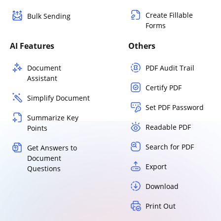
Create Fillable
Bulk Sending
Forms
AI Features
Others
Document
PDF Audit Trail
Assistant
Certify PDF
Simplify Document
Set PDF Password
Summarize Key
Readable PDF
Points
Search for PDF
Get Answers to
Document
Export
Questions
Download
Print Out