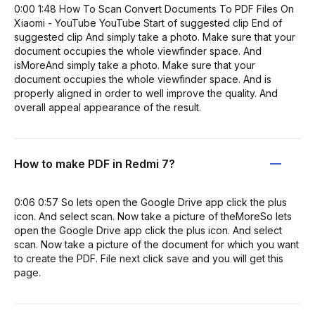
0:00 1:48 How To Scan Convert Documents To PDF Files On
Xiaomi - YouTube YouTube Start of suggested clip End of
suggested clip And simply take a photo. Make sure that your
document occupies the whole viewfinder space. And
isMoreAnd simply take a photo. Make sure that your
document occupies the whole viewfinder space. And is
properly aligned in order to well improve the quality. And
overall appeal appearance of the result.
How to make PDF in Redmi 7?
0:06 0:57 So lets open the Google Drive app click the plus
icon. And select scan. Now take a picture of theMoreSo lets
open the Google Drive app click the plus icon. And select
scan. Now take a picture of the document for which you want
to create the PDF. File next click save and you will get this
page.