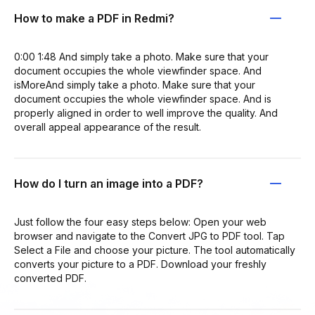
How to make a PDF in Redmi?
0:00 1:48 And simply take a photo. Make sure that your
document occupies the whole viewfinder space. And
isMoreAnd simply take a photo. Make sure that your
document occupies the whole viewfinder space. And is
properly aligned in order to well improve the quality. And
overall appeal appearance of the result.
How do I turn an image into a PDF?
Just follow the four easy steps below: Open your web
browser and navigate to the Convert JPG to PDF tool. Tap
Select a File and choose your picture. The tool automatically
converts your picture to a PDF. Download your freshly
converted PDF.