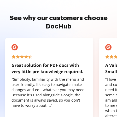
See why our customers choose
DocHub
Great solution for PDF docs with
A Val
very little pre-knowledge required.
Small
"Simplicity, familiarity with the menu and
"I lov
user-friendly. It's easy to navigate, make
and cu
changes and edit whatever you may need.
need it
Because it's used alongside Google, the
some o
document is always saved, so you don't
am abl
have to worry about it."
to me 
when t
altera