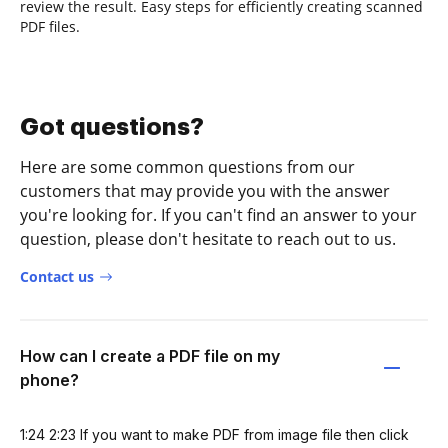
review the result. Easy steps for efficiently creating scanned
PDF files.
Got questions?
Here are some common questions from our
customers that may provide you with the answer
you're looking for. If you can't find an answer to your
question, please don't hesitate to reach out to us.
Contact us
How can I create a PDF file on my
phone?
1:24 2:23 If you want to make PDF from image file then click