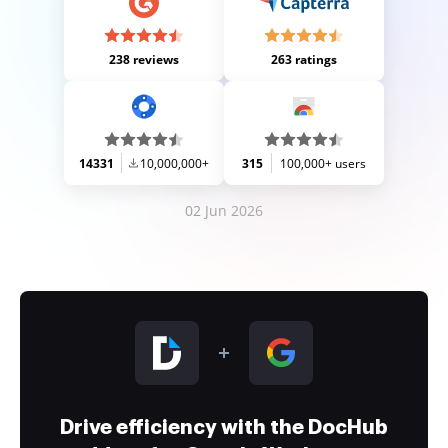
238 reviews
263 ratings
14331
10,000,000+
315
100,000+ users
02 Jun 2026
Drive efficiency with the DocHub