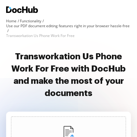
Home
Functionality
Use our PDF document editing features right in your browser hassle-free
Transworkation Us Phone Work For Free
Transworkation Us Phone
Work For Free with DocHub
and make the most of your
documents