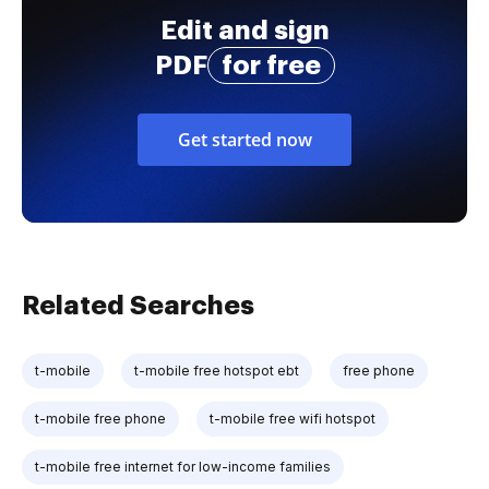
Edit and sign
PDF
for free
Get started now
Related Searches
t-mobile
t-mobile free hotspot ebt
free phone
t-mobile free phone
t-mobile free wifi hotspot
t-mobile free internet for low-income families