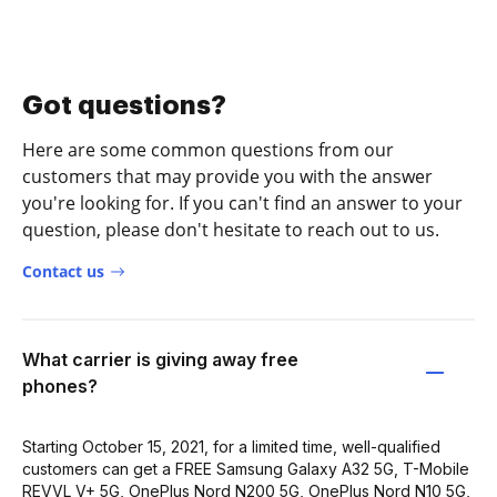
Got questions?
Here are some common questions from our
customers that may provide you with the answer
you're looking for. If you can't find an answer to your
question, please don't hesitate to reach out to us.
Contact us
What carrier is giving away free
phones?
Starting October 15, 2021, for a limited time, well-qualified
customers can get a FREE Samsung Galaxy A32 5G, T-Mobile
REVVL V+ 5G, OnePlus Nord N200 5G, OnePlus Nord N10 5G,