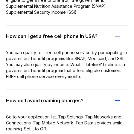
eligible to get a free phone from the government:
Supplemental Nutrition Assistance Program (SNAP)
Supplemental Security Income (SSI)
How can I get a free cell phone in USA?
You can qualify for free cell phone service by participating in
government benefit programs like SNAP, Medicaid, and SSI.
You may also qualify by income. What is Lifeline? Lifeline is a
government benefit program that offers eligible customers
FREE cell phone service every month.
How do I avoid roaming charges?
Go to your application list. Tap Settings. Tap Networks and
Connections. Tap Mobile Network. Tap Data services while
roaming. Set it to Off.