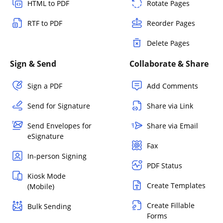
HTML to PDF
Rotate Pages
RTF to PDF
Reorder Pages
Delete Pages
Sign & Send
Collaborate & Share
Sign a PDF
Add Comments
Send for Signature
Share via Link
Send Envelopes for
Share via Email
eSignature
Fax
In-person Signing
PDF Status
Kiosk Mode
Create Templates
(Mobile)
Create Fillable
Bulk Sending
Forms