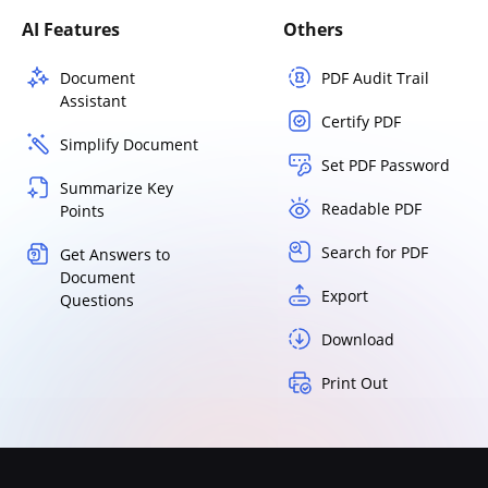
AI Features
Others
Document
PDF Audit Trail
Assistant
Certify PDF
Simplify Document
Set PDF Password
Summarize Key
Readable PDF
Points
Search for PDF
Get Answers to
Document
Export
Questions
Download
Print Out