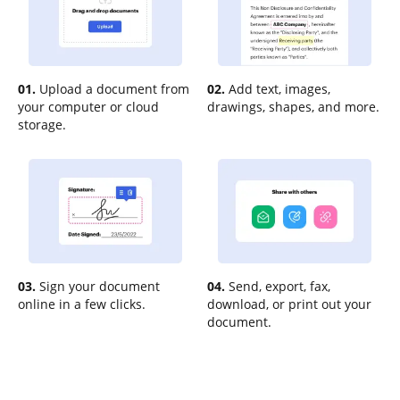
01.
Upload a document from
02.
Add text, images,
your computer or cloud
drawings, shapes, and more.
storage.
03.
Sign your document
04.
Send, export, fax,
online in a few clicks.
download, or print out your
document.