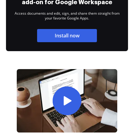
add-on for Google Workspace
Access documents and edit, sign, and share them straight from
your favorite Google Apps.
Install now