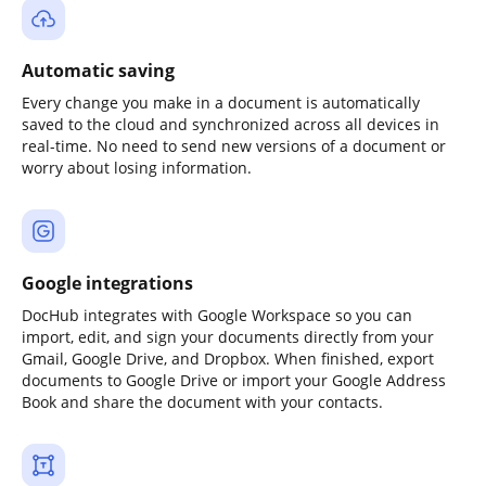
Automatic saving
Every change you make in a document is automatically
saved to the cloud and synchronized across all devices in
real-time. No need to send new versions of a document or
worry about losing information.
Google integrations
DocHub integrates with Google Workspace so you can
import, edit, and sign your documents directly from your
Gmail, Google Drive, and Dropbox. When finished, export
documents to Google Drive or import your Google Address
Book and share the document with your contacts.