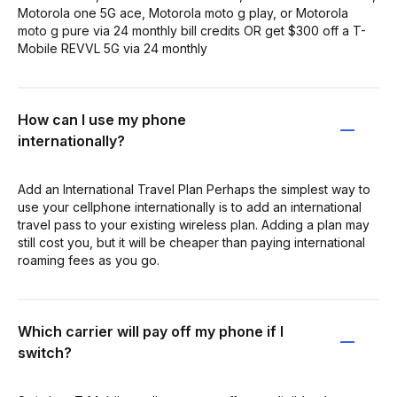
Motorola one 5G ace, Motorola moto g play, or Motorola
moto g pure via 24 monthly bill credits OR get $300 off a T-
Mobile REVVL 5G via 24 monthly
How can I use my phone
internationally?
Add an International Travel Plan Perhaps the simplest way to
use your cellphone internationally is to add an international
travel pass to your existing wireless plan. Adding a plan may
still cost you, but it will be cheaper than paying international
roaming fees as you go.
Which carrier will pay off my phone if I
switch?