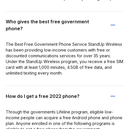
Who gives the best free government
phone?
The Best Free Government Phone Service StandUp Wireless
has been providing low-income customers with free or
discounted communications services for over 35 years.
Under the StandUp Wireless program, you receive a free SIM
card with at least 1,000 minutes, 4.5GB of free data, and
unlimited texting every month.
How do I get a free 2022 phone?
Through the governments Lifeline program, eligible low-
income people can acquire a free Android phone and phone
plan. Anyone enrolled in one of the following programs is