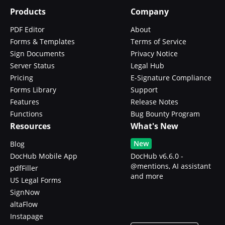
Products
Company
PDF Editor
About
Forms & Templates
Terms of Service
Sign Documents
Privacy Notice
Server Status
Legal Hub
Pricing
E-Signature Compliance
Forms Library
Support
Features
Release Notes
Functions
Bug Bounty Program
Resources
What's New
New
Blog
DocHub Mobile App
DocHub v6.6.0 -
@mentions, AI assistant
pdfFiller
and more
US Legal Forms
SignNow
altaFlow
Instapage