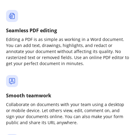
Seamless PDF editing
Editing a PDF is as simple as working in a Word document.
You can add text, drawings, highlights, and redact or
annotate your document without affecting its quality. No
rasterized text or removed fields. Use an online PDF editor to
get your perfect document in minutes.
Smooth teamwork
Collaborate on documents with your team using a desktop
or mobile device. Let others view, edit, comment on, and
sign your documents online. You can also make your form
public and share its URL anywhere.