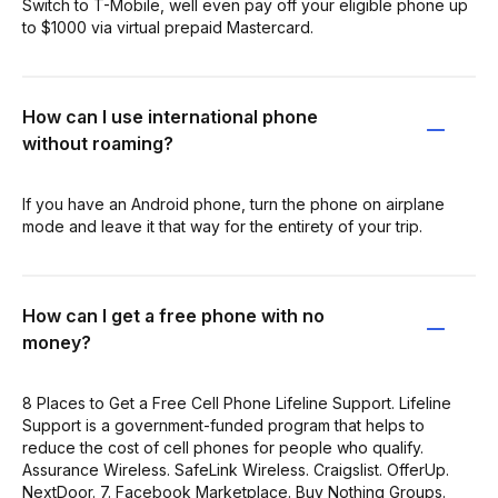
Switch to T-Mobile, well even pay off your eligible phone up
to $1000 via virtual prepaid Mastercard.
How can I use international phone
without roaming?
If you have an Android phone, turn the phone on airplane
mode and leave it that way for the entirety of your trip.
How can I get a free phone with no
money?
8 Places to Get a Free Cell Phone Lifeline Support. Lifeline
Support is a government-funded program that helps to
reduce the cost of cell phones for people who qualify.
Assurance Wireless. SafeLink Wireless. Craigslist. OfferUp.
NextDoor. 7. Facebook Marketplace. Buy Nothing Groups.