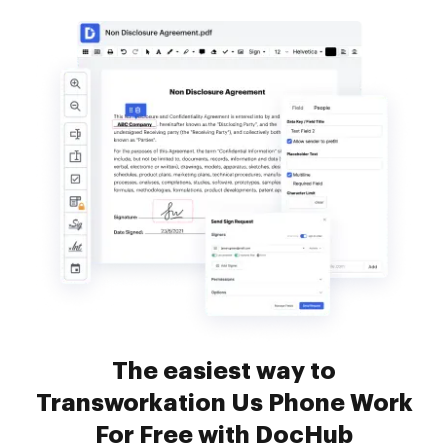
The easiest way to
Transworkation Us Phone Work
For Free with DocHub