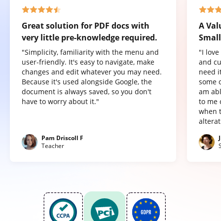
Great solution for PDF docs with
A Val
very little pre-knowledge required.
Small
"Simplicity, familiarity with the menu and
"I lov
user-friendly. It's easy to navigate, make
and cu
changes and edit whatever you may need.
need it
Because it's used alongside Google, the
some o
document is always saved, so you don't
am abl
have to worry about it."
to me 
when t
altera
Pam Driscoll F
Teacher