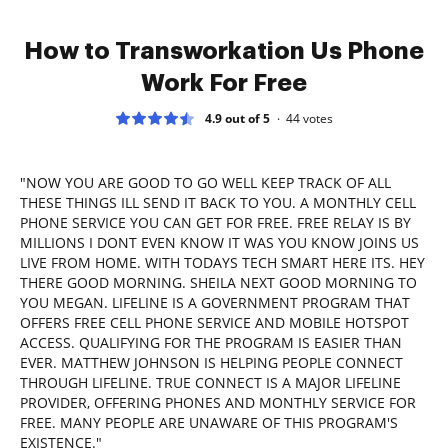
How to Transworkation Us Phone
Work For Free
4.9 out of 5
44
votes
"NOW YOU ARE GOOD TO GO WELL KEEP TRACK OF ALL
THESE THINGS ILL SEND IT BACK TO YOU. A MONTHLY CELL
PHONE SERVICE YOU CAN GET FOR FREE. FREE RELAY IS BY
MILLIONS I DONT EVEN KNOW IT WAS YOU KNOW JOINS US
LIVE FROM HOME. WITH TODAYS TECH SMART HERE ITS. HEY
THERE GOOD MORNING. SHEILA NEXT GOOD MORNING TO
YOU MEGAN. LIFELINE IS A GOVERNMENT PROGRAM THAT
OFFERS FREE CELL PHONE SERVICE AND MOBILE HOTSPOT
ACCESS. QUALIFYING FOR THE PROGRAM IS EASIER THAN
EVER. MATTHEW JOHNSON IS HELPING PEOPLE CONNECT
THROUGH LIFELINE. TRUE CONNECT IS A MAJOR LIFELINE
PROVIDER, OFFERING PHONES AND MONTHLY SERVICE FOR
FREE. MANY PEOPLE ARE UNAWARE OF THIS PROGRAM'S
EXISTENCE."