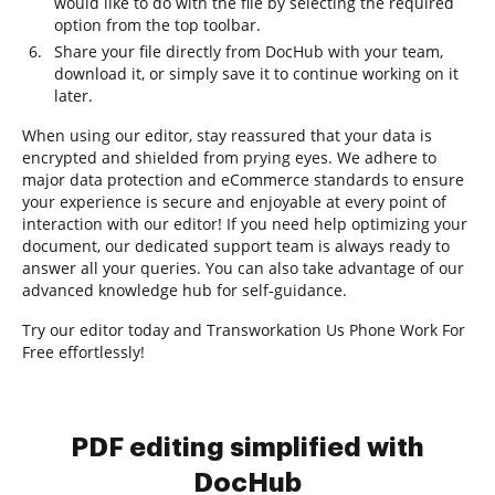
would like to do with the file by selecting the required
option from the top toolbar.
Share your file directly from DocHub with your team,
download it, or simply save it to continue working on it
later.
When using our editor, stay reassured that your data is
encrypted and shielded from prying eyes. We adhere to
major data protection and eCommerce standards to ensure
your experience is secure and enjoyable at every point of
interaction with our editor! If you need help optimizing your
document, our dedicated support team is always ready to
answer all your queries. You can also take advantage of our
advanced knowledge hub for self-guidance.
Try our editor today and Transworkation Us Phone Work For
Free effortlessly!
PDF editing simplified with
DocHub