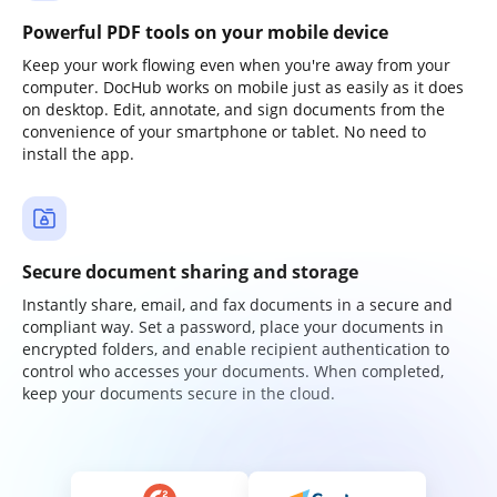
Powerful PDF tools on your mobile device
Keep your work flowing even when you're away from your
computer. DocHub works on mobile just as easily as it does
on desktop. Edit, annotate, and sign documents from the
convenience of your smartphone or tablet. No need to
install the app.
Secure document sharing and storage
Instantly share, email, and fax documents in a secure and
compliant way. Set a password, place your documents in
encrypted folders, and enable recipient authentication to
control who accesses your documents. When completed,
keep your documents secure in the cloud.