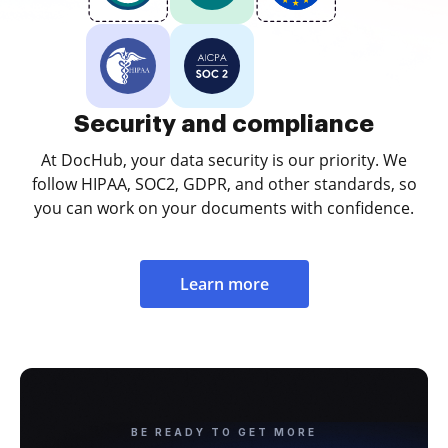
Security and compliance
At DocHub, your data security is our priority. We
follow HIPAA, SOC2, GDPR, and other standards, so
you can work on your documents with confidence.
Learn more
BE READY TO GET MORE