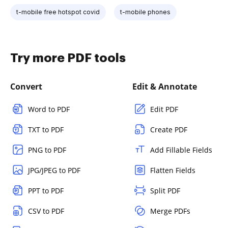
t-mobile free hotspot covid
t-mobile phones
Try more PDF tools
Convert
Edit & Annotate
Word to PDF
Edit PDF
TXT to PDF
Create PDF
PNG to PDF
Add Fillable Fields
JPG/JPEG to PDF
Flatten Fields
PPT to PDF
Split PDF
CSV to PDF
Merge PDFs