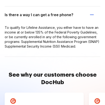
Is there a way I can get a free phone?
To qualify for Lifeline Assistance, you either have to have an
income at or below 135% of the Federal Poverty Guidelines,
or be currently enrolled in any of the following government
programs: Supplemental Nutrition Assistance Program (SNAP)
Supplemental Security Income (SSI) Medicaid.
See why our customers choose
DocHub