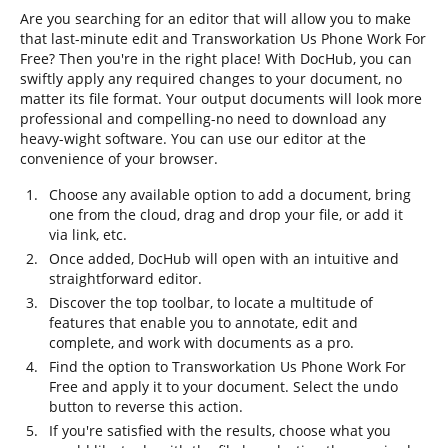
Are you searching for an editor that will allow you to make
that last-minute edit and Transworkation Us Phone Work For
Free? Then you're in the right place! With DocHub, you can
swiftly apply any required changes to your document, no
matter its file format. Your output documents will look more
professional and compelling-no need to download any
heavy-wight software. You can use our editor at the
convenience of your browser.
Choose any available option to add a document, bring
one from the cloud, drag and drop your file, or add it
via link, etc.
Once added, DocHub will open with an intuitive and
straightforward editor.
Discover the top toolbar, to locate a multitude of
features that enable you to annotate, edit and
complete, and work with documents as a pro.
Find the option to Transworkation Us Phone Work For
Free and apply it to your document. Select the undo
button to reverse this action.
If you're satisfied with the results, choose what you