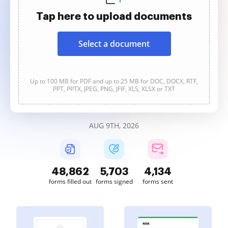
Tap here to upload documents
Select a document
Up to 100 MB for PDF and up to 25 MB for DOC, DOCX, RTF,
PPT, PPTX, JPEG, PNG, JFIF, XLS, XLSX or TXT
AUG 9TH, 2026
48,862
5,703
4,134
forms filled out
forms signed
forms sent