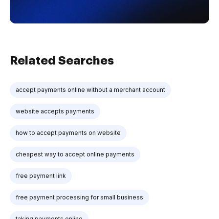
Related Searches
accept payments online without a merchant account
website accepts payments
how to accept payments on website
cheapest way to accept online payments
free payment link
free payment processing for small business
taking payments online