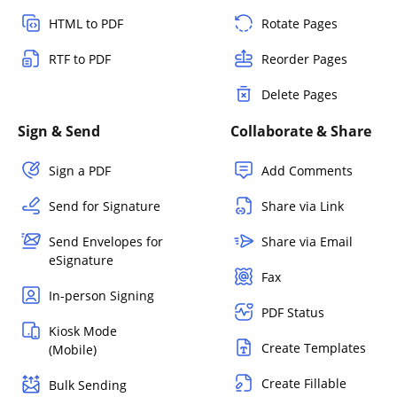
HTML to PDF
Rotate Pages
RTF to PDF
Reorder Pages
Delete Pages
Sign & Send
Collaborate & Share
Sign a PDF
Add Comments
Send for Signature
Share via Link
Send Envelopes for
Share via Email
eSignature
Fax
In-person Signing
PDF Status
Kiosk Mode
Create Templates
(Mobile)
Create Fillable
Bulk Sending