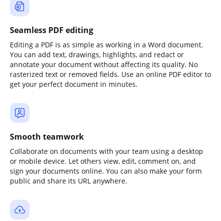
Seamless PDF editing
Editing a PDF is as simple as working in a Word document.
You can add text, drawings, highlights, and redact or
annotate your document without affecting its quality. No
rasterized text or removed fields. Use an online PDF editor to
get your perfect document in minutes.
Smooth teamwork
Collaborate on documents with your team using a desktop
or mobile device. Let others view, edit, comment on, and
sign your documents online. You can also make your form
public and share its URL anywhere.