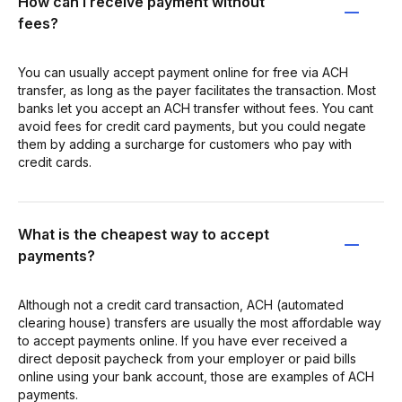
How can I receive payment without
fees?
You can usually accept payment online for free via ACH
transfer, as long as the payer facilitates the transaction. Most
banks let you accept an ACH transfer without fees. You cant
avoid fees for credit card payments, but you could negate
them by adding a surcharge for customers who pay with
credit cards.
What is the cheapest way to accept
payments?
Although not a credit card transaction, ACH (automated
clearing house) transfers are usually the most affordable way
to accept payments online. If you have ever received a
direct deposit paycheck from your employer or paid bills
online using your bank account, those are examples of ACH
payments.