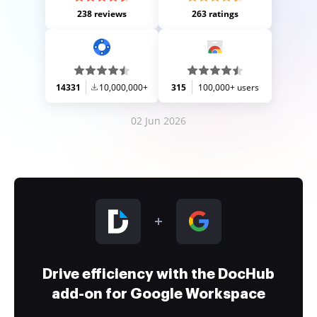
238 reviews
263 ratings
14331
10,000,000+
315
100,000+ users
02 Jun 2026
Drive efficiency with the DocHub
add-on for Google Workspace