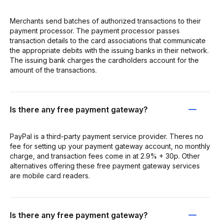
Merchants send batches of authorized transactions to their
payment processor. The payment processor passes
transaction details to the card associations that communicate
the appropriate debits with the issuing banks in their network.
The issuing bank charges the cardholders account for the
amount of the transactions.
Is there any free payment gateway?
PayPal is a third-party payment service provider. Theres no
fee for setting up your payment gateway account, no monthly
charge, and transaction fees come in at 2.9% + 30p. Other
alternatives offering these free payment gateway services
are mobile card readers.
Is there any free payment gateway?