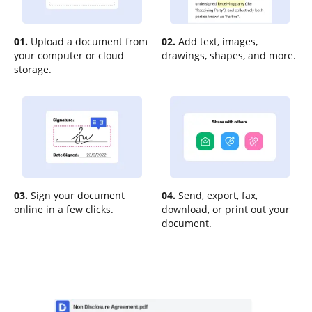
01.
Upload a document from
02.
Add text, images,
your computer or cloud
drawings, shapes, and more.
storage.
03.
Sign your document
04.
Send, export, fax,
online in a few clicks.
download, or print out your
document.