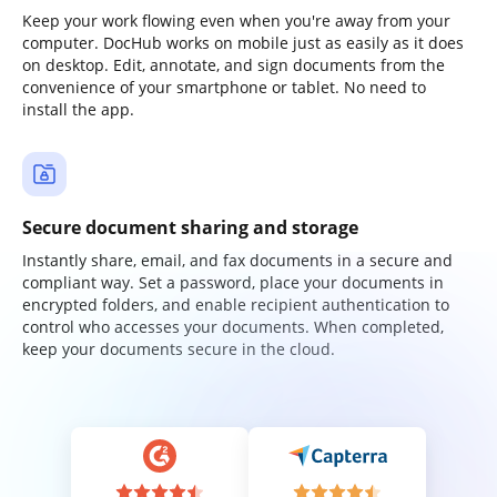
Keep your work flowing even when you're away from your
computer. DocHub works on mobile just as easily as it does
on desktop. Edit, annotate, and sign documents from the
convenience of your smartphone or tablet. No need to
install the app.
Secure document sharing and storage
Instantly share, email, and fax documents in a secure and
compliant way. Set a password, place your documents in
encrypted folders, and enable recipient authentication to
control who accesses your documents. When completed,
keep your documents secure in the cloud.