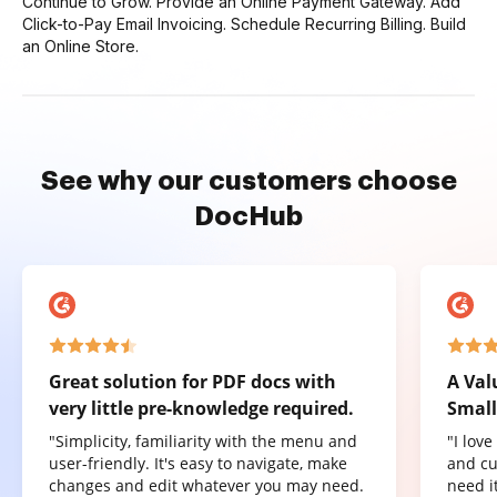
Continue to Grow. Provide an Online Payment Gateway. Add
Click-to-Pay Email Invoicing. Schedule Recurring Billing. Build
an Online Store.
See why our customers choose
DocHub
Great solution for PDF docs with
A Val
very little pre-knowledge required.
Small
"Simplicity, familiarity with the menu and
"I lov
user-friendly. It's easy to navigate, make
and cu
changes and edit whatever you may need.
need it