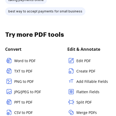
best way to accept payments for small business
Try more PDF tools
Convert
Edit & Annotate
Word to PDF
Edit PDF
TXT to PDF
Create PDF
PNG to PDF
Add Fillable Fields
JPG/JPEG to PDF
Flatten Fields
PPT to PDF
Split PDF
CSV to PDF
Merge PDFs