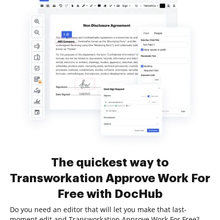
The quickest way to
Transworkation Approve Work For
Free with DocHub
Do you need an editor that will let you make that last-
moment edit and Transworkation Approve Work For Free?