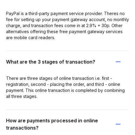
PayPal is a third-party payment service provider. Theres no
fee for setting up your payment gateway account, no monthly
charge, and transaction fees come in at 2.9% + 30p. Other
alternatives offering these free payment gateway services
are mobile card readers.
What are the 3 stages of transaction?
There are three stages of online transaction i.e. first -
registration, second - placing the order, and third - online
payment. This online transaction is completed by combining
all three stages.
How are payments processed in online
transactions?