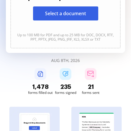
Select a document
Up to 100 MB for PDF and up to 25 MB for DOC, DOCX, RTF,
PPT, PPTX, JPEG, PNG, JFIF, XLS, XLSX or TXT
AUG 8TH, 2026
1,478
235
21
forms filled out
forms signed
forms sent