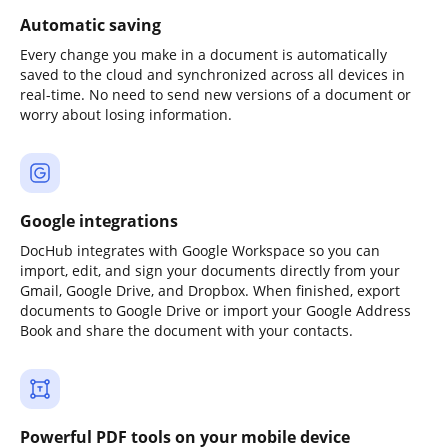
Automatic saving
Every change you make in a document is automatically
saved to the cloud and synchronized across all devices in
real-time. No need to send new versions of a document or
worry about losing information.
Google integrations
DocHub integrates with Google Workspace so you can
import, edit, and sign your documents directly from your
Gmail, Google Drive, and Dropbox. When finished, export
documents to Google Drive or import your Google Address
Book and share the document with your contacts.
Powerful PDF tools on your mobile device