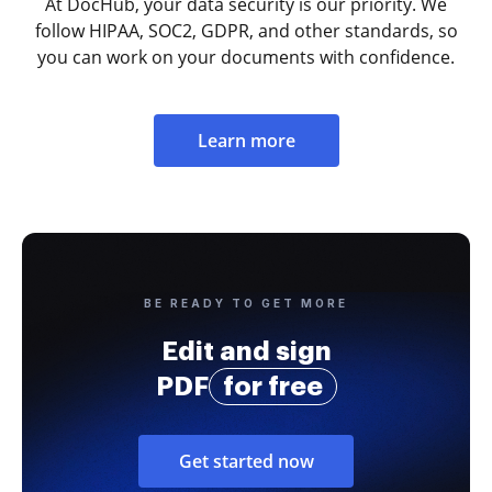
At DocHub, your data security is our priority. We
follow HIPAA, SOC2, GDPR, and other standards, so
you can work on your documents with confidence.
Learn more
BE READY TO GET MORE
Edit and sign
PDF
for free
Get started now