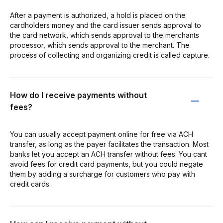
After a payment is authorized, a hold is placed on the
cardholders money and the card issuer sends approval to
the card network, which sends approval to the merchants
processor, which sends approval to the merchant. The
process of collecting and organizing credit is called capture.
How do I receive payments without
fees?
You can usually accept payment online for free via ACH
transfer, as long as the payer facilitates the transaction. Most
banks let you accept an ACH transfer without fees. You cant
avoid fees for credit card payments, but you could negate
them by adding a surcharge for customers who pay with
credit cards.