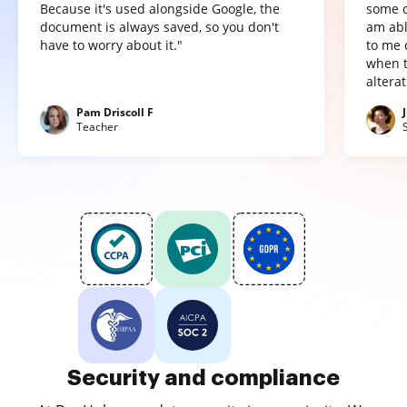
Because it's used alongside Google, the
some o
document is always saved, so you don't
am abl
have to worry about it."
to me 
when t
altera
Pam Driscoll F
Teacher
Security and compliance