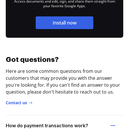
Access documents and edit, sign, and share them straight from
your favorite Google Apps.
Install now
Got questions?
Here are some common questions from our
customers that may provide you with the answer
you're looking for. If you can't find an answer to your
question, please don't hesitate to reach out to us.
Contact us
How do payment transactions work?