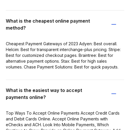
What is the cheapest online payment
method?
Cheapest Payment Gateways of 2023 Adyen: Best overall.
Helcim: Best for transparent interchange-plus pricing. Stripe:
Best for customized checkout pages. Braintree: Best for
alternative payment options. Stax: Best for high sales
volumes. Chase Payment Solutions: Best for quick payouts.
What is the easiest way to accept
payments online?
Top Ways To Accept Online Payments Accept Credit Cards
and Debit Cards Online. Accept Online Payments with
eChecks and ACH. Look Into Mobile Payments, Which