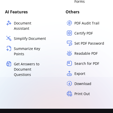
Forms
AI Features
Others
Document
PDF Audit Trail
Assistant
Certify PDF
Simplify Document
Set PDF Password
Summarize Key
Readable PDF
Points
Search for PDF
Get Answers to
Document
Export
Questions
Download
Print Out