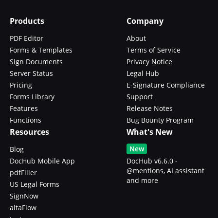
Products
Company
PDF Editor
About
Forms & Templates
Terms of Service
Sign Documents
Privacy Notice
Server Status
Legal Hub
Pricing
E-Signature Compliance
Forms Library
Support
Features
Release Notes
Functions
Bug Bounty Program
Resources
What's New
New
Blog
DocHub Mobile App
DocHub v6.6.0 -
@mentions, AI assistant
pdfFiller
and more
US Legal Forms
SignNow
altaFlow