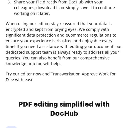
Share your file directly from DocHub with your
colleagues, download it, or simply save it to continue
working on it later.
When using our editor, stay reassured that your data is
encrypted and kept from prying eyes. We comply with
significant data protection and eCommerce regulations to
ensure your experience is risk-free and enjoyable every
time! If you need assistance with editing your document, our
dedicated support team is always ready to address all your
queries. You can also benefit from our comprehensive
knowledge hub for self-help.
Try our editor now and Transworkation Approve Work For
Free with ease!
PDF editing simplified with
DocHub