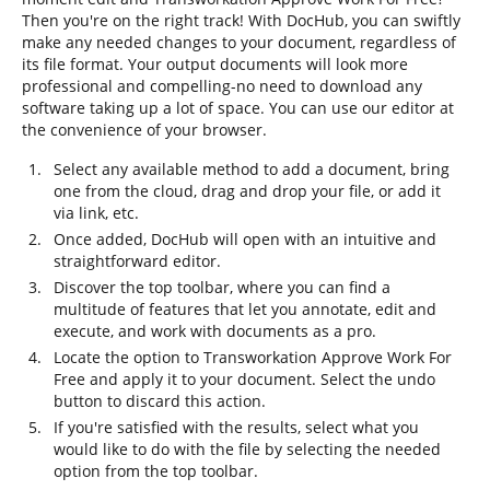
Then you're on the right track! With DocHub, you can swiftly
make any needed changes to your document, regardless of
its file format. Your output documents will look more
professional and compelling-no need to download any
software taking up a lot of space. You can use our editor at
the convenience of your browser.
Select any available method to add a document, bring
one from the cloud, drag and drop your file, or add it
via link, etc.
Once added, DocHub will open with an intuitive and
straightforward editor.
Discover the top toolbar, where you can find a
multitude of features that let you annotate, edit and
execute, and work with documents as a pro.
Locate the option to Transworkation Approve Work For
Free and apply it to your document. Select the undo
button to discard this action.
If you're satisfied with the results, select what you
would like to do with the file by selecting the needed
option from the top toolbar.