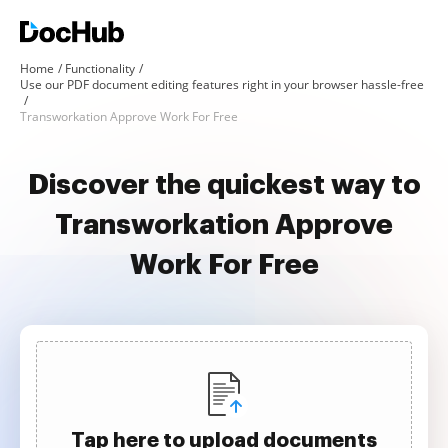
Home
Functionality
Use our PDF document editing features right in your browser hassle-free
Transworkation Approve Work For Free
Discover the quickest way to
Transworkation Approve
Work For Free
Tap here to upload documents