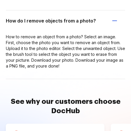
How do I remove objects from a photo?
How to remove an object from a photo? Select an image.
First, choose the photo you want to remove an object from.
Upload it to the photo editor. Select the unwanted object. Use
the brush tool to select the object you want to erase from
your picture. Download your photo. Download your image as
a PNG file, and youre done!
See why our customers choose
DocHub