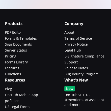
Products
Company
PDF Editor
About
Forms & Templates
Terms of Service
Sign Documents
Privacy Notice
Server Status
Legal Hub
Pricing
E-Signature Compliance
Forms Library
Support
Features
Release Notes
Functions
Bug Bounty Program
Resources
What's New
New
Blog
DocHub Mobile App
DocHub v6.6.0 -
@mentions, AI assistant
pdfFiller
and more
US Legal Forms