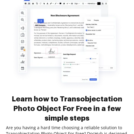
Learn how to Transobjectation
Photo Object For Free in a few
simple steps
Are you having a hard time choosing a reliable solution to
Transobjectation Photo Object For Free? DocHub is designed