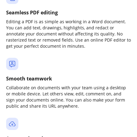
Seamless PDF editing
Editing a PDF is as simple as working in a Word document.
You can add text, drawings, highlights, and redact or
annotate your document without affecting its quality. No
rasterized text or removed fields. Use an online PDF editor to
get your perfect document in minutes.
Smooth teamwork
Collaborate on documents with your team using a desktop
or mobile device. Let others view, edit, comment on, and
sign your documents online. You can also make your form
public and share its URL anywhere.