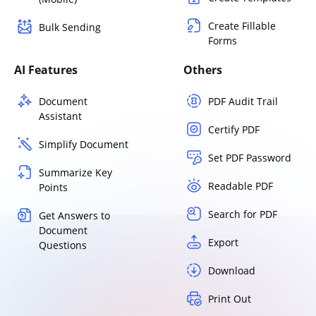
Create Fillable
Bulk Sending
Forms
AI Features
Others
Document
PDF Audit Trail
Assistant
Certify PDF
Simplify Document
Set PDF Password
Summarize Key
Readable PDF
Points
Search for PDF
Get Answers to
Document
Export
Questions
Download
Print Out