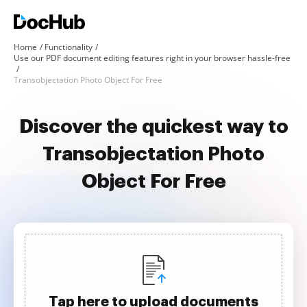
Home
Functionality
Use our PDF document editing features right in your browser hassle-free
Transobjectation Photo Object For Free
Discover the quickest way to
Transobjectation Photo
Object For Free
Tap here to upload documents