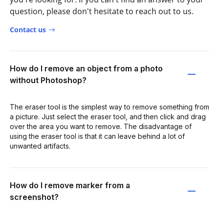
question, please don't hesitate to reach out to us.
Contact us
How do I remove an object from a photo
without Photoshop?
The eraser tool is the simplest way to remove something from
a picture. Just select the eraser tool, and then click and drag
over the area you want to remove. The disadvantage of
using the eraser tool is that it can leave behind a lot of
unwanted artifacts.
How do I remove marker from a
screenshot?