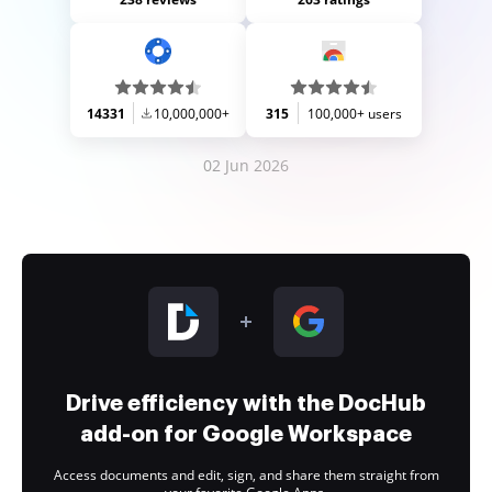
14331
10,000,000+
315
100,000+ users
02 Jun 2026
Drive efficiency with the DocHub
add-on for Google Workspace
Access documents and edit, sign, and share them straight from