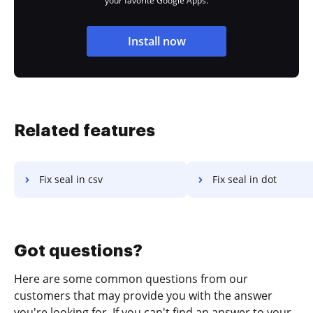
your favorite Google Apps.
Install now
Related features
Fix seal in csv
Fix seal in dot
Got questions?
Here are some common questions from our
customers that may provide you with the answer
you're looking for. If you can't find an answer to your