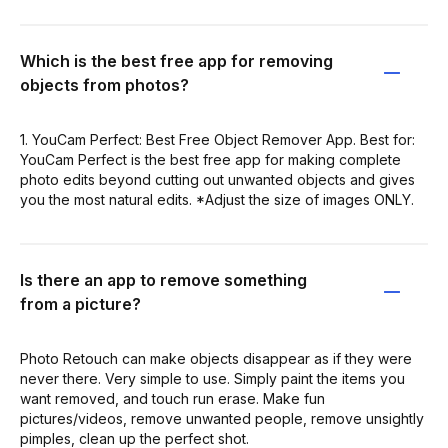
Which is the best free app for removing
objects from photos?
1. YouCam Perfect: Best Free Object Remover App. Best for:
YouCam Perfect is the best free app for making complete
photo edits beyond cutting out unwanted objects and gives
you the most natural edits. *Adjust the size of images ONLY.
Is there an app to remove something
from a picture?
Photo Retouch can make objects disappear as if they were
never there. Very simple to use. Simply paint the items you
want removed, and touch run erase. Make fun
pictures/videos, remove unwanted people, remove unsightly
pimples, clean up the perfect shot.