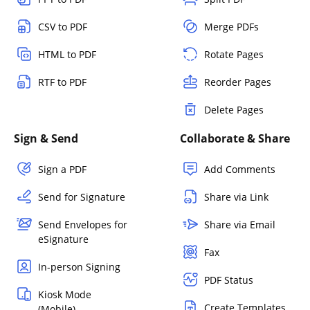
CSV to PDF
Merge PDFs
HTML to PDF
Rotate Pages
RTF to PDF
Reorder Pages
Delete Pages
Sign & Send
Collaborate & Share
Sign a PDF
Add Comments
Send for Signature
Share via Link
Send Envelopes for
Share via Email
eSignature
Fax
In-person Signing
PDF Status
Kiosk Mode
Create Templates
(Mobile)