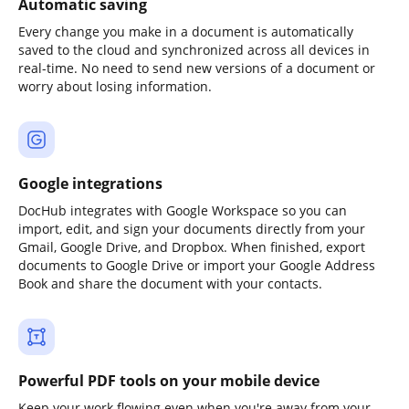
Automatic saving
Every change you make in a document is automatically
saved to the cloud and synchronized across all devices in
real-time. No need to send new versions of a document or
worry about losing information.
Google integrations
DocHub integrates with Google Workspace so you can
import, edit, and sign your documents directly from your
Gmail, Google Drive, and Dropbox. When finished, export
documents to Google Drive or import your Google Address
Book and share the document with your contacts.
Powerful PDF tools on your mobile device
Keep your work flowing even when you're away from your