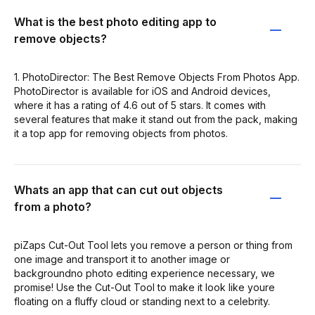
What is the best photo editing app to
remove objects?
1. PhotoDirector: The Best Remove Objects From Photos App.
PhotoDirector is available for iOS and Android devices,
where it has a rating of 4.6 out of 5 stars. It comes with
several features that make it stand out from the pack, making
it a top app for removing objects from photos.
Whats an app that can cut out objects
from a photo?
piZaps Cut-Out Tool lets you remove a person or thing from
one image and transport it to another image or
backgroundno photo editing experience necessary, we
promise! Use the Cut-Out Tool to make it look like youre
floating on a fluffy cloud or standing next to a celebrity.