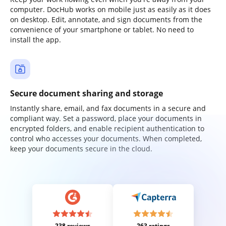
computer. DocHub works on mobile just as easily as it does
on desktop. Edit, annotate, and sign documents from the
convenience of your smartphone or tablet. No need to
install the app.
Secure document sharing and storage
Instantly share, email, and fax documents in a secure and
compliant way. Set a password, place your documents in
encrypted folders, and enable recipient authentication to
control who accesses your documents. When completed,
keep your documents secure in the cloud.
238 reviews
263 ratings