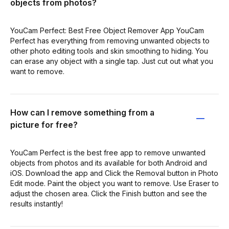
objects from photos?
YouCam Perfect: Best Free Object Remover App YouCam
Perfect has everything from removing unwanted objects to
other photo editing tools and skin smoothing to hiding. You
can erase any object with a single tap. Just cut out what you
want to remove.
How can I remove something from a
picture for free?
YouCam Perfect is the best free app to remove unwanted
objects from photos and its available for both Android and
iOS. Download the app and Click the Removal button in Photo
Edit mode. Paint the object you want to remove. Use Eraser to
adjust the chosen area. Click the Finish button and see the
results instantly!