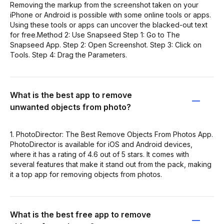
Removing the markup from the screenshot taken on your
iPhone or Android is possible with some online tools or apps.
Using these tools or apps can uncover the blacked-out text
for free.Method 2: Use Snapseed Step 1: Go to The
Snapseed App. Step 2: Open Screenshot. Step 3: Click on
Tools. Step 4: Drag the Parameters.
What is the best app to remove
unwanted objects from photo?
1. PhotoDirector: The Best Remove Objects From Photos App.
PhotoDirector is available for iOS and Android devices,
where it has a rating of 4.6 out of 5 stars. It comes with
several features that make it stand out from the pack, making
it a top app for removing objects from photos.
What is the best free app to remove