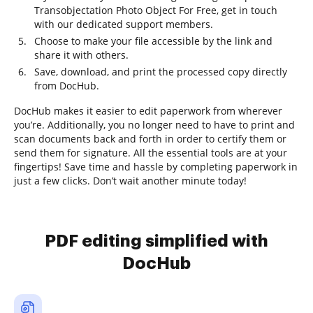
Transobjectation Photo Object For Free, get in touch
with our dedicated support members.
Choose to make your file accessible by the link and
share it with others.
Save, download, and print the processed copy directly
from DocHub.
DocHub makes it easier to edit paperwork from wherever
you’re. Additionally, you no longer need to have to print and
scan documents back and forth in order to certify them or
send them for signature. All the essential tools are at your
fingertips! Save time and hassle by completing paperwork in
just a few clicks. Don’t wait another minute today!
PDF editing simplified with
DocHub