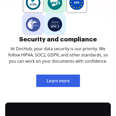
Security and compliance
At DocHub, your data security is our priority. We
follow HIPAA, SOC2, GDPR, and other standards, so
you can work on your documents with confidence.
Learn more