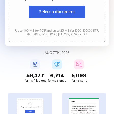
Select a document
Up to 100 MB for PDF and up to 25 MB for DOC, DOCX, RTF,
PPT, PPTX, JPEG, PNG, JFIF, XLS, XLSX or TXT
AUG 7TH, 2026
56,377
6,714
5,098
forms filled out
forms signed
forms sent