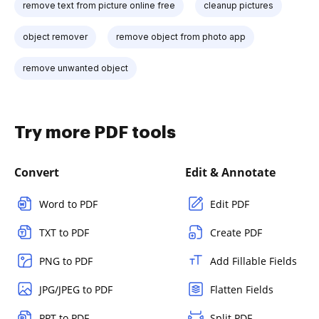
remove text from picture online free
cleanup pictures
object remover
remove object from photo app
remove unwanted object
Try more PDF tools
Convert
Edit & Annotate
Word to PDF
Edit PDF
TXT to PDF
Create PDF
PNG to PDF
Add Fillable Fields
JPG/JPEG to PDF
Flatten Fields
PPT to PDF
Split PDF