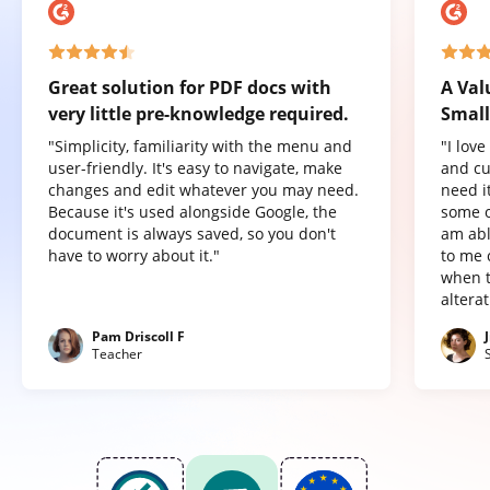
Great solution for PDF docs with
A Val
very little pre-knowledge required.
Small
"Simplicity, familiarity with the menu and
"I lov
user-friendly. It's easy to navigate, make
and cu
changes and edit whatever you may need.
need it
Because it's used alongside Google, the
some o
document is always saved, so you don't
am abl
have to worry about it."
to me 
when t
altera
Pam Driscoll F
Teacher