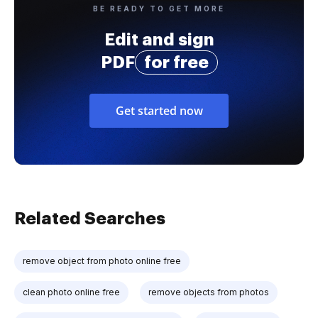
BE READY TO GET MORE
Edit and sign
PDF
for free
Get started now
Related Searches
remove object from photo online free
clean photo online free
remove objects from photos