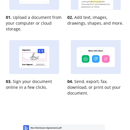
01.
Upload a document from
02.
Add text, images,
your computer or cloud
drawings, shapes, and more.
storage.
03.
Sign your document
04.
Send, export, fax,
online in a few clicks.
download, or print out your
document.