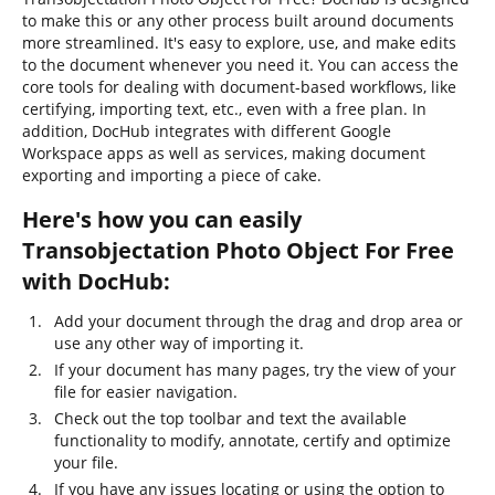
to make this or any other process built around documents
more streamlined. It's easy to explore, use, and make edits
to the document whenever you need it. You can access the
core tools for dealing with document-based workflows, like
certifying, importing text, etc., even with a free plan. In
addition, DocHub integrates with different Google
Workspace apps as well as services, making document
exporting and importing a piece of cake.
Here's how you can easily
Transobjectation Photo Object For Free
with DocHub:
Add your document through the drag and drop area or
use any other way of importing it.
If your document has many pages, try the view of your
file for easier navigation.
Check out the top toolbar and text the available
functionality to modify, annotate, certify and optimize
your file.
If you have any issues locating or using the option to