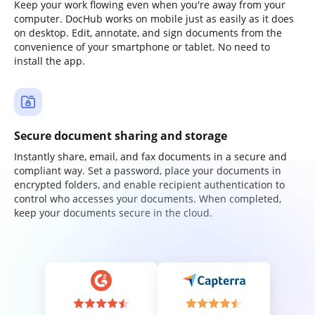
Keep your work flowing even when you're away from your
computer. DocHub works on mobile just as easily as it does
on desktop. Edit, annotate, and sign documents from the
convenience of your smartphone or tablet. No need to
install the app.
Secure document sharing and storage
Instantly share, email, and fax documents in a secure and
compliant way. Set a password, place your documents in
encrypted folders, and enable recipient authentication to
control who accesses your documents. When completed,
keep your documents secure in the cloud.