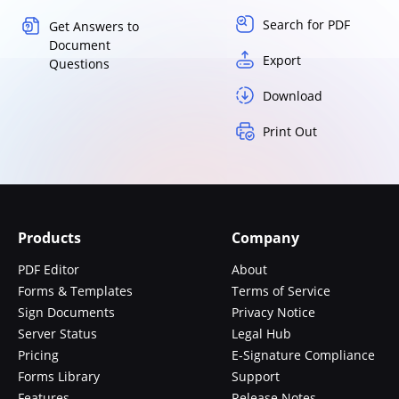
Search for PDF
Get Answers to
Document
Export
Questions
Download
Print Out
Products
Company
PDF Editor
About
Forms & Templates
Terms of Service
Sign Documents
Privacy Notice
Server Status
Legal Hub
Pricing
E-Signature Compliance
Forms Library
Support
Features
Release Notes