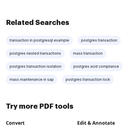
Related Searches
transaction in postgresql example
postgres transaction
postgres nested transactions
mass transaction
postgres transaction isolation
postgres acid compliance
mass maintenance in sap
postgres transaction lock
Try more PDF tools
Convert
Edit & Annotate