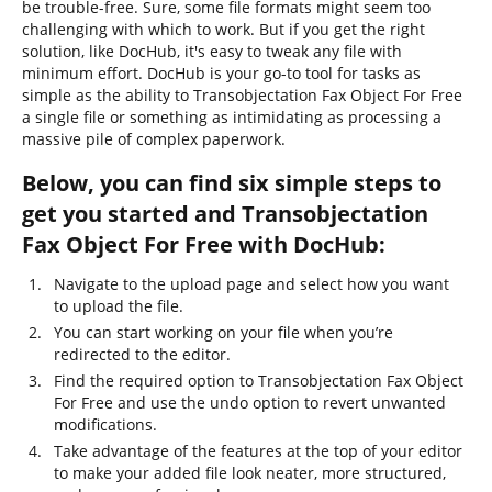
be trouble-free. Sure, some file formats might seem too
challenging with which to work. But if you get the right
solution, like DocHub, it's easy to tweak any file with
minimum effort. DocHub is your go-to tool for tasks as
simple as the ability to Transobjectation Fax Object For Free
a single file or something as intimidating as processing a
massive pile of complex paperwork.
Below, you can find six simple steps to
get you started and Transobjectation
Fax Object For Free with DocHub:
Navigate to the upload page and select how you want
to upload the file.
You can start working on your file when you’re
redirected to the editor.
Find the required option to Transobjectation Fax Object
For Free and use the undo option to revert unwanted
modifications.
Take advantage of the features at the top of your editor
to make your added file look neater, more structured,