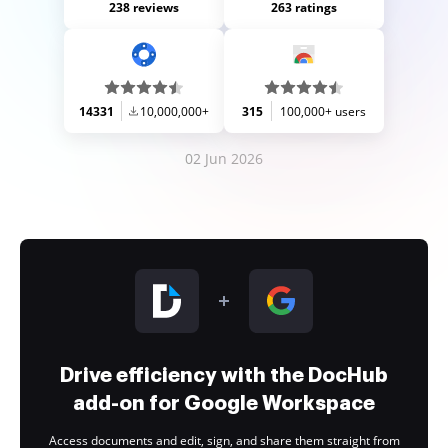
238 reviews
263 ratings
14331
10,000,000+
315
100,000+ users
02 Jun 2026
Drive efficiency with the DocHub
add-on for Google Workspace
Access documents and edit, sign, and share them straight from