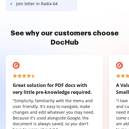
Join letter in Radix-64
See why our customers choose
DocHub
Great solution for PDF docs with
A Val
very little pre-knowledge required.
Small
"Simplicity, familiarity with the menu and
"I lov
user-friendly. It's easy to navigate, make
and cu
changes and edit whatever you may need.
need it
Because it's used alongside Google, the
some o
document is always saved, so you don't
am abl