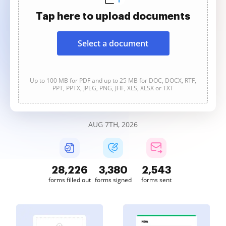
Tap here to upload documents
Select a document
Up to 100 MB for PDF and up to 25 MB for DOC, DOCX, RTF,
PPT, PPTX, JPEG, PNG, JFIF, XLS, XLSX or TXT
AUG 7TH, 2026
28,226
3,380
2,543
forms filled out
forms signed
forms sent