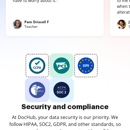
have to worry about it."
to me 
when t
altera
Pam Driscoll F
Teacher
Security and compliance
At DocHub, your data security is our priority. We
follow HIPAA, SOC2, GDPR, and other standards, so