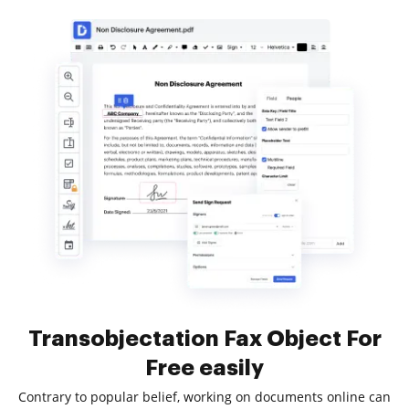
Transobjectation Fax Object For
Free easily
Contrary to popular belief, working on documents online can