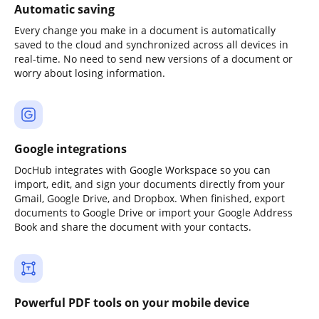
Automatic saving
Every change you make in a document is automatically
saved to the cloud and synchronized across all devices in
real-time. No need to send new versions of a document or
worry about losing information.
Google integrations
DocHub integrates with Google Workspace so you can
import, edit, and sign your documents directly from your
Gmail, Google Drive, and Dropbox. When finished, export
documents to Google Drive or import your Google Address
Book and share the document with your contacts.
Powerful PDF tools on your mobile device