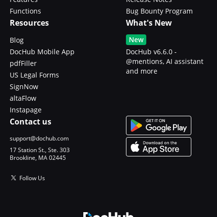
Functions
Bug Bounty Program
Resources
What's New
New
Blog
DocHub Mobile App
DocHub v6.6.0 -
@mentions, AI assistant
pdfFiller
and more
US Legal Forms
SignNow
altaFlow
Instapage
Contact us
support@dochub.com
17 Station St., Ste. 303
Brookline, MA 02445
Follow Us