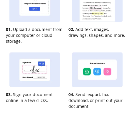
01.
Upload a document from
02.
Add text, images,
your computer or cloud
drawings, shapes, and more.
storage.
03.
Sign your document
04.
Send, export, fax,
online in a few clicks.
download, or print out your
document.