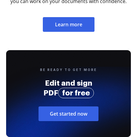
you can work on your documents with confidence.
Learn more
BE READY TO GET MORE
Edit and sign
PDF
for free
Get started now