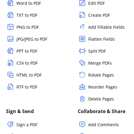
Word to PDF
Edit PDF
TXT to PDF
Create PDF
PNG to PDF
Add Fillable Fields
JPG/JPEG to PDF
Flatten Fields
PPT to PDF
Split PDF
CSV to PDF
Merge PDFs
HTML to PDF
Rotate Pages
RTF to PDF
Reorder Pages
Delete Pages
Sign & Send
Collaborate & Share
Sign a PDF
Add Comments