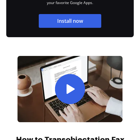
your favorite Google Apps.
Install now
How to Transobjectation Fax