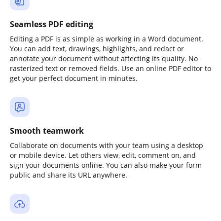
Seamless PDF editing
Editing a PDF is as simple as working in a Word document.
You can add text, drawings, highlights, and redact or
annotate your document without affecting its quality. No
rasterized text or removed fields. Use an online PDF editor to
get your perfect document in minutes.
Smooth teamwork
Collaborate on documents with your team using a desktop
or mobile device. Let others view, edit, comment on, and
sign your documents online. You can also make your form
public and share its URL anywhere.