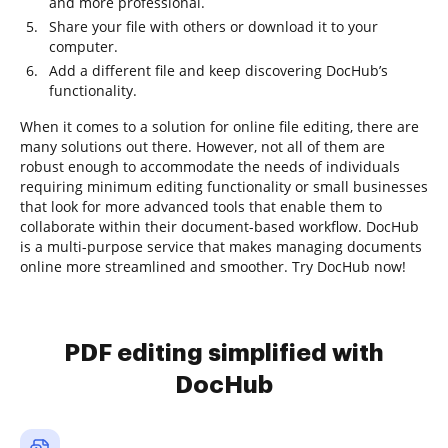
and more professional.
Share your file with others or download it to your
computer.
Add a different file and keep discovering DocHub’s
functionality.
When it comes to a solution for online file editing, there are
many solutions out there. However, not all of them are
robust enough to accommodate the needs of individuals
requiring minimum editing functionality or small businesses
that look for more advanced tools that enable them to
collaborate within their document-based workflow. DocHub
is a multi-purpose service that makes managing documents
online more streamlined and smoother. Try DocHub now!
PDF editing simplified with
DocHub