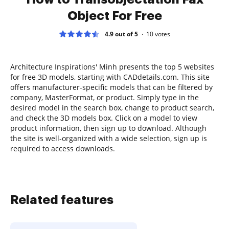
Object For Free
4.9 out of 5
10
votes
Architecture Inspirations' Minh presents the top 5 websites
for free 3D models, starting with CADdetails.com. This site
offers manufacturer-specific models that can be filtered by
company, MasterFormat, or product. Simply type in the
desired model in the search box, change to product search,
and check the 3D models box. Click on a model to view
product information, then sign up to download. Although
the site is well-organized with a wide selection, sign up is
required to access downloads.
Related features