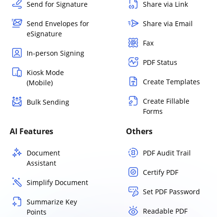
Send for Signature
Share via Link
Send Envelopes for
Share via Email
eSignature
Fax
In-person Signing
PDF Status
Kiosk Mode
Create Templates
(Mobile)
Create Fillable
Bulk Sending
Forms
AI Features
Others
Document
PDF Audit Trail
Assistant
Certify PDF
Simplify Document
Set PDF Password
Summarize Key
Readable PDF
Points