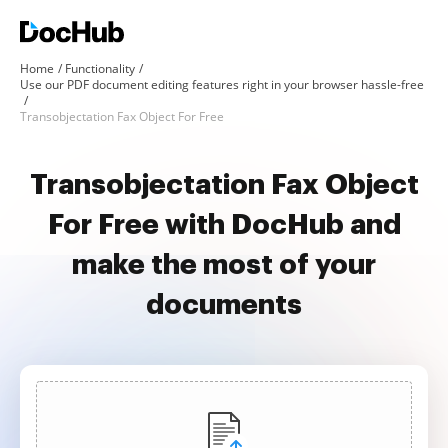
Home
Functionality
Use our PDF document editing features right in your browser hassle-free
Transobjectation Fax Object For Free
Transobjectation Fax Object
For Free with DocHub and
make the most of your
documents