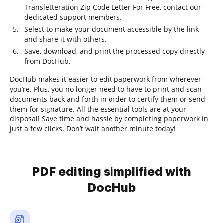
Transletteration Zip Code Letter For Free, contact our
dedicated support members.
Select to make your document accessible by the link
and share it with others.
Save, download, and print the processed copy directly
from DocHub.
DocHub makes it easier to edit paperwork from wherever
you’re. Plus, you no longer need to have to print and scan
documents back and forth in order to certify them or send
them for signature. All the essential tools are at your
disposal! Save time and hassle by completing paperwork in
just a few clicks. Don’t wait another minute today!
PDF editing simplified with
DocHub