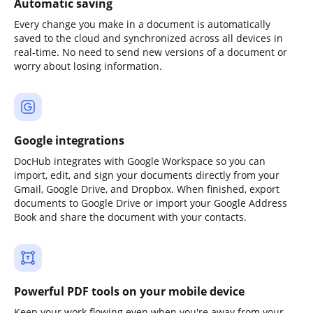
Automatic saving
Every change you make in a document is automatically
saved to the cloud and synchronized across all devices in
real-time. No need to send new versions of a document or
worry about losing information.
Google integrations
DocHub integrates with Google Workspace so you can
import, edit, and sign your documents directly from your
Gmail, Google Drive, and Dropbox. When finished, export
documents to Google Drive or import your Google Address
Book and share the document with your contacts.
Powerful PDF tools on your mobile device
Keep your work flowing even when you're away from your