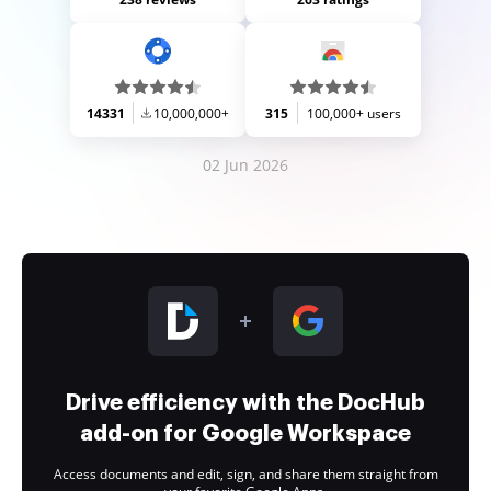
14331
10,000,000+
315
100,000+ users
02 Jun 2026
Drive efficiency with the DocHub
add-on for Google Workspace
Access documents and edit, sign, and share them straight from