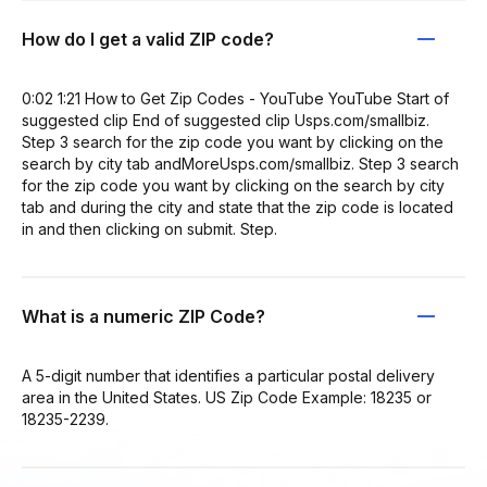
How do I get a valid ZIP code?
0:02 1:21 How to Get Zip Codes - YouTube YouTube Start of
suggested clip End of suggested clip Usps.com/smallbiz.
Step 3 search for the zip code you want by clicking on the
search by city tab andMoreUsps.com/smallbiz. Step 3 search
for the zip code you want by clicking on the search by city
tab and during the city and state that the zip code is located
in and then clicking on submit. Step.
What is a numeric ZIP Code?
A 5-digit number that identifies a particular postal delivery
area in the United States. US Zip Code Example: 18235 or
18235-2239.