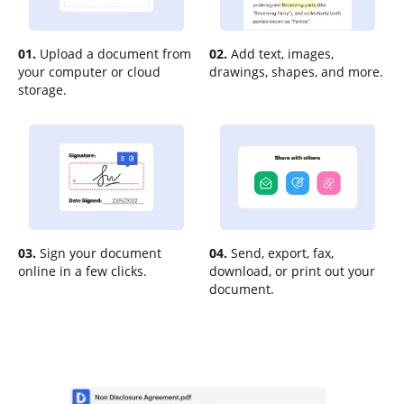
01.
Upload a document from
02.
Add text, images,
your computer or cloud
drawings, shapes, and more.
storage.
03.
Sign your document
04.
Send, export, fax,
online in a few clicks.
download, or print out your
document.