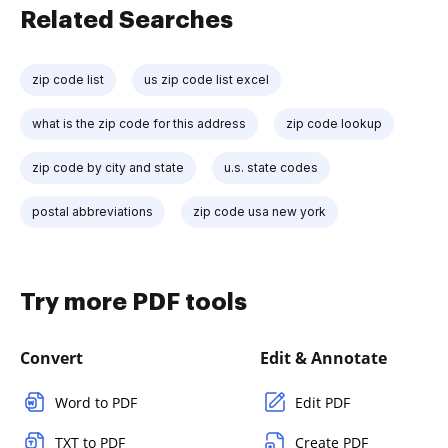
Related Searches
zip code list
us zip code list excel
what is the zip code for this address
zip code lookup
zip code by city and state
u.s. state codes
postal abbreviations
zip code usa new york
Try more PDF tools
Convert
Edit & Annotate
Word to PDF
Edit PDF
TXT to PDF
Create PDF