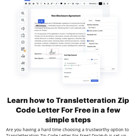
Learn how to Transletteration Zip
Code Letter For Free in a few
simple steps
Are you having a hard time choosing a trustworthy option to
Transletteration Zip Code Letter For Free? DocHub is set up