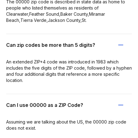
The 00000 zip code is described in state data as home to
people who listed themselves as residents of
Clearwater,Feather Sound,Baker County,Miramar
Beach,Tierra Verde,Jackson County,St.
Can zip codes be more than 5 digits?
An extended ZIP+4 code was introduced in 1983 which
includes the five digits of the ZIP code, followed by a hyphen
and four additional digits that reference a more specific
location.
Can I use 00000 as a ZIP Code?
Assuming we are talking about the US, the 00000 zip code
does not exist.