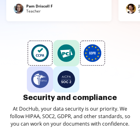
Pam Driscoll F
Teacher
Security and compliance
At DocHub, your data security is our priority. We
follow HIPAA, SOC2, GDPR, and other standards, so
you can work on your documents with confidence.