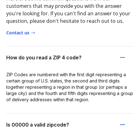
customers that may provide you with the answer
you're looking for. If you can't find an answer to your
question, please don't hesitate to reach out to us.
Contact us
How do you read a ZIP 4 code?
ZIP Codes are numbered with the first digit representing a
certain group of U.S. states, the second and third digits
together representing a region in that group (or perhaps a
large city) and the fourth and fifth digits representing a group
of delivery addresses within that region.
Is 00000 a valid zipcode?