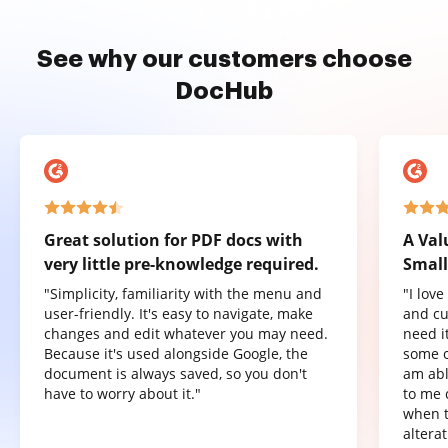
See why our customers choose
DocHub
Great solution for PDF docs with
A Val
very little pre-knowledge required.
Small
"Simplicity, familiarity with the menu and
"I lov
user-friendly. It's easy to navigate, make
and cu
changes and edit whatever you may need.
need it
Because it's used alongside Google, the
some o
document is always saved, so you don't
am abl
have to worry about it."
to me 
when t
altera