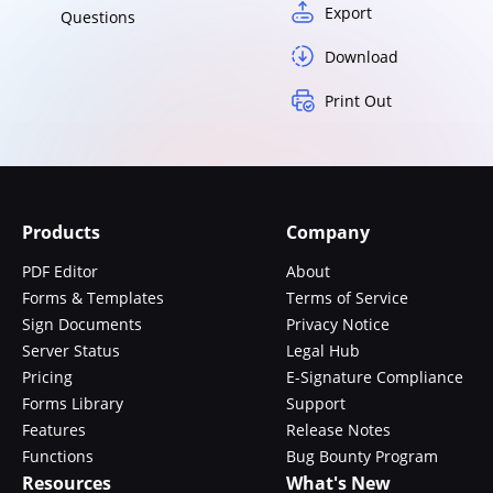
Export
Questions
Download
Print Out
Products
Company
PDF Editor
About
Forms & Templates
Terms of Service
Sign Documents
Privacy Notice
Server Status
Legal Hub
Pricing
E-Signature Compliance
Forms Library
Support
Features
Release Notes
Functions
Bug Bounty Program
Resources
What's New