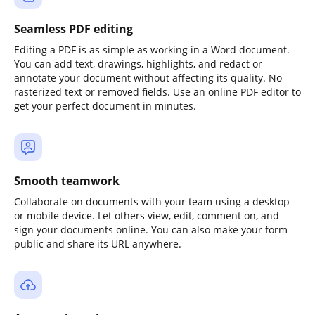
Seamless PDF editing
Editing a PDF is as simple as working in a Word document.
You can add text, drawings, highlights, and redact or
annotate your document without affecting its quality. No
rasterized text or removed fields. Use an online PDF editor to
get your perfect document in minutes.
Smooth teamwork
Collaborate on documents with your team using a desktop
or mobile device. Let others view, edit, comment on, and
sign your documents online. You can also make your form
public and share its URL anywhere.