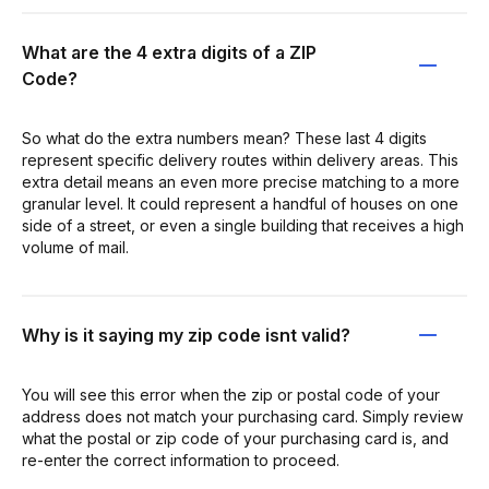
What are the 4 extra digits of a ZIP
Code?
So what do the extra numbers mean? These last 4 digits
represent specific delivery routes within delivery areas. This
extra detail means an even more precise matching to a more
granular level. It could represent a handful of houses on one
side of a street, or even a single building that receives a high
volume of mail.
Why is it saying my zip code isnt valid?
You will see this error when the zip or postal code of your
address does not match your purchasing card. Simply review
what the postal or zip code of your purchasing card is, and
re-enter the correct information to proceed.