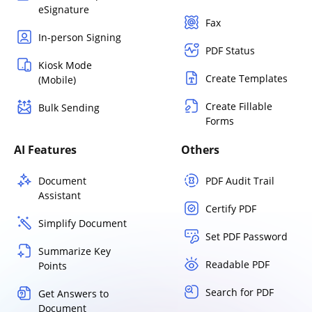
eSignature
Fax
In-person Signing
PDF Status
Kiosk Mode
Create Templates
(Mobile)
Create Fillable
Bulk Sending
Forms
AI Features
Others
Document
PDF Audit Trail
Assistant
Certify PDF
Simplify Document
Set PDF Password
Summarize Key
Readable PDF
Points
Search for PDF
Get Answers to
Document