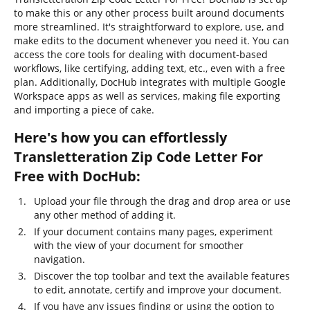
to make this or any other process built around documents
more streamlined. It's straightforward to explore, use, and
make edits to the document whenever you need it. You can
access the core tools for dealing with document-based
workflows, like certifying, adding text, etc., even with a free
plan. Additionally, DocHub integrates with multiple Google
Workspace apps as well as services, making file exporting
and importing a piece of cake.
Here's how you can effortlessly
Transletteration Zip Code Letter For
Free with DocHub:
Upload your file through the drag and drop area or use
any other method of adding it.
If your document contains many pages, experiment
with the view of your document for smoother
navigation.
Discover the top toolbar and text the available features
to edit, annotate, certify and improve your document.
If you have any issues finding or using the option to