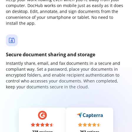
computer. DocHub works on mobile just as easily as it does
on desktop. Edit, annotate, and sign documents from the
convenience of your smartphone or tablet. No need to
install the app.
Secure document sharing and storage
Instantly share, email, and fax documents in a secure and
compliant way. Set a password, place your documents in
encrypted folders, and enable recipient authentication to
control who accesses your documents. When completed,
keep your documents secure in the cloud.
238 reviews
263 ratings