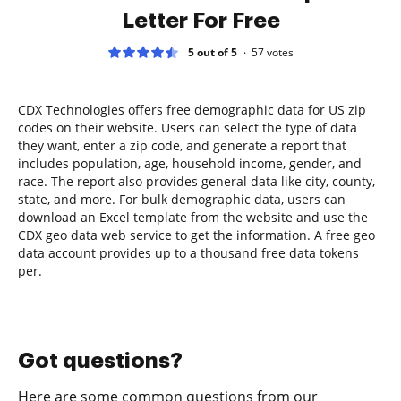
Letter For Free
5 out of 5
57
votes
CDX Technologies offers free demographic data for US zip
codes on their website. Users can select the type of data
they want, enter a zip code, and generate a report that
includes population, age, household income, gender, and
race. The report also provides general data like city, county,
state, and more. For bulk demographic data, users can
download an Excel template from the website and use the
CDX geo data web service to get the information. A free geo
data account provides up to a thousand free data tokens
per.
Got questions?
Here are some common questions from our