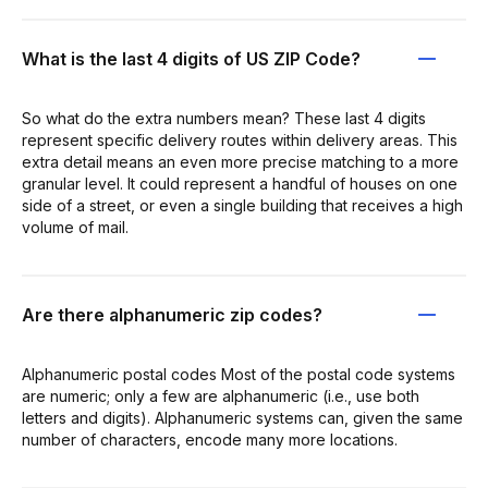
What is the last 4 digits of US ZIP Code?
So what do the extra numbers mean? These last 4 digits
represent specific delivery routes within delivery areas. This
extra detail means an even more precise matching to a more
granular level. It could represent a handful of houses on one
side of a street, or even a single building that receives a high
volume of mail.
Are there alphanumeric zip codes?
Alphanumeric postal codes Most of the postal code systems
are numeric; only a few are alphanumeric (i.e., use both
letters and digits). Alphanumeric systems can, given the same
number of characters, encode many more locations.