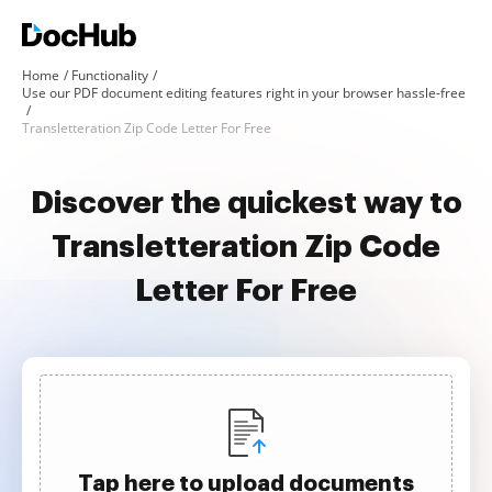
Home
Functionality
Use our PDF document editing features right in your browser hassle-free
Transletteration Zip Code Letter For Free
Discover the quickest way to
Transletteration Zip Code
Letter For Free
Tap here to upload documents