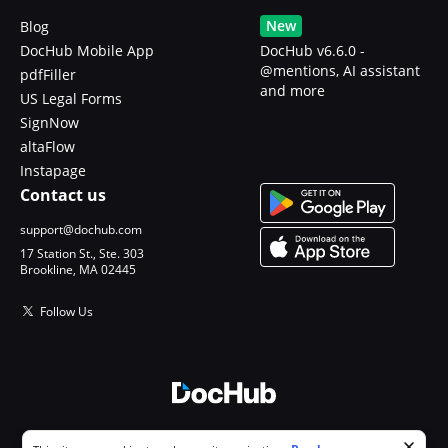
New
Blog
DocHub Mobile App
DocHub v6.6.0 -
@mentions, AI assistant
pdfFiller
and more
US Legal Forms
SignNow
altaFlow
Instapage
Contact us
support@dochub.com
17 Station St., Ste. 303
Brookline, MA 02445
Follow Us
© 2026 DocHub, LLC