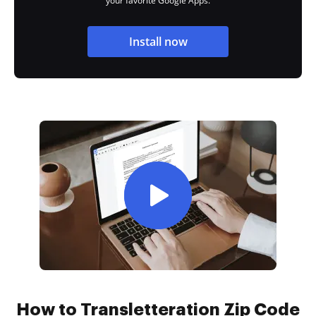
your favorite Google Apps.
Install now
How to Transletteration Zip Code