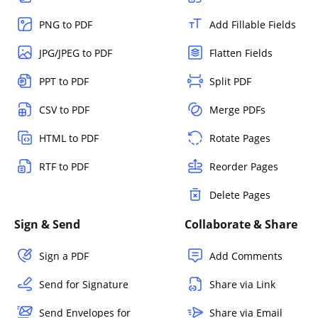
PNG to PDF
Add Fillable Fields
JPG/JPEG to PDF
Flatten Fields
PPT to PDF
Split PDF
CSV to PDF
Merge PDFs
HTML to PDF
Rotate Pages
RTF to PDF
Reorder Pages
Delete Pages
Sign & Send
Collaborate & Share
Sign a PDF
Add Comments
Send for Signature
Share via Link
Send Envelopes for
Share via Email