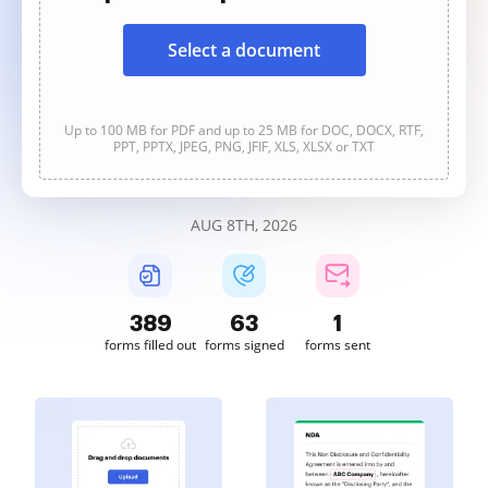
Select a document
Up to 100 MB for PDF and up to 25 MB for DOC, DOCX, RTF,
PPT, PPTX, JPEG, PNG, JFIF, XLS, XLSX or TXT
AUG 8TH, 2026
389
64
1
forms filled out
forms signed
forms sent