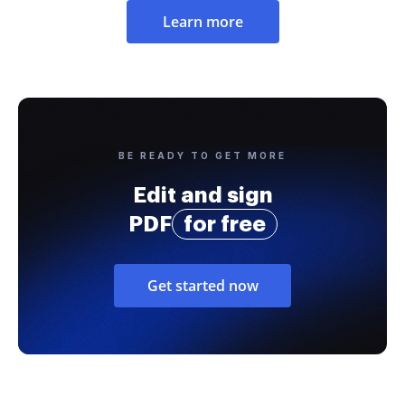
Learn more
BE READY TO GET MORE
Edit and sign
PDF
for free
Get started now