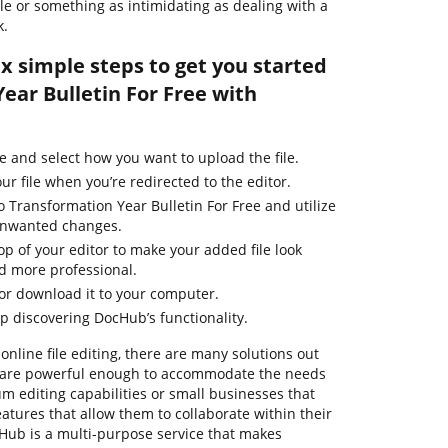
file or something as intimidating as dealing with a
k.
ix simple steps to get you started
ear Bulletin For Free with
e and select how you want to upload the file.
ur file when you’re redirected to the editor.
o Transformation Year Bulletin For Free and utilize
 unwanted changes.
top of your editor to make your added file look
d more professional.
 or download it to your computer.
ep discovering DocHub’s functionality.
online file editing, there are many solutions out
em are powerful enough to accommodate the needs
m editing capabilities or small businesses that
eatures that allow them to collaborate within their
ub is a multi-purpose service that makes