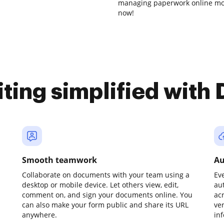
managing paperwork online mor
now!
iting simplified with
Smooth teamwork
Au
Collaborate on documents with your team using a
Ev
desktop or mobile device. Let others view, edit,
au
comment on, and sign your documents online. You
ac
can also make your form public and share its URL
ve
anywhere.
in