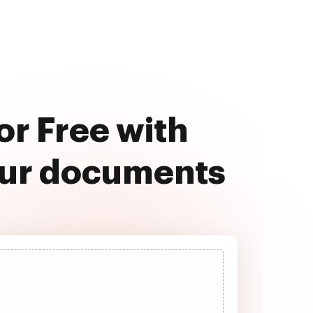
or Free with
our documents