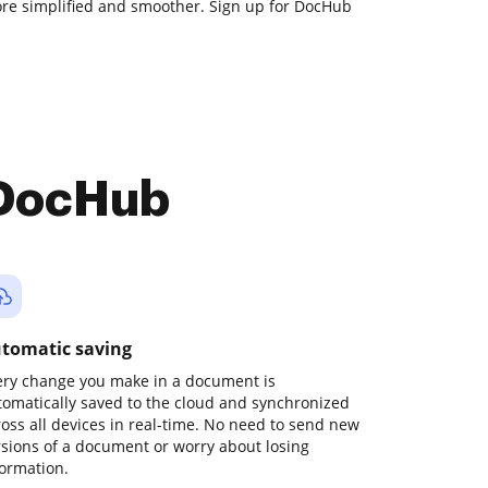
e simplified and smoother. Sign up for DocHub
 DocHub
tomatic saving
ery change you make in a document is
tomatically saved to the cloud and synchronized
ross all devices in real-time. No need to send new
rsions of a document or worry about losing
formation.