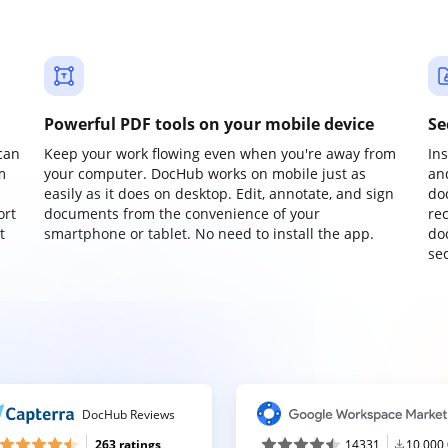
Powerful PDF tools on your mobile device
Se
can
Keep your work flowing even when you're away from
In
m
your computer. DocHub works on mobile just as
an
easily as it does on desktop. Edit, annotate, and sign
do
ort
documents from the convenience of your
re
t
smartphone or tablet. No need to install the app.
do
sec
DocHub Reviews
263 ratings
14331
10,000