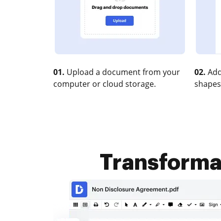
01.
Upload a document from your
02.
Add
computer or cloud storage.
shapes
Transformat