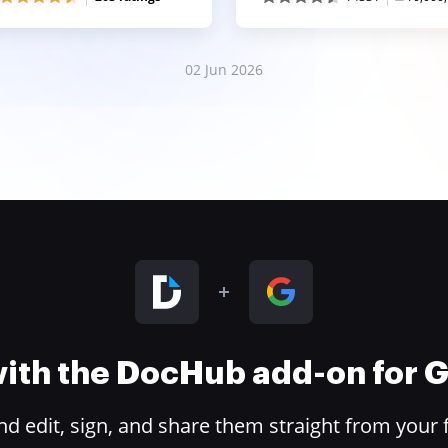
02 Jun 2026
 with the DocHub add-on for
 edit, sign, and share them straight from your 