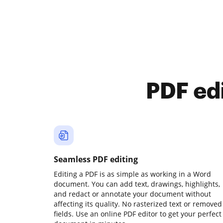
PDF ed
Seamless PDF editing
Editing a PDF is as simple as working in a Word
document. You can add text, drawings, highlights,
and redact or annotate your document without
affecting its quality. No rasterized text or removed
fields. Use an online PDF editor to get your perfect