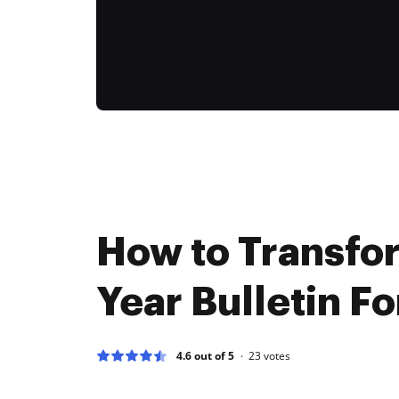
How to Transfo
Year Bulletin Fo
4.6 out of 5
23
votes