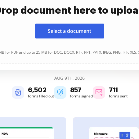
rop document here to uplo
Select a document
B for PDF and up to 25 MB for DOC, DOCX, RTF, PPT, PPTX, JPEG, PNG, JFIF, XLS,
AUG 9TH, 2026
6,503
857
711
forms filled out
forms signed
forms sent