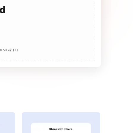
ad
 XLSX or TXT