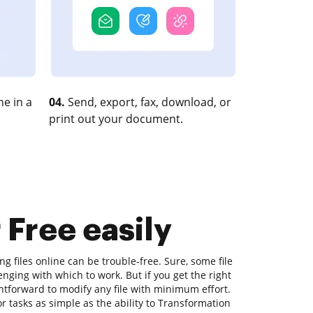
e in a
04.
Send, export, fax, download, or
print out your document.
 Free easily
ng files online can be trouble-free. Sure, some file
nging with which to work. But if you get the right
ightforward to modify any file with minimum effort.
r tasks as simple as the ability to Transformation