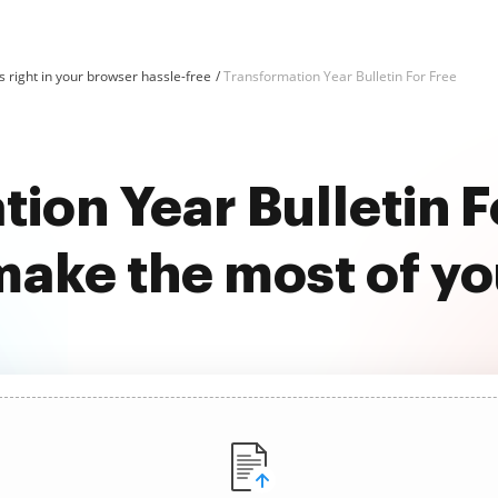
 right in your browser hassle-free
Transformation Year Bulletin For Free
ion Year Bulletin F
ake the most of y