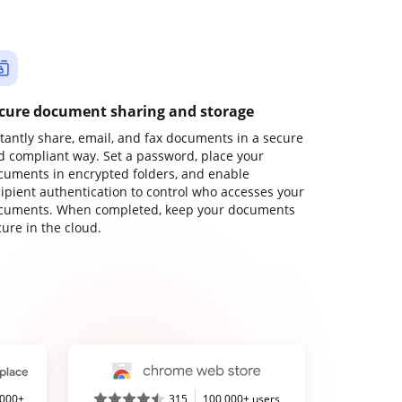
cure document sharing and storage
stantly share, email, and fax documents in a secure
d compliant way. Set a password, place your
cuments in encrypted folders, and enable
cipient authentication to control who accesses your
cuments. When completed, keep your documents
ure in the cloud.
,000+
315
100,000+ users