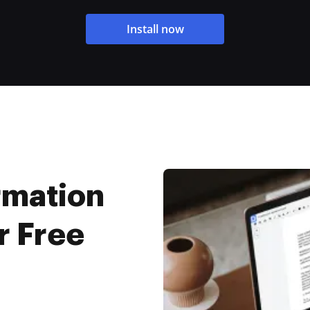
Install now
rmation
r Free