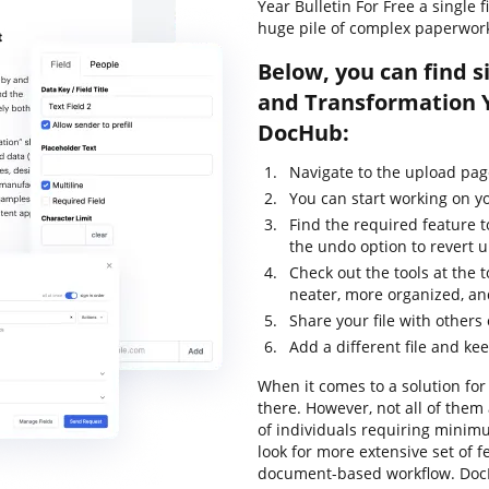
Year Bulletin For Free a single 
huge pile of complex paperwor
Below, you can find s
and Transformation Y
DocHub:
Navigate to the upload pag
You can start working on yo
Find the required feature t
the undo option to revert
Check out the tools at the 
neater, more organized, an
Share your file with others
Add a different file and ke
When it comes to a solution for 
there. However, not all of th
of individuals requiring minimu
look for more extensive set of f
document-based workflow. DocH