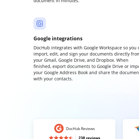
document in minutes.
Google integrations
DocHub integrates with Google Workspace so you 
import, edit, and sign your documents directly fro
your Gmail, Google Drive, and Dropbox. When
finished, export documents to Google Drive or imp
your Google Address Book and share the documen
with your contacts.
DocHub Reviews
238 reviews