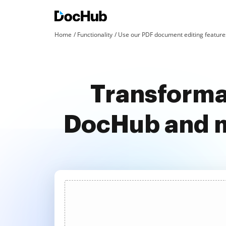
Home
Functionality
Use our PDF document editing features
Transformat
DocHub and m