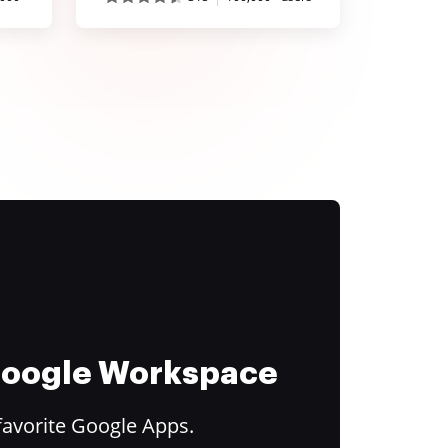
 Google Workspace
favorite Google Apps.