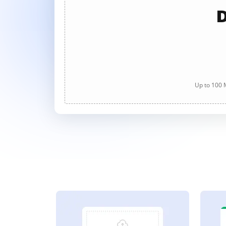
D
Up to 100 M