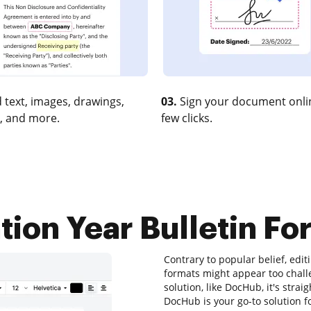
 text, images, drawings,
03.
Sign your document onlin
, and more.
few clicks.
ion Year Bulletin For
Contrary to popular belief, editi
formats might appear too challe
solution, like DocHub, it's stra
DocHub is your go-to solution fo