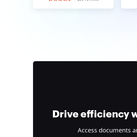
Drive efficiency
Access documents and