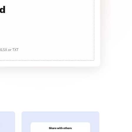
ad
 XLSX or TXT