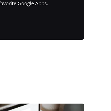
favorite Google Apps.