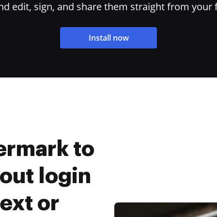
 edit, sign, and share them straight from your 
Install now
ermark to
out login
ext or