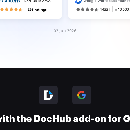
DocHub Reviews
263 ratings
14331
10,000
02 Jun 2026
 with the DocHub add-on for