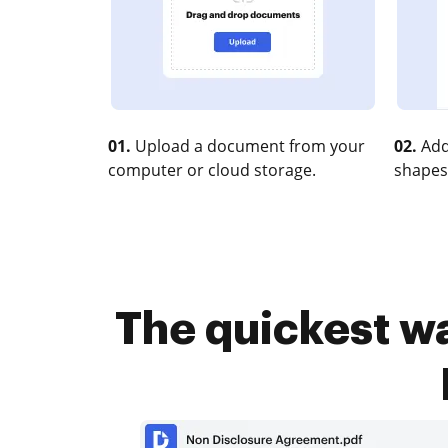
01.
Upload a document from your
02.
Add
computer or cloud storage.
shapes
The quickest w