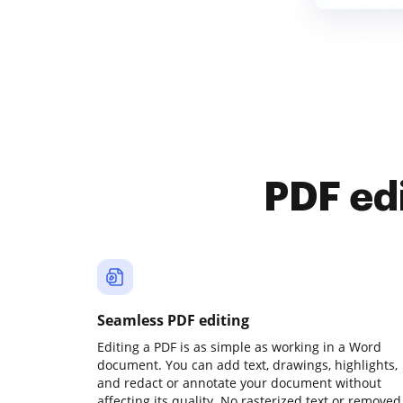
PDF ed
Seamless PDF editing
Editing a PDF is as simple as working in a Word
document. You can add text, drawings, highlights,
and redact or annotate your document without
affecting its quality. No rasterized text or removed