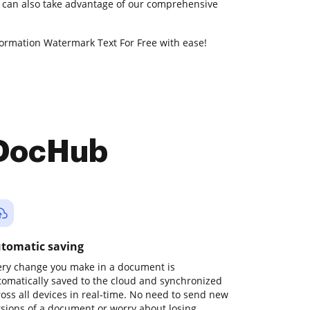
u can also take advantage of our comprehensive
formation Watermark Text For Free with ease!
 DocHub
tomatic saving
ery change you make in a document is
tomatically saved to the cloud and synchronized
ross all devices in real-time. No need to send new
rsions of a document or worry about losing