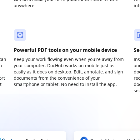
anywhere.
in
Powerful PDF tools on your mobile device
Se
can
Keep your work flowing even when you're away from
In
m
your computer. DocHub works on mobile just as
an
easily as it does on desktop. Edit, annotate, and sign
do
ort
documents from the convenience of your
re
t
smartphone or tablet. No need to install the app.
do
sec