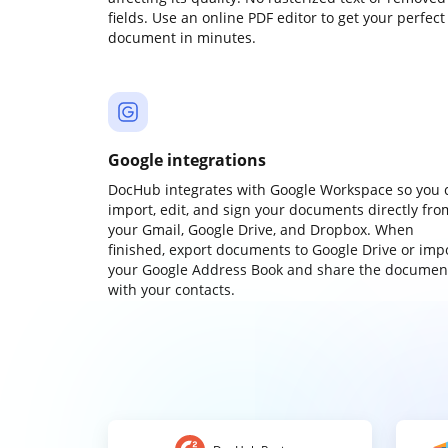
fields. Use an online PDF editor to get your perfect
document in minutes.
Google integrations
DocHub integrates with Google Workspace so you 
import, edit, and sign your documents directly fro
your Gmail, Google Drive, and Dropbox. When
finished, export documents to Google Drive or imp
your Google Address Book and share the documen
with your contacts.