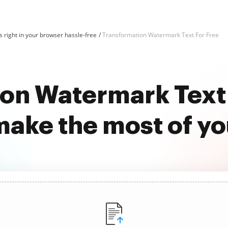
 right in your browser hassle-free
Transformation Watermark Text For Free
on Watermark Text 
ake the most of y