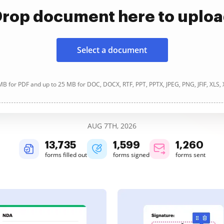
rop document here to uplo
Select a document
B for PDF and up to 25 MB for DOC, DOCX, RTF, PPT, PPTX, JPEG, PNG, JFIF, XLS,
AUG 7TH, 2026
13,736
1,599
1,260
forms filled out
forms signed
forms sent