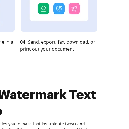
e in a
04.
Send, export, fax, download, or
print out your document.
 Watermark Text
b
bles you to make that last-minute tweak and