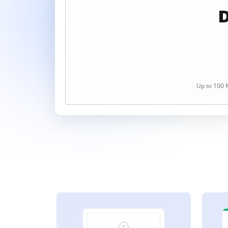
D
Up to 100 M