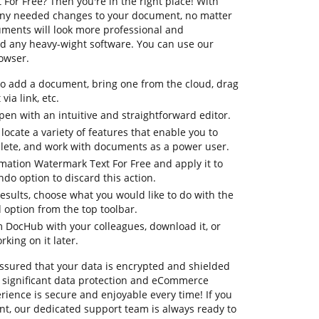
or Free? Then you're in the right place! With
any needed changes to your document, no matter
cuments will look more professional and
d any heavy-wight software. You can use our
rowser.
to add a document, bring one from the cloud, drag
via link, etc.
en with an intuitive and straightforward editor.
 locate a variety of features that enable you to
lete, and work with documents as a power user.
rmation Watermark Text For Free and apply it to
do option to discard this action.
 results, choose what you would like to do with the
 option from the top toolbar.
om DocHub with your colleagues, download it, or
king on it later.
assured that your data is encrypted and shielded
 significant data protection and eCommerce
rience is secure and enjoyable every time! If you
t, our dedicated support team is always ready to