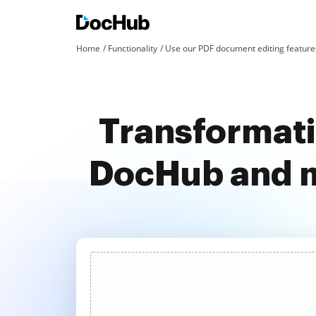
Home
Functionality
Use our PDF document editing features
Transformati
DocHub and m