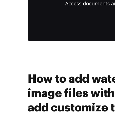
Access documents and
How to add wat
image files with
add customize t