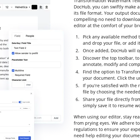
Transformation Watermark Text F
DocHub, you can swiftly make 
its file format. Your output do
compelling-no need to downloa
editor at the comfort of your b
Pick any available method 
and drop your file, or add it 
Once added, DocHub will op
Discover the top toolbar, to
annotate, modify and comp
Find the option to Transfo
your document. Click the un
If you're satisfied with the
file by choosing the needed
Share your file directly fr
simply save it to resume wor
When using our editor, stay re
from prying eyes. We adhere to
regulations to ensure your expe
need help editing your documen