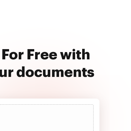
For Free with
our documents