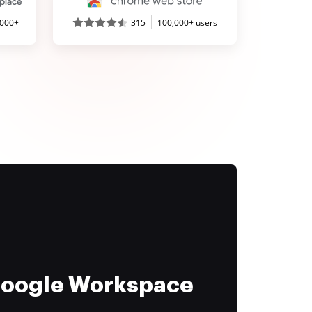
,000+
315
100,000+ users
 Google Workspace