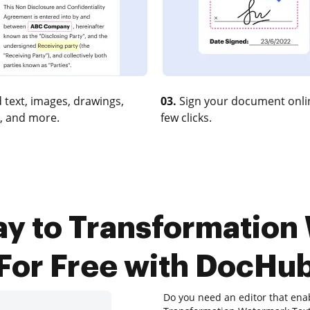
 text, images, drawings,
03.
Sign your document onlin
, and more.
few clicks.
ay to Transformation
For Free with DocHu
Do you need an editor that ena