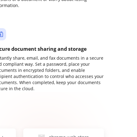
formation.
cure document sharing and storage
stantly share, email, and fax documents in a secure
d compliant way. Set a password, place your
cuments in encrypted folders, and enable
cipient authentication to control who accesses your
cuments. When completed, keep your documents
ure in the cloud.