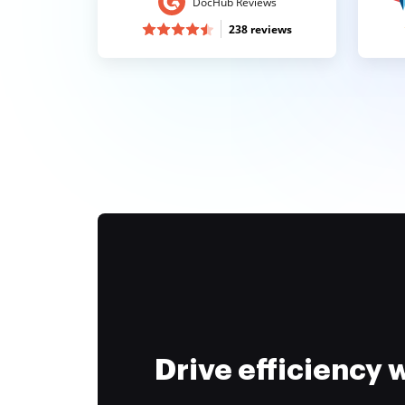
DocHub Reviews
238 reviews
Drive efficiency