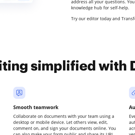
address all your questions. Yo
knowledge hub for self-help.
Try our editor today and Trans
iting simplified with
Smooth teamwork
Au
Collaborate on documents with your team using a
Ev
desktop or mobile device. Let others view, edit,
au
comment on, and sign your documents online. You
ac
can also make your form public and share its URL
ve