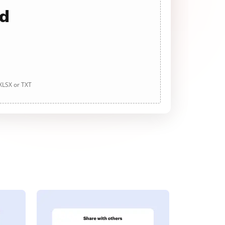
ad
 XLSX or TXT