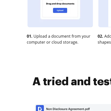
01.
Upload a document from your
02.
Add
computer or cloud storage.
shapes
A tried and te