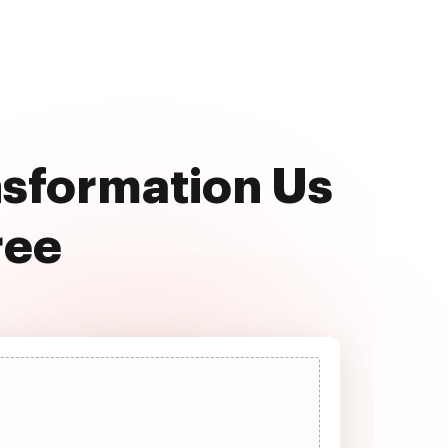
nsformation Us
ree