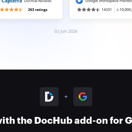
DocHub Reviews
263 ratings
14331
10,000
02 Jun 2026
 with the DocHub add-on for