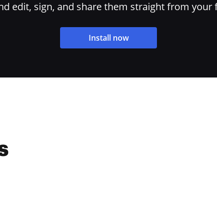
 edit, sign, and share them straight from your 
Install now
s