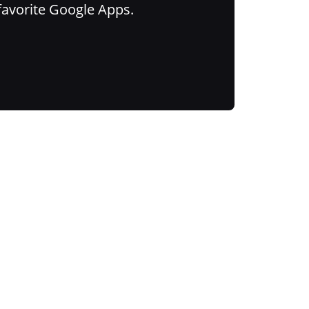
favorite Google Apps.