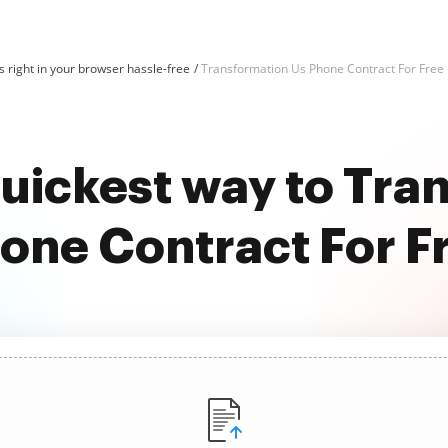
 right in your browser hassle-free
Transformation Us Phone Contract For Free
quickest way to Tra
one Contract For F