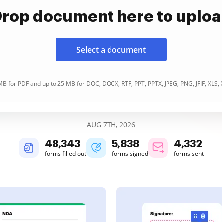
rop document here to uplo
Select a document
B for PDF and up to 25 MB for DOC, DOCX, RTF, PPT, PPTX, JPEG, PNG, JFIF, XLS,
AUG 7TH, 2026
48,343
5,838
4,332
forms filled out
forms signed
forms sent