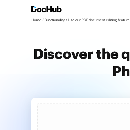
Home
Functionality
Use our PDF document editing features
Discover the 
Ph