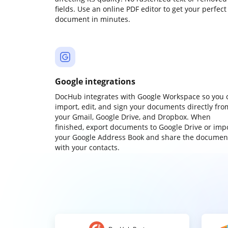
fields. Use an online PDF editor to get your perfect
document in minutes.
Google integrations
DocHub integrates with Google Workspace so you 
import, edit, and sign your documents directly fro
your Gmail, Google Drive, and Dropbox. When
finished, export documents to Google Drive or imp
your Google Address Book and share the documen
with your contacts.