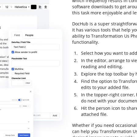
which frequently results in co
software downloads to get aroun
this task more enjoyable and les
DocHub is a super straightforw
It has various tools that help y
ability to Transformation Us Ph
functionality.
Select how you want to add 
In the editor, arrange to v
reading and editing.
Explore the top toolbar by h
Find the option to Transfo
edits to your added file.
In the topper-right corner
do next with your documen
Hit the person icon to sha
attached file.
Whether if you need occasional 
can help you Transformation U