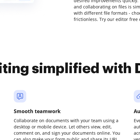
desired improvements quickly. 
and collaborating on files is si
with different file formats - c
frictionless. Try our editor free
iting simplified with
Smooth teamwork
Au
Collaborate on documents with your team using a
Ev
desktop or mobile device. Let others view, edit,
au
comment on, and sign your documents online. You
ac
can also make your form public and share its URL
ve