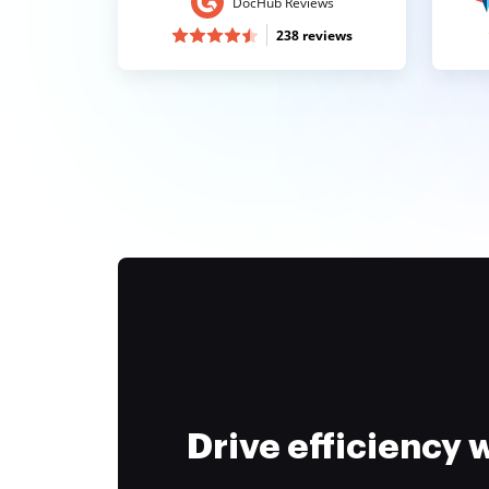
DocHub Reviews
238 reviews
Drive efficiency