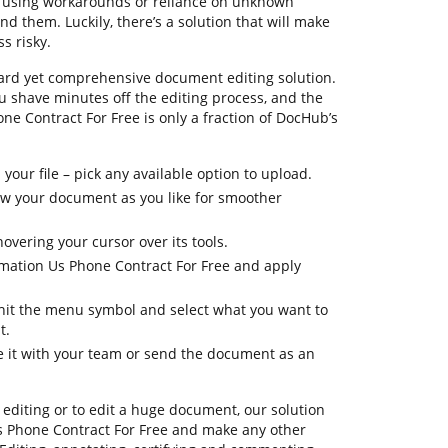
nfusing workarounds or reliance on unknown
d them. Luckily, there’s a solution that will make
s risky.
ard yet comprehensive document editing solution.
ou shave minutes off the editing process, and the
one Contract For Free is only a fraction of DocHub’s
your file – pick any available option to upload.
iew your document as you like for smoother
overing your cursor over its tools.
rmation Us Phone Contract For Free and apply
, hit the menu symbol and select what you want to
t.
re it with your team or send the document as an
editing or to edit a huge document, our solution
s Phone Contract For Free and make any other