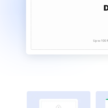
D
Up to 100 M