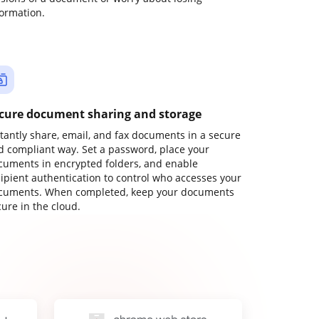
formation.
cure document sharing and storage
stantly share, email, and fax documents in a secure
d compliant way. Set a password, place your
cuments in encrypted folders, and enable
cipient authentication to control who accesses your
cuments. When completed, keep your documents
ure in the cloud.