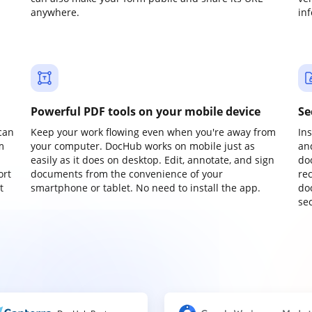
anywhere.
in
Powerful PDF tools on your mobile device
Se
can
Keep your work flowing even when you're away from
In
m
your computer. DocHub works on mobile just as
an
easily as it does on desktop. Edit, annotate, and sign
do
ort
documents from the convenience of your
re
t
smartphone or tablet. No need to install the app.
do
sec