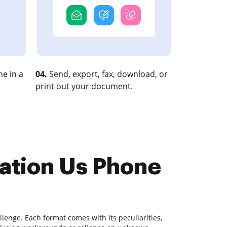
e in a
04.
Send, export, fax, download, or
print out your document.
mation Us Phone
lenge. Each format comes with its peculiarities,