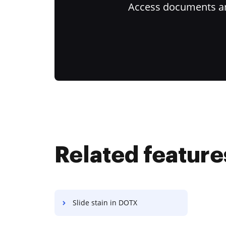
Access documents and
Related feature
Slide stain in DOTX