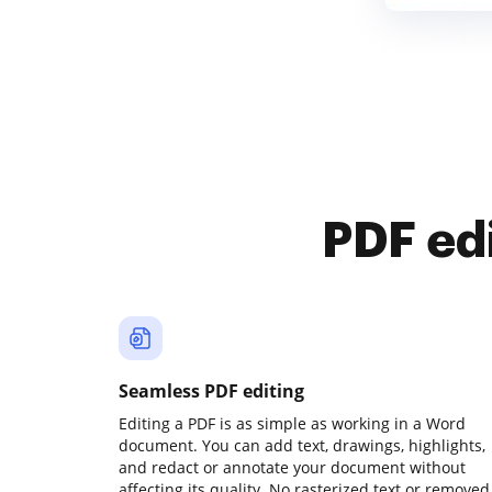
PDF ed
Seamless PDF editing
Editing a PDF is as simple as working in a Word
document. You can add text, drawings, highlights,
and redact or annotate your document without
affecting its quality. No rasterized text or removed