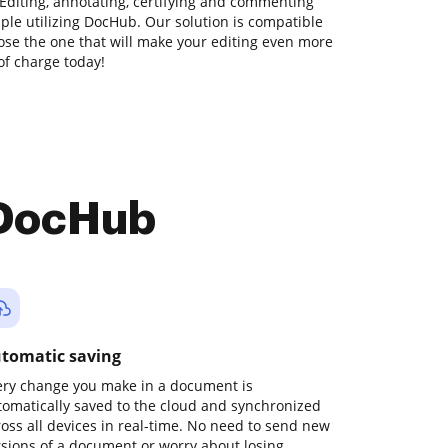
Editing, annotating, certifying and commenting
mple utilizing DocHub. Our solution is compatible
hoose the one that will make your editing even more
 of charge today!
 DocHub
tomatic saving
ery change you make in a document is
tomatically saved to the cloud and synchronized
ross all devices in real-time. No need to send new
rsions of a document or worry about losing