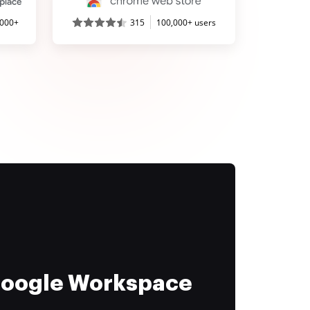
,000+
315
100,000+ users
 Google Workspace