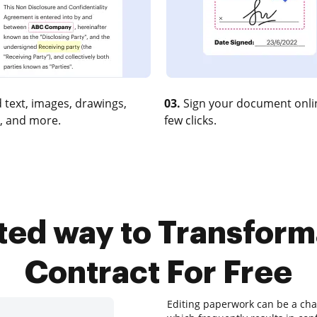
 text, images, drawings,
03.
Sign your document onlin
, and more.
few clicks.
sted way to Transfor
Contract For Free
Editing paperwork can be a chal