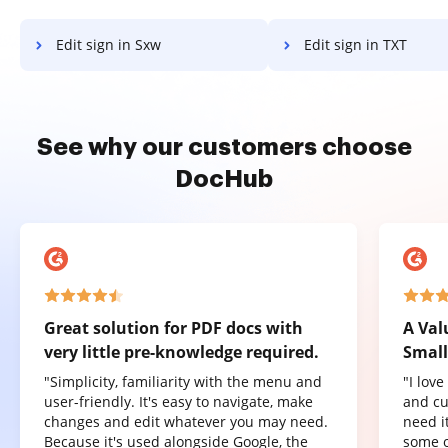
Edit sign in Sxw
Edit sign in TXT
See why our customers choose
DocHub
Great solution for PDF docs with
A Val
very little pre-knowledge required.
Small
"Simplicity, familiarity with the menu and
"I lov
user-friendly. It's easy to navigate, make
and cu
changes and edit whatever you may need.
need it
Because it's used alongside Google, the
some o