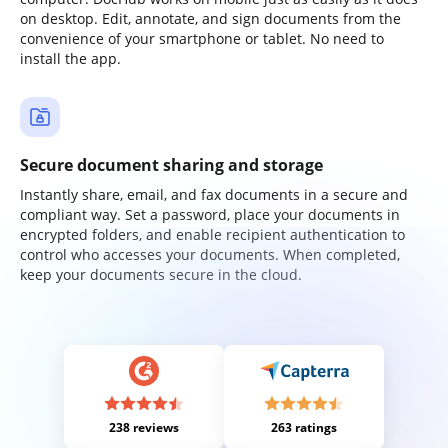
on desktop. Edit, annotate, and sign documents from the
convenience of your smartphone or tablet. No need to
install the app.
Secure document sharing and storage
Instantly share, email, and fax documents in a secure and
compliant way. Set a password, place your documents in
encrypted folders, and enable recipient authentication to
control who accesses your documents. When completed,
keep your documents secure in the cloud.
238 reviews
263 ratings