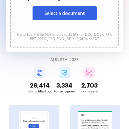
Select a document
Up to 100 MB for PDF and up to 25 MB for DOC, DOCX, RTF,
PPT, PPTX, JPEG, PNG, JFIF, XLS, XLSX or TXT
AUG 8TH, 2026
28,414
3,334
2,703
forms filled out
forms signed
forms sent