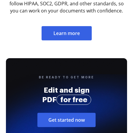
follow HIPAA, SOC2, GDPR, and other standards, so
you can work on your documents with confidence.
Learn more
BE READY TO GET MORE
Edit and sign
PDF
for free
Get started now