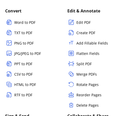
Convert
Edit & Annotate
Word to PDF
Edit PDF
TXT to PDF
Create PDF
PNG to PDF
Add Fillable Fields
JPG/JPEG to PDF
Flatten Fields
PPT to PDF
Split PDF
CSV to PDF
Merge PDFs
HTML to PDF
Rotate Pages
RTF to PDF
Reorder Pages
Delete Pages
Sign & Send
Collaborate & Share