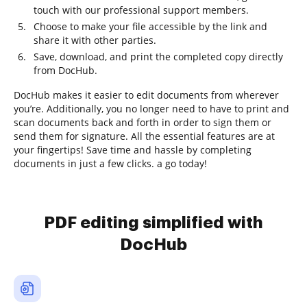
touch with our professional support members.
Choose to make your file accessible by the link and
share it with other parties.
Save, download, and print the completed copy directly
from DocHub.
DocHub makes it easier to edit documents from wherever
you’re. Additionally, you no longer need to have to print and
scan documents back and forth in order to sign them or
send them for signature. All the essential features are at
your fingertips! Save time and hassle by completing
documents in just a few clicks. a go today!
PDF editing simplified with
DocHub