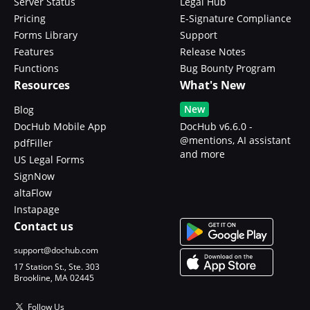
Server Status
Legal Hub
Pricing
E-Signature Compliance
Forms Library
Support
Features
Release Notes
Functions
Bug Bounty Program
Resources
What's New
New
Blog
DocHub Mobile App
DocHub v6.6.0 -
@mentions, AI assistant
pdfFiller
and more
US Legal Forms
SignNow
altaFlow
Instapage
Contact us
support@dochub.com
17 Station St., Ste. 303
Brookline, MA 02445
Follow Us