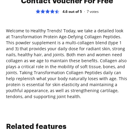
Contact Voucher For Free
4.6 out of 5
7
votes
Welcome to Healthy Trends! Today, we take a detailed look
at Transformation Protein Age-Defying Collagen Peptides.
This powder supplement is a multi-collagen blend (type 1
and 3) that provides your daily dose for radiant skin, strong
nails, healthy hair, and joints. Both men and women need
collagen as we age to maintain these benefits. Collagen also
plays a critical role in the mobility of soft tissue, bones, and
joints. Taking Transformation Collagen Peptides daily can
help replenish what your body naturally loses with age. This
protein is essential for skin elasticity and maintaining a
youthful appearance, as well as strengthening cartilage,
tendons, and supporting joint health.
Related features