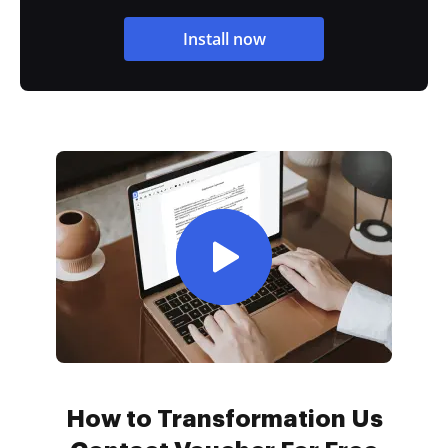
Install now
How to Transformation Us