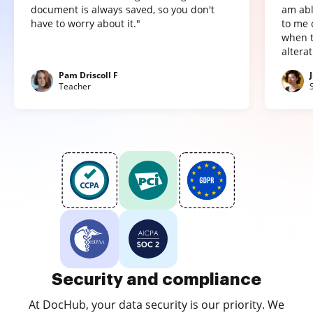
document is always saved, so you don't
am abl
have to worry about it."
to me 
when t
altera
Pam Driscoll F
Teacher
Security and compliance
At DocHub, your data security is our priority. We