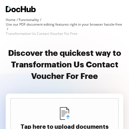
Home
Functionality
Use our PDF document editing features right in your browser hassle-free
Transformation Us Contact Voucher For Free
Discover the quickest way to
Transformation Us Contact
Voucher For Free
Tap here to upload documents