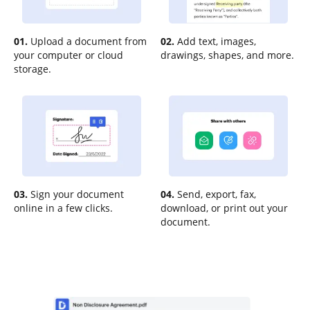
01.
Upload a document from
02.
Add text, images,
your computer or cloud
drawings, shapes, and more.
storage.
03.
Sign your document
04.
Send, export, fax,
online in a few clicks.
download, or print out your
document.