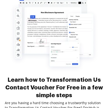
Learn how to Transformation Us
Contact Voucher For Free in a few
simple steps
Are you having a hard time choosing a trustworthy solution
to Transformation Us Contact Voucher For Free? DocHub is