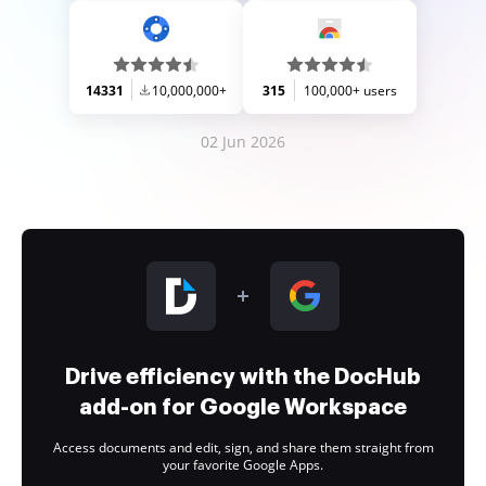
14331
10,000,000+
315
100,000+ users
02 Jun 2026
Drive efficiency with the DocHub
add-on for Google Workspace
Access documents and edit, sign, and share them straight from
your favorite Google Apps.