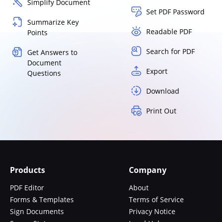
Simplify Document
Set PDF Password
Summarize Key
Readable PDF
Points
Search for PDF
Get Answers to
Document
Export
Questions
Download
Print Out
Products
Company
PDF Editor
About
Forms & Templates
Terms of Service
Sign Documents
Privacy Notice