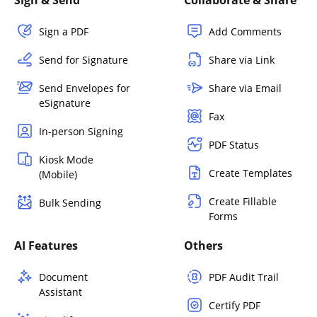
Sign a PDF
Add Comments
Send for Signature
Share via Link
Send Envelopes for
Share via Email
eSignature
Fax
In-person Signing
PDF Status
Kiosk Mode
Create Templates
(Mobile)
Create Fillable
Bulk Sending
Forms
AI Features
Others
Document
PDF Audit Trail
Assistant
Certify PDF