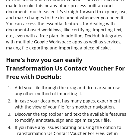
made to make this or any other process built around
documents much easier. It's straightforward to explore, use,
and make changes to the document whenever you need it.
You can access the essential features for dealing with
document-based workflows, like certifying, importing text,
etc., even with a free plan. In addition, DocHub integrates
with multiple Google Workspace apps as well as services,
making file exporting and importing a piece of cake.
Here's how you can easily
Transformation Us Contact Voucher For
Free with DocHub:
Add your file through the drag and drop area or use
any other method of importing it.
In case your document has many pages, experiment
with the view of your file for smoother navigation.
Discover the top toolbar and text the available features
to modify, annotate, sign and optimize your file.
If you have any issues locating or using the option to
Transformation Us Contact Voucher For Free, get in