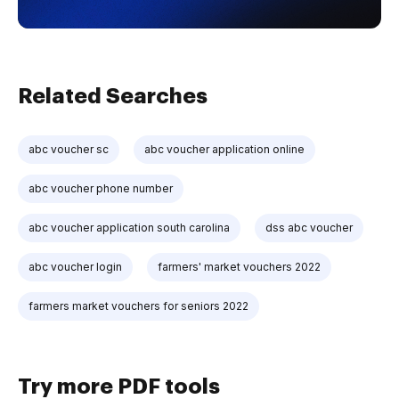
Related Searches
abc voucher sc
abc voucher application online
abc voucher phone number
abc voucher application south carolina
dss abc voucher
abc voucher login
farmers' market vouchers 2022
farmers market vouchers for seniors 2022
Try more PDF tools