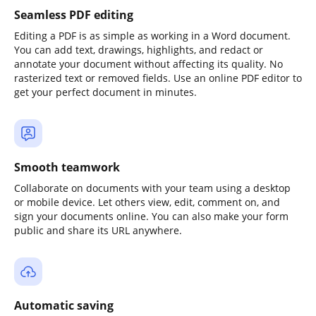
Seamless PDF editing
Editing a PDF is as simple as working in a Word document.
You can add text, drawings, highlights, and redact or
annotate your document without affecting its quality. No
rasterized text or removed fields. Use an online PDF editor to
get your perfect document in minutes.
Smooth teamwork
Collaborate on documents with your team using a desktop
or mobile device. Let others view, edit, comment on, and
sign your documents online. You can also make your form
public and share its URL anywhere.
Automatic saving