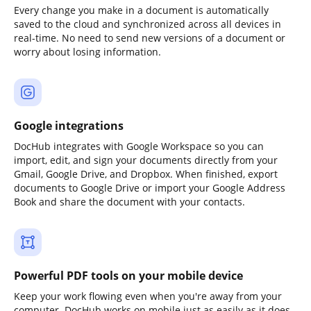
Every change you make in a document is automatically
saved to the cloud and synchronized across all devices in
real-time. No need to send new versions of a document or
worry about losing information.
Google integrations
DocHub integrates with Google Workspace so you can
import, edit, and sign your documents directly from your
Gmail, Google Drive, and Dropbox. When finished, export
documents to Google Drive or import your Google Address
Book and share the document with your contacts.
Powerful PDF tools on your mobile device
Keep your work flowing even when you're away from your
computer. DocHub works on mobile just as easily as it does