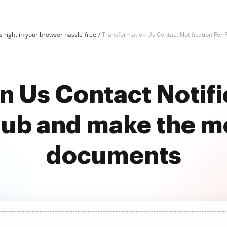
 right in your browser hassle-free
Transformation Us Contact Notification For 
 Us Contact Notifi
ub and make the mo
documents