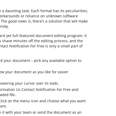
 daunting task. Each format has its peculiarities,
workarounds or reliance on unknown software
he good news is, there’s a solution that will make
risky.
rd yet full-featured document editing program. It
ou shave minutes off the editing process, and the
act Notification For Free is only a small part of
 your document – pick any available option to
view your document as you like for easier
overing your cursor over its tools.
ormation Us Contact Notification For Free and
ded file.
, click on the menu icon and choose what you want
ent.
re it with your team or send the document as an