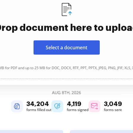
rop document here to uplo
Select a document
B for PDF and up to 25 MB for DOC, DOCX, RTF, PPT, PPTX, JPEG, PNG, JFIF, XLS,
AUG 8TH, 2026
34,204
4,119
3,049
forms filled out
forms signed
forms sent