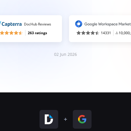
DocHub Reviews
263 ratings
14331
10,000
02 Jun 2026