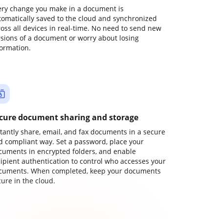
ery change you make in a document is
tomatically saved to the cloud and synchronized
ross all devices in real-time. No need to send new
rsions of a document or worry about losing
formation.
cure document sharing and storage
stantly share, email, and fax documents in a secure
d compliant way. Set a password, place your
cuments in encrypted folders, and enable
cipient authentication to control who accesses your
cuments. When completed, keep your documents
ure in the cloud.