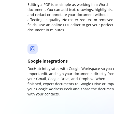
Editing a PDF is as simple as working in a Word
document. You can add text, drawings, highlights,
and redact or annotate your document without
affecting its quality. No rasterized text or removed
fields. Use an online PDF editor to get your perfect
document in minutes.
Google integrations
DocHub integrates with Google Workspace so you 
import, edit, and sign your documents directly fro
your Gmail, Google Drive, and Dropbox. When
finished, export documents to Google Drive or imp
your Google Address Book and share the documen
with your contacts.