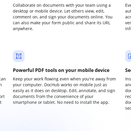
Collaborate on documents with your team using a
Ev
desktop or mobile device. Let others view, edit,
au
comment on, and sign your documents online. You
ac
can also make your form public and share its URL
ve
anywhere.
in
Powerful PDF tools on your mobile device
Se
can
Keep your work flowing even when you're away from
In
m
your computer. DocHub works on mobile just as
an
easily as it does on desktop. Edit, annotate, and sign
do
ort
documents from the convenience of your
re
t
smartphone or tablet. No need to install the app.
do
sec