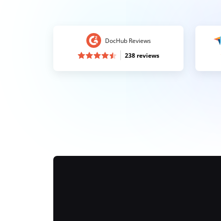
DocHub Reviews
238 reviews