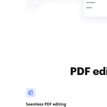
PDF ed
Seamless PDF editing