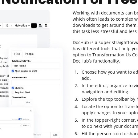
Working with documents can be a
which often leads to complex 
downloads to get around them. T
this task less stressful and less 
DocHub is a super straightforwa
has different tools that help y
option to Transformation Us Cont
DocHub’s functionality.
Choose how you want to add
add.
In the editor, organize to 
navigation and editing.
Explore the top toolbar by h
Locate the option to Transf
apply changes to your uploa
In the topper-right corner
to do next with your docum
Hit the person icon to sha