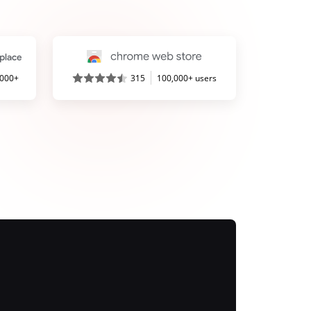
,000+
315
100,000+ users