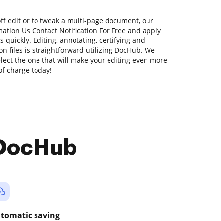
off edit or to tweak a multi-page document, our
ation Us Contact Notification For Free and apply
quickly. Editing, annotating, certifying and
 files is straightforward utilizing DocHub. We
select the one that will make your editing even more
 of charge today!
 DocHub
tomatic saving