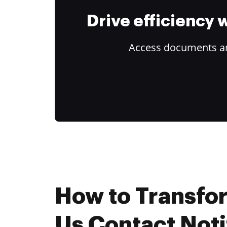
Drive efficiency
Access documents and
How to Transfo
Us Contact Noti