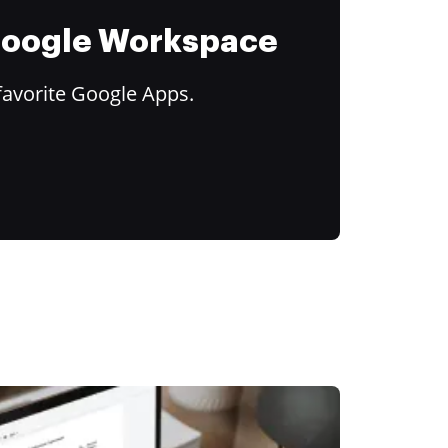
 Google Workspace
favorite Google Apps.