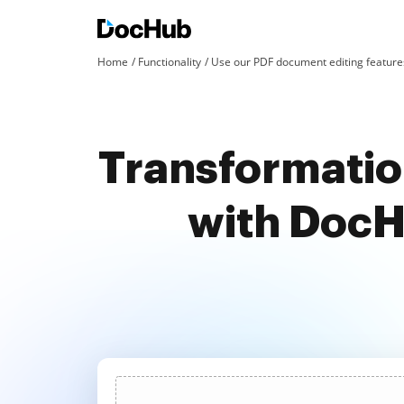
Home
Functionality
Use our PDF document editing features
Transformation
with DocH