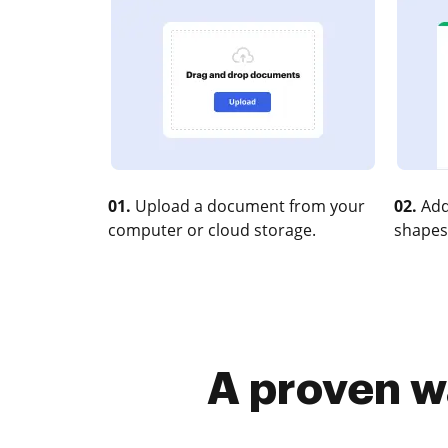
01.
Upload a document from your
02.
Add
computer or cloud storage.
shapes
A proven w