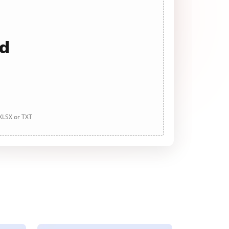
ad
 XLSX or TXT