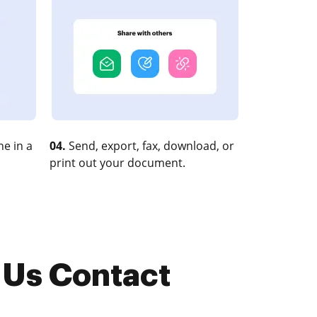
e in a
04.
Send, export, fax, download, or
print out your document.
 Us Contact