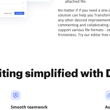
attached file.
No matter if if you need a one-
solution can help you Transform
any other desired improvements 
commenting and collaborating on
support various file formats - 
frictionless. Try our editor free
iting simplified with
Smooth teamwork
Au