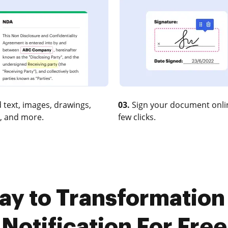
 text, images, drawings,
03.
Sign your document onlin
, and more.
few clicks.
ay to Transformation
Notification For Free