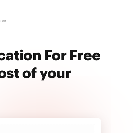
Free
cation For Free
st of your