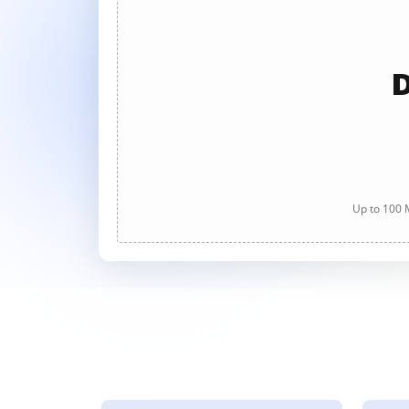
D
Up to 100 M