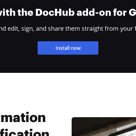
 with the DocHub add-on for
 edit, sign, and share them straight from your 
Install now
rmation
fication