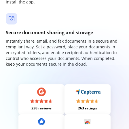
install the app.
Secure document sharing and storage
Instantly share, email, and fax documents in a secure and
compliant way. Set a password, place your documents in
encrypted folders, and enable recipient authentication to
control who accesses your documents. When completed,
keep your documents secure in the cloud.
238 reviews
263 ratings