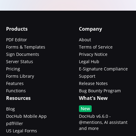
Products
Company
PDF Editor
About
Forms & Templates
Terms of Service
Sign Documents
Privacy Notice
Server Status
Legal Hub
Pricing
E-Signature Compliance
Forms Library
Support
Features
Release Notes
Functions
Bug Bounty Program
Resources
What's New
New
Blog
DocHub Mobile App
DocHub v6.6.0 -
@mentions, AI assistant
pdfFiller
and more
US Legal Forms