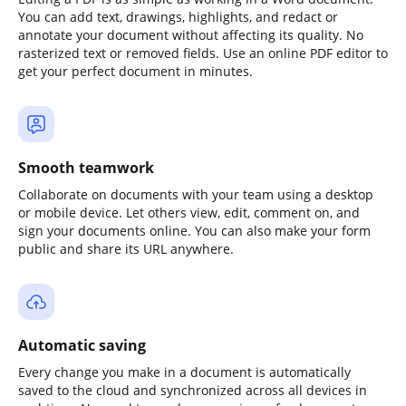
You can add text, drawings, highlights, and redact or
annotate your document without affecting its quality. No
rasterized text or removed fields. Use an online PDF editor to
get your perfect document in minutes.
Smooth teamwork
Collaborate on documents with your team using a desktop
or mobile device. Let others view, edit, comment on, and
sign your documents online. You can also make your form
public and share its URL anywhere.
Automatic saving
Every change you make in a document is automatically
saved to the cloud and synchronized across all devices in