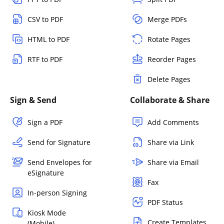
CSV to PDF
Merge PDFs
HTML to PDF
Rotate Pages
RTF to PDF
Reorder Pages
Delete Pages
Sign & Send
Collaborate & Share
Sign a PDF
Add Comments
Send for Signature
Share via Link
Send Envelopes for
Share via Email
eSignature
Fax
In-person Signing
PDF Status
Kiosk Mode
Create Templates
(Mobile)