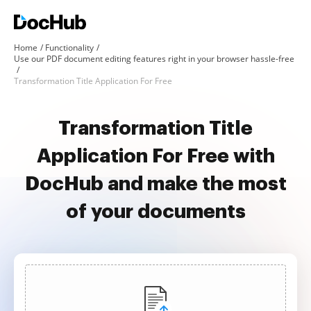
Home
Functionality
Use our PDF document editing features right in your browser hassle-free
Transformation Title Application For Free
Transformation Title
Application For Free with
DocHub and make the most
of your documents