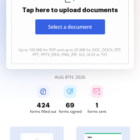
Tap here to upload documents
Select a document
Up to 100 MB for PDF and up to 25 MB for DOC, DOCX, RTF,
PPT, PPTX, JPEG, PNG, JFIF, XLS, XLSX or TXT
AUG 8TH, 2026
424
69
1
forms filled out
forms signed
forms sent