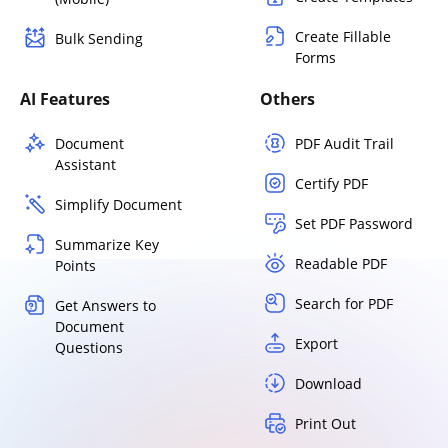
Create Fillable
Bulk Sending
Forms
AI Features
Others
Document
PDF Audit Trail
Assistant
Certify PDF
Simplify Document
Set PDF Password
Summarize Key
Readable PDF
Points
Search for PDF
Get Answers to
Document
Export
Questions
Download
Print Out