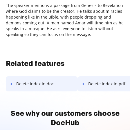
The speaker mentions a passage from Genesis to Revelation
where God claims to be the creator. He talks about miracles
happening like in the Bible, with people dropping and
demons coming out. A man named Amar will time him as he
speaks in a mosque. He asks everyone to listen without
speaking so they can focus on the message.
Related features
Delete index in doc
Delete index in pdf
See why our customers choose
DocHub