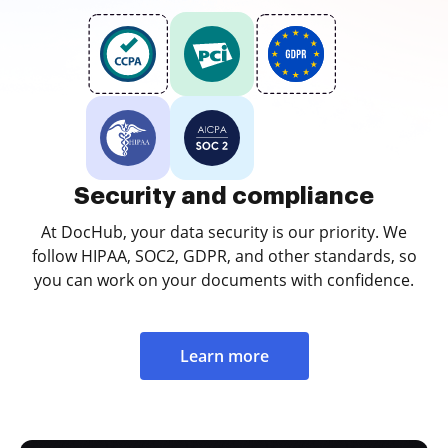
Security and compliance
At DocHub, your data security is our priority. We
follow HIPAA, SOC2, GDPR, and other standards, so
you can work on your documents with confidence.
Learn more