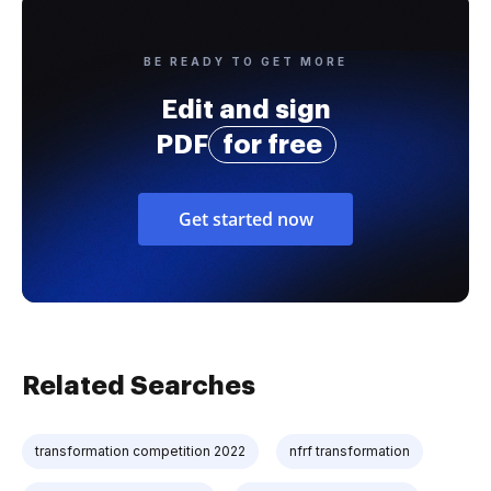
BE READY TO GET MORE
Edit and sign
PDF
for free
Get started now
Related Searches
transformation competition 2022
nfrf transformation