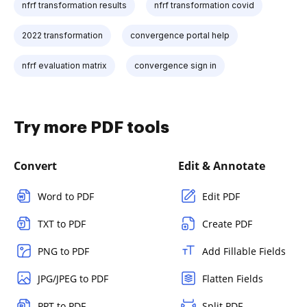
nfrf transformation results
nfrf transformation covid
2022 transformation
convergence portal help
nfrf evaluation matrix
convergence sign in
Try more PDF tools
Convert
Edit & Annotate
Word to PDF
Edit PDF
TXT to PDF
Create PDF
PNG to PDF
Add Fillable Fields
JPG/JPEG to PDF
Flatten Fields
PPT to PDF
Split PDF