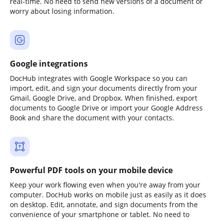
real-time. No need to send new versions of a document or
worry about losing information.
Google integrations
DocHub integrates with Google Workspace so you can
import, edit, and sign your documents directly from your
Gmail, Google Drive, and Dropbox. When finished, export
documents to Google Drive or import your Google Address
Book and share the document with your contacts.
Powerful PDF tools on your mobile device
Keep your work flowing even when you're away from your
computer. DocHub works on mobile just as easily as it does
on desktop. Edit, annotate, and sign documents from the
convenience of your smartphone or tablet. No need to