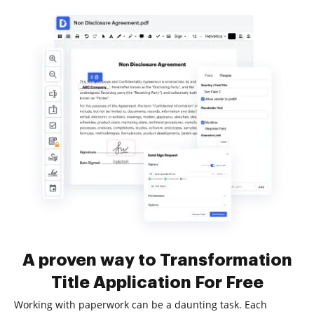
A proven way to Transformation
Title Application For Free
Working with paperwork can be a daunting task. Each