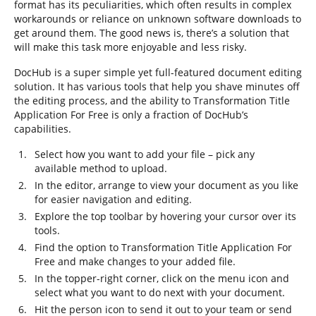
format has its peculiarities, which often results in complex
workarounds or reliance on unknown software downloads to
get around them. The good news is, there’s a solution that
will make this task more enjoyable and less risky.
DocHub is a super simple yet full-featured document editing
solution. It has various tools that help you shave minutes off
the editing process, and the ability to Transformation Title
Application For Free is only a fraction of DocHub’s
capabilities.
Select how you want to add your file – pick any
available method to upload.
In the editor, arrange to view your document as you like
for easier navigation and editing.
Explore the top toolbar by hovering your cursor over its
tools.
Find the option to Transformation Title Application For
Free and make changes to your added file.
In the topper-right corner, click on the menu icon and
select what you want to do next with your document.
Hit the person icon to send it out to your team or send