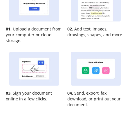
01.
Upload a document from
02.
Add text, images,
your computer or cloud
drawings, shapes, and more.
storage.
03.
Sign your document
04.
Send, export, fax,
online in a few clicks.
download, or print out your
document.