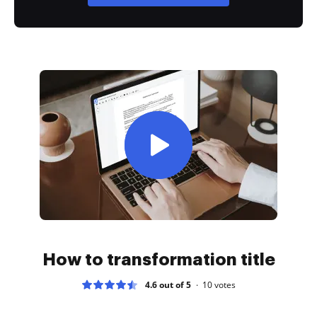
How to transformation title
4.6 out of 5
10
votes