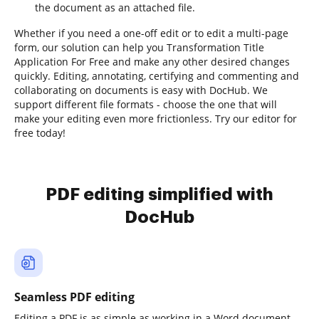
the document as an attached file.
Whether if you need a one-off edit or to edit a multi-page
form, our solution can help you Transformation Title
Application For Free and make any other desired changes
quickly. Editing, annotating, certifying and commenting and
collaborating on documents is easy with DocHub. We
support different file formats - choose the one that will
make your editing even more frictionless. Try our editor for
free today!
PDF editing simplified with
DocHub
Seamless PDF editing
Editing a PDF is as simple as working in a Word document.