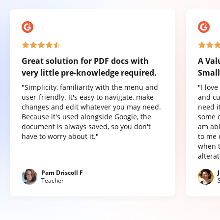
Great solution for PDF docs with
A Val
very little pre-knowledge required.
Small
"Simplicity, familiarity with the menu and
"I lov
user-friendly. It's easy to navigate, make
and cu
changes and edit whatever you may need.
need it
Because it's used alongside Google, the
some o
document is always saved, so you don't
am abl
have to worry about it."
to me 
when t
altera
Pam Driscoll F
Teacher