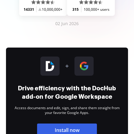
14331
10,000,000+
315
100,000+ users
02 Jun 2026
Drive efficiency with the DocHub
add-on for Google Workspace
Access documents and edit, sign, and share them straight from
your favorite Google Apps.
Install now