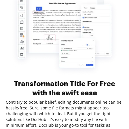
Transformation Title For Free
with the swift ease
Contrary to popular belief, editing documents online can be
hassle-free. Sure, some file formats might appear too
challenging with which to deal. But if you get the right
solution, like DocHub, it's easy to modify any file with
minimum effort. DocHub is your go-to tool for tasks as