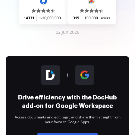
14331
10,000,000+
315
100,000+ users
02 Jun 2026
Drive efficiency with the DocHub
add-on for Google Workspace
Access documents and edit, sign, and share them straight from
your favorite Google Apps.