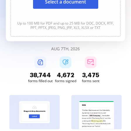
Select a document
Up to 100 MB for PDF and up to 25 MB for DOC, DOCX, RTF,
PPT, PPTX, JPEG, PNG, JFIF, XLS, XLSX or TXT
AUG 7TH, 2026
38,746
4,673
3,475
forms filled out
forms signed
forms sent