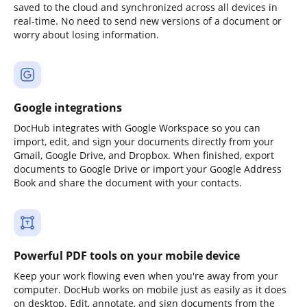
saved to the cloud and synchronized across all devices in
real-time. No need to send new versions of a document or
worry about losing information.
Google integrations
DocHub integrates with Google Workspace so you can
import, edit, and sign your documents directly from your
Gmail, Google Drive, and Dropbox. When finished, export
documents to Google Drive or import your Google Address
Book and share the document with your contacts.
Powerful PDF tools on your mobile device
Keep your work flowing even when you're away from your
computer. DocHub works on mobile just as easily as it does
on desktop. Edit, annotate, and sign documents from the