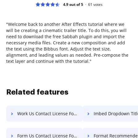
4.9 out of 5
61
votes
"Welcome back to another After Effects tutorial where we
will be creating a cinematic trailer title. To do this, you will
need to download the free Sabbah plugin and import the
necessary media files. Create a new composition and add
the text using the Bibbus font. Adjust the text size,
alignment, and leading values as needed. Pre-compose the
text layer and continue with the tutorial."
Related features
Work Us Contact License For Free
Imbed Dropdown Title Fo
Form Us Contact License For Free
Format Recommended Field Text 