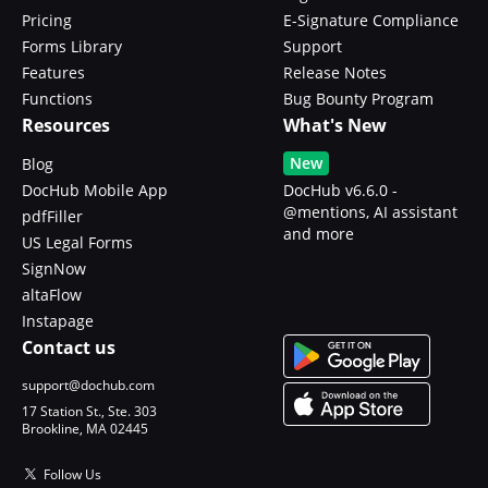
Pricing
E-Signature Compliance
Forms Library
Support
Features
Release Notes
Functions
Bug Bounty Program
Resources
What's New
New
Blog
DocHub Mobile App
DocHub v6.6.0 -
@mentions, AI assistant
pdfFiller
and more
US Legal Forms
SignNow
altaFlow
Instapage
Contact us
support@dochub.com
17 Station St., Ste. 303
Brookline, MA 02445
Follow Us