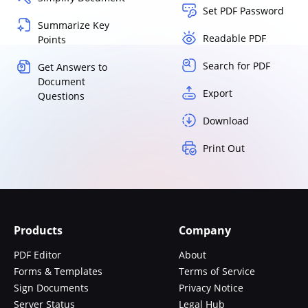
Set PDF Password
Summarize Key
Readable PDF
Points
Search for PDF
Get Answers to
Document
Export
Questions
Download
Print Out
Products
Company
PDF Editor
About
Forms & Templates
Terms of Service
Sign Documents
Privacy Notice
Server Status
Legal Hub