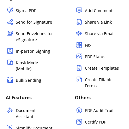
Sign a PDF
Add Comments
Send for Signature
Share via Link
Send Envelopes for
Share via Email
eSignature
Fax
In-person Signing
PDF Status
Kiosk Mode
Create Templates
(Mobile)
Create Fillable
Bulk Sending
Forms
AI Features
Others
Document
PDF Audit Trail
Assistant
Certify PDF
Simplify Document