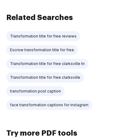
Related Searches
Transformation title for free reviews
Escrow transformation title for free
Transformation title for free clarksville tn
Transformation title for free clarksville
transformation post caption
face transformation captions for instagram
Try more PDF tools