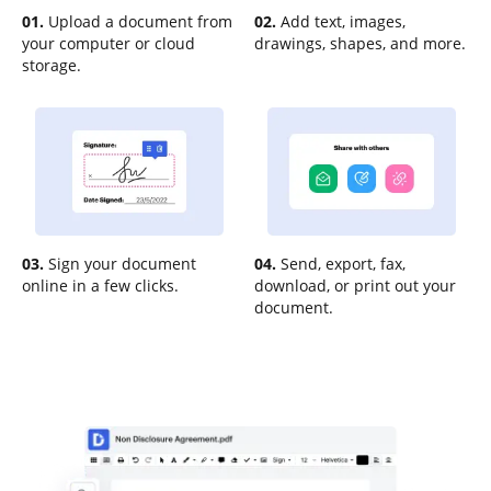
01.
Upload a document from
02.
Add text, images,
your computer or cloud
drawings, shapes, and more.
storage.
03.
Sign your document
04.
Send, export, fax,
online in a few clicks.
download, or print out your
document.