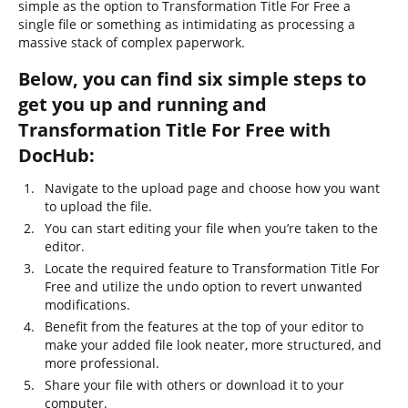
simple as the option to Transformation Title For Free a
single file or something as intimidating as processing a
massive stack of complex paperwork.
Below, you can find six simple steps to
get you up and running and
Transformation Title For Free with
DocHub:
Navigate to the upload page and choose how you want
to upload the file.
You can start editing your file when you’re taken to the
editor.
Locate the required feature to Transformation Title For
Free and utilize the undo option to revert unwanted
modifications.
Benefit from the features at the top of your editor to
make your added file look neater, more structured, and
more professional.
Share your file with others or download it to your
computer.