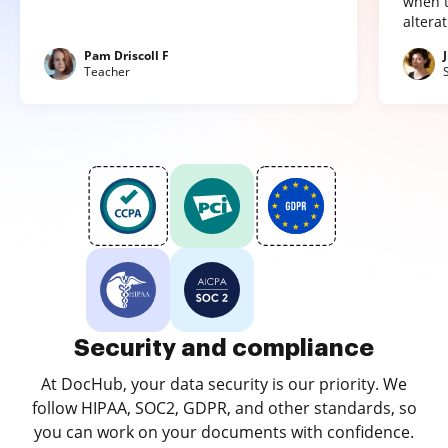
when t
altera
Pam Driscoll F
Teacher
Security and compliance
At DocHub, your data security is our priority. We
follow HIPAA, SOC2, GDPR, and other standards, so
you can work on your documents with confidence.