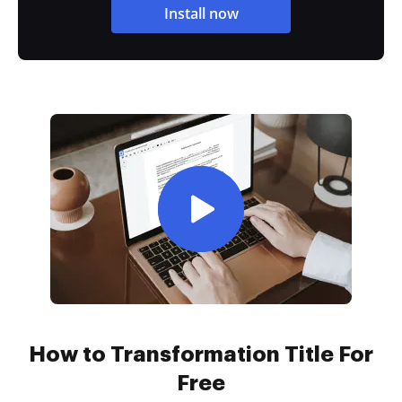
Install now
How to Transformation Title For
Free