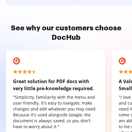
See why our customers choose
DocHub
Great solution for PDF docs with
A Val
very little pre-knowledge required.
Small
"Simplicity, familiarity with the menu and
"I lov
user-friendly. It's easy to navigate, make
and cu
changes and edit whatever you may need.
need it
Because it's used alongside Google, the
some o
document is always saved, so you don't
am abl
have to worry about it."
to me 