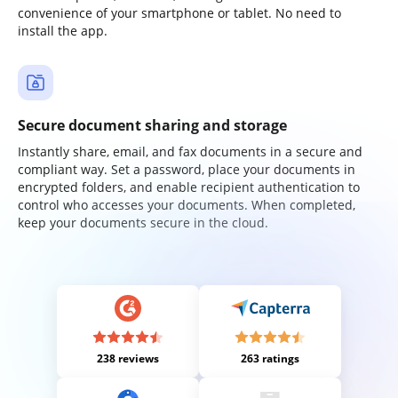
convenience of your smartphone or tablet. No need to
install the app.
Secure document sharing and storage
Instantly share, email, and fax documents in a secure and
compliant way. Set a password, place your documents in
encrypted folders, and enable recipient authentication to
control who accesses your documents. When completed,
keep your documents secure in the cloud.
238 reviews
263 ratings