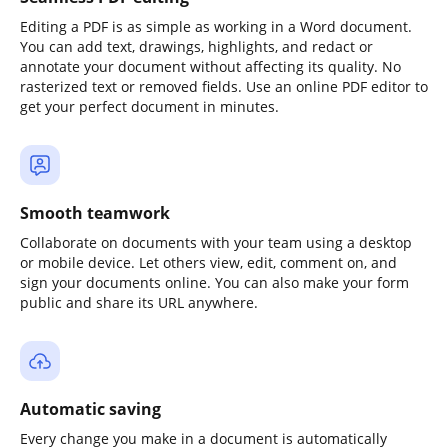
Editing a PDF is as simple as working in a Word document.
You can add text, drawings, highlights, and redact or
annotate your document without affecting its quality. No
rasterized text or removed fields. Use an online PDF editor to
get your perfect document in minutes.
Smooth teamwork
Collaborate on documents with your team using a desktop
or mobile device. Let others view, edit, comment on, and
sign your documents online. You can also make your form
public and share its URL anywhere.
Automatic saving
Every change you make in a document is automatically