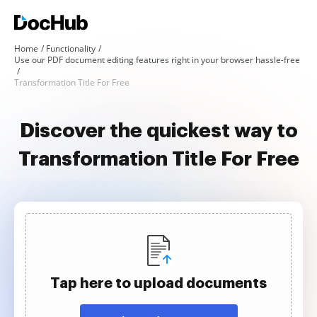
Home
Functionality
Use our PDF document editing features right in your browser hassle-free
Transformation Title For Free
Discover the quickest way to
Transformation Title For Free
Tap here to upload documents