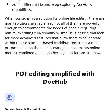
Add a different file and keep exploring DocHub’s
capabilities.
When considering a solution for online file editing, there are
many solutions available. Yet, not all of them are powerful
enough to accommodate the needs of people requiring
minimum editing functionality or small businesses that look
for more advanced features that allow them to collaborate
within their document-based workflow. DocHub is a multi-
purpose solution that makes managing documents online
more streamlined and smoother. Sign up for DocHub now!
PDF editing simplified with
DocHub
Seamless PDF editing