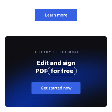
Learn more
BE READY TO GET MORE
Edit and sign
PDF
for free
Get started now