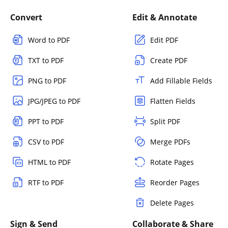
Convert
Edit & Annotate
Word to PDF
Edit PDF
TXT to PDF
Create PDF
PNG to PDF
Add Fillable Fields
JPG/JPEG to PDF
Flatten Fields
PPT to PDF
Split PDF
CSV to PDF
Merge PDFs
HTML to PDF
Rotate Pages
RTF to PDF
Reorder Pages
Delete Pages
Sign & Send
Collaborate & Share