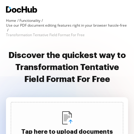
Home
Functionality
Use our PDF document editing features right in your browser hassle-free
Transformation Tentative Field Format For Free
Discover the quickest way to
Transformation Tentative
Field Format For Free
Tap here to upload documents