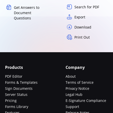
Search for PDF
Get Answers to
Document
Export
Questions
Download
Print Out
Products
Company
PDF Editor
About
Forms & Templates
Terms of Service
Sign Documents
Privacy Notice
Server Status
Legal Hub
Pricing
E-Signature Compliance
Forms Library
Support
Features
Release Notes