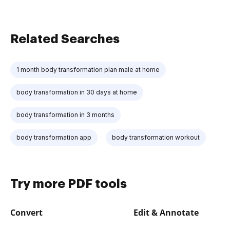
Related Searches
1 month body transformation plan male at home
body transformation in 30 days at home
body transformation in 3 months
body transformation app
body transformation workout
Try more PDF tools
Convert
Edit & Annotate