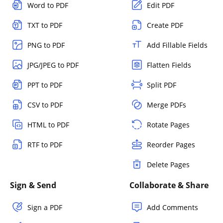
Word to PDF
Edit PDF
TXT to PDF
Create PDF
PNG to PDF
Add Fillable Fields
JPG/JPEG to PDF
Flatten Fields
PPT to PDF
Split PDF
CSV to PDF
Merge PDFs
HTML to PDF
Rotate Pages
RTF to PDF
Reorder Pages
Delete Pages
Sign & Send
Collaborate & Share
Sign a PDF
Add Comments