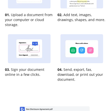
01.
Upload a document from
02.
Add text, images,
your computer or cloud
drawings, shapes, and more.
storage.
03.
Sign your document
04.
Send, export, fax,
online in a few clicks.
download, or print out your
document.