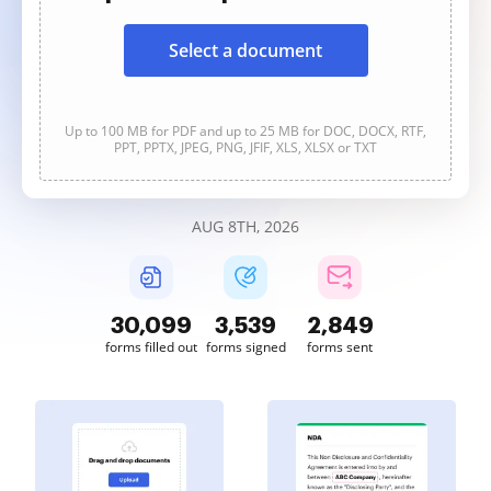
Select a document
Up to 100 MB for PDF and up to 25 MB for DOC, DOCX, RTF,
PPT, PPTX, JPEG, PNG, JFIF, XLS, XLSX or TXT
AUG 8TH, 2026
30,099
3,539
2,849
forms filled out
forms signed
forms sent