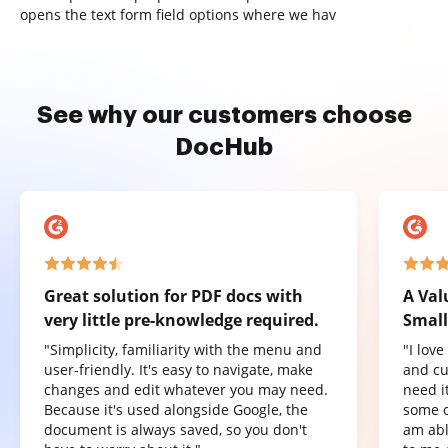
opens the text form field options where we hav
See why our customers choose
DocHub
Great solution for PDF docs with
A Val
very little pre-knowledge required.
Small
"Simplicity, familiarity with the menu and
"I lov
user-friendly. It's easy to navigate, make
and cu
changes and edit whatever you may need.
need it
Because it's used alongside Google, the
some o
document is always saved, so you don't
am abl