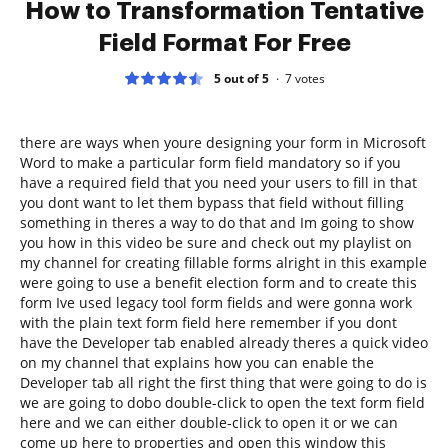
How to Transformation Tentative
Field Format For Free
5 out of 5
7
votes
there are ways when youre designing your form in Microsoft
Word to make a particular form field mandatory so if you
have a required field that you need your users to fill in that
you dont want to let them bypass that field without filling
something in theres a way to do that and Im going to show
you how in this video be sure and check out my playlist on
my channel for creating fillable forms alright in this example
were going to use a benefit election form and to create this
form Ive used legacy tool form fields and were gonna work
with the plain text form field here remember if you dont
have the Developer tab enabled already theres a quick video
on my channel that explains how you can enable the
Developer tab all right the first thing that were going to do is
we are going to dobo double-click to open the text form field
here and we can either double-click to open it or we can
come up here to properties and open this window this