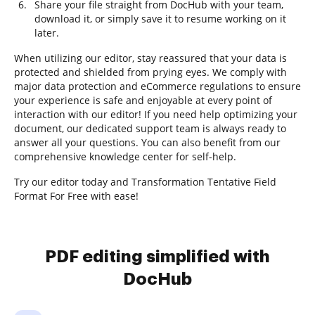
Share your file straight from DocHub with your team,
download it, or simply save it to resume working on it
later.
When utilizing our editor, stay reassured that your data is
protected and shielded from prying eyes. We comply with
major data protection and eCommerce regulations to ensure
your experience is safe and enjoyable at every point of
interaction with our editor! If you need help optimizing your
document, our dedicated support team is always ready to
answer all your questions. You can also benefit from our
comprehensive knowledge center for self-help.
Try our editor today and Transformation Tentative Field
Format For Free with ease!
PDF editing simplified with
DocHub