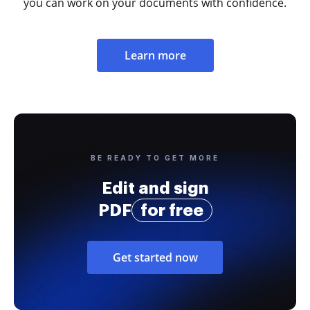
you can work on your documents with confidence.
Learn more
BE READY TO GET MORE
Edit and sign
PDF
for free
Get started now