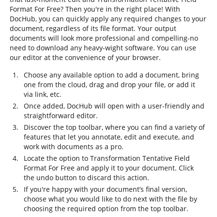
Format For Free? Then you're in the right place! With
DocHub, you can quickly apply any required changes to your
document, regardless of its file format. Your output
documents will look more professional and compelling-no
need to download any heavy-wight software. You can use
our editor at the convenience of your browser.
Choose any available option to add a document, bring
one from the cloud, drag and drop your file, or add it
via link, etc.
Once added, DocHub will open with a user-friendly and
straightforward editor.
Discover the top toolbar, where you can find a variety of
features that let you annotate, edit and execute, and
work with documents as a pro.
Locate the option to Transformation Tentative Field
Format For Free and apply it to your document. Click
the undo button to discard this action.
If you're happy with your document’s final version,
choose what you would like to do next with the file by
choosing the required option from the top toolbar.