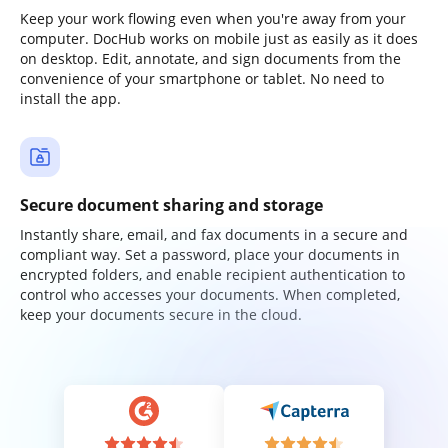
Keep your work flowing even when you're away from your
computer. DocHub works on mobile just as easily as it does
on desktop. Edit, annotate, and sign documents from the
convenience of your smartphone or tablet. No need to
install the app.
Secure document sharing and storage
Instantly share, email, and fax documents in a secure and
compliant way. Set a password, place your documents in
encrypted folders, and enable recipient authentication to
control who accesses your documents. When completed,
keep your documents secure in the cloud.