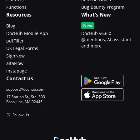
Functions
Bug Bounty Program
Resources
What's New
New
Blog
DocHub Mobile App
DocHub v6.6.0 -
@mentions, AI assistant
pdfFiller
and more
US Legal Forms
SignNow
altaFlow
Instapage
Contact us
support@dochub.com
17 Station St., Ste. 303
Brookline, MA 02445
Follow Us