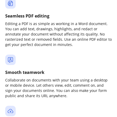
Seamless PDF editing
Editing a PDF is as simple as working in a Word document.
You can add text, drawings, highlights, and redact or
annotate your document without affecting its quality. No
rasterized text or removed fields. Use an online PDF editor to
get your perfect document in minutes.
Smooth teamwork
Collaborate on documents with your team using a desktop
or mobile device. Let others view, edit, comment on, and
sign your documents online. You can also make your form
public and share its URL anywhere.