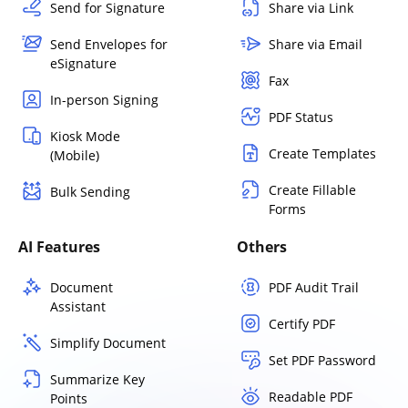
Send for Signature
Share via Link
Send Envelopes for
Share via Email
eSignature
Fax
In-person Signing
PDF Status
Kiosk Mode
Create Templates
(Mobile)
Create Fillable
Bulk Sending
Forms
AI Features
Others
Document
PDF Audit Trail
Assistant
Certify PDF
Simplify Document
Set PDF Password
Summarize Key
Readable PDF
Points