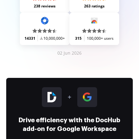
238 reviews
263 ratings
14331
10,000,000+
315
100,000+ users
02 Jun 2026
Drive efficiency with the DocHub
add-on for Google Workspace