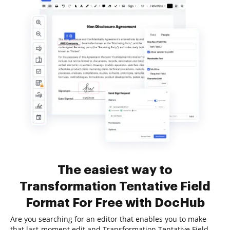
The easiest way to
Transformation Tentative Field
Format For Free with DocHub
Are you searching for an editor that enables you to make
that last-moment edit and Transformation Tentative Field