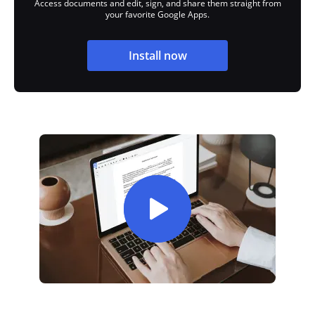
Access documents and edit, sign, and share them straight from
your favorite Google Apps.
Install now