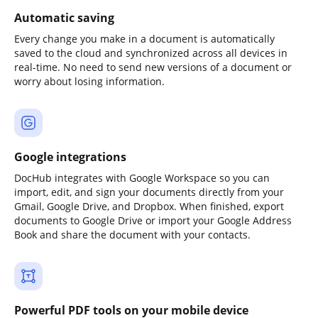
Automatic saving
Every change you make in a document is automatically
saved to the cloud and synchronized across all devices in
real-time. No need to send new versions of a document or
worry about losing information.
Google integrations
DocHub integrates with Google Workspace so you can
import, edit, and sign your documents directly from your
Gmail, Google Drive, and Dropbox. When finished, export
documents to Google Drive or import your Google Address
Book and share the document with your contacts.
Powerful PDF tools on your mobile device