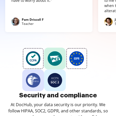
have to worry about it."
to me 
when t
altera
Pam Driscoll F
Teacher
Security and compliance
At DocHub, your data security is our priority. We
follow HIPAA, SOC2, GDPR, and other standards, so