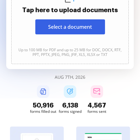
Tap here to upload documents
Select a document
Up to 100 MB for PDF and up to 25 MB for DOC, DOCX, RTF,
PPT, PPTX, JPEG, PNG, JFIF, XLS, XLSX or TXT
AUG 7TH, 2026
50,916
6,138
4,567
forms filled out
forms signed
forms sent