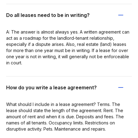
Do all leases need to be in writing?
A: The answer is almost always yes. A written agreement can
act as a roadmap for the landlord-tenant relationship,
especially if a dispute arises. Also, real estate (land) leases
for more than one year must be in writing. If a lease for over
one year is not in writing, it will generally not be enforceable
in court.
How do you write a lease agreement?
What should I include in a lease agreement? Terms. The
lease should state the length of the agreement. Rent. The
amount of rent and when it is due. Deposits and fees. The
names of all tenants. Occupancy limits. Restrictions on
disruptive activity. Pets. Maintenance and repairs.