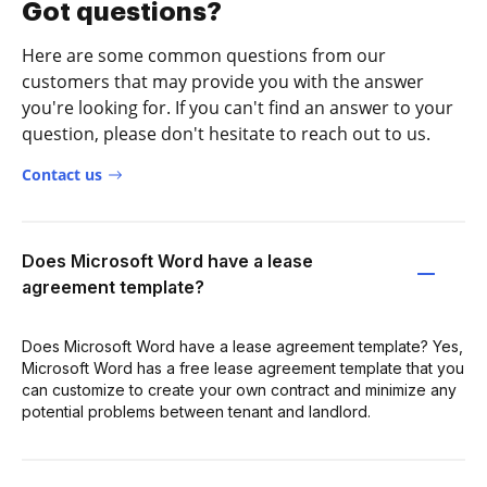
Got questions?
Here are some common questions from our
customers that may provide you with the answer
you're looking for. If you can't find an answer to your
question, please don't hesitate to reach out to us.
Contact us
Does Microsoft Word have a lease
agreement template?
Does Microsoft Word have a lease agreement template? Yes,
Microsoft Word has a free lease agreement template that you
can customize to create your own contract and minimize any
potential problems between tenant and landlord.