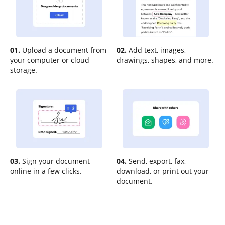
01.
Upload a document from
02.
Add text, images,
your computer or cloud
drawings, shapes, and more.
storage.
03.
Sign your document
04.
Send, export, fax,
online in a few clicks.
download, or print out your
document.