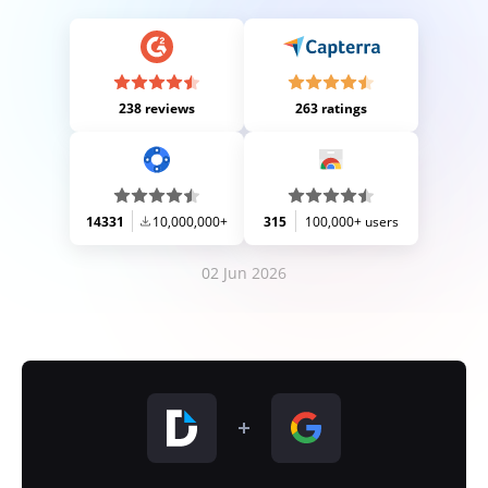
238 reviews
263 ratings
14331
10,000,000+
315
100,000+ users
02 Jun 2026