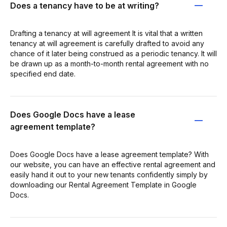
Does a tenancy have to be at writing?
Drafting a tenancy at will agreement It is vital that a written
tenancy at will agreement is carefully drafted to avoid any
chance of it later being construed as a periodic tenancy. It will
be drawn up as a month-to-month rental agreement with no
specified end date.
Does Google Docs have a lease
agreement template?
Does Google Docs have a lease agreement template? With
our website, you can have an effective rental agreement and
easily hand it out to your new tenants confidently simply by
downloading our Rental Agreement Template in Google
Docs.