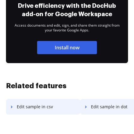
Drive efficiency with the DocHub
add-on for Google Workspace
Access documents and edit, sign, and share them straight from
your favorite Google Apps.
Install now
Related features
Edit sample in csv
Edit sample in dot