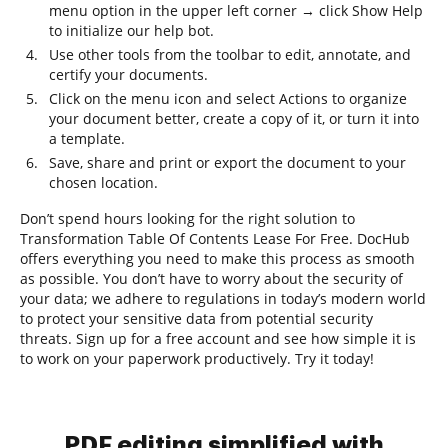
menu option in the upper left corner → click Show Help
to initialize our help bot.
Use other tools from the toolbar to edit, annotate, and
certify your documents.
Click on the menu icon and select Actions to organize
your document better, create a copy of it, or turn it into
a template.
Save, share and print or export the document to your
chosen location.
Don’t spend hours looking for the right solution to
Transformation Table Of Contents Lease For Free. DocHub
offers everything you need to make this process as smooth
as possible. You don’t have to worry about the security of
your data; we adhere to regulations in today’s modern world
to protect your sensitive data from potential security
threats. Sign up for a free account and see how simple it is
to work on your paperwork productively. Try it today!
PDF editing simplified with