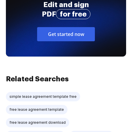
Edit and sign
PDF
for free
Get started now
Related Searches
simple lease agreement template free
free lease agreement template
free lease agreement download