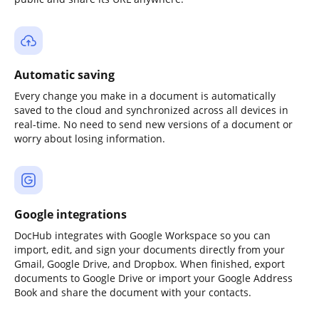
Automatic saving
Every change you make in a document is automatically
saved to the cloud and synchronized across all devices in
real-time. No need to send new versions of a document or
worry about losing information.
Google integrations
DocHub integrates with Google Workspace so you can
import, edit, and sign your documents directly from your
Gmail, Google Drive, and Dropbox. When finished, export
documents to Google Drive or import your Google Address
Book and share the document with your contacts.