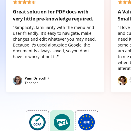
Great solution for PDF docs with
A Val
very little pre-knowledge required.
Small
"Simplicity, familiarity with the menu and
"I lov
user-friendly. It's easy to navigate, make
and cu
changes and edit whatever you may need.
need it
Because it's used alongside Google, the
some o
document is always saved, so you don't
am abl
have to worry about it."
to me 
when t
altera
Pam Driscoll F
Teacher