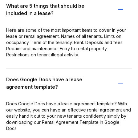
What are 5 things that should be
included in a lease?
Here are some of the most important items to cover in your
lease or rental agreement. Names of all tenants. Limits on
occupancy. Term of the tenancy. Rent. Deposits and fees.
Repairs and maintenance. Entry to rental property.
Restrictions on tenant illegal activity.
Does Google Docs have a lease
agreement template?
Does Google Docs have a lease agreement template? With
our website, you can have an effective rental agreement and
easily hand it out to your new tenants confidently simply by
downloading our Rental Agreement Template in Google
Docs.