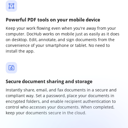
Powerful PDF tools on your mobile device
Keep your work flowing even when you're away from your
computer. DocHub works on mobile just as easily as it does
on desktop. Edit, annotate, and sign documents from the
convenience of your smartphone or tablet. No need to
install the app.
Secure document sharing and storage
Instantly share, email, and fax documents in a secure and
compliant way. Set a password, place your documents in
encrypted folders, and enable recipient authentication to
control who accesses your documents. When completed,
keep your documents secure in the cloud.