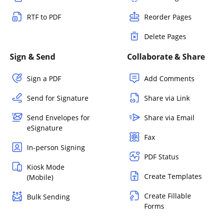
RTF to PDF
Reorder Pages
Delete Pages
Sign & Send
Collaborate & Share
Sign a PDF
Add Comments
Send for Signature
Share via Link
Send Envelopes for
Share via Email
eSignature
Fax
In-person Signing
PDF Status
Kiosk Mode
Create Templates
(Mobile)
Create Fillable
Bulk Sending
Forms