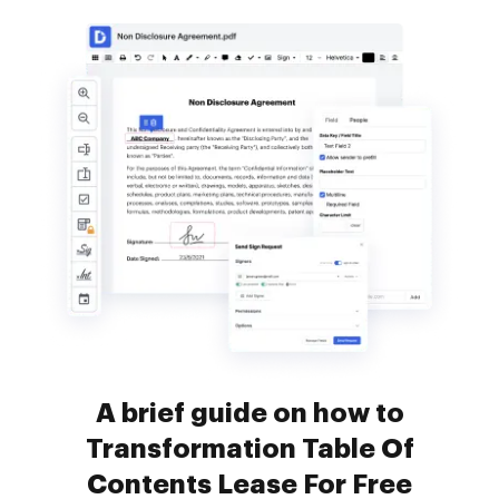
A brief guide on how to
Transformation Table Of
Contents Lease For Free