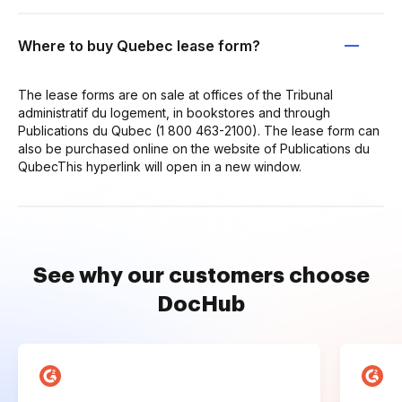
Where to buy Quebec lease form?
The lease forms are on sale at offices of the Tribunal
administratif du logement, in bookstores and through
Publications du Qubec (1 800 463-2100). The lease form can
also be purchased online on the website of Publications du
QubecThis hyperlink will open in a new window.
See why our customers choose
DocHub