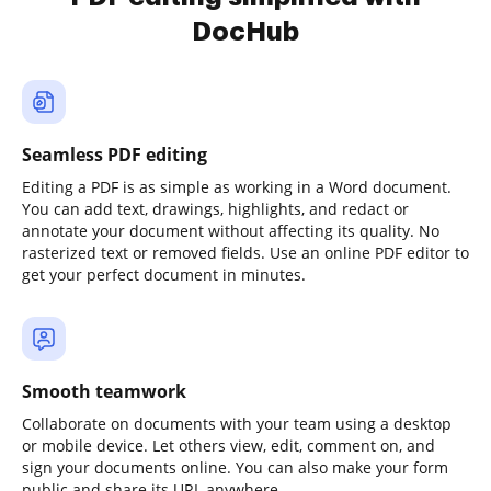
DocHub
Seamless PDF editing
Editing a PDF is as simple as working in a Word document.
You can add text, drawings, highlights, and redact or
annotate your document without affecting its quality. No
rasterized text or removed fields. Use an online PDF editor to
get your perfect document in minutes.
Smooth teamwork
Collaborate on documents with your team using a desktop
or mobile device. Let others view, edit, comment on, and
sign your documents online. You can also make your form
public and share its URL anywhere.