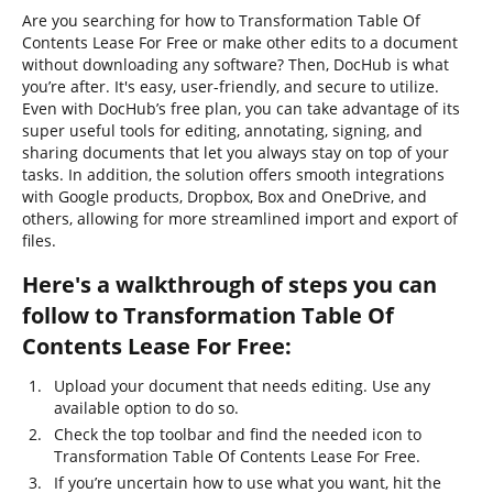
Are you searching for how to Transformation Table Of
Contents Lease For Free or make other edits to a document
without downloading any software? Then, DocHub is what
you’re after. It's easy, user-friendly, and secure to utilize.
Even with DocHub’s free plan, you can take advantage of its
super useful tools for editing, annotating, signing, and
sharing documents that let you always stay on top of your
tasks. In addition, the solution offers smooth integrations
with Google products, Dropbox, Box and OneDrive, and
others, allowing for more streamlined import and export of
files.
Here's a walkthrough of steps you can
follow to Transformation Table Of
Contents Lease For Free:
Upload your document that needs editing. Use any
available option to do so.
Check the top toolbar and find the needed icon to
Transformation Table Of Contents Lease For Free.
If you’re uncertain how to use what you want, hit the