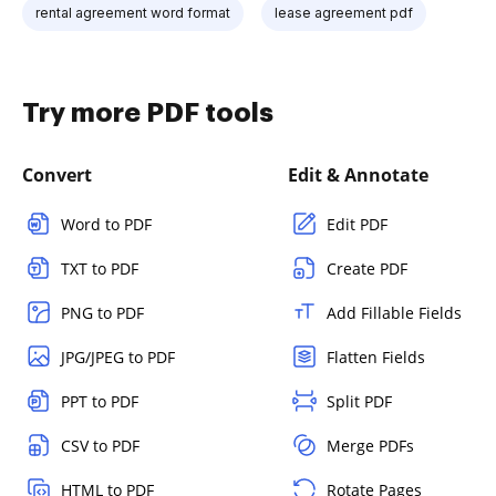
rental agreement word format
lease agreement pdf
Try more PDF tools
Convert
Edit & Annotate
Word to PDF
Edit PDF
TXT to PDF
Create PDF
PNG to PDF
Add Fillable Fields
JPG/JPEG to PDF
Flatten Fields
PPT to PDF
Split PDF
CSV to PDF
Merge PDFs
HTML to PDF
Rotate Pages