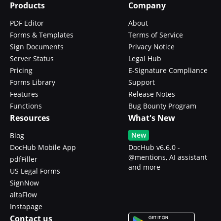
Products
Company
PDF Editor
About
Forms & Templates
Terms of Service
Sign Documents
Privacy Notice
Server Status
Legal Hub
Pricing
E-Signature Compliance
Forms Library
Support
Features
Release Notes
Functions
Bug Bounty Program
Resources
What's New
New
Blog
DocHub Mobile App
DocHub v6.6.0 -
@mentions, AI assistant
pdfFiller
and more
US Legal Forms
SignNow
altaFlow
Instapage
Contact us