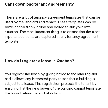
Can I download tenancy agreement?
There are a lot of tenancy agreement templates that can be
used by the landlord and tenant. These templates can be
downloaded freely online and edited to suit your own
situation. The most important thing is to ensure that the most
important contents are captured in any tenancy agreement
template.
How do I register a lease in Quebec?
You register the lease by giving notice to the land register
and it allows any interested party to see that a building is
subject to a lease. This registration protects the tenant by
ensuring that the new buyer of the building cannot terminate
the lease before the end of its term.