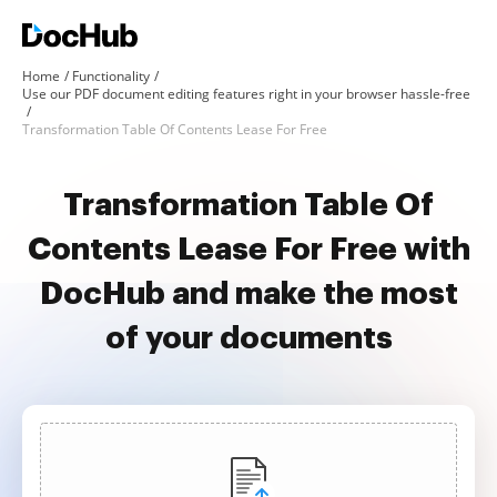
Home
Functionality
Use our PDF document editing features right in your browser hassle-free
Transformation Table Of Contents Lease For Free
Transformation Table Of
Contents Lease For Free with
DocHub and make the most
of your documents