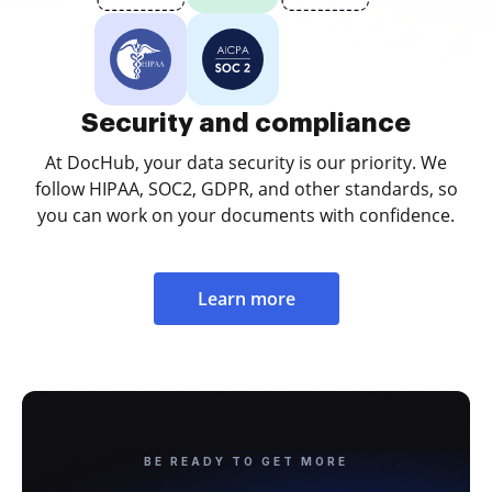
Security and compliance
At DocHub, your data security is our priority. We
follow HIPAA, SOC2, GDPR, and other standards, so
you can work on your documents with confidence.
Learn more
BE READY TO GET MORE