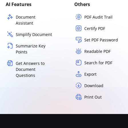
AI Features
Others
Document
PDF Audit Trail
Assistant
Certify PDF
Simplify Document
Set PDF Password
Summarize Key
Readable PDF
Points
Search for PDF
Get Answers to
Document
Export
Questions
Download
Print Out