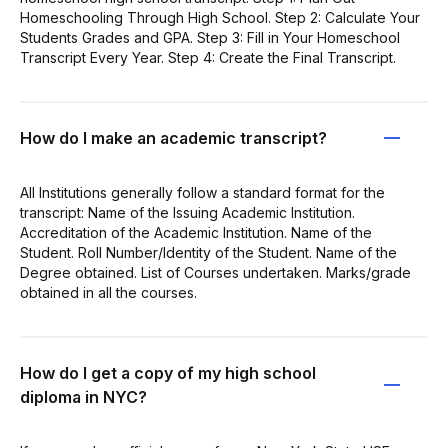
Homeschooling Through High School. Step 2: Calculate Your
Students Grades and GPA. Step 3: Fill in Your Homeschool
Transcript Every Year. Step 4: Create the Final Transcript.
How do I make an academic transcript?
All Institutions generally follow a standard format for the
transcript: Name of the Issuing Academic Institution.
Accreditation of the Academic Institution. Name of the
Student. Roll Number/Identity of the Student. Name of the
Degree obtained. List of Courses undertaken. Marks/grade
obtained in all the courses.
How do I get a copy of my high school
diploma in NYC?