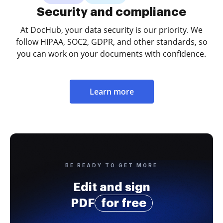
Security and compliance
At DocHub, your data security is our priority. We
follow HIPAA, SOC2, GDPR, and other standards, so
you can work on your documents with confidence.
Learn more
BE READY TO GET MORE
Edit and sign
PDF
for free