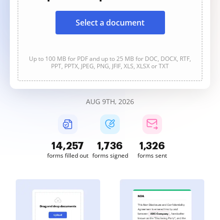
Select a document
Up to 100 MB for PDF and up to 25 MB for DOC, DOCX, RTF,
PPT, PPTX, JPEG, PNG, JFIF, XLS, XLSX or TXT
AUG 9TH, 2026
14,259
1,737
1,326
forms filled out
forms signed
forms sent