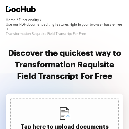
Home
Functionality
Use our PDF document editing features right in your browser hassle-free
Transformation Requisite Field Transcript For Free
Discover the quickest way to
Transformation Requisite
Field Transcript For Free
Tap here to upload documents