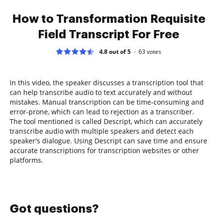
How to Transformation Requisite
Field Transcript For Free
4.8 out of 5
63
votes
In this video, the speaker discusses a transcription tool that
can help transcribe audio to text accurately and without
mistakes. Manual transcription can be time-consuming and
error-prone, which can lead to rejection as a transcriber.
The tool mentioned is called Descript, which can accurately
transcribe audio with multiple speakers and detect each
speaker's dialogue. Using Descript can save time and ensure
accurate transcriptions for transcription websites or other
platforms.
Got questions?