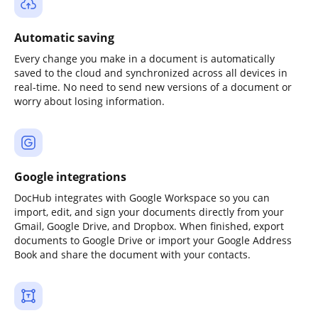
Automatic saving
Every change you make in a document is automatically
saved to the cloud and synchronized across all devices in
real-time. No need to send new versions of a document or
worry about losing information.
Google integrations
DocHub integrates with Google Workspace so you can
import, edit, and sign your documents directly from your
Gmail, Google Drive, and Dropbox. When finished, export
documents to Google Drive or import your Google Address
Book and share the document with your contacts.