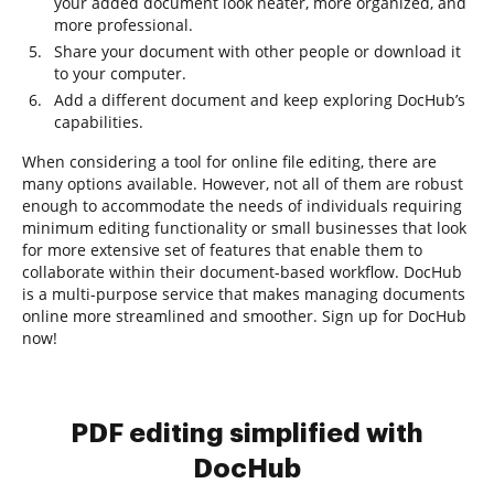
your added document look neater, more organized, and
more professional.
Share your document with other people or download it
to your computer.
Add a different document and keep exploring DocHub’s
capabilities.
When considering a tool for online file editing, there are
many options available. However, not all of them are robust
enough to accommodate the needs of individuals requiring
minimum editing functionality or small businesses that look
for more extensive set of features that enable them to
collaborate within their document-based workflow. DocHub
is a multi-purpose service that makes managing documents
online more streamlined and smoother. Sign up for DocHub
now!
PDF editing simplified with
DocHub