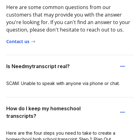
Here are some common questions from our
customers that may provide you with the answer
you're looking for. If you can't find an answer to your
question, please don't hesitate to reach out to us.
Contact us
Is Needmytranscript real?
SCAM. Unable to speak with anyone via phone or chat.
How do I keep my homeschool
transcripts?
Here are the four steps you need to take to create a
homeschool high school transcript: Step 1: Plan Out