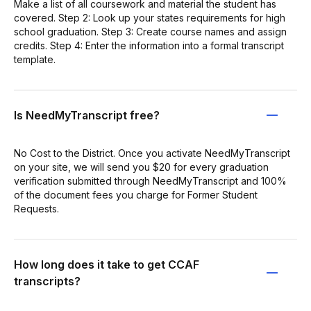
Make a list of all coursework and material the student has
covered. Step 2: Look up your states requirements for high
school graduation. Step 3: Create course names and assign
credits. Step 4: Enter the information into a formal transcript
template.
Is NeedMyTranscript free?
No Cost to the District. Once you activate NeedMyTranscript
on your site, we will send you $20 for every graduation
verification submitted through NeedMyTranscript and 100%
of the document fees you charge for Former Student
Requests.
How long does it take to get CCAF
transcripts?