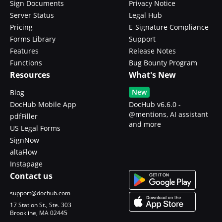
Sign Documents
Privacy Notice
Server Status
Legal Hub
Pricing
E-Signature Compliance
Forms Library
Support
Features
Release Notes
Functions
Bug Bounty Program
Resources
What's New
New
Blog
DocHub Mobile App
DocHub v6.6.0 -
@mentions, AI assistant
pdfFiller
and more
US Legal Forms
SignNow
altaFlow
Instapage
Contact us
support@dochub.com
17 Station St., Ste. 303
Brookline, MA 02445