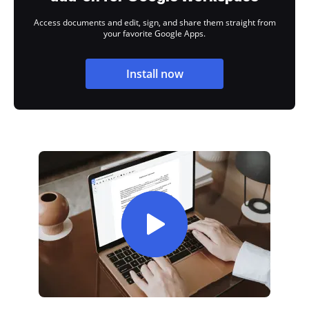
Access documents and edit, sign, and share them straight from
your favorite Google Apps.
Install now