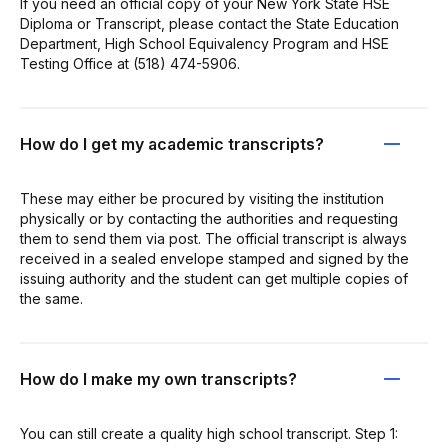
If you need an official copy of your New York State HSE
Diploma or Transcript, please contact the State Education
Department, High School Equivalency Program and HSE
Testing Office at (518) 474-5906.
How do I get my academic transcripts?
These may either be procured by visiting the institution
physically or by contacting the authorities and requesting
them to send them via post. The official transcript is always
received in a sealed envelope stamped and signed by the
issuing authority and the student can get multiple copies of
the same.
How do I make my own transcripts?
You can still create a quality high school transcript. Step 1: