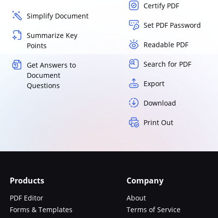
Certify PDF
Simplify Document
Set PDF Password
Summarize Key
Readable PDF
Points
Search for PDF
Get Answers to
Document
Export
Questions
Download
Print Out
Products
Company
PDF Editor
About
Forms & Templates
Terms of Service