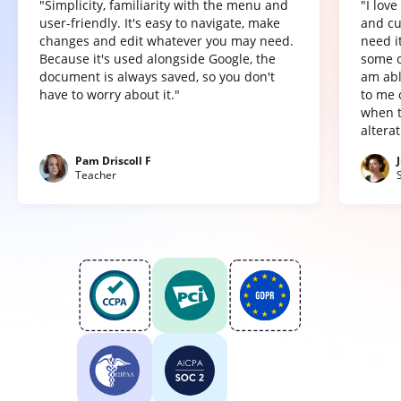
"Simplicity, familiarity with the menu and
"I lov
user-friendly. It's easy to navigate, make
and cu
changes and edit whatever you may need.
need it
Because it's used alongside Google, the
some o
document is always saved, so you don't
am abl
have to worry about it."
to me 
when t
altera
Pam Driscoll F
Teacher