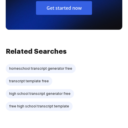
Get started now
Related Searches
homeschool transcript generator free
transcript template free
high school transcript generator free
free high school transcript template