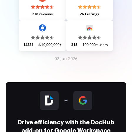
238 reviews
263 ratings
14331
10,000,000+
315
100,000+ users
02 Jun 2026
Drive efficiency with the DocHub
add-on for Google Workspace