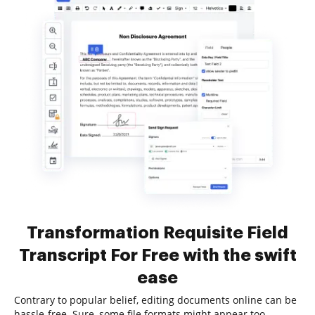
Transformation Requisite Field
Transcript For Free with the swift
ease
Contrary to popular belief, editing documents online can be
hassle-free. Sure, some file formats might appear too