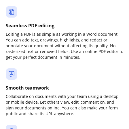
Seamless PDF editing
Editing a PDF is as simple as working in a Word document.
You can add text, drawings, highlights, and redact or
annotate your document without affecting its quality. No
rasterized text or removed fields. Use an online PDF editor to
get your perfect document in minutes.
Smooth teamwork
Collaborate on documents with your team using a desktop
or mobile device. Let others view, edit, comment on, and
sign your documents online. You can also make your form
public and share its URL anywhere.