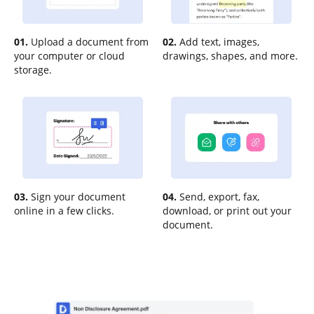
01.
Upload a document from
02.
Add text, images,
your computer or cloud
drawings, shapes, and more.
storage.
03.
Sign your document
04.
Send, export, fax,
online in a few clicks.
download, or print out your
document.