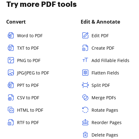
Try more PDF tools
Convert
Edit & Annotate
Word to PDF
Edit PDF
TXT to PDF
Create PDF
PNG to PDF
Add Fillable Fields
JPG/JPEG to PDF
Flatten Fields
PPT to PDF
Split PDF
CSV to PDF
Merge PDFs
HTML to PDF
Rotate Pages
RTF to PDF
Reorder Pages
Delete Pages