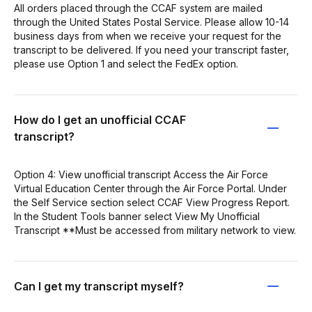
All orders placed through the CCAF system are mailed
through the United States Postal Service. Please allow 10-14
business days from when we receive your request for the
transcript to be delivered. If you need your transcript faster,
please use Option 1 and select the FedEx option.
How do I get an unofficial CCAF
transcript?
Option 4: View unofficial transcript Access the Air Force
Virtual Education Center through the Air Force Portal. Under
the Self Service section select CCAF View Progress Report.
In the Student Tools banner select View My Unofficial
Transcript **Must be accessed from military network to view.
Can I get my transcript myself?