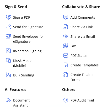
Sign & Send
Collaborate & Share
Sign a PDF
Add Comments
Send for Signature
Share via Link
Send Envelopes for
Share via Email
eSignature
Fax
In-person Signing
PDF Status
Kiosk Mode
Create Templates
(Mobile)
Create Fillable
Bulk Sending
Forms
AI Features
Others
Document
PDF Audit Trail
Assistant