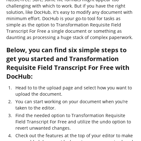
challenging with which to work. But if you have the right
solution, like DocHub, it's easy to modify any document with
minimum effort. DocHub is your go-to tool for tasks as
simple as the option to Transformation Requisite Field
Transcript For Free a single document or something as
daunting as processing a huge stack of complex paperwork.
Below, you can find six simple steps to
get you started and Transformation
Requisite Field Transcript For Free with
DocHub:
Head to to the upload page and select how you want to
upload the document.
You can start working on your document when you’re
taken to the editor.
Find the needed option to Transformation Requisite
Field Transcript For Free and utilize the undo option to
revert unwanted changes.
Check out the features at the top of your editor to make