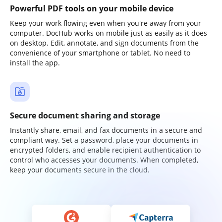
Powerful PDF tools on your mobile device
Keep your work flowing even when you're away from your
computer. DocHub works on mobile just as easily as it does
on desktop. Edit, annotate, and sign documents from the
convenience of your smartphone or tablet. No need to
install the app.
Secure document sharing and storage
Instantly share, email, and fax documents in a secure and
compliant way. Set a password, place your documents in
encrypted folders, and enable recipient authentication to
control who accesses your documents. When completed,
keep your documents secure in the cloud.