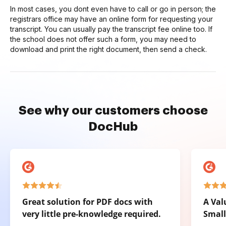
In most cases, you dont even have to call or go in person; the
registrars office may have an online form for requesting your
transcript. You can usually pay the transcript fee online too. If
the school does not offer such a form, you may need to
download and print the right document, then send a check.
See why our customers choose
DocHub
Great solution for PDF docs with
A Val
very little pre-knowledge required.
Small