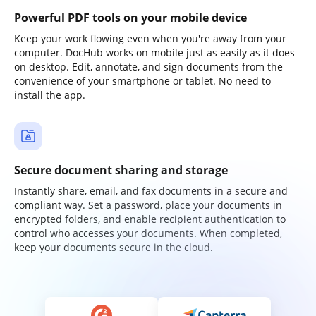
Powerful PDF tools on your mobile device
Keep your work flowing even when you're away from your
computer. DocHub works on mobile just as easily as it does
on desktop. Edit, annotate, and sign documents from the
convenience of your smartphone or tablet. No need to
install the app.
Secure document sharing and storage
Instantly share, email, and fax documents in a secure and
compliant way. Set a password, place your documents in
encrypted folders, and enable recipient authentication to
control who accesses your documents. When completed,
keep your documents secure in the cloud.