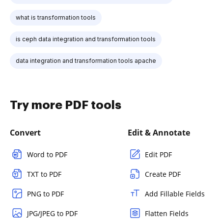
what is transformation tools
is ceph data integration and transformation tools
data integration and transformation tools apache
Try more PDF tools
Convert
Edit & Annotate
Word to PDF
Edit PDF
TXT to PDF
Create PDF
PNG to PDF
Add Fillable Fields
JPG/JPEG to PDF
Flatten Fields