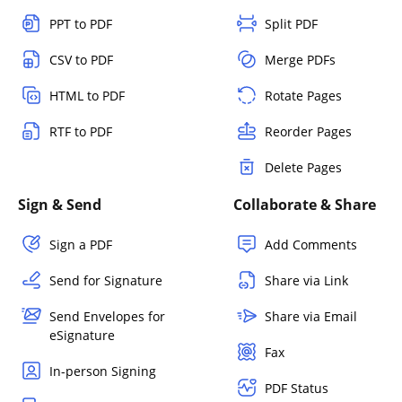
PPT to PDF
Split PDF
CSV to PDF
Merge PDFs
HTML to PDF
Rotate Pages
RTF to PDF
Reorder Pages
Delete Pages
Sign & Send
Collaborate & Share
Sign a PDF
Add Comments
Send for Signature
Share via Link
Send Envelopes for
Share via Email
eSignature
Fax
In-person Signing
PDF Status