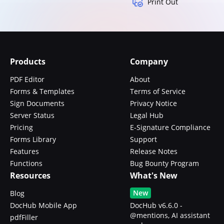
Print Out
Products
Company
PDF Editor
About
Forms & Templates
Terms of Service
Sign Documents
Privacy Notice
Server Status
Legal Hub
Pricing
E-Signature Compliance
Forms Library
Support
Features
Release Notes
Functions
Bug Bounty Program
Resources
What's New
New
Blog
DocHub Mobile App
DocHub v6.6.0 -
@mentions, AI assistant
pdfFiller