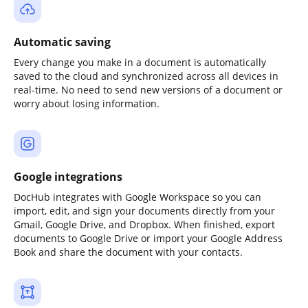
Automatic saving
Every change you make in a document is automatically
saved to the cloud and synchronized across all devices in
real-time. No need to send new versions of a document or
worry about losing information.
Google integrations
DocHub integrates with Google Workspace so you can
import, edit, and sign your documents directly from your
Gmail, Google Drive, and Dropbox. When finished, export
documents to Google Drive or import your Google Address
Book and share the document with your contacts.