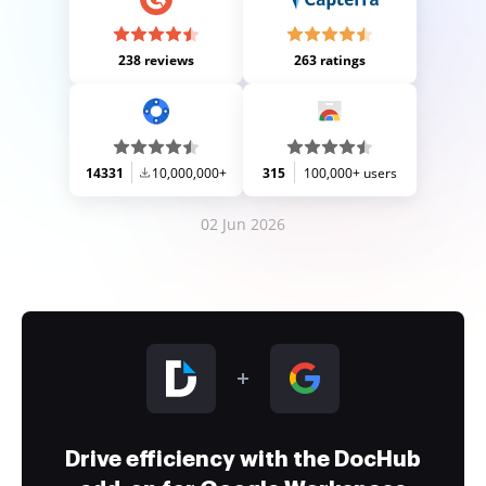
238 reviews
263 ratings
14331
10,000,000+
315
100,000+ users
02 Jun 2026
Drive efficiency with the DocHub