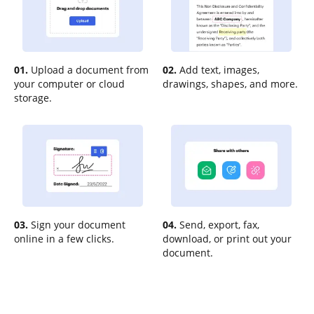
01.
Upload a document from
02.
Add text, images,
your computer or cloud
drawings, shapes, and more.
storage.
03.
Sign your document
04.
Send, export, fax,
online in a few clicks.
download, or print out your
document.