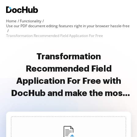
Home
Functionality
Use our PDF document editing features right in your browser hassle-free
Transformation Recommended Field Application For Free
Transformation
Recommended Field
Application For Free with
DocHub and make the most
of your documents