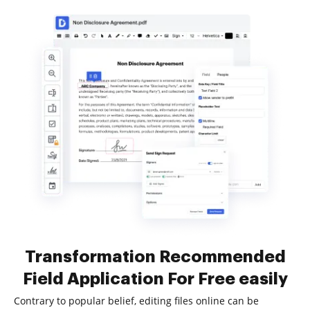
Transformation Recommended
Field Application For Free easily
Contrary to popular belief, editing files online can be