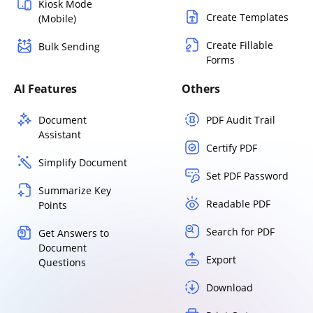
Kiosk Mode
Create Templates
(Mobile)
Create Fillable
Bulk Sending
Forms
AI Features
Others
Document
PDF Audit Trail
Assistant
Certify PDF
Simplify Document
Set PDF Password
Summarize Key
Readable PDF
Points
Search for PDF
Get Answers to
Document
Export
Questions
Download