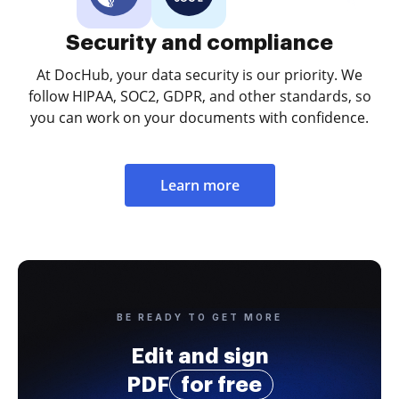
Security and compliance
At DocHub, your data security is our priority. We
follow HIPAA, SOC2, GDPR, and other standards, so
you can work on your documents with confidence.
Learn more
BE READY TO GET MORE
Edit and sign
PDF
for free