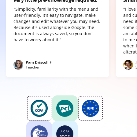
very little pre-knowledge required.
Small
"Simplicity, familiarity with the menu and
"I lov
user-friendly. It's easy to navigate, make
and cu
changes and edit whatever you may need.
need it
Because it's used alongside Google, the
some o
document is always saved, so you don't
am abl
have to worry about it."
to me 
when t
altera
Pam Driscoll F
Teacher