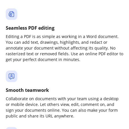
Seamless PDF editing
Editing a PDF is as simple as working in a Word document.
You can add text, drawings, highlights, and redact or
annotate your document without affecting its quality. No
rasterized text or removed fields. Use an online PDF editor to
get your perfect document in minutes.
Smooth teamwork
Collaborate on documents with your team using a desktop
or mobile device. Let others view, edit, comment on, and
sign your documents online. You can also make your form
public and share its URL anywhere.