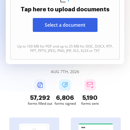
Tap here to upload documents
Select a document
Up to 100 MB for PDF and up to 25 MB for DOC, DOCX, RTF,
PPT, PPTX, JPEG, PNG, JFIF, XLS, XLSX or TXT
AUG 7TH, 2026
57,292
6,806
5,190
forms filled out
forms signed
forms sent