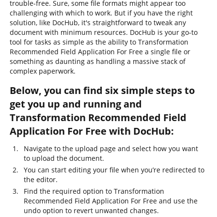
trouble-free. Sure, some file formats might appear too
challenging with which to work. But if you have the right
solution, like DocHub, it's straightforward to tweak any
document with minimum resources. DocHub is your go-to
tool for tasks as simple as the ability to Transformation
Recommended Field Application For Free a single file or
something as daunting as handling a massive stack of
complex paperwork.
Below, you can find six simple steps to
get you up and running and
Transformation Recommended Field
Application For Free with DocHub:
Navigate to the upload page and select how you want
to upload the document.
You can start editing your file when you’re redirected to
the editor.
Find the required option to Transformation
Recommended Field Application For Free and use the
undo option to revert unwanted changes.