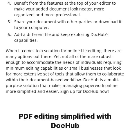
Benefit from the features at the top of your editor to
make your added document look neater, more
organized, and more professional.
Share your document with other parties or download it
to your computer.
Add a different file and keep exploring DocHub’s
capabilities.
When it comes to a solution for online file editing, there are
many options out there. Yet, not all of them are robust
enough to accommodate the needs of individuals requiring
minimum editing capabilities or small businesses that look
for more extensive set of tools that allow them to collaborate
within their document-based workflow. DocHub is a multi-
purpose solution that makes managing paperwork online
more simplified and easier. Sign up for DocHub now!
PDF editing simplified with
DocHub