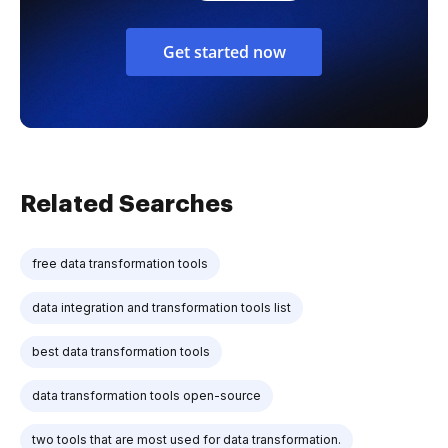
Get started now
Related Searches
free data transformation tools
data integration and transformation tools list
best data transformation tools
data transformation tools open-source
two tools that are most used for data transformation.