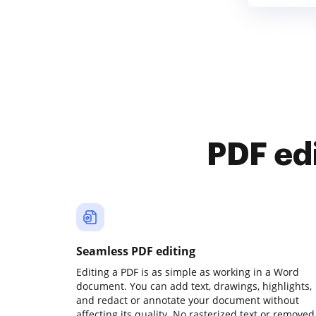
PDF ed
Seamless PDF editing
Editing a PDF is as simple as working in a Word
document. You can add text, drawings, highlights,
and redact or annotate your document without
affecting its quality. No rasterized text or removed