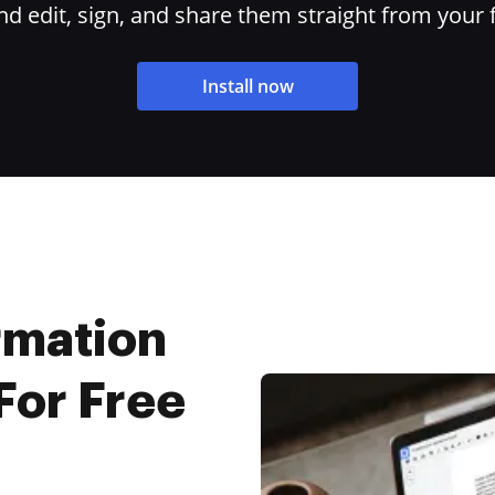
 edit, sign, and share them straight from your 
Install now
rmation
For Free