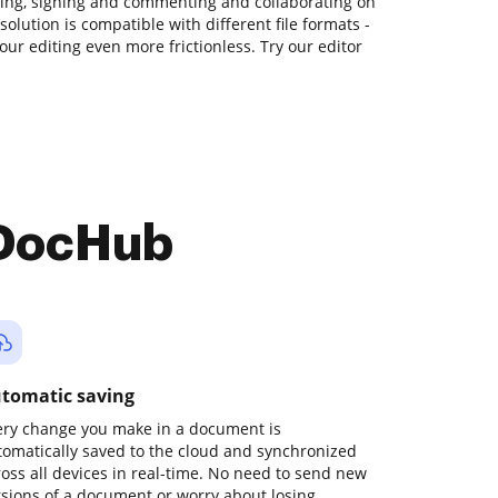
ating, signing and commenting and collaborating on
solution is compatible with different file formats -
our editing even more frictionless. Try our editor
 DocHub
tomatic saving
ery change you make in a document is
tomatically saved to the cloud and synchronized
ross all devices in real-time. No need to send new
rsions of a document or worry about losing