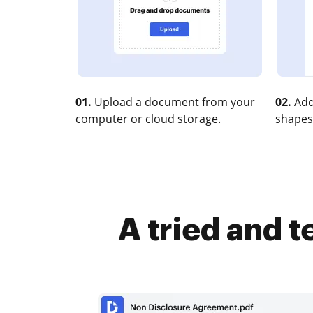
01.
Upload a document from your
02.
Add
computer or cloud storage.
shapes
A tried and 