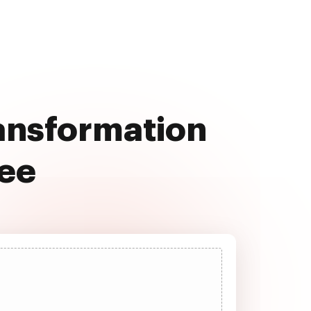
ransformation
ree