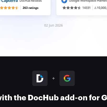
DocHub Reviews
263 ratings
14331
10,000
02 Jun 2026
 with the DocHub add-on for