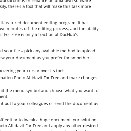
g workarounds or reliance on unknown software
y, there’s a tool that will make this task more
ull-featured document editing program. It has
ave minutes off the editing process, and the ability
t For Free is only a fraction of DocHub’s
 your file – pick any available method to upload.
 view your document as you prefer for smoother
overing your cursor over its tools.
rmation Photo Affidavit For Free and make changes
, hit the menu symbol and choose what you want to
ment.
 it out to your colleagues or send the document as
off edit or to tweak a huge document, our solution
to Affidavit For Free and apply any other desired