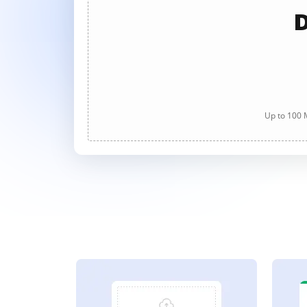
D
Up to 100 M