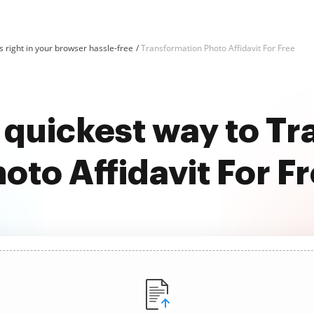
 right in your browser hassle-free
Transformation Photo Affidavit For Free
 quickest way to T
oto Affidavit For F