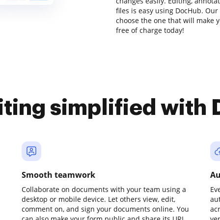
changes easily. Editing, annot
files is easy using DocHub. Our 
choose the one that will make y
free of charge today!
iting simplified with
Smooth teamwork
Au
Collaborate on documents with your team using a
Ev
desktop or mobile device. Let others view, edit,
au
comment on, and sign your documents online. You
ac
can also make your form public and share its URL
ve