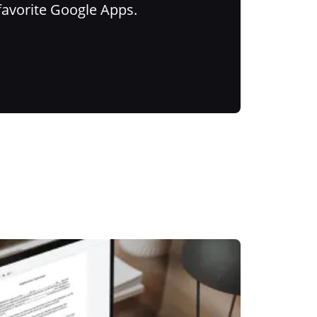
favorite Google Apps.