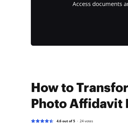
Access documents and
How to Transfo
Photo Affidavit 
4.6 out of 5
24
votes