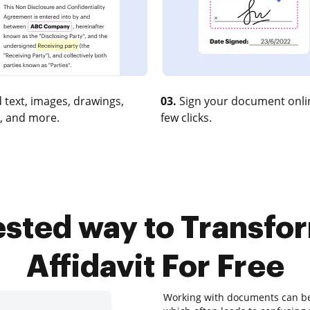
 text, images, drawings,
03.
Sign your document onlin
, and more.
few clicks.
tested way to Transfo
Affidavit For Free
Working with documents can be a