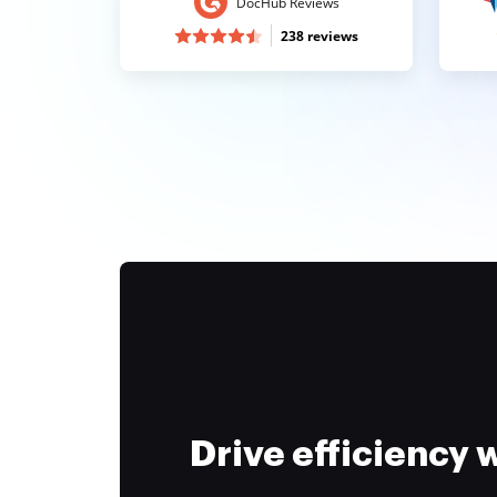
DocHub Reviews
238 reviews
Drive efficiency