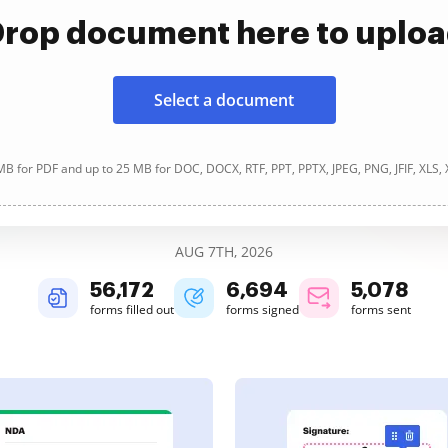
rop document here to uplo
Select a document
B for PDF and up to 25 MB for DOC, DOCX, RTF, PPT, PPTX, JPEG, PNG, JFIF, XLS,
AUG 7TH, 2026
56,172
6,694
5,078
forms filled out
forms signed
forms sent