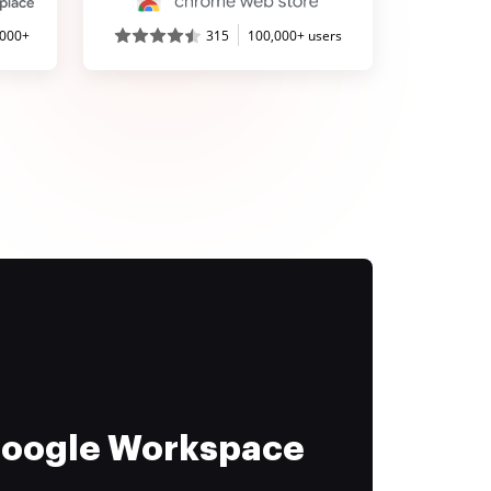
,000+
315
100,000+ users
 Google Workspace