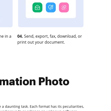
e in a
04.
Send, export, fax, download, or
print out your document.
rmation Photo
 daunting task. Each format has its peculiarities,