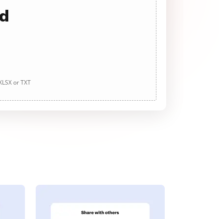
ad
 XLSX or TXT