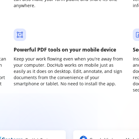
anywhere.
in
Powerful PDF tools on your mobile device
Se
can
Keep your work flowing even when you're away from
In
m
your computer. DocHub works on mobile just as
an
easily as it does on desktop. Edit, annotate, and sign
do
ort
documents from the convenience of your
re
t
smartphone or tablet. No need to install the app.
do
sec