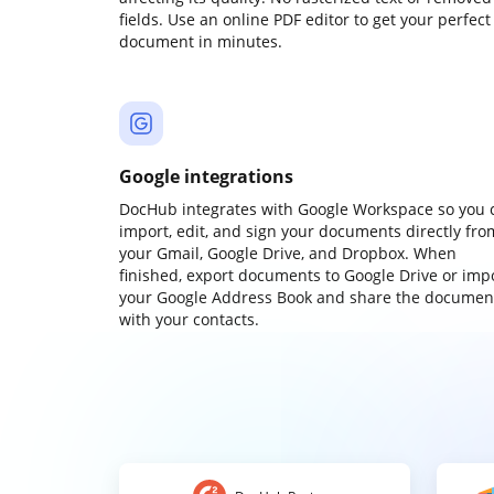
fields. Use an online PDF editor to get your perfect
document in minutes.
Google integrations
DocHub integrates with Google Workspace so you 
import, edit, and sign your documents directly fro
your Gmail, Google Drive, and Dropbox. When
finished, export documents to Google Drive or imp
your Google Address Book and share the documen
with your contacts.