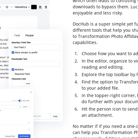
which often leads to confusin
downloads to bypass them. Luckil
enjoyable and less risky.
DocHub is a super simple yet f
different tools that help you sh
to Transformation Photo Affidavi
capabilities.
Choose how you want to add
In the editor, organize to
reading and editing.
Explore the top toolbar by h
Find the option to Transfo
to your added file.
In the topper-right corner
do further with your docu
Hit the person icon to send
an attachment.
No matter if if you need a one-
can help you Transformation Pho