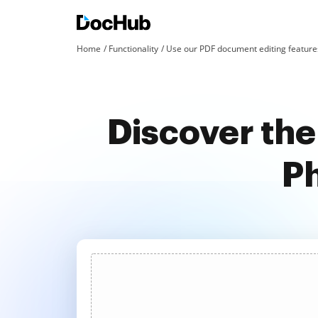
Home
Functionality
Use our PDF document editing features
Discover the
Ph