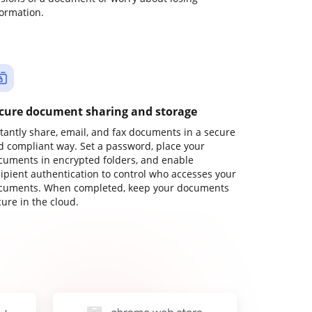
formation.
cure document sharing and storage
stantly share, email, and fax documents in a secure
d compliant way. Set a password, place your
cuments in encrypted folders, and enable
cipient authentication to control who accesses your
cuments. When completed, keep your documents
ure in the cloud.