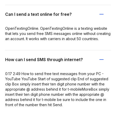
Can I send a text online for free?
OpenTextingOnline. OpenTextingOnline is a texting website
that lets you send free SMS messages online without creating
an account. It works with carriers in about 50 countries.
How can I send SMS through internet?
0:17 2:49 How to send free text messages from your PC -
YouTube YouTube Start of suggested clip End of suggested
clip Box simply insert their ten digit phone number with the
appropriate @ address behind it for t-mobileMoreBox simply
insert their ten digit phone number with the appropriate @
address behind it for t-mobile be sure to include the one in
front of the number then hit Send.