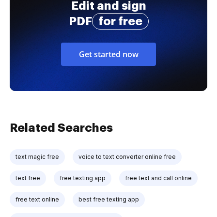
Edit and sign
PDF
for free
Get started now
Related Searches
text magic free
voice to text converter online free
text free
free texting app
free text and call online
free text online
best free texting app