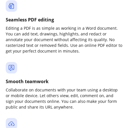
Seamless PDF editing
Editing a PDF is as simple as working in a Word document.
You can add text, drawings, highlights, and redact or
annotate your document without affecting its quality. No
rasterized text or removed fields. Use an online PDF editor to
get your perfect document in minutes.
Smooth teamwork
Collaborate on documents with your team using a desktop
or mobile device. Let others view, edit, comment on, and
sign your documents online. You can also make your form
public and share its URL anywhere.