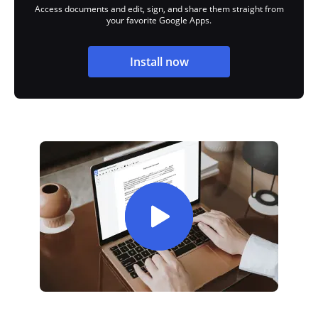
Access documents and edit, sign, and share them straight from
your favorite Google Apps.
Install now