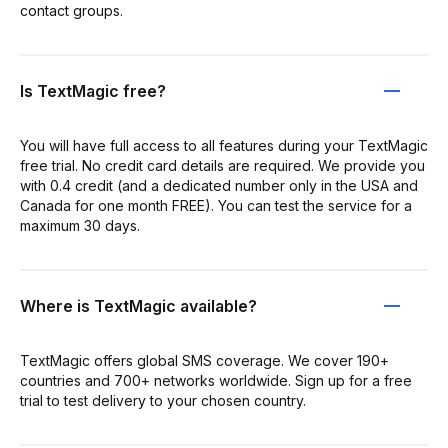
contact groups.
Is TextMagic free?
You will have full access to all features during your TextMagic
free trial. No credit card details are required. We provide you
with 0.4 credit (and a dedicated number only in the USA and
Canada for one month FREE). You can test the service for a
maximum 30 days.
Where is TextMagic available?
TextMagic offers global SMS coverage. We cover 190+
countries and 700+ networks worldwide. Sign up for a free
trial to test delivery to your chosen country.