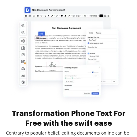
Transformation Phone Text For
Free with the swift ease
Contrary to popular belief, editing documents online can be