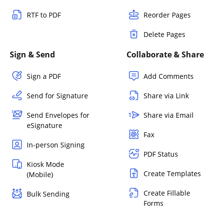
RTF to PDF
Reorder Pages
Delete Pages
Sign & Send
Collaborate & Share
Sign a PDF
Add Comments
Send for Signature
Share via Link
Send Envelopes for
Share via Email
eSignature
Fax
In-person Signing
PDF Status
Kiosk Mode
Create Templates
(Mobile)
Create Fillable
Bulk Sending
Forms