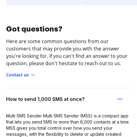
Got questions?
Here are some common questions from our
customers that may provide you with the answer
you're looking for. If you can't find an answer to your
question, please don't hesitate to reach out to us.
Contact us
How to send 1,000 SMS at once?
Multi SMS Sender Multi SMS Sender (MSS) is a compact app
that lets you send SMS to more than 6,000 contacts at a time.
MSS gives you total control over how you send your
messages, with the flexibility to delete or update created