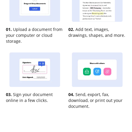
01.
Upload a document from
02.
Add text, images,
your computer or cloud
drawings, shapes, and more.
storage.
03.
Sign your document
04.
Send, export, fax,
online in a few clicks.
download, or print out your
document.