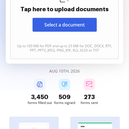
Tap here to upload documents
Select a document
Up to 100 MB for PDF and up to 25 MB for DOC, DOCX, RTF,
PPT, PPTX, JPEG, PNG, JFIF, XLS, XLSX or TXT
AUG 10TH, 2026
3,450
509
273
forms filled out
forms signed
forms sent