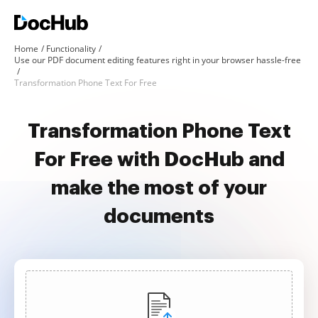
Home
Functionality
Use our PDF document editing features right in your browser hassle-free
Transformation Phone Text For Free
Transformation Phone Text
For Free with DocHub and
make the most of your
documents