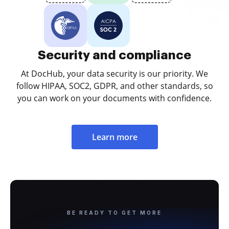
Security and compliance
At DocHub, your data security is our priority. We
follow HIPAA, SOC2, GDPR, and other standards, so
you can work on your documents with confidence.
Learn more
BE READY TO GET MORE