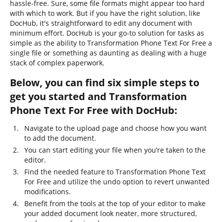
hassle-free. Sure, some file formats might appear too hard
with which to work. But if you have the right solution, like
DocHub, it's straightforward to edit any document with
minimum effort. DocHub is your go-to solution for tasks as
simple as the ability to Transformation Phone Text For Free a
single file or something as daunting as dealing with a huge
stack of complex paperwork.
Below, you can find six simple steps to
get you started and Transformation
Phone Text For Free with DocHub:
Navigate to the upload page and choose how you want
to add the document.
You can start editing your file when you’re taken to the
editor.
Find the needed feature to Transformation Phone Text
For Free and utilize the undo option to revert unwanted
modifications.
Benefit from the tools at the top of your editor to make
your added document look neater, more structured,