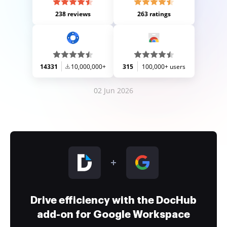
238 reviews
263 ratings
14331
10,000,000+
315
100,000+ users
02 Jun 2026
Drive efficiency with the DocHub
add-on for Google Workspace