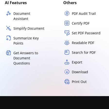
AI Features
Others
Document
PDF Audit Trail
Assistant
Certify PDF
Simplify Document
Set PDF Password
Summarize Key
Readable PDF
Points
Search for PDF
Get Answers to
Document
Export
Questions
Download
Print Out