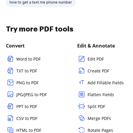
how to get a text me phone number
Try more PDF tools
Convert
Edit & Annotate
Word to PDF
Edit PDF
TXT to PDF
Create PDF
PNG to PDF
Add Fillable Fields
JPG/JPEG to PDF
Flatten Fields
PPT to PDF
Split PDF
CSV to PDF
Merge PDFs
HTML to PDF
Rotate Pages