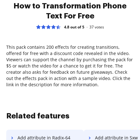
How to Transformation Phone
Text For Free
4.8 out of 5
37
votes
This pack contains 200 effects for creating transitions,
offered for free with a discount code revealed in the video.
Viewers can support the channel by purchasing the pack for
$5 or watch the video for a chance to get it for free. The
creator also asks for feedback on future giveaways. Check
out the effects pack in action with a sample video. Click the
link in the description for more information.
Related features
Add attribute in Radix-64
Add attribute in Sxw