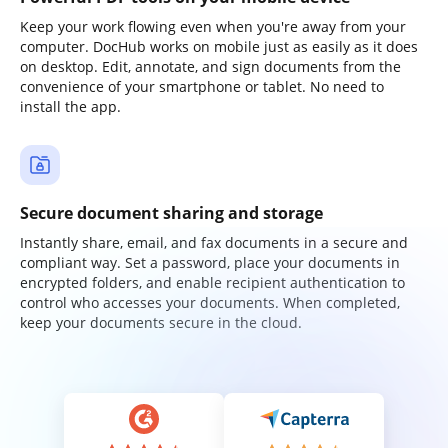
Keep your work flowing even when you're away from your
computer. DocHub works on mobile just as easily as it does
on desktop. Edit, annotate, and sign documents from the
convenience of your smartphone or tablet. No need to
install the app.
Secure document sharing and storage
Instantly share, email, and fax documents in a secure and
compliant way. Set a password, place your documents in
encrypted folders, and enable recipient authentication to
control who accesses your documents. When completed,
keep your documents secure in the cloud.