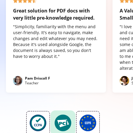
Great solution for PDF docs with
A Val
very little pre-knowledge required.
Small
"Simplicity, familiarity with the menu and
"I lov
user-friendly. It's easy to navigate, make
and cu
changes and edit whatever you may need.
need it
Because it's used alongside Google, the
some o
document is always saved, so you don't
am abl
have to worry about it."
to me 
when t
altera
Pam Driscoll F
Teacher