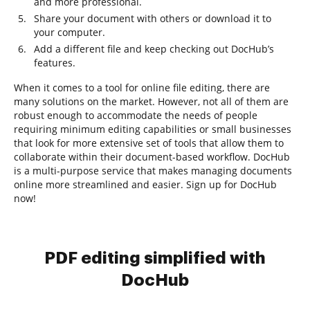
and more professional.
Share your document with others or download it to
your computer.
Add a different file and keep checking out DocHub’s
features.
When it comes to a tool for online file editing, there are
many solutions on the market. However, not all of them are
robust enough to accommodate the needs of people
requiring minimum editing capabilities or small businesses
that look for more extensive set of tools that allow them to
collaborate within their document-based workflow. DocHub
is a multi-purpose service that makes managing documents
online more streamlined and easier. Sign up for DocHub
now!
PDF editing simplified with
DocHub