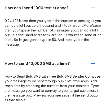
How can I send 1000 text at once?
0:24 1:22 Name then you type in the number of messages you
can do a lot I put up a thousand and it took aroundMoreName
then you type in the number of messages you can do a lot I
put up a thousand and it took around 10 minutes to send all of
them. So Im just gonna type in 50. And then type in the
message.
How to send 10,000 SMS at a time?
How to Send Bulk SMS with Free Bulk SMS Sender Compose
your message to be sent through bulk SMS free apps. Add
recipients by selecting the number from your contacts. Type
the message you want to convey to your target customers in
the message box. Preview your message hit the send button!
Its that simple.