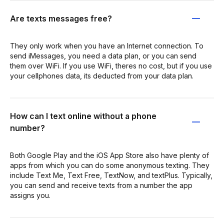
Are texts messages free?
They only work when you have an Internet connection. To
send iMessages, you need a data plan, or you can send
them over WiFi. If you use WiFi, theres no cost, but if you use
your cellphones data, its deducted from your data plan.
How can I text online without a phone
number?
Both Google Play and the iOS App Store also have plenty of
apps from which you can do some anonymous texting. They
include Text Me, Text Free, TextNow, and textPlus. Typically,
you can send and receive texts from a number the app
assigns you.