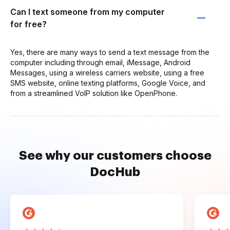
Can I text someone from my computer
for free?
Yes, there are many ways to send a text message from the
computer including through email, iMessage, Android
Messages, using a wireless carriers website, using a free
SMS website, online texting platforms, Google Voice, and
from a streamlined VoIP solution like OpenPhone.
See why our customers choose
DocHub