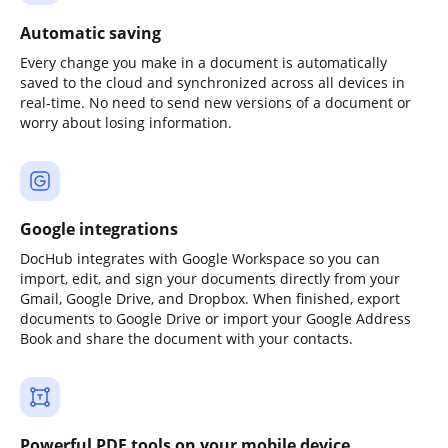
Automatic saving
Every change you make in a document is automatically
saved to the cloud and synchronized across all devices in
real-time. No need to send new versions of a document or
worry about losing information.
Google integrations
DocHub integrates with Google Workspace so you can
import, edit, and sign your documents directly from your
Gmail, Google Drive, and Dropbox. When finished, export
documents to Google Drive or import your Google Address
Book and share the document with your contacts.
Powerful PDF tools on your mobile device