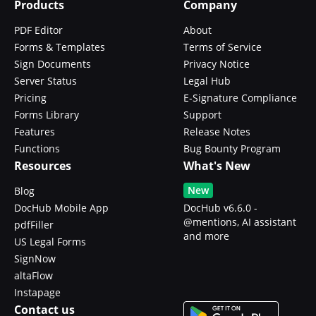
Products
Company
PDF Editor
About
Forms & Templates
Terms of Service
Sign Documents
Privacy Notice
Server Status
Legal Hub
Pricing
E-Signature Compliance
Forms Library
Support
Features
Release Notes
Functions
Bug Bounty Program
Resources
What's New
New
Blog
DocHub Mobile App
DocHub v6.6.0 -
@mentions, AI assistant
pdfFiller
and more
US Legal Forms
SignNow
altaFlow
Instapage
Contact us