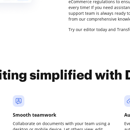
eCommerce regulations to ensur
every time! If you need assist
support team is always ready to
from our comprehensive knowle
Try our editor today and Trans
iting simplified with
Smooth teamwork
Au
Collaborate on documents with your team using a
Ev
desktop or mobile device. Let others view, edit,
au