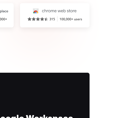
,000+
315
100,000+ users