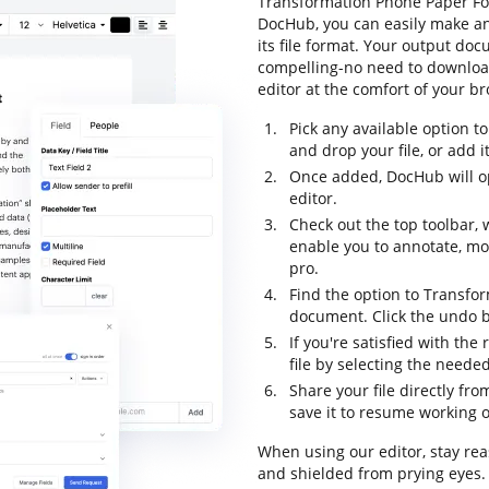
Transformation Phone Paper For 
DocHub, you can easily make a
its file format. Your output do
compelling-no need to downloa
editor at the comfort of your b
Pick any available option 
and drop your file, or add it 
Once added, DocHub will o
editor.
Check out the top toolbar, 
enable you to annotate, m
pro.
Find the option to Transfo
document. Click the undo bu
If you're satisfied with the
file by selecting the neede
Share your file directly fr
save it to resume working on
When using our editor, stay rea
and shielded from prying eyes.