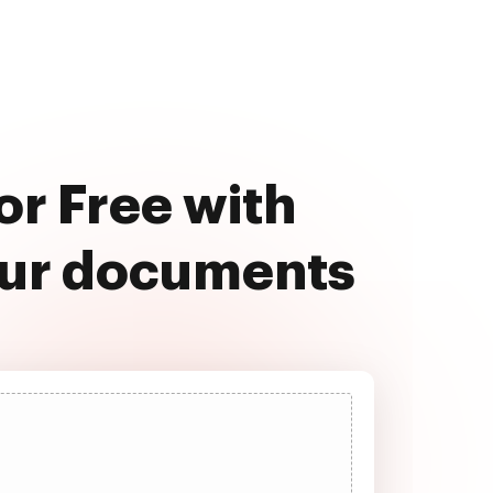
r Free with
our documents