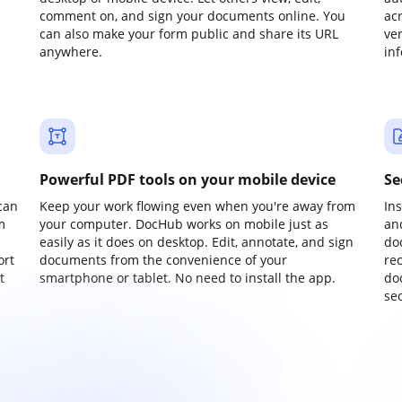
comment on, and sign your documents online. You
ac
can also make your form public and share its URL
ve
anywhere.
in
Powerful PDF tools on your mobile device
Se
can
Keep your work flowing even when you're away from
In
m
your computer. DocHub works on mobile just as
an
easily as it does on desktop. Edit, annotate, and sign
do
ort
documents from the convenience of your
re
t
smartphone or tablet. No need to install the app.
do
sec