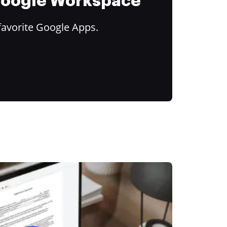
 Google Workspace
favorite Google Apps.