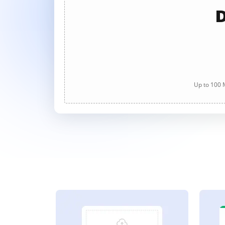
D
Up to 100 M