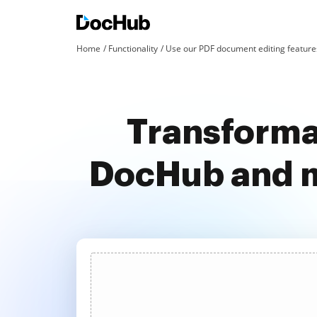
Home
Functionality
Use our PDF document editing features
Transforma
DocHub and m