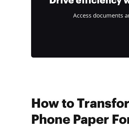
Drive efficiency
Access documents and
How to Transfo
Phone Paper Fo