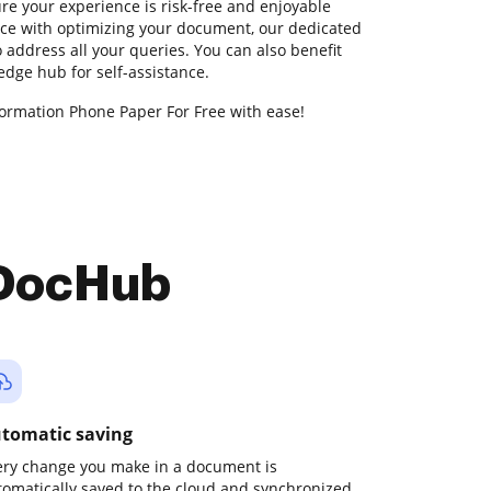
e your experience is risk-free and enjoyable
ance with optimizing your document, our dedicated
 address all your queries. You can also benefit
dge hub for self-assistance.
formation Phone Paper For Free with ease!
 DocHub
tomatic saving
ery change you make in a document is
tomatically saved to the cloud and synchronized