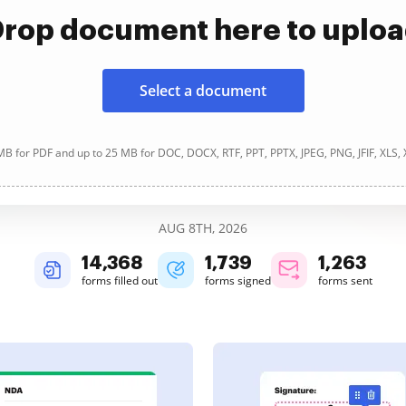
rop document here to uplo
Select a document
B for PDF and up to 25 MB for DOC, DOCX, RTF, PPT, PPTX, JPEG, PNG, JFIF, XLS,
AUG 8TH, 2026
14,369
1,739
1,263
forms filled out
forms signed
forms sent