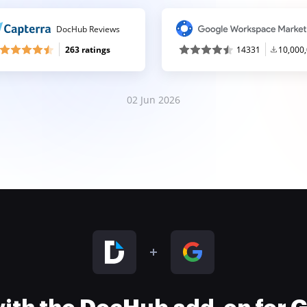
DocHub Reviews
263 ratings
14331
10,000
02 Jun 2026