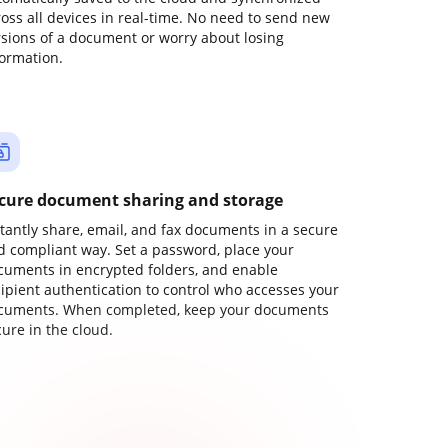
ross all devices in real-time. No need to send new
rsions of a document or worry about losing
formation.
cure document sharing and storage
stantly share, email, and fax documents in a secure
d compliant way. Set a password, place your
cuments in encrypted folders, and enable
cipient authentication to control who accesses your
cuments. When completed, keep your documents
ure in the cloud.