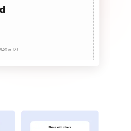
ad
 XLSX or TXT