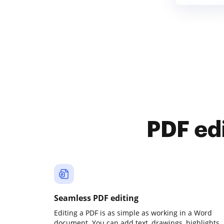
PDF ed
Seamless PDF editing
Editing a PDF is as simple as working in a Word
document. You can add text, drawings, highlights,