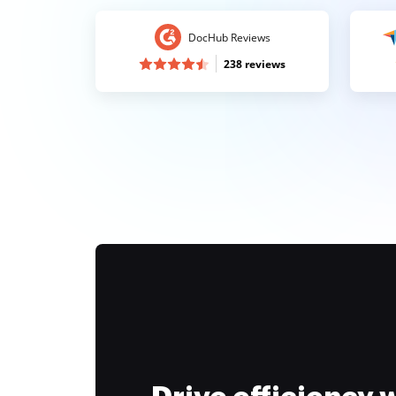
DocHub Reviews
238 reviews