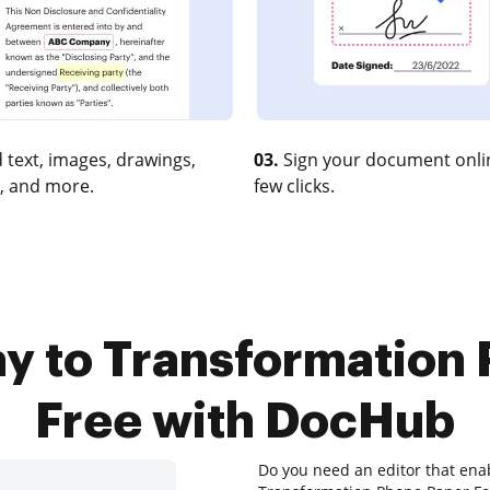
 text, images, drawings,
03.
Sign your document onlin
, and more.
few clicks.
y to Transformation
Free with DocHub
Do you need an editor that ena