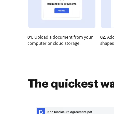
01.
Upload a document from your
02.
Add
computer or cloud storage.
shapes
The quickest wa