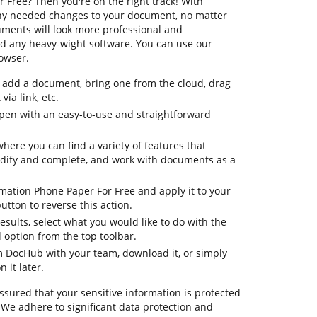
Free? Then you're on the right track! With
ny needed changes to your document, no matter
cuments will look more professional and
d any heavy-wight software. You can use our
rowser.
to add a document, bring one from the cloud, drag
via link, etc.
pen with an easy-to-use and straightforward
where you can find a variety of features that
odify and complete, and work with documents as a
rmation Phone Paper For Free and apply it to your
tton to reverse this action.
 results, select what you would like to do with the
d option from the top toolbar.
om DocHub with your team, download it, or simply
 it later.
ssured that your sensitive information is protected
 We adhere to significant data protection and