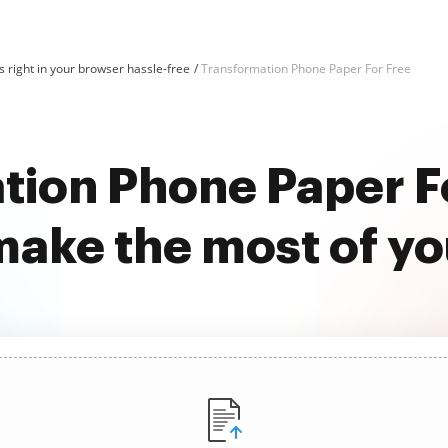
 right in your browser hassle-free
Transformation Phone Paper For Free
tion Phone Paper Fo
ake the most of y