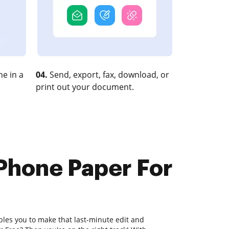
e in a
04.
Send, export, fax, download, or
print out your document.
 Phone Paper For
bles you to make that last-minute edit and