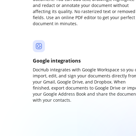
and redact or annotate your document without
affecting its quality. No rasterized text or removed
fields. Use an online PDF editor to get your perfect
document in minutes.
Google integrations
DocHub integrates with Google Workspace so you 
import, edit, and sign your documents directly fro
your Gmail, Google Drive, and Dropbox. When
finished, export documents to Google Drive or imp
your Google Address Book and share the documen
with your contacts.