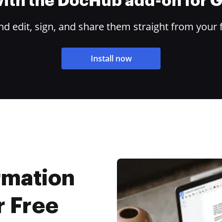
 with the DocHub add-on for
 edit, sign, and share them straight from your 
Install now
rmation
r Free