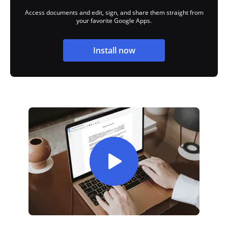
Access documents and edit, sign, and share them straight from
your favorite Google Apps.
Install now