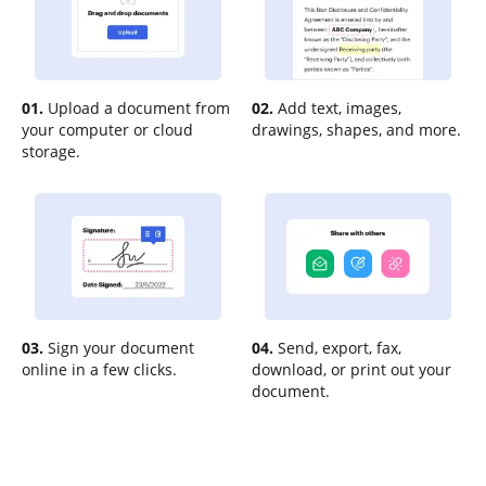
01.
Upload a document from
02.
Add text, images,
your computer or cloud
drawings, shapes, and more.
storage.
03.
Sign your document
04.
Send, export, fax,
online in a few clicks.
download, or print out your
document.