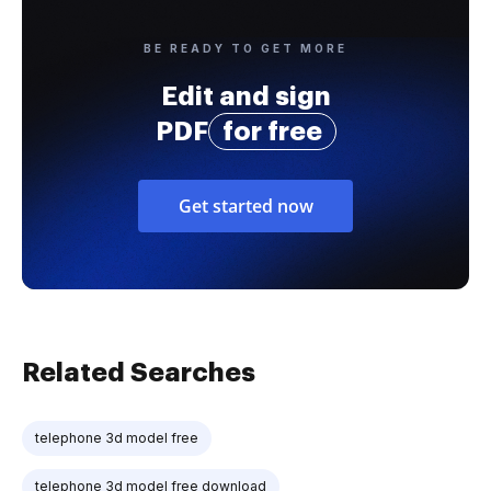
BE READY TO GET MORE
Edit and sign
PDF
for free
Get started now
Related Searches
telephone 3d model free
telephone 3d model free download