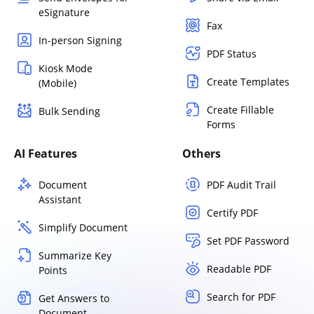
eSignature
Fax
In-person Signing
PDF Status
Kiosk Mode
Create Templates
(Mobile)
Create Fillable
Bulk Sending
Forms
AI Features
Others
Document
PDF Audit Trail
Assistant
Certify PDF
Simplify Document
Set PDF Password
Summarize Key
Readable PDF
Points
Search for PDF
Get Answers to
Document