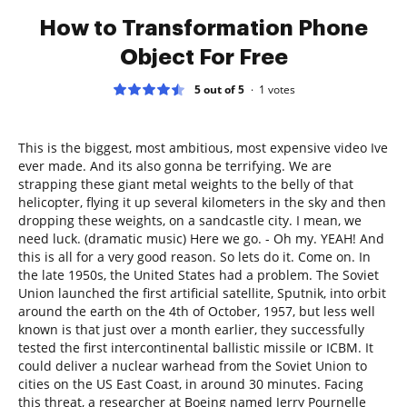
How to Transformation Phone
Object For Free
5 out of 5
1
votes
This is the biggest, most ambitious, most expensive video Ive
ever made. And its also gonna be terrifying. We are
strapping these giant metal weights to the belly of that
helicopter, flying it up several kilometers in the sky and then
dropping these weights, on a sandcastle city. I mean, we
need luck. (dramatic music) Here we go. - Oh my. YEAH! And
this is all for a very good reason. So lets do it. Come on. In
the late 1950s, the United States had a problem. The Soviet
Union launched the first artificial satellite, Sputnik, into orbit
around the earth on the 4th of October, 1957, but less well
known is that just over a month earlier, they successfully
tested the first intercontinental ballistic missile or ICBM. It
could deliver a nuclear warhead from the Soviet Union to
cities on the US East Coast, in around 30 minutes. Facing
this threat, a researcher at Boeing named Jerry Pournelle