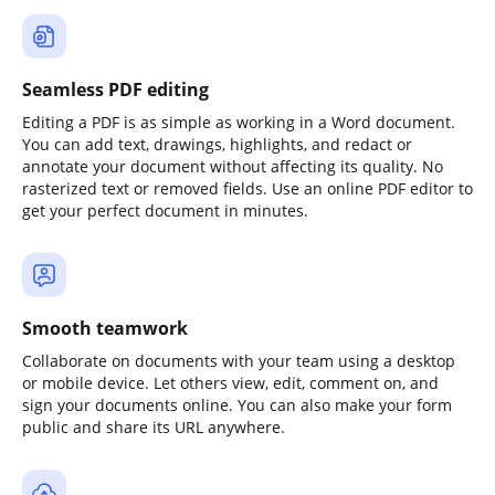
Seamless PDF editing
Editing a PDF is as simple as working in a Word document.
You can add text, drawings, highlights, and redact or
annotate your document without affecting its quality. No
rasterized text or removed fields. Use an online PDF editor to
get your perfect document in minutes.
Smooth teamwork
Collaborate on documents with your team using a desktop
or mobile device. Let others view, edit, comment on, and
sign your documents online. You can also make your form
public and share its URL anywhere.