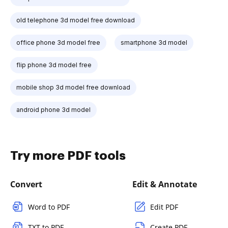
old telephone 3d model free download
office phone 3d model free
smartphone 3d model
flip phone 3d model free
mobile shop 3d model free download
android phone 3d model
Try more PDF tools
Convert
Edit & Annotate
Word to PDF
Edit PDF
TXT to PDF
Create PDF