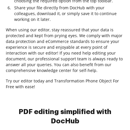
choosing the required option from the top toolbar.
Share your file directly from DocHub with your
colleagues, download it, or simply save it to continue
working on it later.
When using our editor, stay reassured that your data is
protected and kept from prying eyes. We comply with major
data protection and eCommerce standards to ensure your
experience is secure and enjoyable at every point of
interaction with our editor! If you need help editing your
document, our professional support team is always ready to
answer all your queries. You can also benefit from our
comprehensive knowledge center for self-help.
Try our editor today and Transformation Phone Object For
Free with ease!
PDF editing simplified with
DocHub