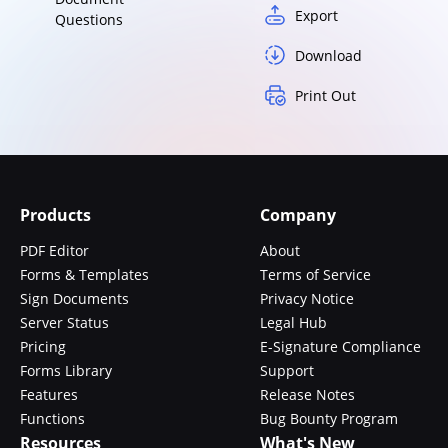
Export
Questions
Download
Print Out
Products
Company
PDF Editor
About
Forms & Templates
Terms of Service
Sign Documents
Privacy Notice
Server Status
Legal Hub
Pricing
E-Signature Compliance
Forms Library
Support
Features
Release Notes
Functions
Bug Bounty Program
Resources
What's New