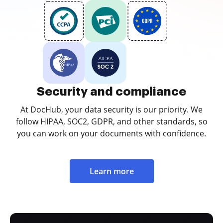
Security and compliance
At DocHub, your data security is our priority. We
follow HIPAA, SOC2, GDPR, and other standards, so
you can work on your documents with confidence.
Learn more