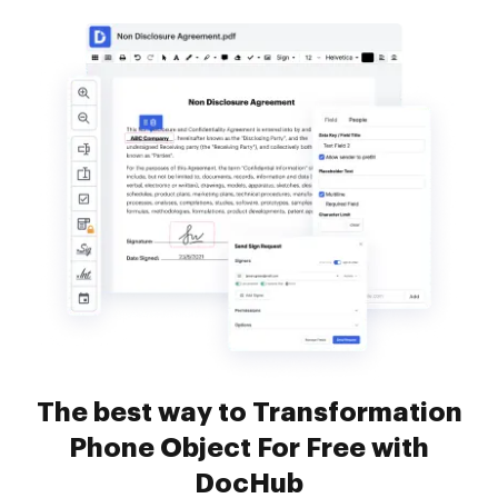
The best way to Transformation
Phone Object For Free with
DocHub