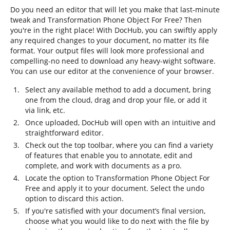
Do you need an editor that will let you make that last-minute
tweak and Transformation Phone Object For Free? Then
you're in the right place! With DocHub, you can swiftly apply
any required changes to your document, no matter its file
format. Your output files will look more professional and
compelling-no need to download any heavy-wight software.
You can use our editor at the convenience of your browser.
Select any available method to add a document, bring
one from the cloud, drag and drop your file, or add it
via link, etc.
Once uploaded, DocHub will open with an intuitive and
straightforward editor.
Check out the top toolbar, where you can find a variety
of features that enable you to annotate, edit and
complete, and work with documents as a pro.
Locate the option to Transformation Phone Object For
Free and apply it to your document. Select the undo
option to discard this action.
If you're satisfied with your document’s final version,
choose what you would like to do next with the file by