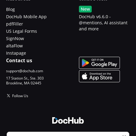
New
Blog
DocHub Mobile App
DocHub v6.6.0 -
@mentions, AI assistant
pdfFiller
and more
US Legal Forms
SignNow
altaFlow
Instapage
Contact us
support@dochub.com
17 Station St., Ste. 303
Brookline, MA 02445
Follow Us
© 2026 DocHub, LLC