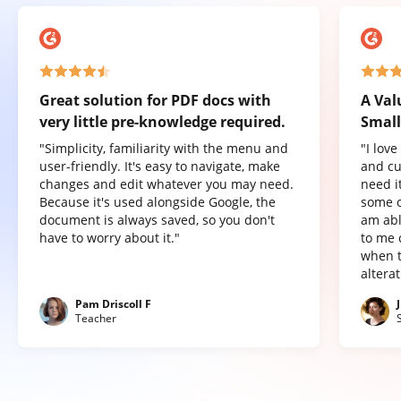
Great solution for PDF docs with
A Val
very little pre-knowledge required.
Small
"Simplicity, familiarity with the menu and
"I lov
user-friendly. It's easy to navigate, make
and cu
changes and edit whatever you may need.
need it
Because it's used alongside Google, the
some o
document is always saved, so you don't
am abl
have to worry about it."
to me 
when t
altera
Pam Driscoll F
Teacher