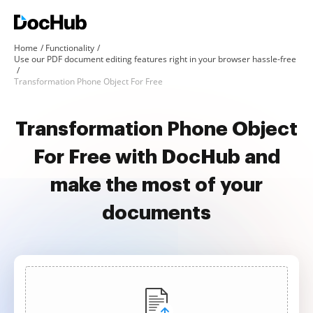
Home
Functionality
Use our PDF document editing features right in your browser hassle-free
Transformation Phone Object For Free
Transformation Phone Object
For Free with DocHub and
make the most of your
documents