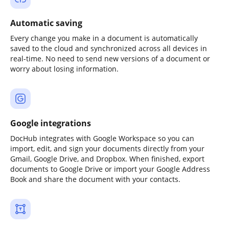
Automatic saving
Every change you make in a document is automatically
saved to the cloud and synchronized across all devices in
real-time. No need to send new versions of a document or
worry about losing information.
Google integrations
DocHub integrates with Google Workspace so you can
import, edit, and sign your documents directly from your
Gmail, Google Drive, and Dropbox. When finished, export
documents to Google Drive or import your Google Address
Book and share the document with your contacts.