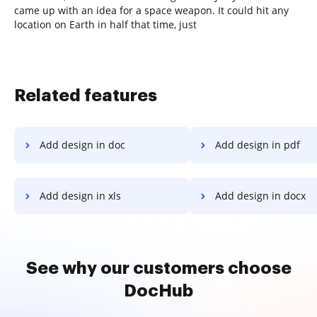
came up with an idea for a space weapon. It could hit any
location on Earth in half that time, just
Related features
Add design in doc
Add design in pdf
Add design in xls
Add design in docx
See why our customers choose
DocHub