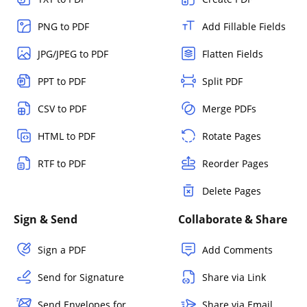
PNG to PDF
Add Fillable Fields
JPG/JPEG to PDF
Flatten Fields
PPT to PDF
Split PDF
CSV to PDF
Merge PDFs
HTML to PDF
Rotate Pages
RTF to PDF
Reorder Pages
Delete Pages
Sign & Send
Collaborate & Share
Sign a PDF
Add Comments
Send for Signature
Share via Link
Send Envelopes for
Share via Email