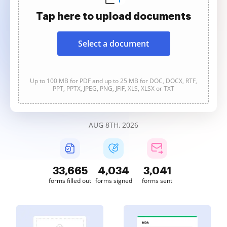
Tap here to upload documents
Select a document
Up to 100 MB for PDF and up to 25 MB for DOC, DOCX, RTF,
PPT, PPTX, JPEG, PNG, JFIF, XLS, XLSX or TXT
AUG 8TH, 2026
33,665
4,034
3,041
forms filled out
forms signed
forms sent