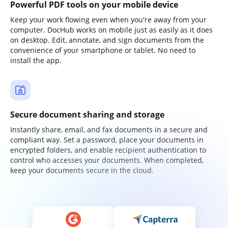
Powerful PDF tools on your mobile device
Keep your work flowing even when you're away from your
computer. DocHub works on mobile just as easily as it does
on desktop. Edit, annotate, and sign documents from the
convenience of your smartphone or tablet. No need to
install the app.
Secure document sharing and storage
Instantly share, email, and fax documents in a secure and
compliant way. Set a password, place your documents in
encrypted folders, and enable recipient authentication to
control who accesses your documents. When completed,
keep your documents secure in the cloud.