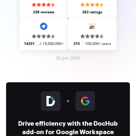
238 reviews
263 ratings
14331
10,000,000+
315
100,000+ users
02 Jun 2026
Drive efficiency with the DocHub
add-on for Google Workspace