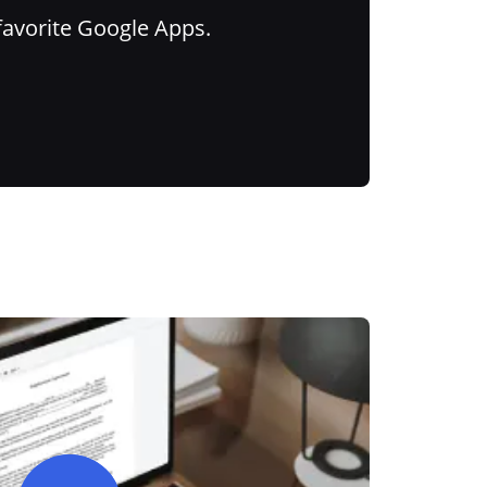
favorite Google Apps.