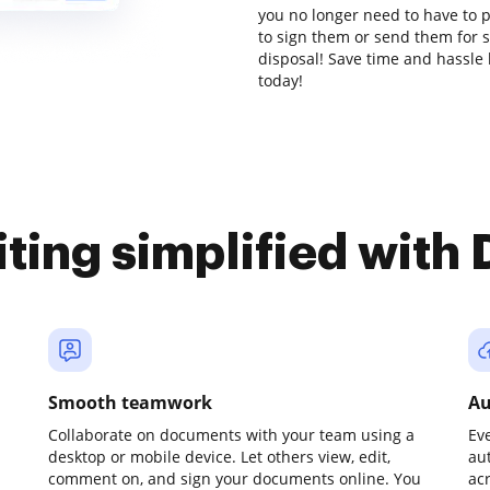
you no longer need to have to 
to sign them or send them for si
disposal! Save time and hassle 
today!
iting simplified with
Smooth teamwork
Au
Collaborate on documents with your team using a
Ev
desktop or mobile device. Let others view, edit,
au
comment on, and sign your documents online. You
ac