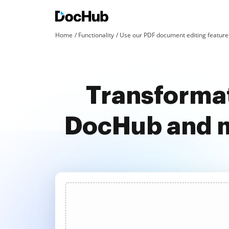
Home
Functionality
Use our PDF document editing features
Transformat
DocHub and m