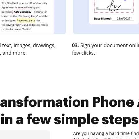
 text, images, drawings,
03.
Sign your document onlin
, and more.
few clicks.
ransformation Phone A
in a few simple steps
Are you having a hard time fin