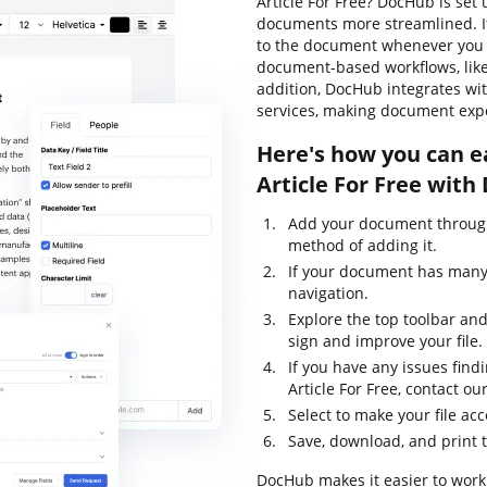
Article For Free? DocHub is set
documents more streamlined. It'
to the document whenever you n
document-based workflows, like s
addition, DocHub integrates wi
services, making document expo
Here's how you can e
Article For Free with
Add your document through
method of adding it.
If your document has many p
navigation.
Explore the top toolbar and
sign and improve your file.
If you have any issues find
Article For Free, contact 
Select to make your file acc
Save, download, and print 
DocHub makes it easier to work