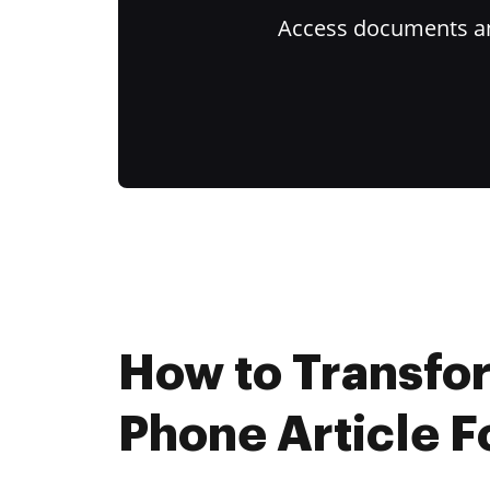
Access documents and
How to Transfo
Phone Article F