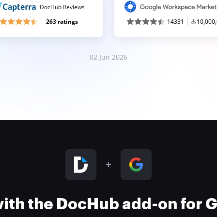
DocHub Reviews
263 ratings
14331
10,000
02 Jun 2026
 with the DocHub add-on for