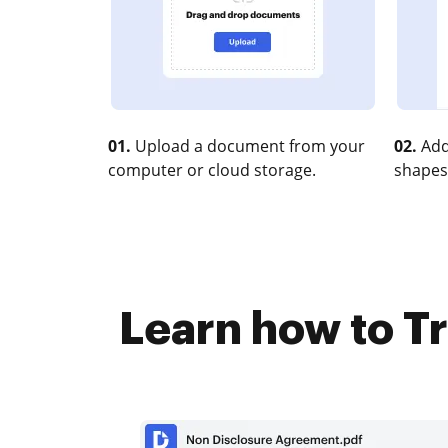
01.
Upload a document from your
02.
Add
computer or cloud storage.
shapes
Learn how to T