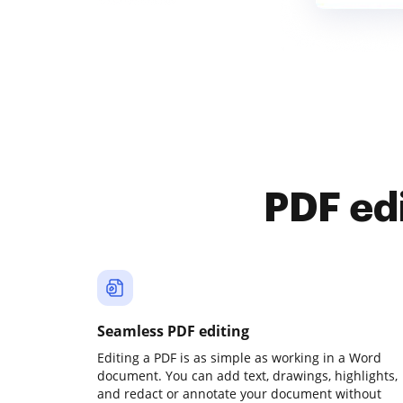
PDF ed
Seamless PDF editing
Editing a PDF is as simple as working in a Word
document. You can add text, drawings, highlights,
and redact or annotate your document without