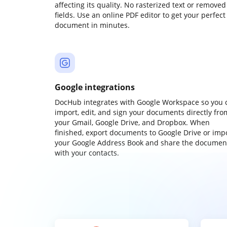
affecting its quality. No rasterized text or removed
fields. Use an online PDF editor to get your perfect
document in minutes.
Google integrations
DocHub integrates with Google Workspace so you 
import, edit, and sign your documents directly fro
your Gmail, Google Drive, and Dropbox. When
finished, export documents to Google Drive or imp
your Google Address Book and share the documen
with your contacts.