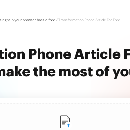
 right in your browser hassle-free
Transformation Phone Article For Free
ion Phone Article F
ake the most of y