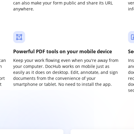
can also make your form public and share its URL
ve
anywhere.
in
Powerful PDF tools on your mobile device
Se
can
Keep your work flowing even when you're away from
In
m
your computer. DocHub works on mobile just as
an
easily as it does on desktop. Edit, annotate, and sign
do
ort
documents from the convenience of your
re
t
smartphone or tablet. No need to install the app.
do
sec