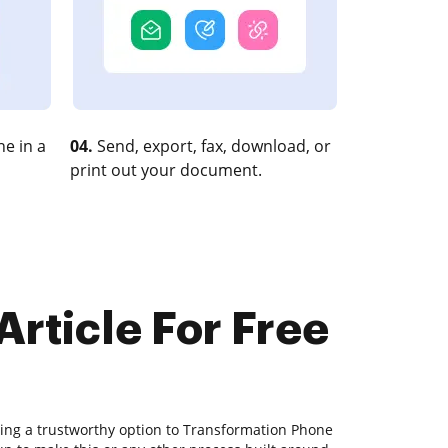
e in a
04.
Send, export, fax, download, or
print out your document.
rticle For Free
ding a trustworthy option to Transformation Phone