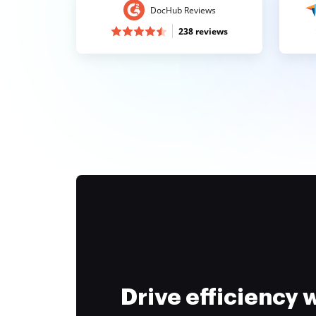
DocHub Reviews
238 reviews
Drive efficiency