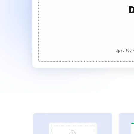
D
Up to 100 M