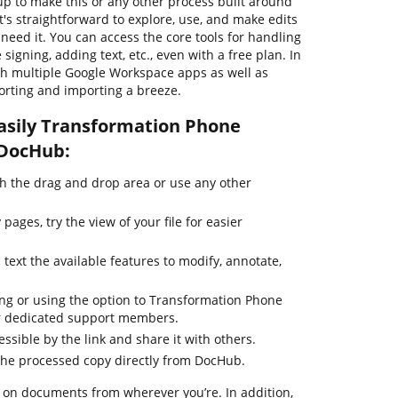
 up to make this or any other process built around
s straightforward to explore, use, and make edits
eed it. You can access the core tools for handling
igning, adding text, etc., even with a free plan. In
th multiple Google Workspace apps as well as
rting and importing a breeze.
asily Transformation Phone
 DocHub:
 the drag and drop area or use any other
ages, try the view of your file for easier
 text the available features to modify, annotate,
ing or using the option to Transformation Phone
our dedicated support members.
essible by the link and share it with others.
the processed copy directly from DocHub.
 on documents from wherever you’re. In addition,