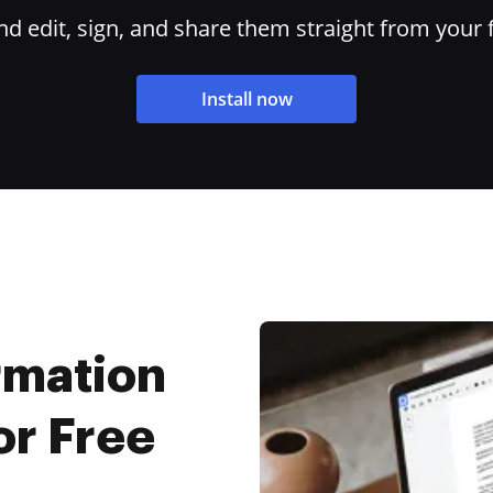
 edit, sign, and share them straight from your 
Install now
rmation
or Free