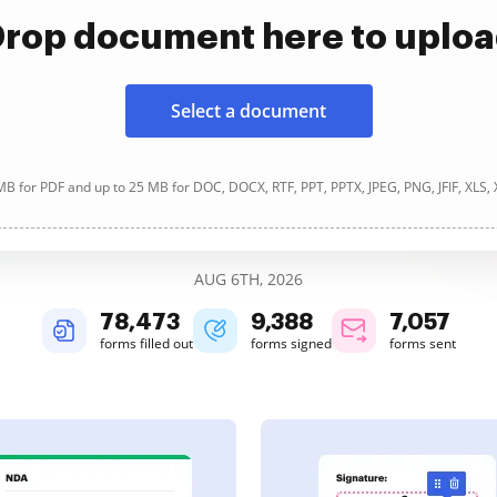
rop document here to uplo
Select a document
B for PDF and up to 25 MB for DOC, DOCX, RTF, PPT, PPTX, JPEG, PNG, JFIF, XLS,
AUG 6TH, 2026
78,473
9,388
7,057
forms filled out
forms signed
forms sent