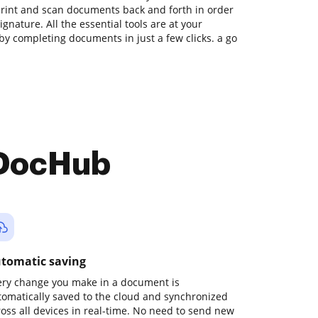
print and scan documents back and forth in order
gnature. All the essential tools are at your
by completing documents in just a few clicks. a go
 DocHub
tomatic saving
ery change you make in a document is
tomatically saved to the cloud and synchronized
ross all devices in real-time. No need to send new