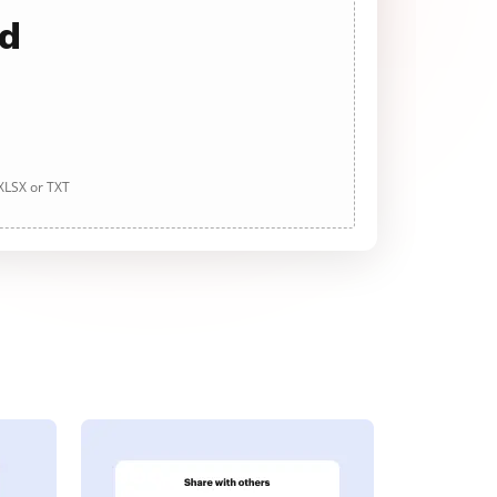
ad
 XLSX or TXT