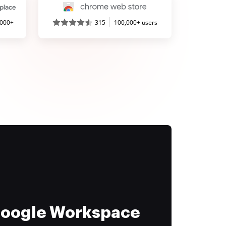
,000+
315
100,000+ users
 Google Workspace