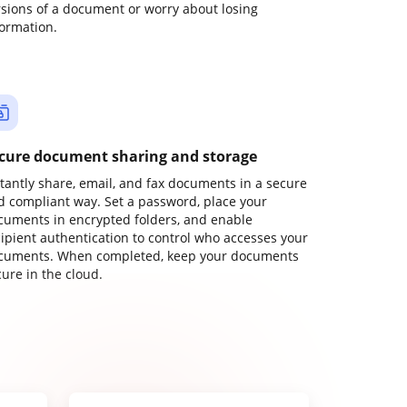
rsions of a document or worry about losing
formation.
cure document sharing and storage
stantly share, email, and fax documents in a secure
d compliant way. Set a password, place your
cuments in encrypted folders, and enable
cipient authentication to control who accesses your
cuments. When completed, keep your documents
ure in the cloud.