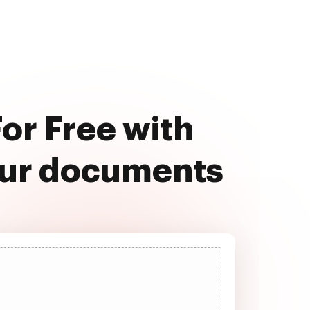
or Free with
our documents