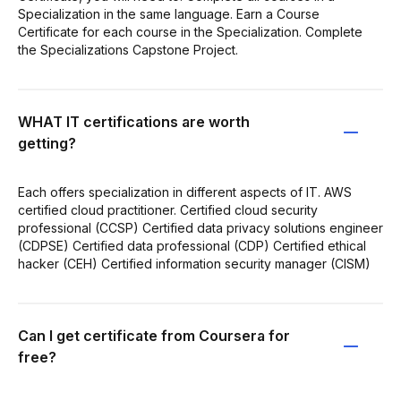
Specialization in the same language. Earn a Course
Certificate for each course in the Specialization. Complete
the Specializations Capstone Project.
WHAT IT certifications are worth
getting?
Each offers specialization in different aspects of IT. AWS
certified cloud practitioner. Certified cloud security
professional (CCSP) Certified data privacy solutions engineer
(CDPSE) Certified data professional (CDP) Certified ethical
hacker (CEH) Certified information security manager (CISM)
Can I get certificate from Coursera for
free?