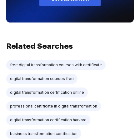
Related Searches
free digital transformation courses with certificate
digital transformation courses free
digital transformation certification online
professional certificate in digital transformation
digital transformation certification harvard
business transformation certification