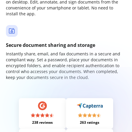
on desktop. Edit, annotate, and sign documents from the
convenience of your smartphone or tablet. No need to
install the app.
Secure document sharing and storage
Instantly share, email, and fax documents in a secure and
compliant way. Set a password, place your documents in
encrypted folders, and enable recipient authentication to
control who accesses your documents. When completed,
keep your documents secure in the cloud.
238 reviews
263 ratings