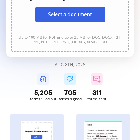
Select a document
Up to 100 MB for PDF and up to 25 MB for DOC, DOCX, RTF,
PPT, PPTX, JPEG, PNG, JFIF, XLS, XLSX or TXT
AUG 8TH, 2026
5,206
705
311
forms filled out
forms signed
forms sent