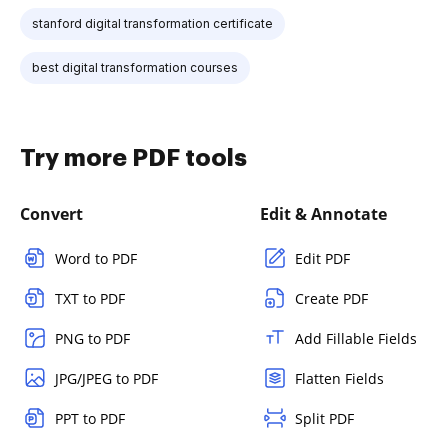
stanford digital transformation certificate
best digital transformation courses
Try more PDF tools
Convert
Edit & Annotate
Word to PDF
Edit PDF
TXT to PDF
Create PDF
PNG to PDF
Add Fillable Fields
JPG/JPEG to PDF
Flatten Fields
PPT to PDF
Split PDF