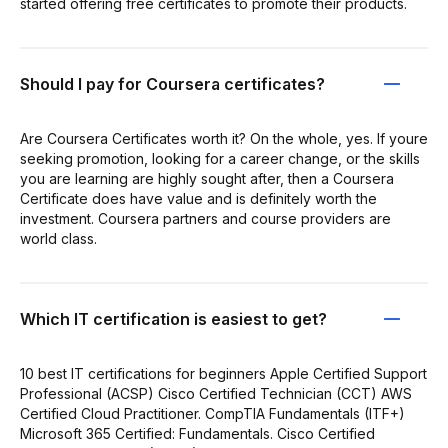
started offering free certificates to promote their products.
Should I pay for Coursera certificates?
Are Coursera Certificates worth it? On the whole, yes. If youre
seeking promotion, looking for a career change, or the skills
you are learning are highly sought after, then a Coursera
Certificate does have value and is definitely worth the
investment. Coursera partners and course providers are
world class.
Which IT certification is easiest to get?
10 best IT certifications for beginners Apple Certified Support
Professional (ACSP) Cisco Certified Technician (CCT) AWS
Certified Cloud Practitioner. CompTIA Fundamentals (ITF+)
Microsoft 365 Certified: Fundamentals. Cisco Certified