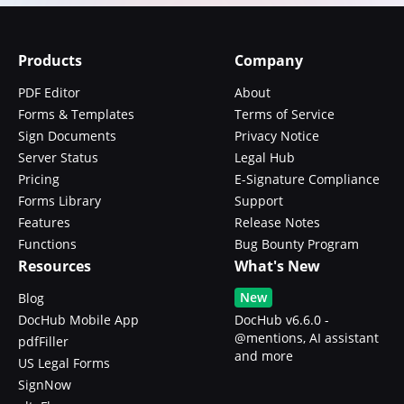
Products
Company
PDF Editor
About
Forms & Templates
Terms of Service
Sign Documents
Privacy Notice
Server Status
Legal Hub
Pricing
E-Signature Compliance
Forms Library
Support
Features
Release Notes
Functions
Bug Bounty Program
Resources
What's New
New
Blog
DocHub Mobile App
DocHub v6.6.0 -
@mentions, AI assistant
pdfFiller
and more
US Legal Forms
SignNow