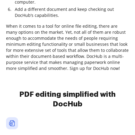
computer.
Add a different document and keep checking out
DocHub’s capabilities.
When it comes to a tool for online file editing, there are
many options on the market. Yet, not all of them are robust
enough to accommodate the needs of people requiring
minimum editing functionality or small businesses that look
for more extensive set of tools that allow them to collaborate
within their document-based workflow. DocHub is a multi-
purpose service that makes managing paperwork online
more simplified and smoother. Sign up for DocHub now!
PDF editing simplified with
DocHub