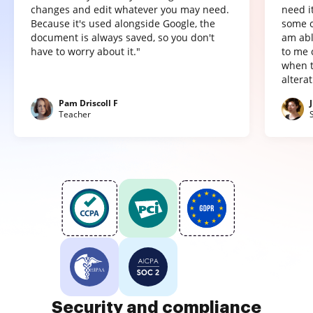
changes and edit whatever you may need.
need it
Because it's used alongside Google, the
some o
document is always saved, so you don't
am abl
have to worry about it."
to me 
when t
altera
Pam Driscoll F
Teacher
Security and compliance