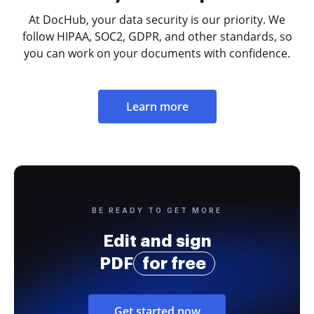
At DocHub, your data security is our priority. We
follow HIPAA, SOC2, GDPR, and other standards, so
you can work on your documents with confidence.
Learn more
BE READY TO GET MORE
Edit and sign
PDF
for free
Get started now