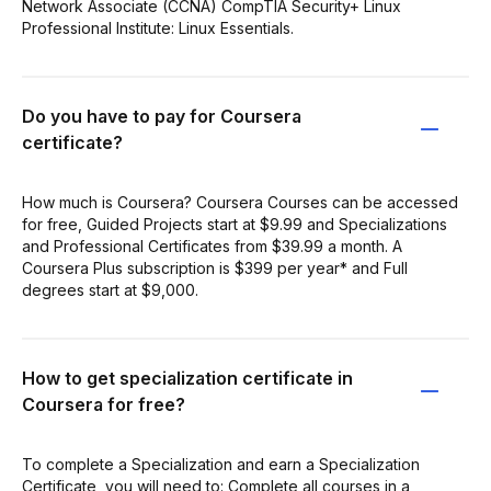
Network Associate (CCNA) CompTIA Security+ Linux
Professional Institute: Linux Essentials.
Do you have to pay for Coursera
certificate?
How much is Coursera? Coursera Courses can be accessed
for free, Guided Projects start at $9.99 and Specializations
and Professional Certificates from $39.99 a month. A
Coursera Plus subscription is $399 per year* and Full
degrees start at $9,000.
How to get specialization certificate in
Coursera for free?
To complete a Specialization and earn a Specialization
Certificate, you will need to: Complete all courses in a