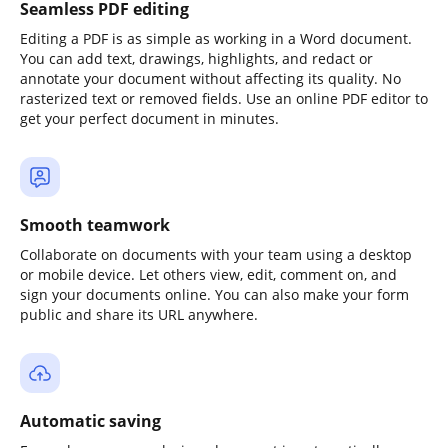
Seamless PDF editing
Editing a PDF is as simple as working in a Word document.
You can add text, drawings, highlights, and redact or
annotate your document without affecting its quality. No
rasterized text or removed fields. Use an online PDF editor to
get your perfect document in minutes.
Smooth teamwork
Collaborate on documents with your team using a desktop
or mobile device. Let others view, edit, comment on, and
sign your documents online. You can also make your form
public and share its URL anywhere.
Automatic saving