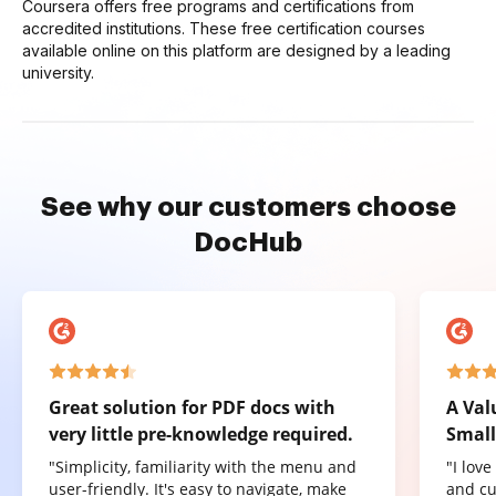
Coursera offers free programs and certifications from
accredited institutions. These free certification courses
available online on this platform are designed by a leading
university.
See why our customers choose
DocHub
Great solution for PDF docs with
A Val
very little pre-knowledge required.
Small
"Simplicity, familiarity with the menu and
"I lov
user-friendly. It's easy to navigate, make
and cu