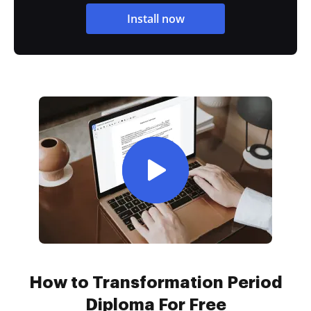
Install now
How to Transformation Period
Diploma For Free