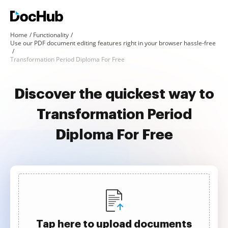
Home
Functionality
Use our PDF document editing features right in your browser hassle-free
Transformation Period Diploma For Free
Discover the quickest way to
Transformation Period
Diploma For Free
Tap here to upload documents