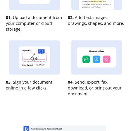
01.
Upload a document from
02.
Add text, images,
your computer or cloud
drawings, shapes, and more.
storage.
03.
Sign your document
04.
Send, export, fax,
online in a few clicks.
download, or print out your
document.