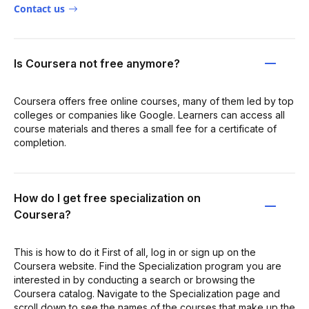
Contact us
Is Coursera not free anymore?
Coursera offers free online courses, many of them led by top
colleges or companies like Google. Learners can access all
course materials and theres a small fee for a certificate of
completion.
How do I get free specialization on
Coursera?
This is how to do it First of all, log in or sign up on the
Coursera website. Find the Specialization program you are
interested in by conducting a search or browsing the
Coursera catalog. Navigate to the Specialization page and
scroll down to see the names of the courses that make up the