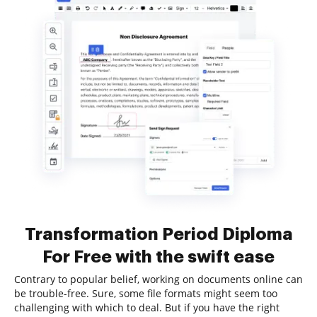
Transformation Period Diploma
For Free with the swift ease
Contrary to popular belief, working on documents online can
be trouble-free. Sure, some file formats might seem too
challenging with which to deal. But if you have the right