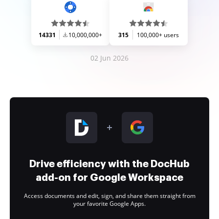
14331
10,000,000+
315
100,000+ users
02 Jun 2026
Drive efficiency with the DocHub
add-on for Google Workspace
Access documents and edit, sign, and share them straight from
your favorite Google Apps.