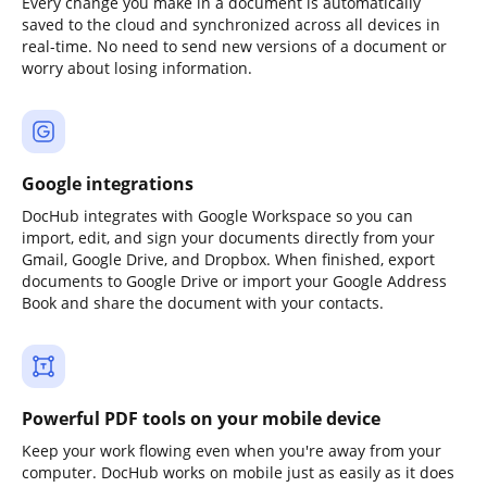
Every change you make in a document is automatically
saved to the cloud and synchronized across all devices in
real-time. No need to send new versions of a document or
worry about losing information.
Google integrations
DocHub integrates with Google Workspace so you can
import, edit, and sign your documents directly from your
Gmail, Google Drive, and Dropbox. When finished, export
documents to Google Drive or import your Google Address
Book and share the document with your contacts.
Powerful PDF tools on your mobile device
Keep your work flowing even when you're away from your
computer. DocHub works on mobile just as easily as it does