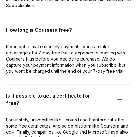
Specialization.
How long is Coursera free?
If you opt to make monthly payments, you can take
advantage of a 7-day free trial to experience learning with
Coursera Plus before you decide to purchase. We do
capture your payment information when you subscribe, but
you wont be charged until the end of your 7-day free trial.
Is it possible to get a certificate for
free?
Fortunately, universities like Harvard and Stanford still offer
some free certificates. And so do platform like Coursera and
edX. Finally, companies like Google and Microsoft have also