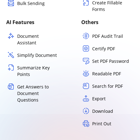
Create Fillable
Bulk Sending
Forms
AI Features
Others
Document
PDF Audit Trail
Assistant
Certify PDF
Simplify Document
Set PDF Password
Summarize Key
Readable PDF
Points
Search for PDF
Get Answers to
Document
Export
Questions
Download
Print Out