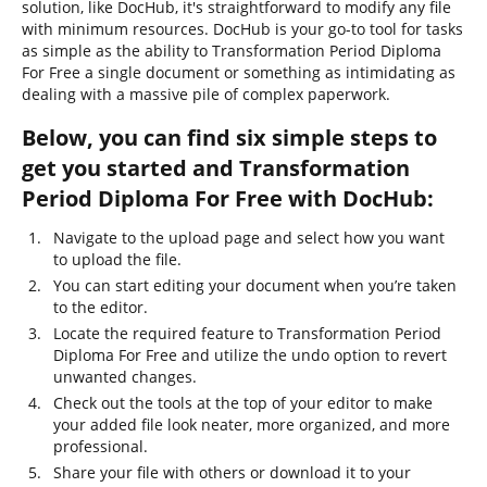
solution, like DocHub, it's straightforward to modify any file
with minimum resources. DocHub is your go-to tool for tasks
as simple as the ability to Transformation Period Diploma
For Free a single document or something as intimidating as
dealing with a massive pile of complex paperwork.
Below, you can find six simple steps to
get you started and Transformation
Period Diploma For Free with DocHub:
Navigate to the upload page and select how you want
to upload the file.
You can start editing your document when you’re taken
to the editor.
Locate the required feature to Transformation Period
Diploma For Free and utilize the undo option to revert
unwanted changes.
Check out the tools at the top of your editor to make
your added file look neater, more organized, and more
professional.
Share your file with others or download it to your