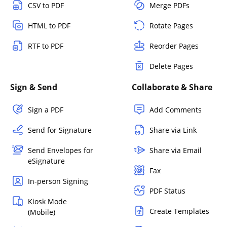
CSV to PDF
Merge PDFs
HTML to PDF
Rotate Pages
RTF to PDF
Reorder Pages
Delete Pages
Sign & Send
Collaborate & Share
Sign a PDF
Add Comments
Send for Signature
Share via Link
Send Envelopes for
Share via Email
eSignature
Fax
In-person Signing
PDF Status
Kiosk Mode
Create Templates
(Mobile)