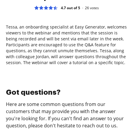
4.7 out of 5
26
votes
Tessa, an onboarding specialist at Easy Generator, welcomes
viewers to the webinar and mentions that the session is
being recorded and will be sent via email later in the week.
Participants are encouraged to use the Q&A feature for
questions, as they cannot unmute themselves. Tessa, along
with colleague Jordan, will answer questions throughout the
session. The webinar will cover a tutorial on a specific topic.
Got questions?
Here are some common questions from our
customers that may provide you with the answer
you're looking for. If you can't find an answer to your
question, please don't hesitate to reach out to us.