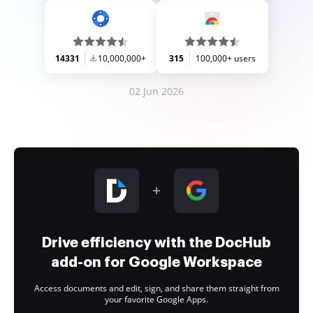
14331
10,000,000+
315
100,000+ users
02 Jun 2026
Drive efficiency with the DocHub
add-on for Google Workspace
Access documents and edit, sign, and share them straight from
your favorite Google Apps.