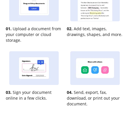
01.
Upload a document from
02.
Add text, images,
your computer or cloud
drawings, shapes, and more.
storage.
03.
Sign your document
04.
Send, export, fax,
online in a few clicks.
download, or print out your
document.