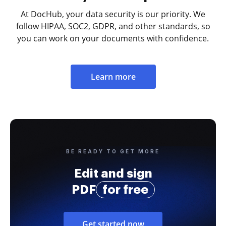
At DocHub, your data security is our priority. We
follow HIPAA, SOC2, GDPR, and other standards, so
you can work on your documents with confidence.
Learn more
BE READY TO GET MORE
Edit and sign
PDF
for free
Get started now