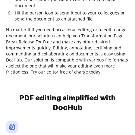
document.
Hit the person icon to send it out to your colleagues or
send the document as an attached file.
No matter if if you need occasional editing or to edit a huge
document, our solution can help you Transformation Page
Break Release For Free and make any other desired
improvements quickly. Editing, annotating, certifying and
commenting and collaborating on documents is easy using
DocHub. Our solution is compatible with various file formats
- select the one that will make your editing even more
frictionless. Try our editor free of charge today!
PDF editing simplified with
DocHub