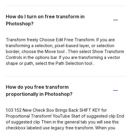
How do I turn on free transform in
Photoshop?
Transform freely Choose Edit Free Transform. If you are
transforming a selection, pixel-based layer, or selection
border, choose the Move tool . Then select Show Transform
Controls in the options bar. If you are transforming a vector
shape or path, select the Path Selection tool .
How do you free transform
proportionally in Photoshop?
1:03 1:52 New Check Box Brings Back SHIFT KEY for
Proportional Transform! YouTube Start of suggested clip End
of suggested clip Then in the general tab you will see this
checkbox labeled use legacy free transform. When you