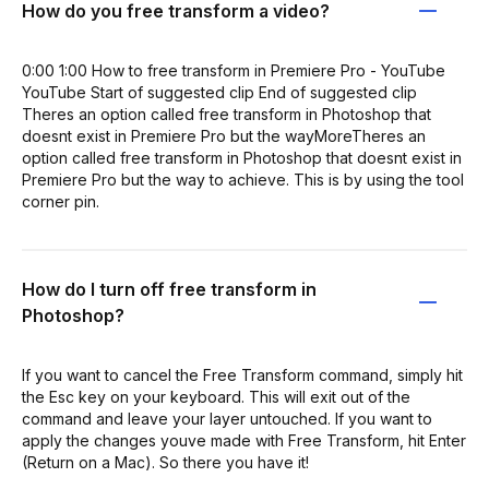
How do you free transform a video?
0:00 1:00 How to free transform in Premiere Pro - YouTube
YouTube Start of suggested clip End of suggested clip
Theres an option called free transform in Photoshop that
doesnt exist in Premiere Pro but the wayMoreTheres an
option called free transform in Photoshop that doesnt exist in
Premiere Pro but the way to achieve. This is by using the tool
corner pin.
How do I turn off free transform in
Photoshop?
If you want to cancel the Free Transform command, simply hit
the Esc key on your keyboard. This will exit out of the
command and leave your layer untouched. If you want to
apply the changes youve made with Free Transform, hit Enter
(Return on a Mac). So there you have it!