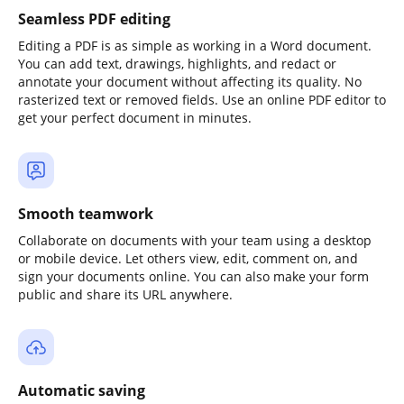
Seamless PDF editing
Editing a PDF is as simple as working in a Word document.
You can add text, drawings, highlights, and redact or
annotate your document without affecting its quality. No
rasterized text or removed fields. Use an online PDF editor to
get your perfect document in minutes.
Smooth teamwork
Collaborate on documents with your team using a desktop
or mobile device. Let others view, edit, comment on, and
sign your documents online. You can also make your form
public and share its URL anywhere.
Automatic saving