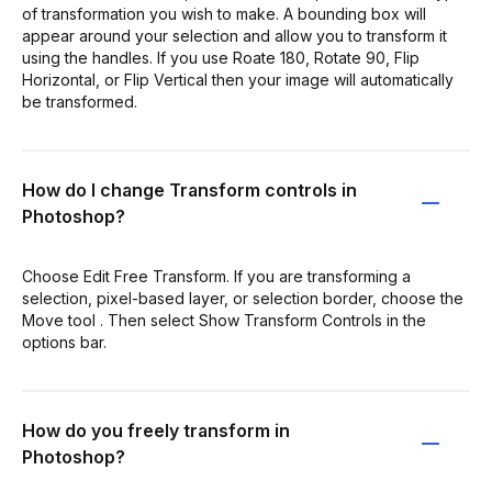
of transformation you wish to make. A bounding box will
appear around your selection and allow you to transform it
using the handles. If you use Roate 180, Rotate 90, Flip
Horizontal, or Flip Vertical then your image will automatically
be transformed.
How do I change Transform controls in
Photoshop?
Choose Edit Free Transform. If you are transforming a
selection, pixel-based layer, or selection border, choose the
Move tool . Then select Show Transform Controls in the
options bar.
How do you freely transform in
Photoshop?