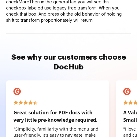
checkMoreThen in the general tab you will see this
checkbox labeled use legacy free transform. When you
check that box. And press ok the old behavior of holding
shift to transform proportionately will return.
See why our customers choose
DocHub
Great solution for PDF docs with
A Val
very little pre-knowledge required.
Small
"Simplicity, familiarity with the menu and
"I lov
user-friendly. It's easy to navigate, make
and cu