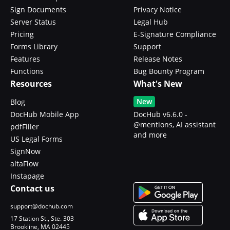
Sign Documents
Privacy Notice
Server Status
Legal Hub
Pricing
E-Signature Compliance
Forms Library
Support
Features
Release Notes
Functions
Bug Bounty Program
Resources
What's New
New
Blog
DocHub Mobile App
DocHub v6.6.0 -
@mentions, AI assistant
pdfFiller
and more
US Legal Forms
SignNow
altaFlow
Instapage
Contact us
support@dochub.com
17 Station St., Ste. 303
Brookline, MA 02445