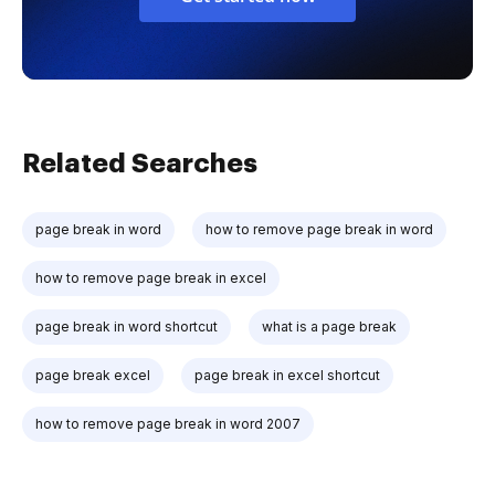
Related Searches
page break in word
how to remove page break in word
how to remove page break in excel
page break in word shortcut
what is a page break
page break excel
page break in excel shortcut
how to remove page break in word 2007