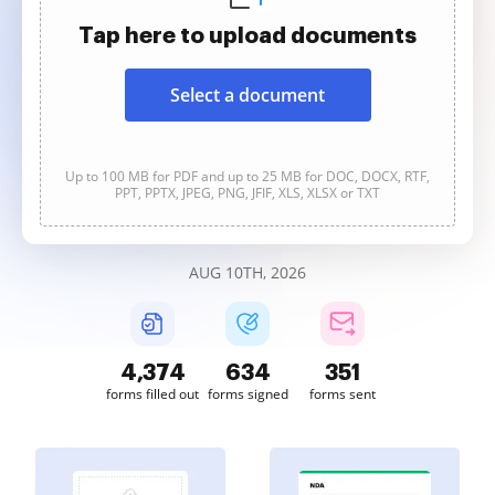
Tap here to upload documents
Select a document
Up to 100 MB for PDF and up to 25 MB for DOC, DOCX, RTF,
PPT, PPTX, JPEG, PNG, JFIF, XLS, XLSX or TXT
AUG 10TH, 2026
4,375
634
351
forms filled out
forms signed
forms sent