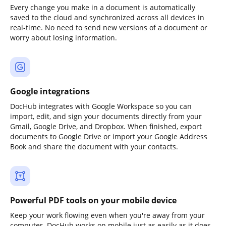
Every change you make in a document is automatically
saved to the cloud and synchronized across all devices in
real-time. No need to send new versions of a document or
worry about losing information.
Google integrations
DocHub integrates with Google Workspace so you can
import, edit, and sign your documents directly from your
Gmail, Google Drive, and Dropbox. When finished, export
documents to Google Drive or import your Google Address
Book and share the document with your contacts.
Powerful PDF tools on your mobile device
Keep your work flowing even when you're away from your
computer. DocHub works on mobile just as easily as it does