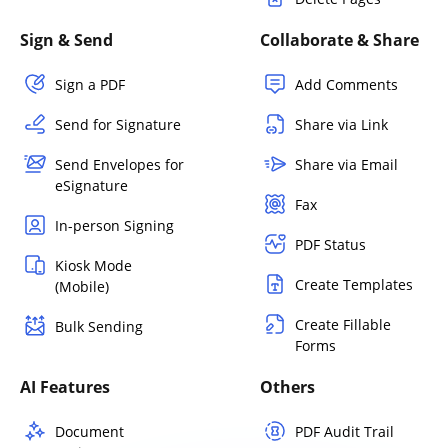
Sign & Send
Collaborate & Share
Sign a PDF
Add Comments
Send for Signature
Share via Link
Send Envelopes for
Share via Email
eSignature
Fax
In-person Signing
PDF Status
Kiosk Mode
Create Templates
(Mobile)
Create Fillable
Bulk Sending
Forms
AI Features
Others
Document
PDF Audit Trail