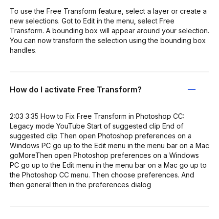
To use the Free Transform feature, select a layer or create a
new selections. Got to Edit in the menu, select Free
Transform. A bounding box will appear around your selection.
You can now transform the selection using the bounding box
handles.
How do I activate Free Transform?
2:03 3:35 How to Fix Free Transform in Photoshop CC:
Legacy mode YouTube Start of suggested clip End of
suggested clip Then open Photoshop preferences on a
Windows PC go up to the Edit menu in the menu bar on a Mac
goMoreThen open Photoshop preferences on a Windows
PC go up to the Edit menu in the menu bar on a Mac go up to
the Photoshop CC menu. Then choose preferences. And
then general then in the preferences dialog