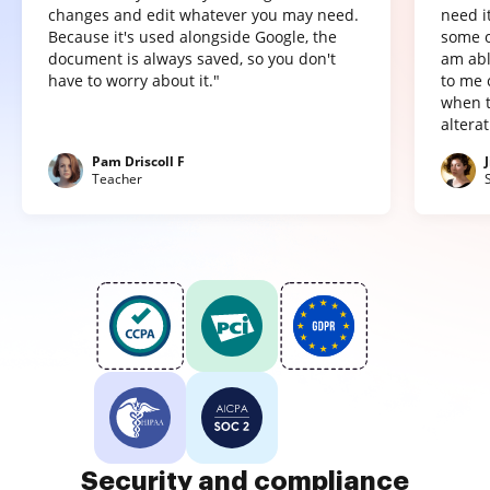
changes and edit whatever you may need.
need it
Because it's used alongside Google, the
some o
document is always saved, so you don't
am abl
have to worry about it."
to me 
when t
altera
Pam Driscoll F
Teacher
Security and compliance