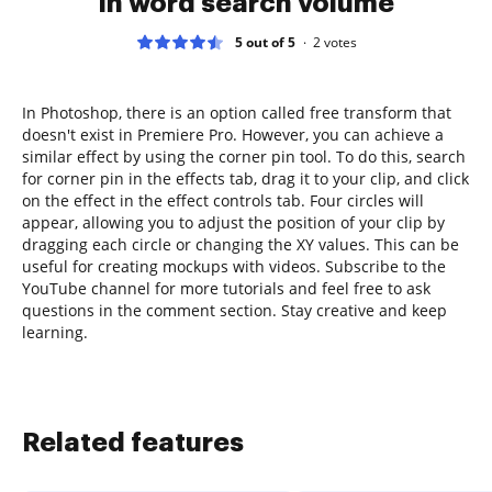
in word search volume
5 out of 5
2
votes
In Photoshop, there is an option called free transform that
doesn't exist in Premiere Pro. However, you can achieve a
similar effect by using the corner pin tool. To do this, search
for corner pin in the effects tab, drag it to your clip, and click
on the effect in the effect controls tab. Four circles will
appear, allowing you to adjust the position of your clip by
dragging each circle or changing the XY values. This can be
useful for creating mockups with videos. Subscribe to the
YouTube channel for more tutorials and feel free to ask
questions in the comment section. Stay creative and keep
learning.
Related features