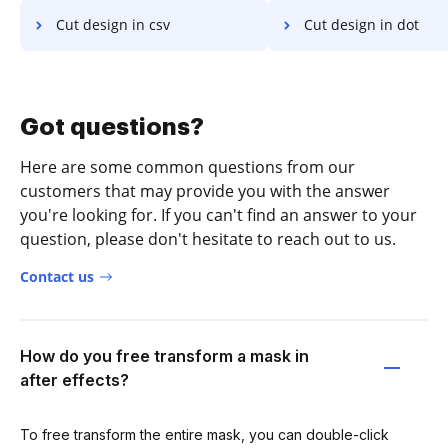
Cut design in csv
Cut design in dot
Got questions?
Here are some common questions from our
customers that may provide you with the answer
you're looking for. If you can't find an answer to your
question, please don't hesitate to reach out to us.
Contact us
How do you free transform a mask in
after effects?
To free transform the entire mask, you can double-click