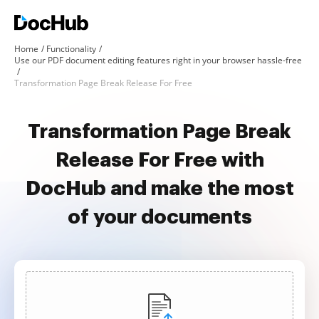
Home
Functionality
Use our PDF document editing features right in your browser hassle-free
Transformation Page Break Release For Free
Transformation Page Break
Release For Free with
DocHub and make the most
of your documents