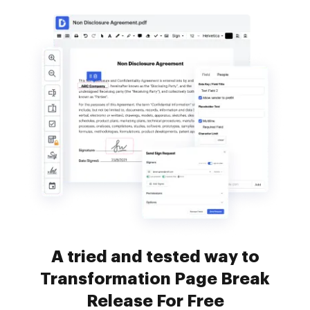
A tried and tested way to
Transformation Page Break
Release For Free