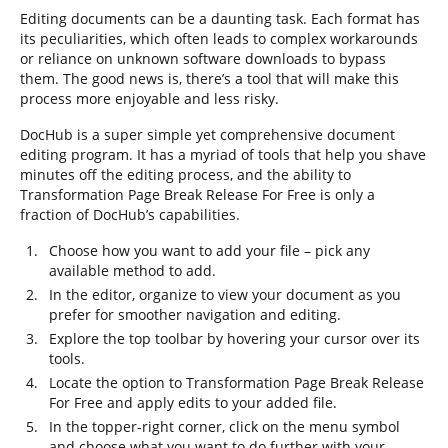
Editing documents can be a daunting task. Each format has
its peculiarities, which often leads to complex workarounds
or reliance on unknown software downloads to bypass
them. The good news is, there’s a tool that will make this
process more enjoyable and less risky.
DocHub is a super simple yet comprehensive document
editing program. It has a myriad of tools that help you shave
minutes off the editing process, and the ability to
Transformation Page Break Release For Free is only a
fraction of DocHub’s capabilities.
Choose how you want to add your file – pick any
available method to add.
In the editor, organize to view your document as you
prefer for smoother navigation and editing.
Explore the top toolbar by hovering your cursor over its
tools.
Locate the option to Transformation Page Break Release
For Free and apply edits to your added file.
In the topper-right corner, click on the menu symbol
and choose what you want to do further with your