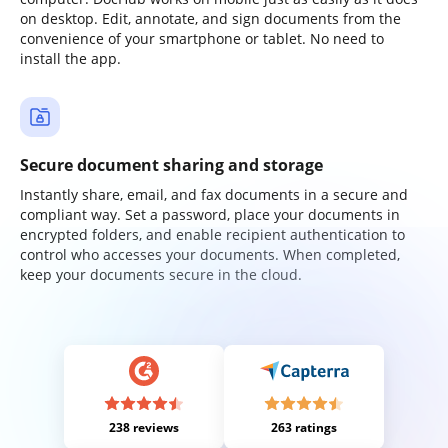
on desktop. Edit, annotate, and sign documents from the
convenience of your smartphone or tablet. No need to
install the app.
Secure document sharing and storage
Instantly share, email, and fax documents in a secure and
compliant way. Set a password, place your documents in
encrypted folders, and enable recipient authentication to
control who accesses your documents. When completed,
keep your documents secure in the cloud.
238 reviews
263 ratings