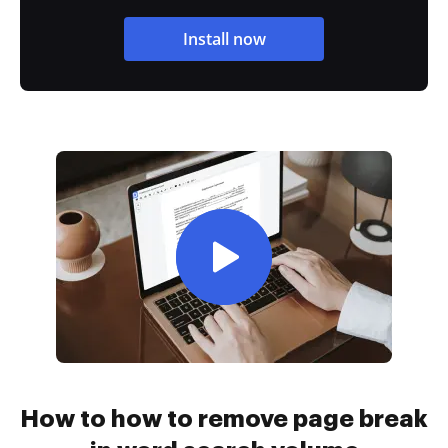
Install now
How to how to remove page break