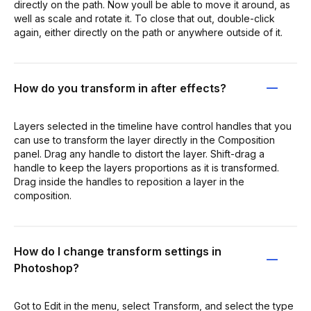
directly on the path. Now youll be able to move it around, as
well as scale and rotate it. To close that out, double-click
again, either directly on the path or anywhere outside of it.
How do you transform in after effects?
Layers selected in the timeline have control handles that you
can use to transform the layer directly in the Composition
panel. Drag any handle to distort the layer. Shift-drag a
handle to keep the layers proportions as it is transformed.
Drag inside the handles to reposition a layer in the
composition.
How do I change transform settings in
Photoshop?
Got to Edit in the menu, select Transform, and select the type