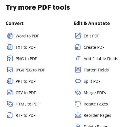
Try more PDF tools
Convert
Edit & Annotate
Word to PDF
Edit PDF
TXT to PDF
Create PDF
PNG to PDF
Add Fillable Fields
JPG/JPEG to PDF
Flatten Fields
PPT to PDF
Split PDF
CSV to PDF
Merge PDFs
HTML to PDF
Rotate Pages
RTF to PDF
Reorder Pages
Delete Pages