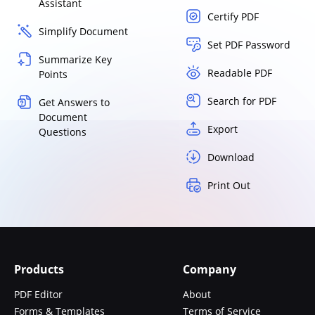
Assistant
Certify PDF
Simplify Document
Set PDF Password
Summarize Key
Readable PDF
Points
Search for PDF
Get Answers to
Document
Export
Questions
Download
Print Out
Products
Company
PDF Editor
About
Forms & Templates
Terms of Service