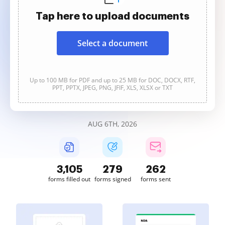
Tap here to upload documents
Select a document
Up to 100 MB for PDF and up to 25 MB for DOC, DOCX, RTF,
PPT, PPTX, JPEG, PNG, JFIF, XLS, XLSX or TXT
AUG 6TH, 2026
3,106
279
262
forms filled out
forms signed
forms sent