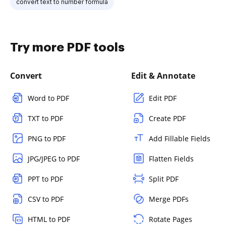
convert text to number formula
Try more PDF tools
Convert
Edit & Annotate
Word to PDF
Edit PDF
TXT to PDF
Create PDF
PNG to PDF
Add Fillable Fields
JPG/JPEG to PDF
Flatten Fields
PPT to PDF
Split PDF
CSV to PDF
Merge PDFs
HTML to PDF
Rotate Pages