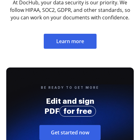
At DocHub, your data security is our priority. We
follow HIPAA, SOC2, GDPR, and other standards, so
you can work on your documents with confidence.
Learn more
BE READY TO GET MORE
Edit and sign
PDF
for free
Get started now