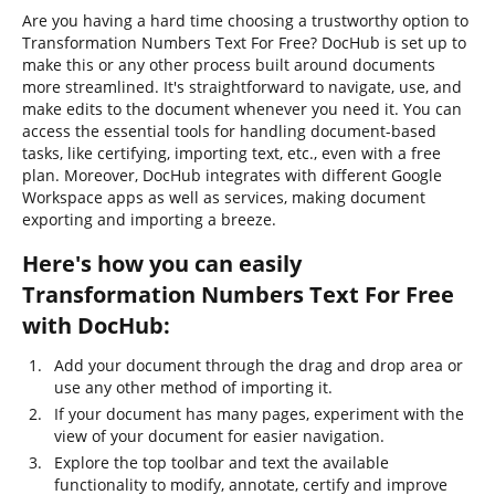
Are you having a hard time choosing a trustworthy option to
Transformation Numbers Text For Free? DocHub is set up to
make this or any other process built around documents
more streamlined. It's straightforward to navigate, use, and
make edits to the document whenever you need it. You can
access the essential tools for handling document-based
tasks, like certifying, importing text, etc., even with a free
plan. Moreover, DocHub integrates with different Google
Workspace apps as well as services, making document
exporting and importing a breeze.
Here's how you can easily
Transformation Numbers Text For Free
with DocHub:
Add your document through the drag and drop area or
use any other method of importing it.
If your document has many pages, experiment with the
view of your document for easier navigation.
Explore the top toolbar and text the available
functionality to modify, annotate, certify and improve