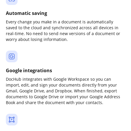
Automatic saving
Every change you make in a document is automatically
saved to the cloud and synchronized across all devices in
real-time. No need to send new versions of a document or
worry about losing information.
Google integrations
DocHub integrates with Google Workspace so you can
import, edit, and sign your documents directly from your
Gmail, Google Drive, and Dropbox. When finished, export
documents to Google Drive or import your Google Address
Book and share the document with your contacts.