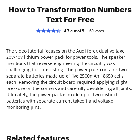
How to Transformation Numbers
Text For Free
4.7 out of 5
60
votes
The video tutorial focuses on the Audi ferex dual voltage
20V/40V lithium power pack for power tools. The speaker
mentions that reverse engineering the circuitry was
challenging but interesting. The power pack contains two
separate batteries made up of five 2500mAh 18650 cells
each. Removing the circuit board required applying slight
pressure on the corners and carefully desoldering all joints.
Ultimately, the power pack is made up of two distinct
batteries with separate current takeoff and voltage
monitoring pins.
Related features