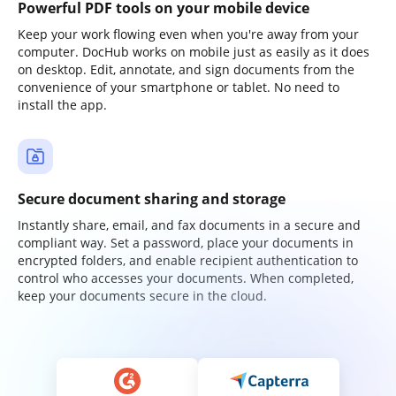
Powerful PDF tools on your mobile device
Keep your work flowing even when you're away from your
computer. DocHub works on mobile just as easily as it does
on desktop. Edit, annotate, and sign documents from the
convenience of your smartphone or tablet. No need to
install the app.
Secure document sharing and storage
Instantly share, email, and fax documents in a secure and
compliant way. Set a password, place your documents in
encrypted folders, and enable recipient authentication to
control who accesses your documents. When completed,
keep your documents secure in the cloud.