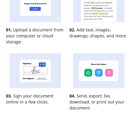
01.
Upload a document from
02.
Add text, images,
your computer or cloud
drawings, shapes, and more.
storage.
03.
Sign your document
04.
Send, export, fax,
online in a few clicks.
download, or print out your
document.