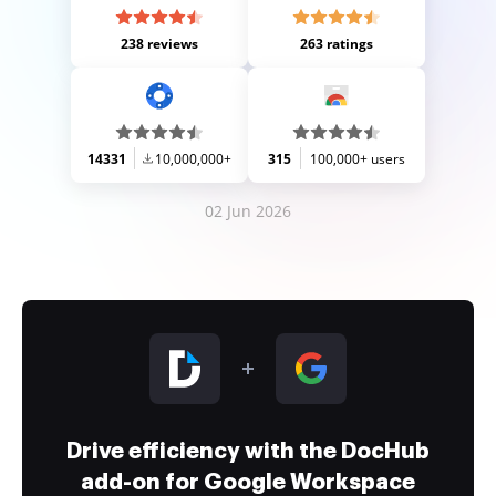
238 reviews
263 ratings
14331
10,000,000+
315
100,000+ users
02 Jun 2026
Drive efficiency with the DocHub
add-on for Google Workspace