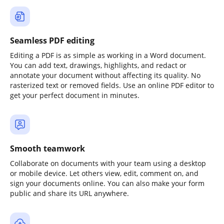
Seamless PDF editing
Editing a PDF is as simple as working in a Word document.
You can add text, drawings, highlights, and redact or
annotate your document without affecting its quality. No
rasterized text or removed fields. Use an online PDF editor to
get your perfect document in minutes.
Smooth teamwork
Collaborate on documents with your team using a desktop
or mobile device. Let others view, edit, comment on, and
sign your documents online. You can also make your form
public and share its URL anywhere.