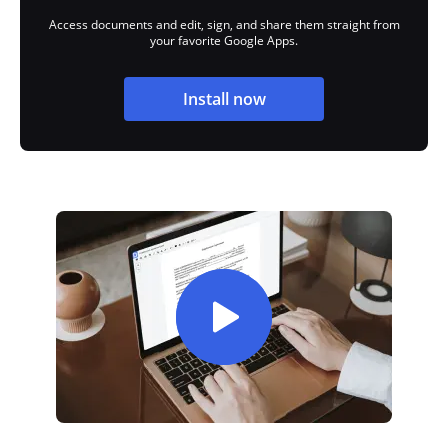
Access documents and edit, sign, and share them straight from
your favorite Google Apps.
Install now