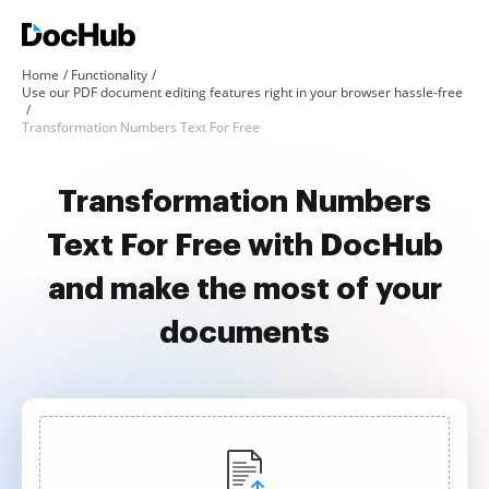
Home
Functionality
Use our PDF document editing features right in your browser hassle-free
Transformation Numbers Text For Free
Transformation Numbers
Text For Free with DocHub
and make the most of your
documents