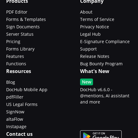
Products
Company
PDF Editor
About
Forms & Templates
Terms of Service
Sign Documents
Privacy Notice
Server Status
Legal Hub
Pricing
E-Signature Compliance
Forms Library
Support
Features
Release Notes
Functions
Bug Bounty Program
Resources
What's New
New
Blog
DocHub Mobile App
DocHub v6.6.0 -
@mentions, AI assistant
pdfFiller
and more
US Legal Forms
SignNow
altaFlow
Instapage
Contact us