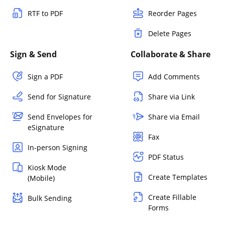
RTF to PDF
Reorder Pages
Delete Pages
Sign & Send
Collaborate & Share
Sign a PDF
Add Comments
Send for Signature
Share via Link
Send Envelopes for
Share via Email
eSignature
Fax
In-person Signing
PDF Status
Kiosk Mode
Create Templates
(Mobile)
Create Fillable
Bulk Sending
Forms