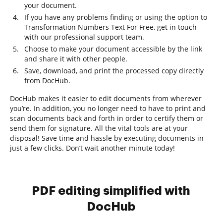
your document.
If you have any problems finding or using the option to
Transformation Numbers Text For Free, get in touch
with our professional support team.
Choose to make your document accessible by the link
and share it with other people.
Save, download, and print the processed copy directly
from DocHub.
DocHub makes it easier to edit documents from wherever
you’re. In addition, you no longer need to have to print and
scan documents back and forth in order to certify them or
send them for signature. All the vital tools are at your
disposal! Save time and hassle by executing documents in
just a few clicks. Don’t wait another minute today!
PDF editing simplified with
DocHub