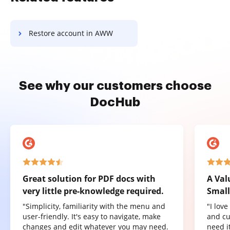
Restore account in AWW
See why our customers choose
DocHub
Great solution for PDF docs with
A Val
very little pre-knowledge required.
Small
"Simplicity, familiarity with the menu and
"I lov
user-friendly. It's easy to navigate, make
and cu
changes and edit whatever you may need.
need it