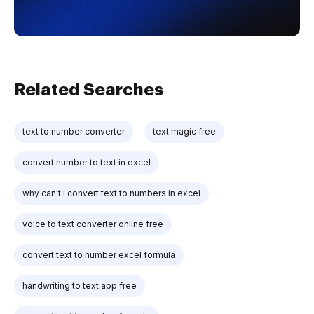
Related Searches
text to number converter
text magic free
convert number to text in excel
why can't i convert text to numbers in excel
voice to text converter online free
convert text to number excel formula
handwriting to text app free