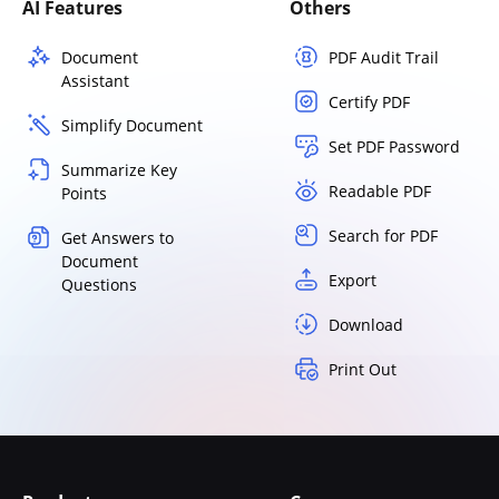
AI Features
Others
Document
PDF Audit Trail
Assistant
Certify PDF
Simplify Document
Set PDF Password
Summarize Key
Readable PDF
Points
Search for PDF
Get Answers to
Document
Export
Questions
Download
Print Out