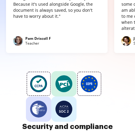
Because it's used alongside Google, the
some o
document is always saved, so you don't
am abl
have to worry about it."
to me 
when t
altera
Pam Driscoll F
Teacher
Security and compliance