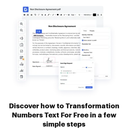
Discover how to Transformation
Numbers Text For Free in a few
simple steps