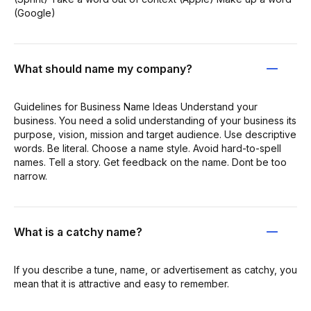
(Google)
What should name my company?
Guidelines for Business Name Ideas Understand your
business. You need a solid understanding of your business its
purpose, vision, mission and target audience. Use descriptive
words. Be literal. Choose a name style. Avoid hard-to-spell
names. Tell a story. Get feedback on the name. Dont be too
narrow.
What is a catchy name?
If you describe a tune, name, or advertisement as catchy, you
mean that it is attractive and easy to remember.