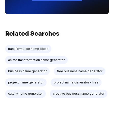
Related Searches
transformation name ideas
anime transformation name generator
business name generator
free business name generator
project name generator
project name generator - free
catchy name generator
creative business name generator