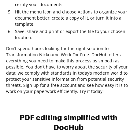
certify your documents.
Hit the menu icon and choose Actions to organize your
document better, create a copy of it, or turn it into a
template.
Save, share and print or export the file to your chosen
location.
Don’t spend hours looking for the right solution to
Transformation Nickname Work For Free. DocHub offers
everything you need to make this process as smooth as
possible. You don’t have to worry about the security of your
data; we comply with standards in today’s modern world to
protect your sensitive information from potential security
threats. Sign up for a free account and see how easy it is to
work on your paperwork efficiently. Try it today!
PDF editing simplified with
DocHub