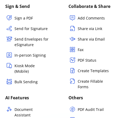
Sign & Send
Collaborate & Share
Sign a PDF
Add Comments
Send for Signature
Share via Link
Send Envelopes for
Share via Email
eSignature
Fax
In-person Signing
PDF Status
Kiosk Mode
Create Templates
(Mobile)
Create Fillable
Bulk Sending
Forms
AI Features
Others
Document
PDF Audit Trail
Assistant