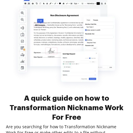
A quick guide on how to
Transformation Nickname Work
For Free
Are you searching for how to Transformation Nickname
Work For Free or make other edits to a file without