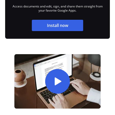
Access documents and edit, sign, and share them straight from
your favorite Google Apps.
Install now