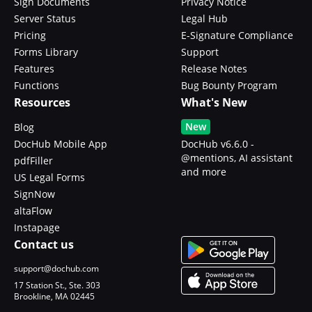
Sign Documents
Privacy Notice
Server Status
Legal Hub
Pricing
E-Signature Compliance
Forms Library
Support
Features
Release Notes
Functions
Bug Bounty Program
Resources
What's New
New
Blog
DocHub Mobile App
DocHub v6.6.0 -
@mentions, AI assistant
pdfFiller
and more
US Legal Forms
SignNow
altaFlow
Instapage
Contact us
support@dochub.com
17 Station St., Ste. 303
Brookline, MA 02445