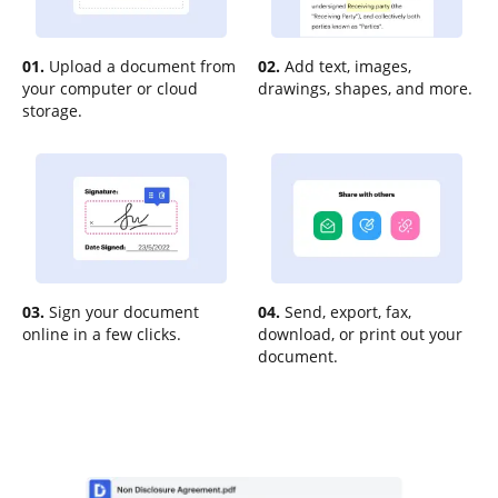
01.
Upload a document from
02.
Add text, images,
your computer or cloud
drawings, shapes, and more.
storage.
03.
Sign your document
04.
Send, export, fax,
online in a few clicks.
download, or print out your
document.