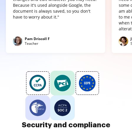
Because it's used alongside Google, the
some o
document is always saved, so you don't
am abl
have to worry about it."
to me 
when t
altera
Pam Driscoll F
Teacher
Security and compliance