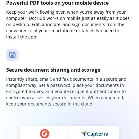
Powerful PDF tools on your mobile device
Keep your work flowing even when you're away from your
computer. DocHub works on mobile just as easily as it does
on desktop. Edit, annotate, and sign documents from the
convenience of your smartphone or tablet. No need to
install the app.
Secure document sharing and storage
Instantly share, email, and fax documents in a secure and
compliant way. Set a password, place your documents in
encrypted folders, and enable recipient authentication to
control who accesses your documents. When completed,
keep your documents secure in the cloud.