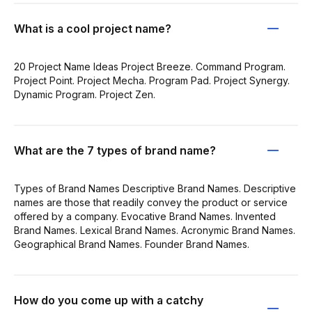
What is a cool project name?
20 Project Name Ideas Project Breeze. Command Program.
Project Point. Project Mecha. Program Pad. Project Synergy.
Dynamic Program. Project Zen.
What are the 7 types of brand name?
Types of Brand Names Descriptive Brand Names. Descriptive
names are those that readily convey the product or service
offered by a company. Evocative Brand Names. Invented
Brand Names. Lexical Brand Names. Acronymic Brand Names.
Geographical Brand Names. Founder Brand Names.
How do you come up with a catchy