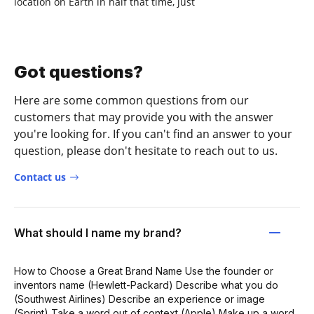
location on Earth in half that time, just
Got questions?
Here are some common questions from our
customers that may provide you with the answer
you're looking for. If you can't find an answer to your
question, please don't hesitate to reach out to us.
Contact us
What should I name my brand?
How to Choose a Great Brand Name Use the founder or
inventors name (Hewlett-Packard) Describe what you do
(Southwest Airlines) Describe an experience or image
(Sprint) Take a word out of context (Apple) Make up a word