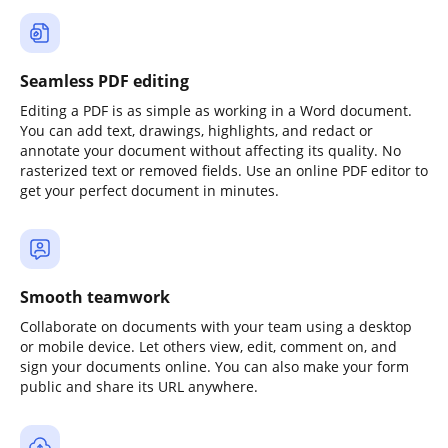
Seamless PDF editing
Editing a PDF is as simple as working in a Word document.
You can add text, drawings, highlights, and redact or
annotate your document without affecting its quality. No
rasterized text or removed fields. Use an online PDF editor to
get your perfect document in minutes.
Smooth teamwork
Collaborate on documents with your team using a desktop
or mobile device. Let others view, edit, comment on, and
sign your documents online. You can also make your form
public and share its URL anywhere.