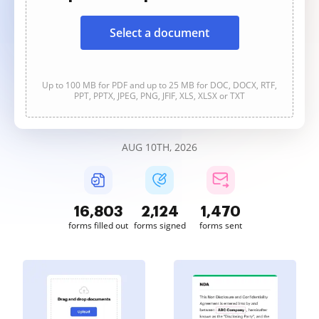
Select a document
Up to 100 MB for PDF and up to 25 MB for DOC, DOCX, RTF,
PPT, PPTX, JPEG, PNG, JFIF, XLS, XLSX or TXT
AUG 10TH, 2026
16,804
2,124
1,470
forms filled out
forms signed
forms sent