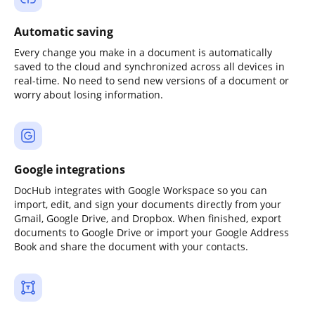
Automatic saving
Every change you make in a document is automatically
saved to the cloud and synchronized across all devices in
real-time. No need to send new versions of a document or
worry about losing information.
Google integrations
DocHub integrates with Google Workspace so you can
import, edit, and sign your documents directly from your
Gmail, Google Drive, and Dropbox. When finished, export
documents to Google Drive or import your Google Address
Book and share the document with your contacts.