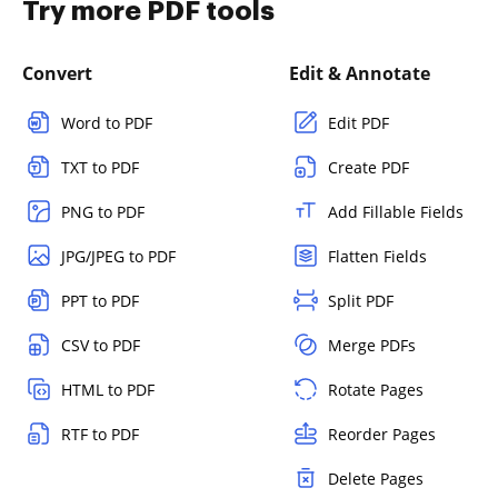
Try more PDF tools
Convert
Edit & Annotate
Word to PDF
Edit PDF
TXT to PDF
Create PDF
PNG to PDF
Add Fillable Fields
JPG/JPEG to PDF
Flatten Fields
PPT to PDF
Split PDF
CSV to PDF
Merge PDFs
HTML to PDF
Rotate Pages
RTF to PDF
Reorder Pages
Delete Pages