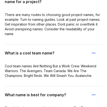
name for a project?
There are many routes to choosing good project names, for
example: Turn to naming guides. Look at past project names.
Get inspiration from other places. Dont panic or overthink it.
Avoid uninspiring names. Consider the readability of your
name.
What is a cool team name?
Cool team names Aint Nothing But a Work Crew. Weekend
Warriors. The Avengers. Team Canada. We Are The
Champions. Bright Reds. We Will Smash You. Avalanche.
What name is best for company?