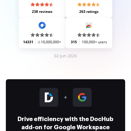
238 reviews
263 ratings
14331
10,000,000+
315
100,000+ users
02 Jun 2026
Drive efficiency with the DocHub
add-on for Google Workspace