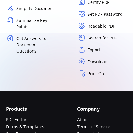
Certify PDF
Simplify Document
Set PDF Password
Summarize Key
Readable PDF
Points
Search for PDF
Get Answers to
Document
Export
Questions
Download
Print Out
Products
Company
PDF Editor
About
Forms & Templates
Terms of Service