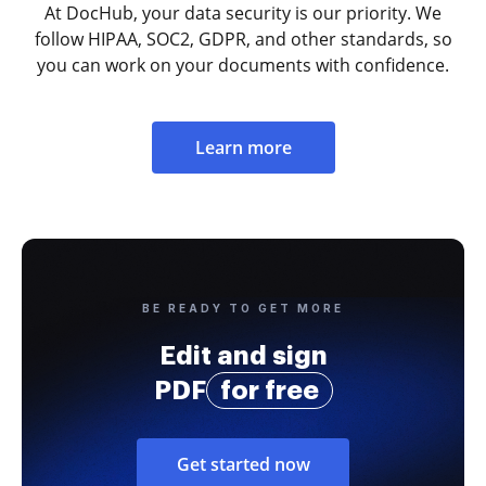
At DocHub, your data security is our priority. We
follow HIPAA, SOC2, GDPR, and other standards, so
you can work on your documents with confidence.
Learn more
BE READY TO GET MORE
Edit and sign
PDF
for free
Get started now