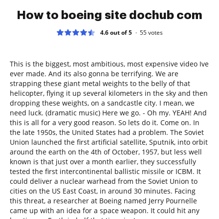
How to boeing site dochub com
4.6 out of 5
55
votes
This is the biggest, most ambitious, most expensive video Ive
ever made. And its also gonna be terrifying. We are
strapping these giant metal weights to the belly of that
helicopter, flying it up several kilometers in the sky and then
dropping these weights, on a sandcastle city. I mean, we
need luck. (dramatic music) Here we go. - Oh my. YEAH! And
this is all for a very good reason. So lets do it. Come on. In
the late 1950s, the United States had a problem. The Soviet
Union launched the first artificial satellite, Sputnik, into orbit
around the earth on the 4th of October, 1957, but less well
known is that just over a month earlier, they successfully
tested the first intercontinental ballistic missile or ICBM. It
could deliver a nuclear warhead from the Soviet Union to
cities on the US East Coast, in around 30 minutes. Facing
this threat, a researcher at Boeing named Jerry Pournelle
came up with an idea for a space weapon. It could hit any