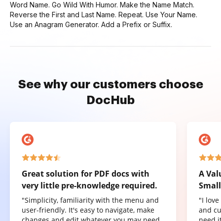
Word Name. Go Wild With Humor. Make the Name Match.
Reverse the First and Last Name. Repeat. Use Your Name.
Use an Anagram Generator. Add a Prefix or Suffix.
See why our customers choose
DocHub
Great solution for PDF docs with
A Val
very little pre-knowledge required.
Small
"Simplicity, familiarity with the menu and
"I lov
user-friendly. It's easy to navigate, make
and cu
changes and edit whatever you may need.
need it