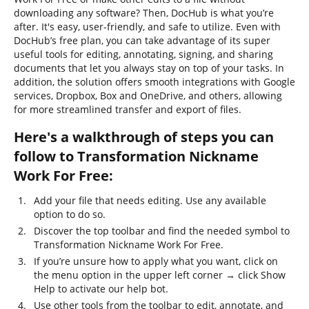
downloading any software? Then, DocHub is what you’re
after. It's easy, user-friendly, and safe to utilize. Even with
DocHub’s free plan, you can take advantage of its super
useful tools for editing, annotating, signing, and sharing
documents that let you always stay on top of your tasks. In
addition, the solution offers smooth integrations with Google
services, Dropbox, Box and OneDrive, and others, allowing
for more streamlined transfer and export of files.
Here's a walkthrough of steps you can
follow to Transformation Nickname
Work For Free:
Add your file that needs editing. Use any available
option to do so.
Discover the top toolbar and find the needed symbol to
Transformation Nickname Work For Free.
If you’re unsure how to apply what you want, click on
the menu option in the upper left corner → click Show
Help to activate our help bot.
Use other tools from the toolbar to edit, annotate, and