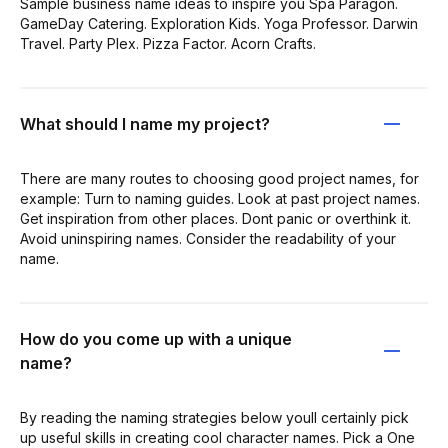
Sample business name ideas to inspire you Spa Paragon.
GameDay Catering. Exploration Kids. Yoga Professor. Darwin
Travel. Party Plex. Pizza Factor. Acorn Crafts.
What should I name my project?
There are many routes to choosing good project names, for
example: Turn to naming guides. Look at past project names.
Get inspiration from other places. Dont panic or overthink it.
Avoid uninspiring names. Consider the readability of your
name.
How do you come up with a unique
name?
By reading the naming strategies below youll certainly pick
up useful skills in creating cool character names. Pick a One