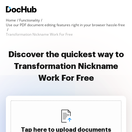
Home
Functionality
Use our PDF document editing features right in your browser hassle-free
Transformation Nickname Work For Free
Discover the quickest way to
Transformation Nickname
Work For Free
Tap here to upload documents