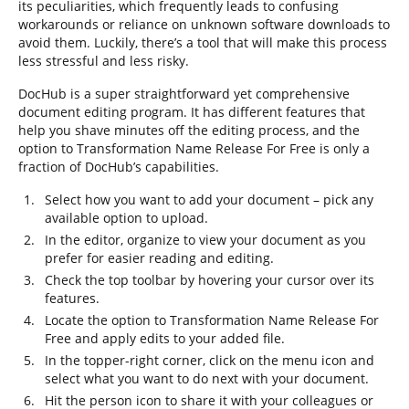
its peculiarities, which frequently leads to confusing
workarounds or reliance on unknown software downloads to
avoid them. Luckily, there’s a tool that will make this process
less stressful and less risky.
DocHub is a super straightforward yet comprehensive
document editing program. It has different features that
help you shave minutes off the editing process, and the
option to Transformation Name Release For Free is only a
fraction of DocHub’s capabilities.
Select how you want to add your document – pick any
available option to upload.
In the editor, organize to view your document as you
prefer for easier reading and editing.
Check the top toolbar by hovering your cursor over its
features.
Locate the option to Transformation Name Release For
Free and apply edits to your added file.
In the topper-right corner, click on the menu icon and
select what you want to do next with your document.
Hit the person icon to share it with your colleagues or