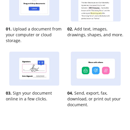
01.
Upload a document from
02.
Add text, images,
your computer or cloud
drawings, shapes, and more.
storage.
03.
Sign your document
04.
Send, export, fax,
online in a few clicks.
download, or print out your
document.