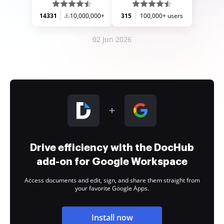
14331
10,000,000+
315
100,000+ users
02 Jun 2026
Drive efficiency with the DocHub
add-on for Google Workspace
Access documents and edit, sign, and share them straight from
your favorite Google Apps.
Install now