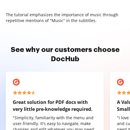
The tutorial emphasizes the importance of music through
repetitive mentions of "Music" in the subtitles.
See why our customers choose
DocHub
Great solution for PDF docs with
A Val
very little pre-knowledge required.
Small
"Simplicity, familiarity with the menu and
"I lov
user-friendly. It's easy to navigate, make
and cu
changes and edit whatever you may need.
need it