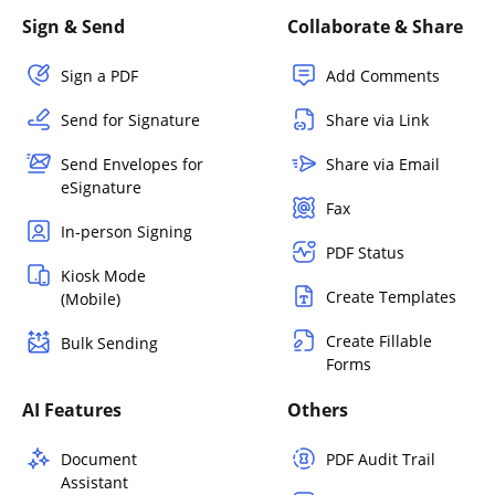
Sign & Send
Collaborate & Share
Sign a PDF
Add Comments
Send for Signature
Share via Link
Send Envelopes for
Share via Email
eSignature
Fax
In-person Signing
PDF Status
Kiosk Mode
Create Templates
(Mobile)
Create Fillable
Bulk Sending
Forms
AI Features
Others
Document
PDF Audit Trail
Assistant