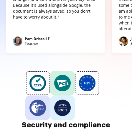
Because it's used alongside Google, the
some o
document is always saved, so you don't
am abl
have to worry about it."
to me 
when t
altera
Pam Driscoll F
Teacher
Security and compliance