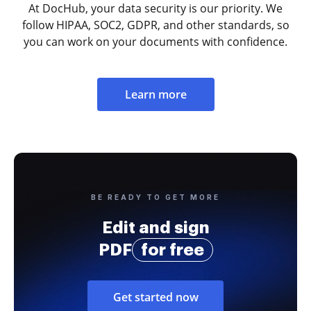
At DocHub, your data security is our priority. We
follow HIPAA, SOC2, GDPR, and other standards, so
you can work on your documents with confidence.
Learn more
BE READY TO GET MORE
Edit and sign
PDF
for free
Get started now