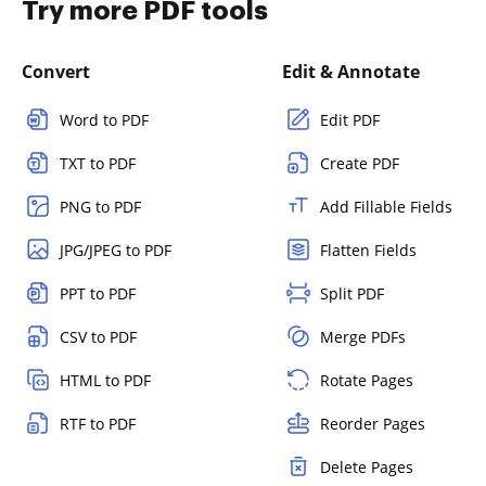
Try more PDF tools
Convert
Edit & Annotate
Word to PDF
Edit PDF
TXT to PDF
Create PDF
PNG to PDF
Add Fillable Fields
JPG/JPEG to PDF
Flatten Fields
PPT to PDF
Split PDF
CSV to PDF
Merge PDFs
HTML to PDF
Rotate Pages
RTF to PDF
Reorder Pages
Delete Pages