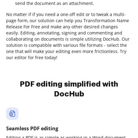
send the document as an attachment.
No matter if if you need a one-off edit or to tweak a multi-
page form, our solution can help you Transformation Name
Release For Free and make any other desired changes
easily. Editing, annotating, signing and commenting and
collaborating on documents is simple utilizing DocHub. Our
solution is compatible with various file formats - select the
one that will make your editing even more frictionless. Try
our editor for free today!
PDF editing simplified with
DocHub
Seamless PDF editing
Editing a PDF is as simple as working in a Word document.