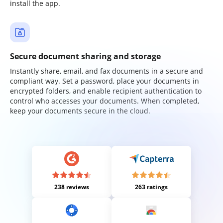
install the app.
Secure document sharing and storage
Instantly share, email, and fax documents in a secure and
compliant way. Set a password, place your documents in
encrypted folders, and enable recipient authentication to
control who accesses your documents. When completed,
keep your documents secure in the cloud.
238 reviews
263 ratings