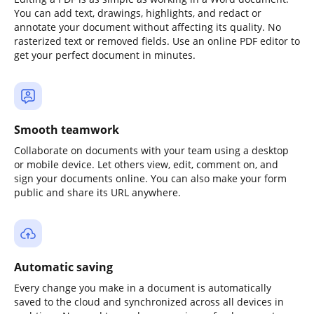
You can add text, drawings, highlights, and redact or
annotate your document without affecting its quality. No
rasterized text or removed fields. Use an online PDF editor to
get your perfect document in minutes.
Smooth teamwork
Collaborate on documents with your team using a desktop
or mobile device. Let others view, edit, comment on, and
sign your documents online. You can also make your form
public and share its URL anywhere.
Automatic saving
Every change you make in a document is automatically
saved to the cloud and synchronized across all devices in