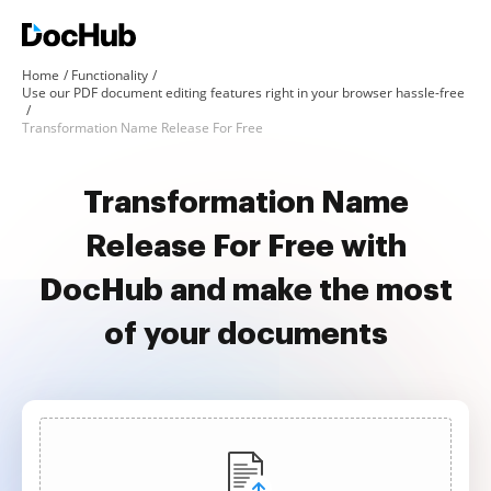
Home
Functionality
Use our PDF document editing features right in your browser hassle-free
Transformation Name Release For Free
Transformation Name
Release For Free with
DocHub and make the most
of your documents