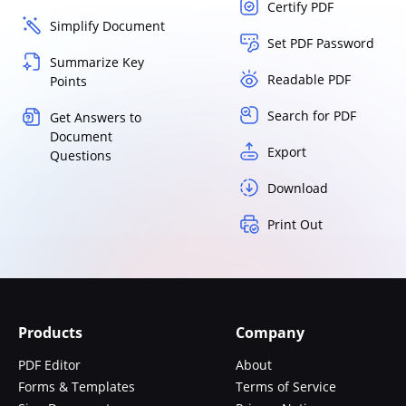
Certify PDF
Simplify Document
Set PDF Password
Summarize Key
Readable PDF
Points
Search for PDF
Get Answers to
Document
Export
Questions
Download
Print Out
Products
Company
PDF Editor
About
Forms & Templates
Terms of Service