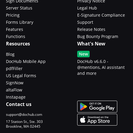
Sign Documents
Privacy Notice
Server Status
Legal Hub
Pricing
E-Signature Compliance
Forms Library
Support
Features
Release Notes
Functions
Bug Bounty Program
Resources
What's New
New
Blog
DocHub Mobile App
DocHub v6.6.0 -
@mentions, AI assistant
pdfFiller
and more
US Legal Forms
SignNow
altaFlow
Instapage
Contact us
support@dochub.com
17 Station St., Ste. 303
Brookline, MA 02445