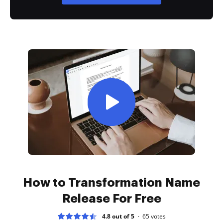
How to Transformation Name
Release For Free
4.8 out of 5
65
votes