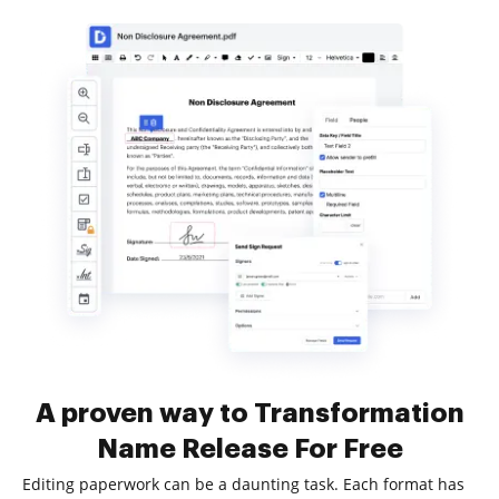
A proven way to Transformation
Name Release For Free
Editing paperwork can be a daunting task. Each format has