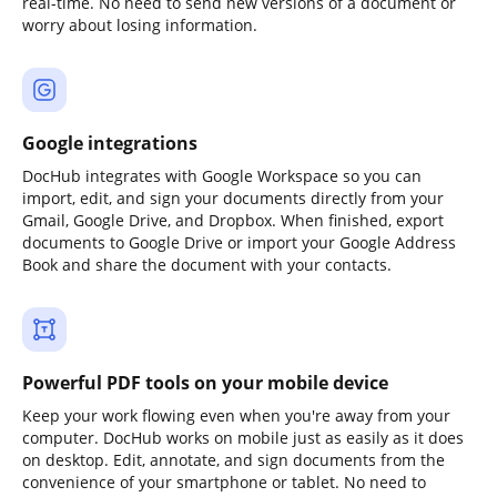
real-time. No need to send new versions of a document or
worry about losing information.
Google integrations
DocHub integrates with Google Workspace so you can
import, edit, and sign your documents directly from your
Gmail, Google Drive, and Dropbox. When finished, export
documents to Google Drive or import your Google Address
Book and share the document with your contacts.
Powerful PDF tools on your mobile device
Keep your work flowing even when you're away from your
computer. DocHub works on mobile just as easily as it does
on desktop. Edit, annotate, and sign documents from the
convenience of your smartphone or tablet. No need to