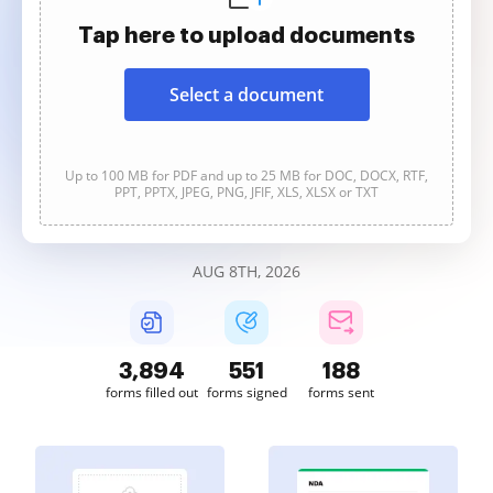
Tap here to upload documents
Select a document
Up to 100 MB for PDF and up to 25 MB for DOC, DOCX, RTF,
PPT, PPTX, JPEG, PNG, JFIF, XLS, XLSX or TXT
AUG 8TH, 2026
3,894
551
188
forms filled out
forms signed
forms sent