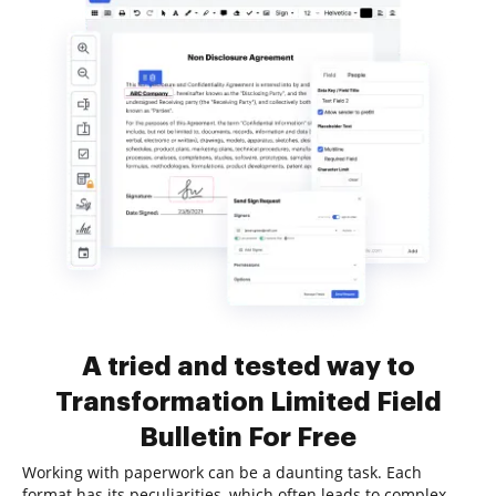
A tried and tested way to
Transformation Limited Field
Bulletin For Free
Working with paperwork can be a daunting task. Each
format has its peculiarities, which often leads to complex