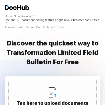
Home
Functionality
Use our PDF document editing features right in your browser hassle-free
Transformation Limited Field Bulletin For Free
Discover the quickest way to
Transformation Limited Field
Bulletin For Free
Tap here to upload documents