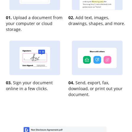
01.
Upload a document from
02.
Add text, images,
your computer or cloud
drawings, shapes, and more.
storage.
03.
Sign your document
04.
Send, export, fax,
online in a few clicks.
download, or print out your
document.