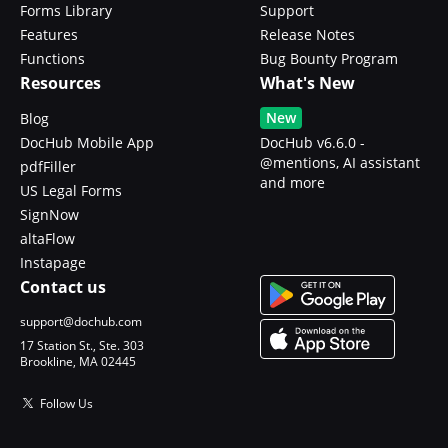
Forms Library
Support
Features
Release Notes
Functions
Bug Bounty Program
Resources
What's New
New
Blog
DocHub Mobile App
DocHub v6.6.0 -
@mentions, AI assistant
pdfFiller
and more
US Legal Forms
SignNow
altaFlow
Instapage
Contact us
support@dochub.com
17 Station St., Ste. 303
Brookline, MA 02445
Follow Us