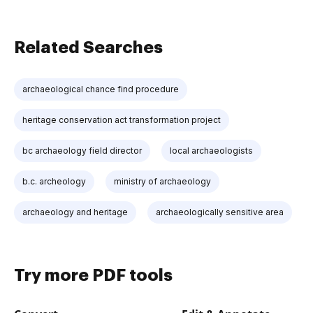
Related Searches
archaeological chance find procedure
heritage conservation act transformation project
bc archaeology field director
local archaeologists
b.c. archeology
ministry of archaeology
archaeology and heritage
archaeologically sensitive area
Try more PDF tools