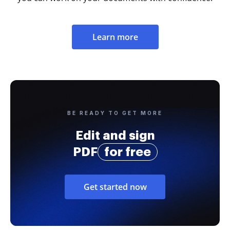
Learn more
BE READY TO GET MORE
Edit and sign
PDF
for free
Get started now