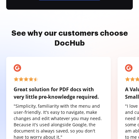
See why our customers choose
DocHub
Great solution for PDF docs with
A Val
very little pre-knowledge required.
Small
"Simplicity, familiarity with the menu and
"I lov
user-friendly. It's easy to navigate, make
and cu
changes and edit whatever you may need.
need it
Because it's used alongside Google, the
some o
document is always saved, so you don't
am abl
have to worry about it."
to me 