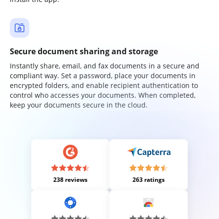
Secure document sharing and storage
Instantly share, email, and fax documents in a secure and
compliant way. Set a password, place your documents in
encrypted folders, and enable recipient authentication to
control who accesses your documents. When completed,
keep your documents secure in the cloud.
238 reviews
263 ratings