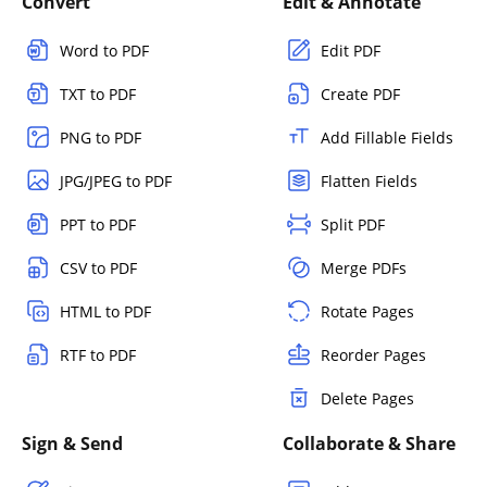
Convert
Edit & Annotate
Word to PDF
Edit PDF
TXT to PDF
Create PDF
PNG to PDF
Add Fillable Fields
JPG/JPEG to PDF
Flatten Fields
PPT to PDF
Split PDF
CSV to PDF
Merge PDFs
HTML to PDF
Rotate Pages
RTF to PDF
Reorder Pages
Delete Pages
Sign & Send
Collaborate & Share