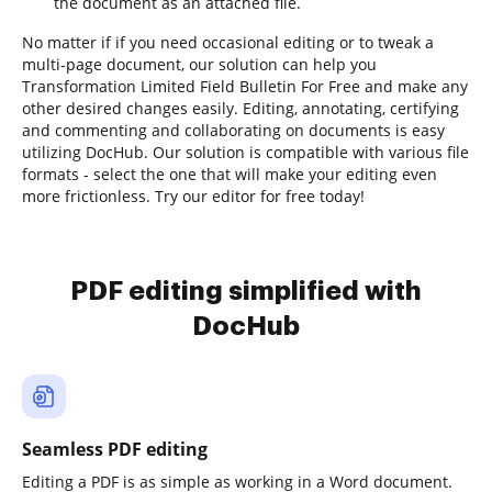
the document as an attached file.
No matter if if you need occasional editing or to tweak a
multi-page document, our solution can help you
Transformation Limited Field Bulletin For Free and make any
other desired changes easily. Editing, annotating, certifying
and commenting and collaborating on documents is easy
utilizing DocHub. Our solution is compatible with various file
formats - select the one that will make your editing even
more frictionless. Try our editor for free today!
PDF editing simplified with
DocHub
Seamless PDF editing
Editing a PDF is as simple as working in a Word document.