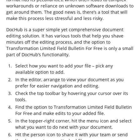
workarounds or reliance on unknown software downloads to
get around them. The good news is, there’s a tool that will
make this process less stressful and less risky.
DocHub is a super simple yet comprehensive document
editing solution. It has various tools that help you shave
minutes off the editing process, and the option to
Transformation Limited Field Bulletin For Free is only a small
part of DocHub’s functionality.
Select how you want to add your file – pick any
available option to add.
In the editor, arrange to view your document as you
prefer for easier navigation and editing.
Check the top toolbar by hovering your cursor over its
tools.
Find the option to Transformation Limited Field Bulletin
For Free and make edits to your added file.
In the topper-right corner, hit the menu icon and select
what you want to do next with your document.
Hit the person icon to share it with your team or send