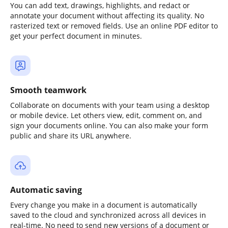
You can add text, drawings, highlights, and redact or
annotate your document without affecting its quality. No
rasterized text or removed fields. Use an online PDF editor to
get your perfect document in minutes.
Smooth teamwork
Collaborate on documents with your team using a desktop
or mobile device. Let others view, edit, comment on, and
sign your documents online. You can also make your form
public and share its URL anywhere.
Automatic saving
Every change you make in a document is automatically
saved to the cloud and synchronized across all devices in
real-time. No need to send new versions of a document or