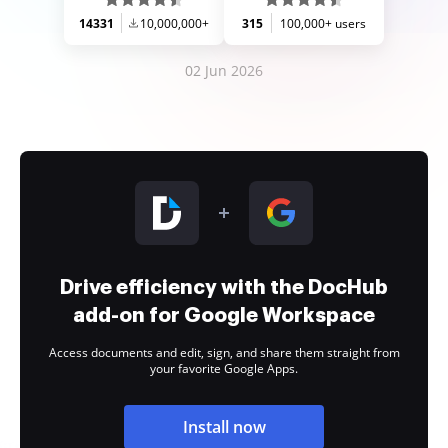
14331
10,000,000+
315
100,000+ users
02 Jun 2026
Drive efficiency with the DocHub
add-on for Google Workspace
Access documents and edit, sign, and share them straight from
your favorite Google Apps.
Install now