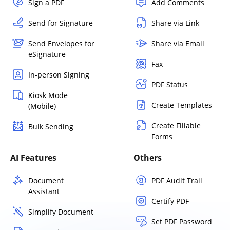
Sign a PDF
Add Comments
Send for Signature
Share via Link
Send Envelopes for
Share via Email
eSignature
Fax
In-person Signing
PDF Status
Kiosk Mode
Create Templates
(Mobile)
Create Fillable
Bulk Sending
Forms
AI Features
Others
Document
PDF Audit Trail
Assistant
Certify PDF
Simplify Document
Set PDF Password