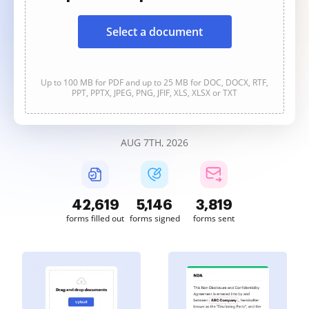
Select a document
Up to 100 MB for PDF and up to 25 MB for DOC, DOCX, RTF,
PPT, PPTX, JPEG, PNG, JFIF, XLS, XLSX or TXT
AUG 7TH, 2026
42,619
5,146
3,819
forms filled out
forms signed
forms sent