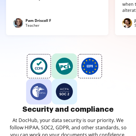
when t
altera
Pam Driscoll F
Teacher
Security and compliance
At DocHub, your data security is our priority. We
follow HIPAA, SOC2, GDPR, and other standards, so
you can work on your documents with confidence.