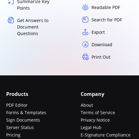
Summarize Key
Readable PDF
Points
Search for PDF
Get Answers to
Document
Export
Questions
Download
Print Out
Products
Company
PDF Editor
About
Forms & Templates
Terms of Service
Sign Documents
Privacy Notice
Server Status
Legal Hub
Pricing
E-Signature Compliance