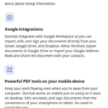
worry about losing information.
Google integrations
DocHub integrates with Google Workspace so you can
import, edit, and sign your documents directly from your
Gmail, Google Drive, and Dropbox. When finished, export
documents to Google Drive or import your Google Address
Book and share the document with your contacts.
Powerful PDF tools on your mobile device
Keep your work flowing even when you're away from your
computer. DocHub works on mobile just as easily as it does
on desktop. Edit, annotate, and sign documents from the
convenience of your smartphone or tablet. No need to
install the app.