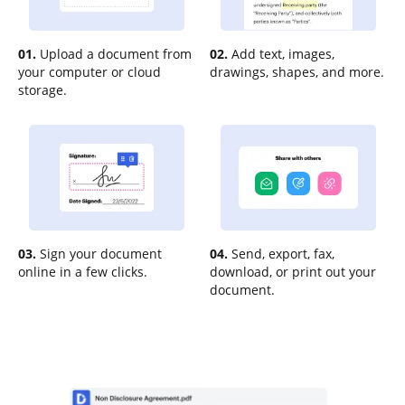
01.
Upload a document from
02.
Add text, images,
your computer or cloud
drawings, shapes, and more.
storage.
03.
Sign your document
04.
Send, export, fax,
online in a few clicks.
download, or print out your
document.