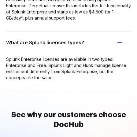
Enterprise: Perpetual license: this includes the full functionality
of Splunk Enterprise and starts as low as $4,500 for 1
GB/day*, plus annual support fees.
What are Splunk licenses types?
Splunk Enterprise licenses are available in two types:
Enterprise and Free. Splunk Light and Hunk manage license
entitlement differently from Splunk Enterprise, but the
concepts are the same.
See why our customers choose
DocHub