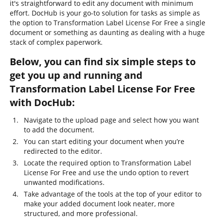
it's straightforward to edit any document with minimum
effort. DocHub is your go-to solution for tasks as simple as
the option to Transformation Label License For Free a single
document or something as daunting as dealing with a huge
stack of complex paperwork.
Below, you can find six simple steps to
get you up and running and
Transformation Label License For Free
with DocHub:
Navigate to the upload page and select how you want
to add the document.
You can start editing your document when you’re
redirected to the editor.
Locate the required option to Transformation Label
License For Free and use the undo option to revert
unwanted modifications.
Take advantage of the tools at the top of your editor to
make your added document look neater, more
structured, and more professional.