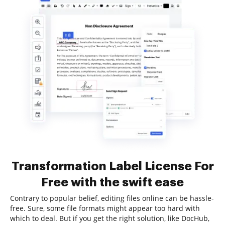
Transformation Label License For
Free with the swift ease
Contrary to popular belief, editing files online can be hassle-
free. Sure, some file formats might appear too hard with
which to deal. But if you get the right solution, like DocHub,