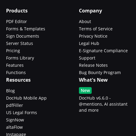
Products
Company
PDF Editor
About
Forms & Templates
Terms of Service
Sign Documents
Privacy Notice
Server Status
Legal Hub
Pricing
E-Signature Compliance
Forms Library
Support
Features
Release Notes
Functions
Bug Bounty Program
Resources
What's New
New
Blog
DocHub Mobile App
DocHub v6.6.0 -
@mentions, AI assistant
pdfFiller
and more
US Legal Forms
SignNow
altaFlow
Instapage