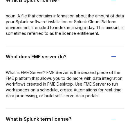
What is Splunk license?
noun. A file that contains information about the amount of data
your Splunk software installation or Splunk Cloud Platform
environment is entitled to index in a single day. This amount is
sometimes referred to as the license entitlement.
What does FME server do?
What is FME Server? FME Server is the second piece of the
FME platform that allows you to do more with data integration
workflows created in FME Desktop. Use FME Server to run
workspaces on a schedule, create Automations for real-time
data processing, or build self-serve data portals.
What is Splunk term license?