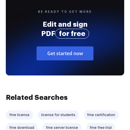
BE READY TO GET MORE
Edit and sign
PDF
for free
Get started now
Related Searches
fme license
license for students
fme certification
fme download
fme server license
fme free trial