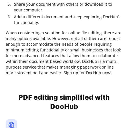
Share your document with others or download it to
your computer.
Add a different document and keep exploring DocHub’s
functionality.
When considering a solution for online file editing, there are
many options available. However, not all of them are robust
enough to accommodate the needs of people requiring
minimum editing functionality or small businesses that look
for more advanced features that allow them to collaborate
within their document-based workflow. DocHub is a multi-
purpose service that makes managing paperwork online
more streamlined and easier. Sign up for DocHub now!
PDF editing simplified with
DocHub