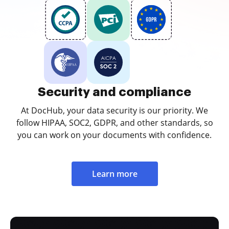
Security and compliance
At DocHub, your data security is our priority. We
follow HIPAA, SOC2, GDPR, and other standards, so
you can work on your documents with confidence.
Learn more