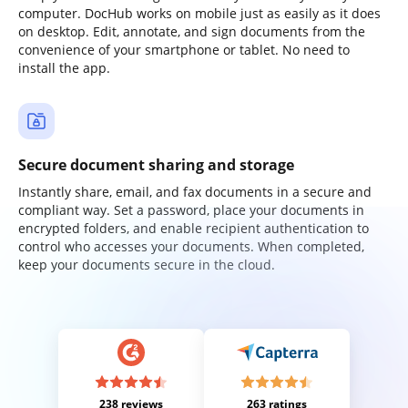
computer. DocHub works on mobile just as easily as it does
on desktop. Edit, annotate, and sign documents from the
convenience of your smartphone or tablet. No need to
install the app.
Secure document sharing and storage
Instantly share, email, and fax documents in a secure and
compliant way. Set a password, place your documents in
encrypted folders, and enable recipient authentication to
control who accesses your documents. When completed,
keep your documents secure in the cloud.
238 reviews
263 ratings