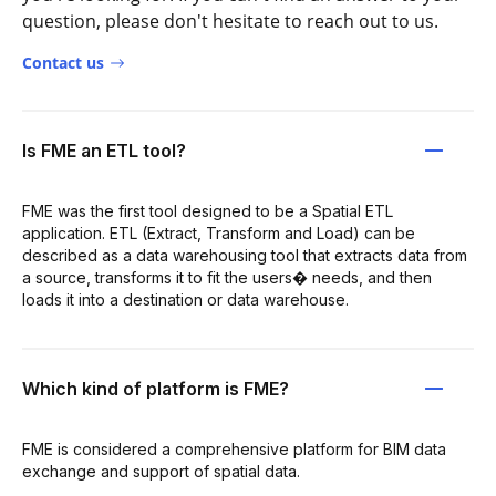
question, please don't hesitate to reach out to us.
Contact us
Is FME an ETL tool?
FME was the first tool designed to be a Spatial ETL
application. ETL (Extract, Transform and Load) can be
described as a data warehousing tool that extracts data from
a source, transforms it to fit the users� needs, and then
loads it into a destination or data warehouse.
Which kind of platform is FME?
FME is considered a comprehensive platform for BIM data
exchange and support of spatial data.