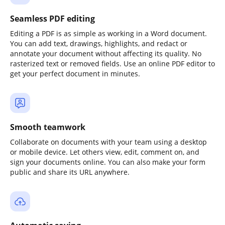
Seamless PDF editing
Editing a PDF is as simple as working in a Word document.
You can add text, drawings, highlights, and redact or
annotate your document without affecting its quality. No
rasterized text or removed fields. Use an online PDF editor to
get your perfect document in minutes.
Smooth teamwork
Collaborate on documents with your team using a desktop
or mobile device. Let others view, edit, comment on, and
sign your documents online. You can also make your form
public and share its URL anywhere.