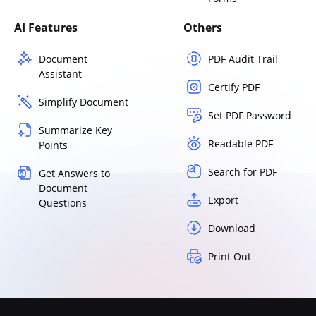
AI Features
Others
Document
PDF Audit Trail
Assistant
Certify PDF
Simplify Document
Set PDF Password
Summarize Key
Readable PDF
Points
Search for PDF
Get Answers to
Document
Export
Questions
Download
Print Out