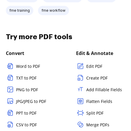
fme training
fme workflow
Try more PDF tools
Convert
Edit & Annotate
Word to PDF
Edit PDF
TXT to PDF
Create PDF
PNG to PDF
Add Fillable Fields
JPG/JPEG to PDF
Flatten Fields
PPT to PDF
Split PDF
CSV to PDF
Merge PDFs