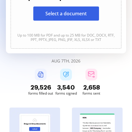
Select a document
Up to 100 MB for PDF and up to 25 MB for DOC, DOCX, RTF,
PPT, PPTX, JPEG, PNG, JFIF, XLS, XLSX or TXT
AUG 7TH, 2026
29,527
3,540
2,658
forms filled out
forms signed
forms sent