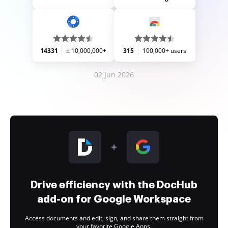
14331
10,000,000+
315
100,000+ users
02 Jun 2026
Drive efficiency with the DocHub
add-on for Google Workspace
Access documents and edit, sign, and share them straight from
your favorite Google Apps.