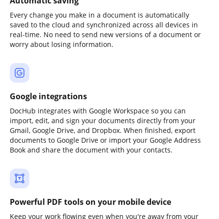
Automatic saving
Every change you make in a document is automatically
saved to the cloud and synchronized across all devices in
real-time. No need to send new versions of a document or
worry about losing information.
Google integrations
DocHub integrates with Google Workspace so you can
import, edit, and sign your documents directly from your
Gmail, Google Drive, and Dropbox. When finished, export
documents to Google Drive or import your Google Address
Book and share the document with your contacts.
Powerful PDF tools on your mobile device
Keep your work flowing even when you're away from your