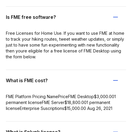
Is FME free software?
Free Licenses for Home Use. If you want to use FME at home
to track your hiking routes, tweet weather updates, or simply
just to have some fun experimenting with new functionality
then youre eligible for a free license of FME Desktop using
the form below.
What is FME cost?
FME Platform Pricing NamePriceFME Desktop$3,000.001
permanent licenseFME Server$18,800.001 permanent
licenseEnterprise Suscriptions$15,000.00 Aug 26, 2021