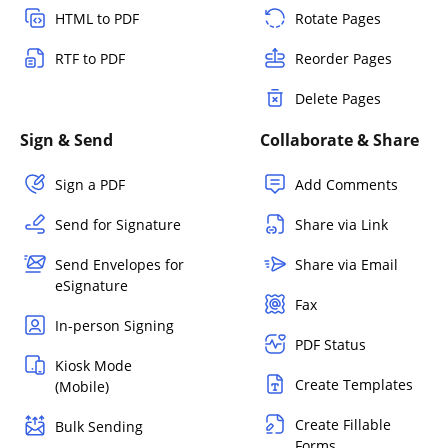
HTML to PDF
Rotate Pages
RTF to PDF
Reorder Pages
Delete Pages
Sign & Send
Collaborate & Share
Sign a PDF
Add Comments
Send for Signature
Share via Link
Send Envelopes for
Share via Email
eSignature
Fax
In-person Signing
PDF Status
Kiosk Mode
Create Templates
(Mobile)
Create Fillable
Bulk Sending
Forms