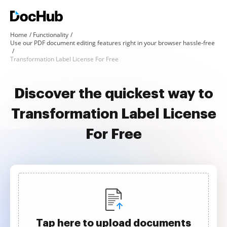
Home
Functionality
Use our PDF document editing features right in your browser hassle-free
Transformation Label License For Free
Discover the quickest way to
Transformation Label License
For Free
Tap here to upload documents