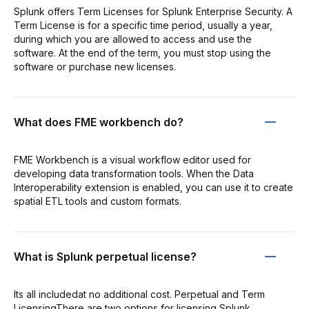
Splunk offers Term Licenses for Splunk Enterprise Security. A
Term License is for a specific time period, usually a year,
during which you are allowed to access and use the
software. At the end of the term, you must stop using the
software or purchase new licenses.
What does FME workbench do?
FME Workbench is a visual workflow editor used for
developing data transformation tools. When the Data
Interoperability extension is enabled, you can use it to create
spatial ETL tools and custom formats.
What is Splunk perpetual license?
Its all includedat no additional cost. Perpetual and Term
LicensingThere are two options for licensing Splunk