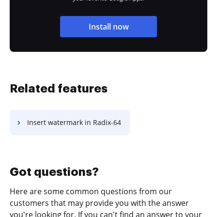
Install now
Related features
Insert watermark in Radix-64
Got questions?
Here are some common questions from our
customers that may provide you with the answer
you're looking for. If you can't find an answer to your