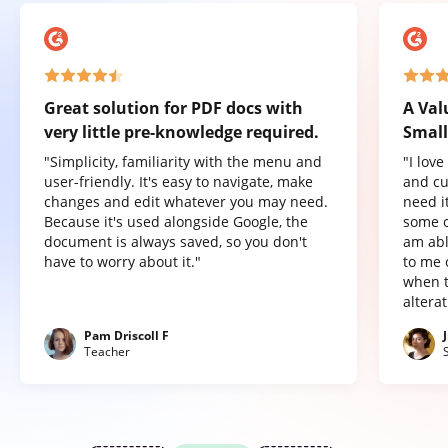
Great solution for PDF docs with
A Val
very little pre-knowledge required.
Small
"Simplicity, familiarity with the menu and
"I lov
user-friendly. It's easy to navigate, make
and cu
changes and edit whatever you may need.
need it
Because it's used alongside Google, the
some o
document is always saved, so you don't
am abl
have to worry about it."
to me 
when t
altera
Pam Driscoll F
Teacher